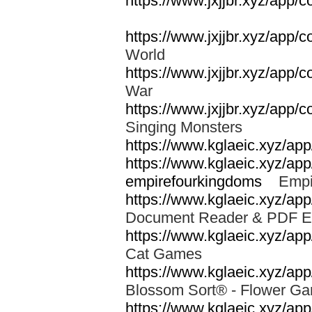
https://www.jxjjbr.xyz/app/
https://www.jxjjbr.xyz/app
World
https://www.jxjjbr.xyz/app/
War
https://www.jxjjbr.xyz/app/
Singing Monsters
https://www.kglaeic.xyz/ap
https://www.kglaeic.xyz/ap
empirefourkingdoms
Empir
https://www.kglaeic.xyz/app
Document Reader & PDF 
https://www.kglaeic.xyz/a
Cat Games
https://www.kglaeic.xyz/app
Blossom Sort® - Flower 
https://www.kglaeic.xyz/ap