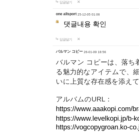
답글달기
one allsport
25-12-05 01:06
댓글내용 확인
답글달기
バルマン コピー
26-01-09 18:56
バルマン コピーは、落ち
る魅力的なアイテムで、
いに上質な存在感を添え
アルバムのURL：
https://www.aaakopi.com/br
https://www.levelkopi.jp/b-k
https://vogcopygroan.ko-co