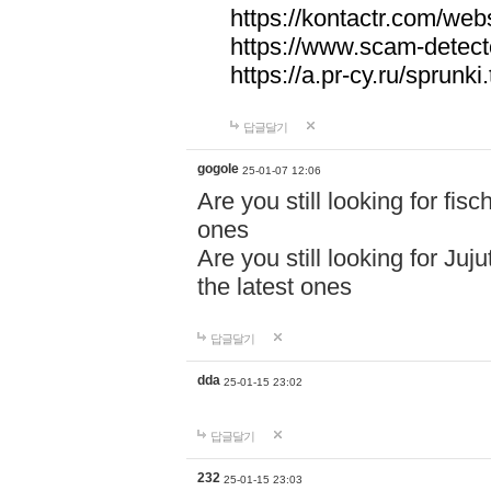
https://kontactr.com/webs
https://www.scam-detecto
https://a.pr-cy.ru/sprunki
답글달기
gogole
25-01-07 12:06
Are you still looking for fi
ones
Are you still looking for Juj
the latest ones
답글달기
dda
25-01-15 23:02
답글달기
232
25-01-15 23:03