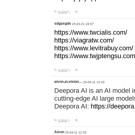
답글달기
sdgasgds
25-03-21 16:57
https://www.twcialis.com/
https://viagratw.com/
https://www.levitrabuy.com/
https://www.twjptengsu.co
답글달기
aivon.ai.vision…
25-04-11 12:33
Deepora AI is an AI model in
cutting-edge AI large mod
Deepora AI:
https://deepora.
답글달기
Aivon
25-04-11 12:33