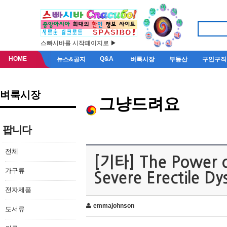
스빠시바를 시작페이지로 ▶
HOME
Q&A
뉴스&공지
벼룩시장
부동산
구인구직
벼룩시장
그냥드려요
팝니다
전체
[기타] The Power of
가구류
Severe Erectile Dy
전자제품
emmajohnson
도서류