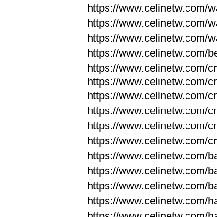
https://www.celinetw.com/wa
https://www.celinetw.com/wa
https://www.celinetw.com/wa
https://www.celinetw.com/be
https://www.celinetw.com/c
https://www.celinetw.com/c
https://www.celinetw.com/c
https://www.celinetw.com/c
https://www.celinetw.com/c
https://www.celinetw.com/c
https://www.celinetw.com/
https://www.celinetw.com/
https://www.celinetw.com/
https://www.celinetw.com/
https://www.celinetw.com/