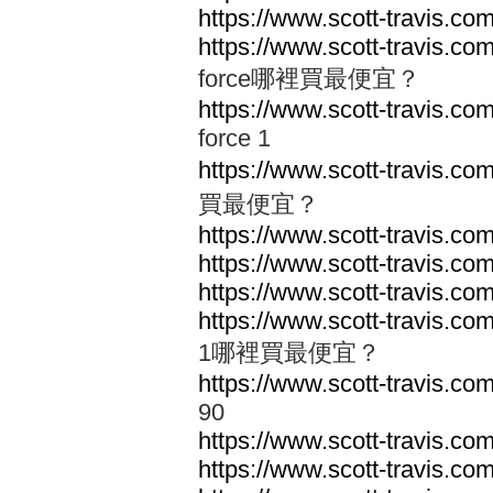
https://www.scott-travis.com
https://www.scott-travis.com/
force哪裡買最便宜？
https://www.scott-travis.com/
force 1
https://www.scott-travis.com
買最便宜？
https://www.scott-travis.com
https://www.scott-travis.com
https://www.scott-travis.com
https://www.scott-travis.com
1哪裡買最便宜？
https://www.scott-travis.com
90
https://www.scott-travis.co
https://www.scott-travis.co