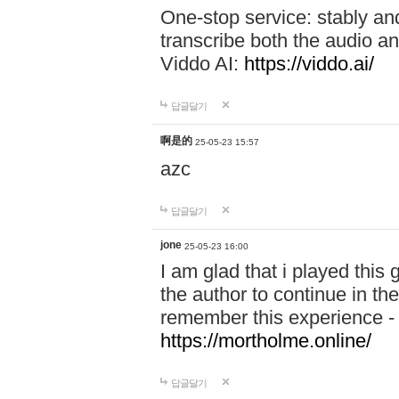
One-stop service: stably a
transcribe both the audio an
Viddo AI:
https://viddo.ai/
답글달기
啊是的
25-05-23 15:57
azc
답글달기
jone
25-05-23 16:00
I am glad that i played this
the author to continue in the
remember this experience 
https://mortholme.online/
답글달기