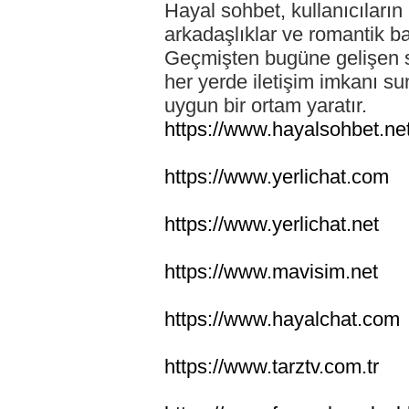
Hayal sohbet, kullanıcıların 
arkadaşlıklar ve romantik ba
Geçmişten bugüne gelişen so
her yerde iletişim imkanı su
uygun bir ortam yaratır.
https://www.hayalsohbet.ne
https://www.yerlichat.com
https://www.yerlichat.net
https://www.mavisim.net
https://www.hayalchat.com
https://www.tarztv.com.tr