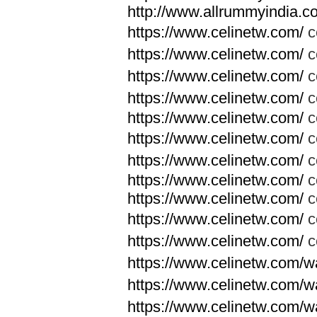
http://www.allrummyindia.c
https://www.celinetw.com/
c
https://www.celinetw.com/
c
https://www.celinetw.com/
c
https://www.celinetw.com/
c
https://www.celinetw.com/
c
https://www.celinetw.com/
c
https://www.celinetw.com/
c
https://www.celinetw.com/
c
https://www.celinetw.com/
c
https://www.celinetw.com/
c
https://www.celinetw.com/
c
https://www.celinetw.com/wa
https://www.celinetw.com/wa
https://www.celinetw.com/wa