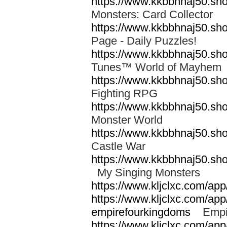
https://www.kkbbhnaj50.sh
Monsters: Card Collector
https://www.kkbbhnaj50.sh
Page - Daily Puzzles!
https://www.kkbbhnaj50.s
Tunes™ World of Mayhe
https://www.kkbbhnaj50.sho
Fighting RPG
https://www.kkbbhnaj50.sh
Monster World
https://www.kkbbhnaj50.sh
Castle War
https://www.kkbbhnaj50.sho
My Singing Monsters
https://www.kljclxc.com/ap
https://www.kljclxc.com/ap
empirefourkingdoms
Empir
https://www.kljclxc.com/app