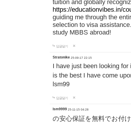
tuition and globally recogni
https://educationvibes.in/
guiding me through the enti
selection to visa assistanc
study MBBS abroad!
답글달기
Stratonike
25-09-17 22:15
I have just been looking for
is the best I have come upo
lsm99
답글달기
lsm9999
25-11-15 04:28
の安心保証を無料でお付