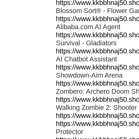
https://www.kkbbhnaj50.sho
Blossom Sort® - Flower 
https://www.kkbbhnaj50.sh
Alibaba.com AI Agent
https://www.kkbbhnaj50.shop
Survival - Gladiators
https://www.kkbbhnaj50.sho
AI Chatbot Assistant
https://www.kkbbhnaj50.s
Showdown-Aim Arena
https://www.kkbbhnaj50.sh
Zombero: Archero Doom S
https://www.kkbbhnaj50.s
Walking Zombie 2: Shoote
https://www.kkbbhnaj50.s
https://www.kkbbhnaj50.sho
Protector