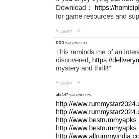
Download：
https://homici
for game resources and sup
답글달기
DDD
24-11-20 08:43
This reminds me of an inter
discovered,
https://delivery
mystery and thrill!"
답글달기
ahr147
24-11-20 11:25
http://www.rummystar2024.
http://www.rummystar2024.
http://www.bestrummyapks
http://www.bestrummyapks
http://www.allrummyindia.c