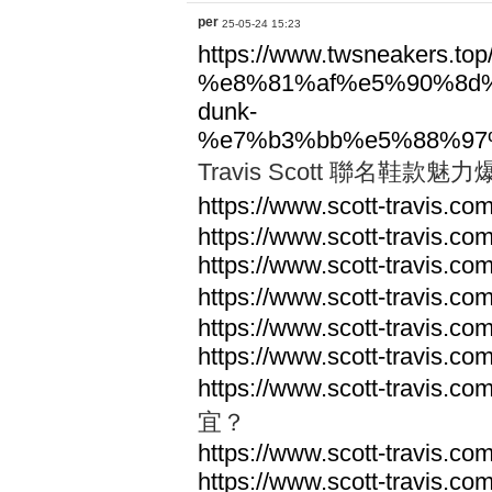
per
25-05-24 15:23
https://www.twsneakers.top/t
%e8%81%af%e5%90%8d
dunk-
%e7%b3%bb%e5%88%97
Travis Scott 聯名鞋
https://www.scott-travis.com
https://www.scott-travis.com
https://www.scott-travis.com
https://www.scott-travis.com
https://www.scott-travis.com
https://www.scott-travis.com
https://www.scott-travis.com
宜？
https://www.scott-travis.com
https://www.scott-travis.com