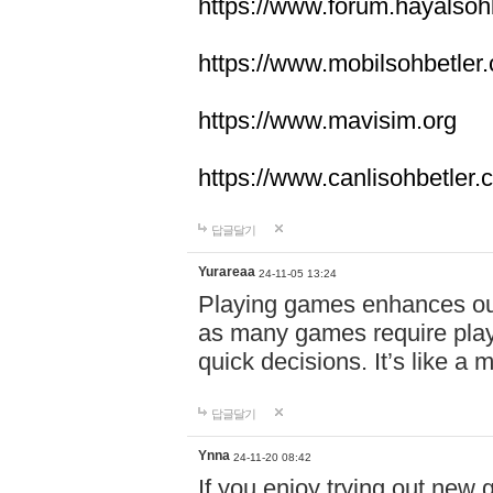
https://www.forum.hayalsoh
https://www.mobilsohbetler
https://www.mavisim.org
https://www.canlisohbetler
답글달기
Yurareaa
24-11-05 13:24
Playing games enhances o
as many games require playe
quick decisions. It’s like a
답글달기
Ynna
24-11-20 08:42
If you enjoy trying out ne