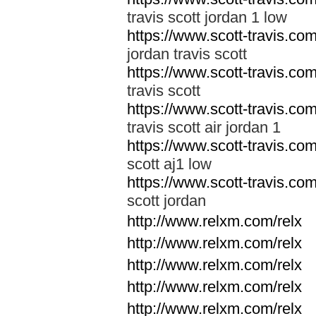
travis scott jordan 1 low
https://www.scott-travis.com/
jordan travis scott
https://www.scott-travis.com/
travis scott
https://www.scott-travis.com/
travis scott air jordan 1
https://www.scott-travis.com/
scott aj1 low
https://www.scott-travis.com/
scott jordan
http://www.relxm.com/relx
http://www.relxm.com/relx
http://www.relxm.com/relx
http://www.relxm.com/relx
http://www.relxm.com/relx