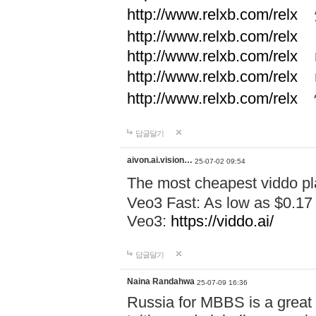
http://www.relxb.com/relx
煙
http://www.relxb.com/relx
http://www.relxb.com/relx
r
http://www.relxb.com/relx
r
http://www.relxb.com/relx
답글달기
aivon.ai.vision…
25-07-02 09:54
The most cheapest viddo pl
Veo3 Fast: As low as $0.17
Veo3:
https://viddo.ai/
답글달기
Naina Randahwa
25-07-09 16:36
Russia for MBBS is a great c