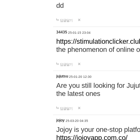
dd
답글달기
34435
25-01-15 23:04
https://stimulationclicker.clu
the phenomenon of online ove
답글달기
jujutsu
25-01-20 12:30
Are you still looking for Ju
the latest ones
답글달기
jojoy
25-03-20 04:35
Jojoy is your one-stop plat
https://jojoyapp.com.co/