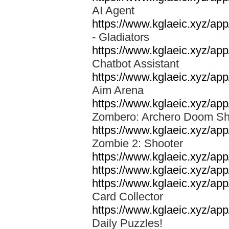
AI Agent
https://www.kglaeic.xyz/app
- Gladiators
https://www.kglaeic.xyz/app
Chatbot Assistant
https://www.kglaeic.xyz/a
Aim Arena
https://www.kglaeic.xyz/ap
Zombero: Archero Doom S
https://www.kglaeic.xyz/a
Zombie 2: Shooter
https://www.kglaeic.xyz/a
https://www.kglaeic.xyz/app
https://www.kglaeic.xyz/ap
Card Collector
https://www.kglaeic.xyz/ap
Daily Puzzles!