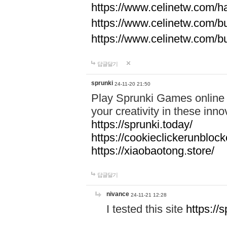
https://www.celinetw.com/h
https://www.celinetw.com/b
https://www.celinetw.com/b
답글달기
sprunki
24-11-20 21:50
Play Sprunki Games online f
your creativity in these in
https://sprunki.today/
https://cookieclickerunblock
https://xiaobaotong.store/
답글달기
nivance
24-11-21 12:28
I tested this site
https://