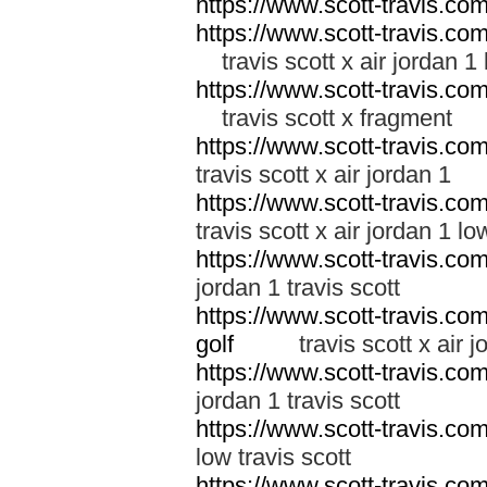
https://www.scott-travis.co
https://www.scott-travis.com/
travis scott x air jordan 1
https://www.scott-travis.com/
travis scott x fragment
https://www.scott-travis.com/
travis scott x air jordan 1
https://www.scott-travis.com/
travis scott x air jordan 1 lo
https://www.scott-travis.com/
jordan 1 travis scott
https://www.scott-travis.com/
golf
travis scott x air jor
https://www.scott-travis.com/
jordan 1 travis scott
https://www.scott-travis.com/
low travis scott
https://www.scott-travis.com/