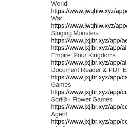
World
https://www.jwqhiw.xyz/app
War
https://www.jwqhiw.xyz/app
Singing Monsters
https://www.jxjjbr.xyz/app/
https://www.jxjjbr.xyz/app
Empire: Four Kingdoms
https://www.jxjjbr.xyz/app/a
Document Reader & PDF 
https://www.jxjjbr.xyz/app
Games
https://www.jxjjbr.xyz/app/c
Sort® - Flower Games
https://www.jxjjbr.xyz/app/
Agent
https://www.jxjjbr.xyz/app/c