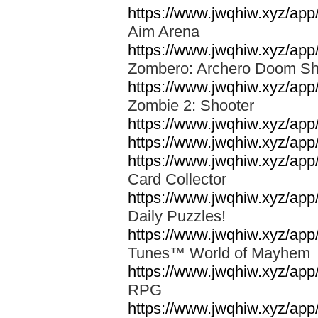
https://www.jwqhiw.xyz/ap
Aim Arena
https://www.jwqhiw.xyz/app
Zombero: Archero Doom S
https://www.jwqhiw.xyz/ap
Zombie 2: Shooter
https://www.jwqhiw.xyz/a
https://www.jwqhiw.xyz/app/
https://www.jwqhiw.xyz/ap
Card Collector
https://www.jwqhiw.xyz/ap
Daily Puzzles!
https://www.jwqhiw.xyz/ap
Tunes™ World of Mayhe
https://www.jwqhiw.xyz/app
RPG
https://www.jwqhiw.xyz/ap