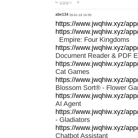
답글달기
abv134
26-01-19 14:50
https://www.jwqhiw.xyz/app
https://www.jwqhiw.xyz/ap
Empire: Four Kingdoms
https://www.jwqhiw.xyz/app/
Document Reader & PDF 
https://www.jwqhiw.xyz/ap
Cat Games
https://www.jwqhiw.xyz/app/
Blossom Sort® - Flower 
https://www.jwqhiw.xyz/app
AI Agent
https://www.jwqhiw.xyz/app/
- Gladiators
https://www.jwqhiw.xyz/app/
Chatbot Assistant