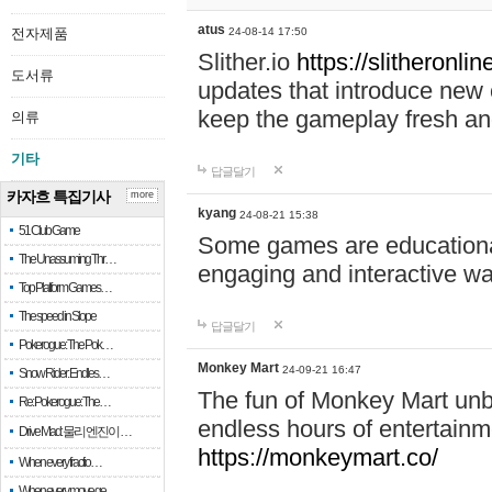
atus
전자제품
24-08-14 17:50
Slither.io
https://slitheronlin
도서류
updates that introduce new 
keep the gameplay fresh and
의류
기타
답글달기
카자흐 특집기사
more
kyang
24-08-21 15:38
51 Club Game
Some games are educational,
The Unassuming Thr…
engaging and interactive w
Top Platform Games…
The speed in Slope
답글달기
Pokerogue: The Pok…
Monkey Mart
24-09-21 16:47
Snow Rider: Endles…
The fun of Monkey Mart unbl
Re: Pokerogue: The…
endless hours of entertainme
Drive Mad: 물리 엔진이 …
https://monkeymart.co/
When every fractio…
When every move ge…