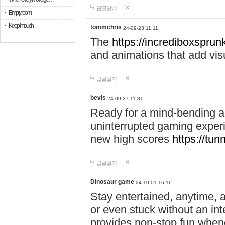
답글달기
Empty room
Keep in touch
tommchris
24-09-23 11:11
The
https://incrediboxsprunk
and animations that add visua
답글달기
bevis
24-09-27 11:31
Ready for a mind-bending a
uninterrupted gaming exper
new high scores
https://tun
답글달기
Dinosaur game
24-10-01 16:16
Stay entertained, anytime,
or even stuck without an in
provides non-stop fun whene