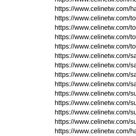
https://www.celinetw.com/
https://www.celinetw.com/to
https://www.celinetw.com/to
https://www.celinetw.com/to
https://www.celinetw.com/to
https://www.celinetw.com/s
https://www.celinetw.com/s
https://www.celinetw.com/s
https://www.celinetw.com/s
https://www.celinetw.com/s
https://www.celinetw.com/s
https://www.celinetw.com/s
https://www.celinetw.com/s
https://www.celinetw.com/h