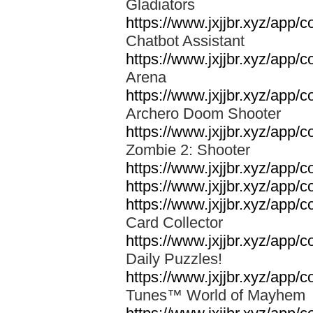
Gladiators
https://www.jxjjbr.xyz/app/c
Chatbot Assistant
https://www.jxjjbr.xyz/app
Arena
https://www.jxjjbr.xyz/app/
Archero Doom Shooter
https://www.jxjjbr.xyz/app
Zombie 2: Shooter
https://www.jxjjbr.xyz/app
https://www.jxjjbr.xyz/app/c
https://www.jxjjbr.xyz/app
Card Collector
https://www.jxjjbr.xyz/app
Daily Puzzles!
https://www.jxjjbr.xyz/app
Tunes™ World of Mayhe