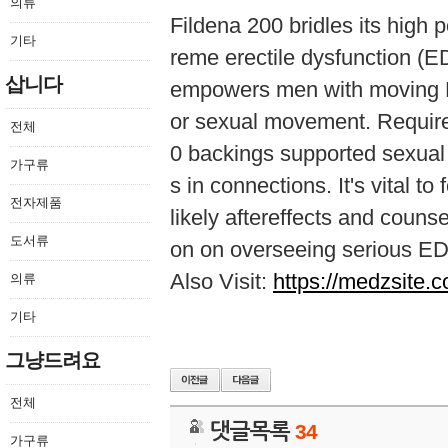
의류
Fildena 200 bridles its high po
기타
reme erectile dysfunction (ED
삽니다
empowers men with moving ED
or sexual movement. Require
전체
0 backings supported sexual 
가구류
s in connections. It's vital 
전자제품
likely aftereffects and couns
도서류
on on overseeing serious ED
Also Visit:
https://medzsite.c
의류
기타
그냥드려요
전체
댓글목록
34
가구류