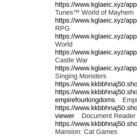
https://www.kglaeic.xyz/a
Tunes™ World of Mayhe
https://www.kglaeic.xyz/app
RPG
https://www.kglaeic.xyz/a
World
https://www.kglaeic.xyz/ap
Castle War
https://www.kglaeic.xyz/ap
Singing Monsters
https://www.kkbbhnaj50.sh
https://www.kkbbhnaj50.sh
empirefourkingdoms
Empir
https://www.kkbbhnaj50.shop
viewer
Document Reader 
https://www.kkbbhnaj50.sh
Mansion: Cat Games