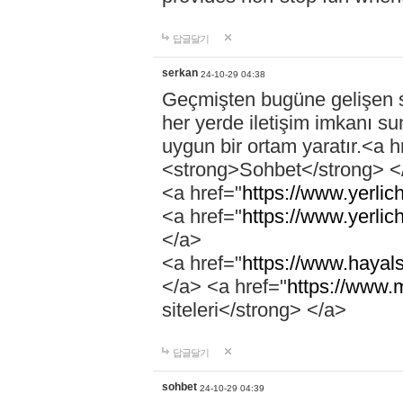
답글달기
serkan
24-10-29 04:38
Geçmişten bugüne gelişen so
her yerde iletişim imkanı su
uygun bir ortam yaratır.<a h
<strong>Sohbet</strong> <
<a href="
https://www.yerlich
<a href="
https://www.yerlic
</a>
<a href="
https://www.hayals
</a> <a href="
https://www.
siteleri</strong> </a>
답글달기
sohbet
24-10-29 04:39