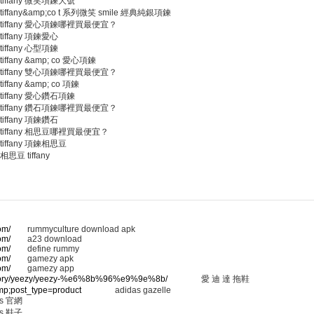
tiffany 微笑項鍊大號
tiffany&amp;co t 系列微笑 smile 經典純銀項鍊
tiffany 愛心項鍊哪裡買最便宜？
tiffany 項鍊愛心
tiffany 心型項鍊
tiffany &amp; co 愛心項鍊
tiffany 雙心項鍊哪裡買最便宜？
tiffany &amp; co 項鍊
tiffany 愛心鑽石項鍊
tiffany 鑽石項鍊哪裡買最便宜？
tiffany 項鍊鑽石
tiffany 相思豆哪裡買最便宜？
tiffany 項鍊相思豆
相思豆 tiffany
om/
rummyculture download apk
om/
a23 download
om/
define rummy
om/
gamezy apk
om/
gamezy app
ategory/yeezy/yeezy-%e6%8b%96%e9%9e%8b/
愛 迪 達 拖鞋
amp;post_type=product
adidas gazelle
 官網
 鞋子