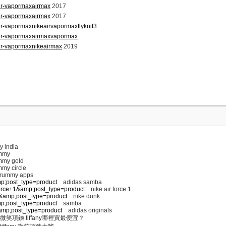
air-vapormaxairmax
2017
air-vapormaxairmax
2017
ir-vapormaxnikeairvapormaxflyknit3
air-vapormaxairmaxvapormax
ir-vapormaxnikeairmax
2019
y india
mmy
my gold
my circle
 rummy apps
mp;post_type=product
adidas samba
+force+1&amp;post_type=product
nike air force 1
nk&amp;post_type=product
nike dunk
mp;post_type=product
samba
s&amp;post_type=product
adidas originals
微笑項鍊 tiffany哪裡買最便宜？