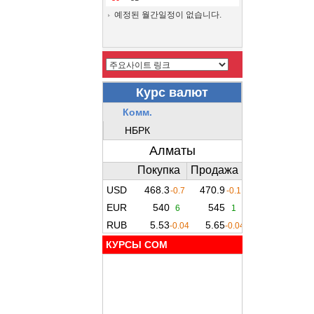
예정된 월간일정이 없습니다.
КУРСЫ COM