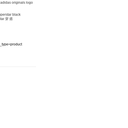
as originals logo
rstar black
ar 穿 搭
ype=product