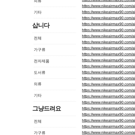
https://www.nikeairmax90.c
의류
https://www.nikeairmax90.com
기타
https://www.nikeairmax90.com/
https://www.nikeairmax90.com/
삽니다
https://www.nikeairmax90.com/
https://www.nikeairmax90.com
https://www.nikeairmax90.c
전체
https://www.nikeairmax90.com
https://www.nikeairmax90.com/
가구류
https://www.nikeairmax90.com/
https://www.nikeairmax90.com/
전자제품
https://www.nikeairmax90.com
도서류
https://www.nikeairmax90.com
https://www.nikeairmax90.com
의류
https://www.nikeairmax90.com/
https://www.nikeairmax90.co
기타
https://www.nikeairmax90.com/
https://www.nikeairmax90.com
그냥드려요
https://www.nikeairmax90.com
https://www.nikeairmax90.com/
https://www.nikeairmax90.com/
전체
https://www.nikeairmax90.c
가구류
https://www.nikeairmax90.com/a