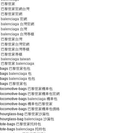
巴黎世家
巴黎世家官網台灣
巴黎世家官網
balenciaga 官網
balenciaga 台灣官網
balenciaga 台灣
balenciaga 台灣專櫃
巴黎世家台灣
巴黎世家台灣官網
巴黎世家台灣專櫃
巴黎世家專櫃
balenciaga taiwan
巴黎世家 balenciaga
/bags
巴黎世家包包
/bags
balenciaga 包
/bags
balenciaga 包包
/bags
巴黎世家包
/locomotive-bags
巴黎世家機車包
/locomotive-bags
巴黎世家機車包官網
/locomotive-bags
balenciaga 機車包
/locomotive-bags
機車包巴黎世家
/locomotive-bags
巴黎世家機車包價格
/hourglass-bag
巴黎世家沙漏包
/hourglass-bag
balenciaga 沙漏包
tote-bags
巴黎世家托特包
tote-bags
balenciaga 托特包