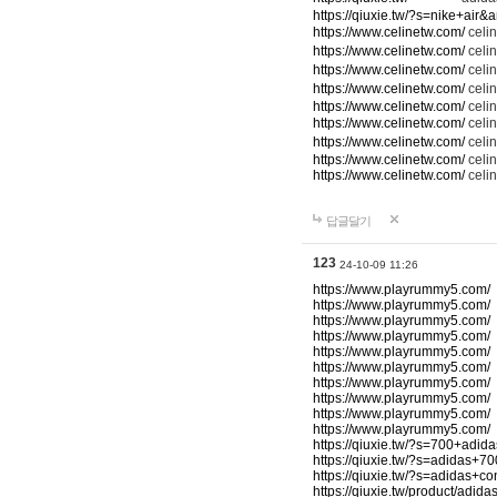
https://qiuxie.tw/?s=nike+air
https://www.celinetw.com/
cel
https://www.celinetw.com/
celi
https://www.celinetw.com/
celi
https://www.celinetw.com/
celi
https://www.celinetw.com/
celin
https://www.celinetw.com/
celi
https://www.celinetw.com/
celi
https://www.celinetw.com/
celi
https://www.celinetw.com/
celin
답글달기
123
24-10-09 11:26
https://www.playrummy5.com/
https://www.playrummy5.com/
https://www.playrummy5.com/
https://www.playrummy5.com/
https://www.playrummy5.com/
https://www.playrummy5.com/
https://www.playrummy5.com/
https://www.playrummy5.com/
https://www.playrummy5.com/
https://www.playrummy5.com/
https://qiuxie.tw/?s=700+adi
https://qiuxie.tw/?s=adidas+
https://qiuxie.tw/?s=adidas+c
https://qiuxie.tw/product