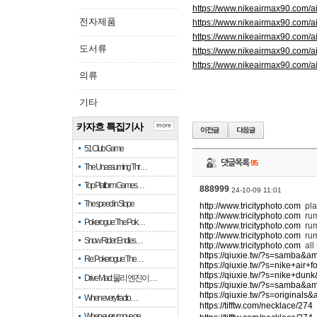
https://www.nikeairmax90.com/
전자제품
https://www.nikeairmax90.com/
https://www.nikeairmax90.com/a
도서류
https://www.nikeairmax90.com/
https://www.nikeairmax90.com/a
의류
기타
카자흐 특집기사
more
51 Club Game
댓글목록
95
The Unassuming Thr…
Top Platform Games…
888999
24-10-09 11:01
The speed in Slope
http://www.tricityphoto.com
pla
http://www.tricityphoto.com
ru
Pokerogue: The Pok…
http://www.tricityphoto.com
rum
http://www.tricityphoto.com
rum
Snow Rider: Endles…
http://www.tricityphoto.com
all
https://qiuxie.tw/?s=samba&a
Re: Pokerogue: The…
https://qiuxie.tw/?s=nike+air
https://qiuxie.tw/?s=nike+du
Drive Mad: 물리 엔진이 …
https://qiuxie.tw/?s=samba&a
https://qiuxie.tw/?s=original
When every fractio…
https://tifftw.com/necklace/274
When every move ge…