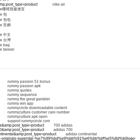
&amp;post_type=product
nike air
ine哪裡買最便宜
ne 包
ne 包包
ne 官網
ne 中文
ne 台灣
ne bag
e taiwan
rummy passion 51 bonus
rummy passion apk
rummy quotes
rummy sequence
rummy the great gambler
rummy win app
rummycircle downloadable content
rummyculture customer care number
rummyculture.apk open
support rummycircle com
das&amp;post_type=product
700 adidas
700&amp;post_type=product
adidas 700
ontinental&amp;post_type=product
adidas continental
/adidas-originals-superstar-%e7%99%bd%e9%bb%91%e6%bb%bf%e5%8d%b0logo-