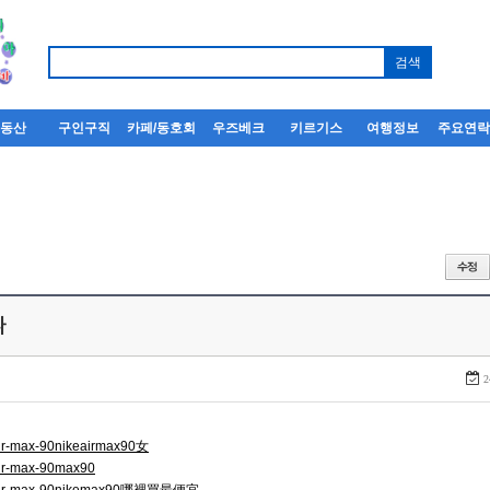
부동산
구인구직
카페/동호회
우즈베크
키르기스
여행정보
주요연
다
2
air-max-90nikeairmax90女
air-max-90max90