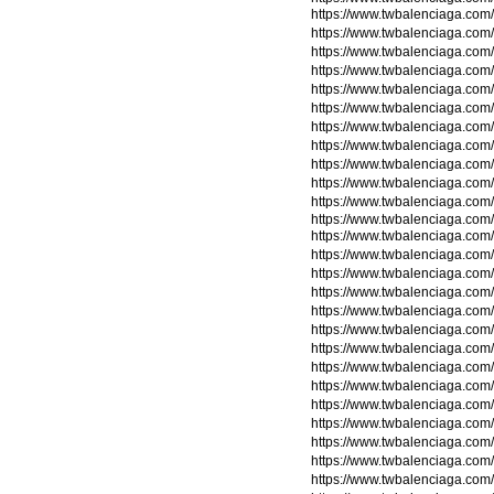
https://www.twbalenciaga.com/
https://www.twbalenciaga.com/
https://www.twbalenciaga.com/
https://www.twbalenciaga.com/
https://www.twbalenciaga.com/
https://www.twbalenciaga.com/
https://www.twbalenciaga.com/
https://www.twbalenciaga.com/
https://www.twbalenciaga.com/
https://www.twbalenciaga.com/
https://www.twbalenciaga.com/
https://www.twbalenciaga.com/
https://www.twbalenciaga.com/
https://www.twbalenciaga.com
https://www.twbalenciaga.com
https://www.twbalenciaga.com
https://www.twbalenciaga.com
https://www.twbalenciaga.com
https://www.twbalenciaga.com
https://www.twbalenciaga.com
https://www.twbalenciaga.com
https://www.twbalenciaga.com
https://www.twbalenciaga.com
https://www.twbalenciaga.com
https://www.twbalenciaga.com/
https://www.twbalenciaga.com/