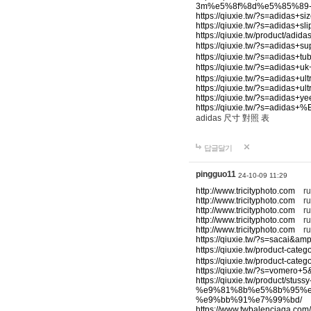
3m%e5%8f%8d%e5%85%89
https://qiuxie.tw/?s=adidas+s
https://qiuxie.tw/?s=adidas+s
https://qiuxie.tw/product/a
https://qiuxie.tw/?s=adid
https://qiuxie.tw/?s=adidas+t
https://qiuxie.tw/?s=adid
https://qiuxie.tw/?s=adidas+
https://qiuxie.tw/?s=adidas+u
https://qiuxie.tw/?s=adidas+
https://qiuxie.tw/?s=ad
adidas 尺寸 對照 表
답글달기
pingguo11
24-10-09 11:29
http://www.tricityphoto.com
ru
http://www.tricityphoto.com
ru
http://www.tricityphoto.com
ru
http://www.tricityphoto.com
rum
http://www.tricityphoto.com
ru
https://qiuxie.tw/?s=sacai&am
https://qiuxie.tw/product-
https://qiuxie.tw/product
https://qiuxie.tw/?s=vomero+
https://qiuxie.tw/product
%e9%81%8b%e5%8b%95%e
%e9%bb%91%e7%99%bd/
y
https://www.twbalenciaga.com/