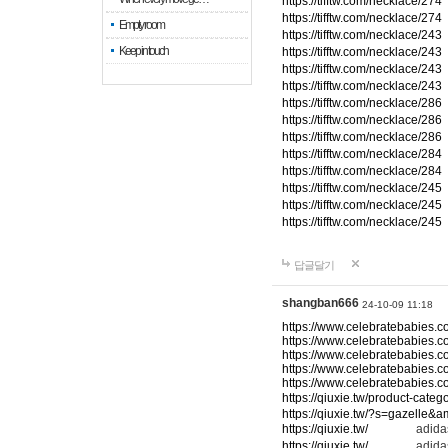
https://tifftw.com/necklace/274
https://tifftw.com/necklace/274
Empty room
https://tifftw.com/necklace/243
Keep in touch
https://tifftw.com/necklace/243
https://tifftw.com/necklace/243
https://tifftw.com/necklace/243
https://tifftw.com/necklace/286
https://tifftw.com/necklace/286
https://tifftw.com/necklace/286
https://tifftw.com/necklace/284
https://tifftw.com/necklace/284
https://tifftw.com/necklace/245
https://tifftw.com/necklace/245
https://tifftw.com/necklace/245
답글달기
shangban666
24-10-09 11:18
https://www.celebratebabies.c
https://www.celebratebabies.c
https://www.celebratebabies.c
https://www.celebratebabies.c
https://www.celebratebabies.c
https://qiuxie.tw/product-c
https://qiuxie.tw/?s=gazelle&
https://qiuxie.tw/
adidas
https://qiuxie.tw/
adidas