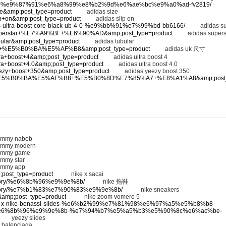
-%e9%87%91%e6%a8%99%e8%b2%9d%e6%ae%bc%e9%a0%ad-fv2819/
adid
ize&amp;post_type=product
adidas size
lip+on&amp;post_type=product
adidas slip on
didas-ultra-boost-core-black-ub-4-0-%e9%bb%91%e7%99%bd-bb6166/
adidas supe
as+superstar+%E7%A9%BF+%E6%90%AD&amp;post_type=product
adidas superst
ubular&amp;post_type=product
adidas tubular
as+uk+%E5%B0%BA%E5%AF%B8&amp;post_type=product
adidas uk 尺寸
ultra+boost+4&amp;post_type=product
adidas ultra boost 4
ltra+boost+4.0&amp;post_type=product
adidas ultra boost 4.0
yeezy+boost+350&amp;post_type=product
adidas yeezy boost 350
idas+%E5%B0%BA%E5%AF%B8+%E5%B0%8D%E7%85%A7+%E8%A1%A8&amp;post_t
mmy nabob
mmy modern
mmy game
my star
mmy app
p;post_type=product
nike x sacai
category/%e6%8b%96%e9%9e%8b/
nike 拖鞋
-category/%e7%b1%83%e7%90%83%e9%9e%8b/
nike sneakers
5&amp;post_type=product
nike zoom vomero 5
/stussy-x-nike-benassi-slides-%e6%b2%99%e7%81%98%e6%97%a5%e5%b8%b8-
6%8b%96%e9%9e%8b-%e7%94%b7%e5%a5%b3%e5%90%8c%e6%ac%be-
eezy slides
balenciaga