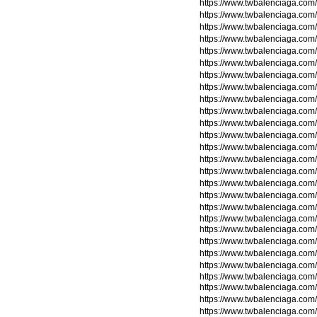
https://www.twbalenciaga.co
https://www.twbalenciaga.co
https://www.twbalenciaga.com
https://www.twbalenciaga.com
https://www.twbalenciaga.com
https://www.twbalenciaga.com
https://www.twbalenciaga.com
https://www.twbalenciaga.com/
https://www.twbalenciaga.com/
https://www.twbalenciaga.com/
https://www.twbalenciaga.com/
https://www.twbalenciaga.com/
https://www.twbalenciaga.com/
https://www.twbalenciaga.com/
https://www.twbalenciaga.com/
https://www.twbalenciaga.com/
https://www.twbalenciaga.com/
https://www.twbalenciaga.com/t
https://www.twbalenciaga.com/t
https://www.twbalenciaga.com/t
https://www.twbalenciaga.com/t
https://www.twbalenciaga.com
https://www.twbalenciaga.com
https://www.twbalenciaga.com
https://www.twbalenciaga.com
https://www.twbalenciaga.com
https://www.twbalenciaga.com