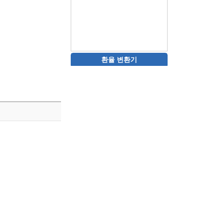
환율 변환기