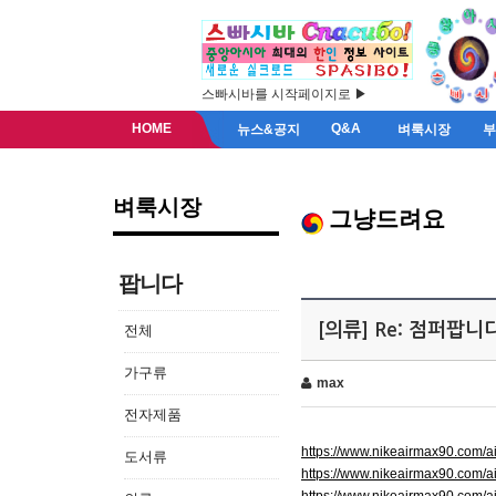
스빠시바를 시작페이지로 ▶
HOME
Q&A
뉴스&공지
벼룩시장
벼룩시장
그냥드려요
팝니다
[의류] Re: 점퍼팝니
전체
가구류
max
전자제품
https://www.nikeairmax90.com/
도서류
https://www.nikeairmax90.com/