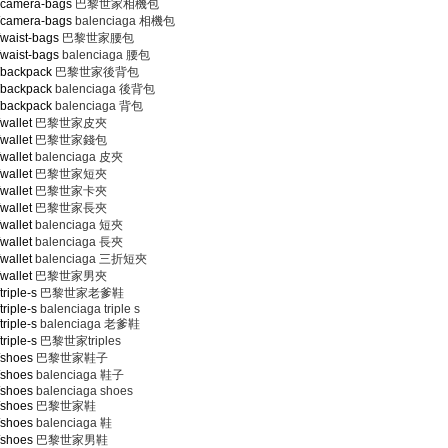
m/camera-bags
巴黎世家相機包
m/camera-bags
balenciaga 相機包
/waist-bags
巴黎世家腰包
/waist-bags
balenciaga 腰包
/backpack
巴黎世家後背包
/backpack
balenciaga 後背包
/backpack
balenciaga 背包
wallet
巴黎世家皮夾
wallet
巴黎世家錢包
wallet
balenciaga 皮夾
wallet
巴黎世家短夾
wallet
巴黎世家卡夾
wallet
巴黎世家長夾
wallet
balenciaga 短夾
wallet
balenciaga 長夾
wallet
balenciaga 三折短夾
wallet
巴黎世家男夾
riple-s
巴黎世家老爹鞋
riple-s
balenciaga triple s
riple-s
balenciaga 老爹鞋
riple-s
巴黎世家triples
/shoes
巴黎世家鞋子
/shoes
balenciaga 鞋子
/shoes
balenciaga shoes
/shoes
巴黎世家鞋
/shoes
balenciaga 鞋
/shoes
巴黎世家男鞋