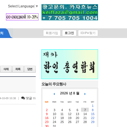
Select Language
▼
락처
회원가입
로그인
ID/PW찾기
오늘의 주요행사
2026 년 8 월
|
댓글
4-10-09 10:38
95
1
2
3
4
5
6
7
8
9
10
11
12
13
14
15
16
17
18
19
20
21
22
23
24
25
26
27
28
29
30
31