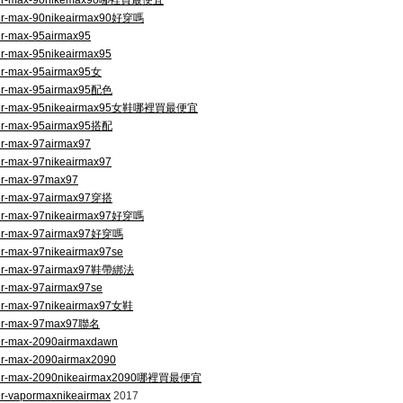
om/air-max-90nikemax90哪裡買最便宜
/air-max-90nikeairmax90好穿嗎
air-max-95airmax95
air-max-95nikeairmax95
air-max-95airmax95女
/air-max-95airmax95配色
om/air-max-95nikeairmax95女鞋哪裡買最便宜
/air-max-95airmax95搭配
air-max-97airmax97
air-max-97nikeairmax97
air-max-97max97
/air-max-97airmax97穿搭
/air-max-97nikeairmax97好穿嗎
/air-max-97airmax97好穿嗎
air-max-97nikeairmax97se
m/air-max-97airmax97鞋帶綁法
air-max-97airmax97se
/air-max-97nikeairmax97女鞋
/air-max-97max97聯名
air-max-2090airmaxdawn
air-max-2090airmax2090
om/air-max-2090nikeairmax2090哪裡買最便宜
ir-vapormaxnikeairmax
2017