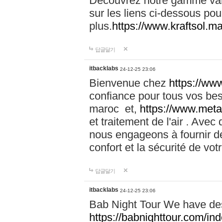
Découvrez notre gamme vari
sur les liens ci-dessous pou
plus.
https://www.kraftsol.m
답글달기
itbacklabs
24-12-25 23:06
Bienvenue chez
https://ww
confiance pour tous vos be
maroc et,
https://www.meta
et traitement de l'air . Av
nous engageons à fournir de
confort et la sécurité de vo
답글달기
itbacklabs
24-12-25 23:06
Bab Night Tour We have des
https://babnighttour.com/in