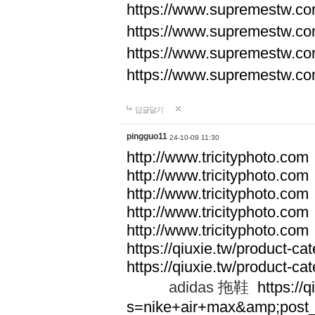
https://www.supremestw.co
https://www.supremestw.co
https://www.supremestw.co
https://www.supremestw.co
답글달기
pingguo11
24-10-09 11:30
http://www.tricityphoto.com
http://www.tricityphoto.com
http://www.tricityphoto.com
http://www.tricityphoto.com
http://www.tricityphoto.com
https://qiuxie.tw/product-c
https://qiuxie.tw/produc
adidas 拖鞋
https://q
s=nike+air+max&amp;post_