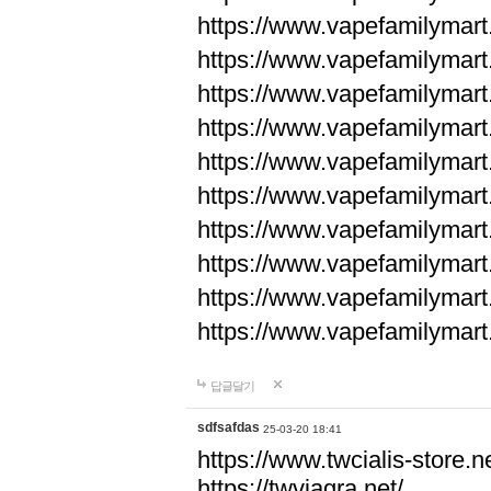
https://www.vapefamilyma
https://www.vapefamilyma
https://www.vapefamilyma
https://www.vapefamily
https://www.vapefamily
https://www.vapefamily
https://www.vapefamily
https://www.vapefamily
https://www.vapefamily
https://www.vapefamily
답글달기
sdfsafdas
25-03-20 18:41
https://www.twcialis-store.ne
https://twviagra.net/