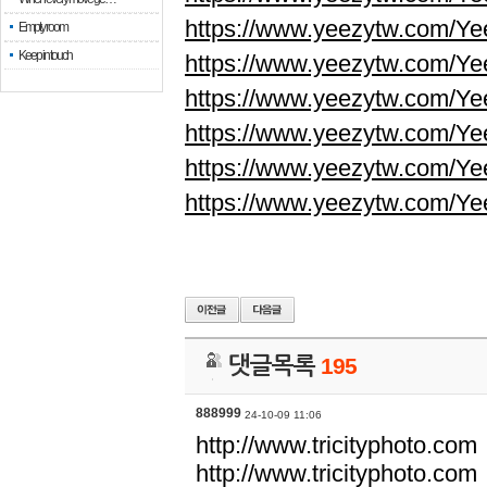
https://www.yeezytw.com/Ye
Empty room
Keep in touch
https://www.yeezytw.com/Ye
https://www.yeezytw.com/Ye
https://www.yeezytw.com/Ye
https://www.yeezytw.com/Ye
https://www.yeezytw.com/Ye
댓글목록
195
888999
24-10-09 11:06
http://www.tricityphoto.com
http://www.tricityphoto.com