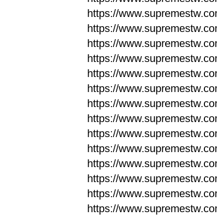
https://www.supremestw.co
https://www.supremestw.co
https://www.supremestw.co
https://www.supremestw.co
https://www.supremestw.co
https://www.supremestw.co
https://www.supremestw.co
https://www.supremestw.co
https://www.supremestw.co
https://www.supremestw.co
https://www.supremestw.c
https://www.supremestw.c
https://www.supremestw.c
https://www.supremestw.co