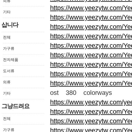
의류
https://www.yeezytw.com/Ye
기타
https://www.yeezytw.com/Ye
삽니다
https://www.yeezytw.com/Ye
https://www.yeezytw.com/Ye
전체
https://www.yeezytw.com/Ye
가구류
https://www.yeezytw.com/Ye
전자제품
https://www.yeezytw.com/Ye
도서류
https://www.yeezytw.com/Ye
https://www.yeezytw.com/Ye
의류
ost 380 colorways
기타
https://www.yeezytw.com/ye
그냥드려요
https://www.yeezytw.com/Ye
전체
https://www.yeezytw.com/Ye
https://www.yeezytw.com/Ye
가구류