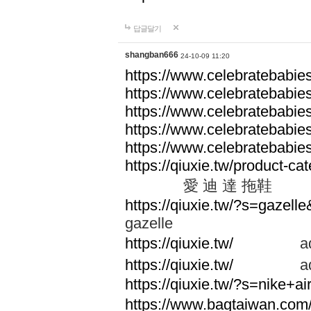
답글달기
shangban666
24-10-09 11:20
https://www.celebratebabie
https://www.celebratebabie
https://www.celebratebabie
https://www.celebratebabie
https://www.celebratebabie
https://qiuxie.tw/produc
愛 迪 達 拖鞋
https://qiuxie.tw/?s=gazel
gazelle
https://qiuxie.tw/
adid
https://qiuxie.tw/
adid
https://qiuxie.tw/?s=nike+
https://www.bagtaiwan.com