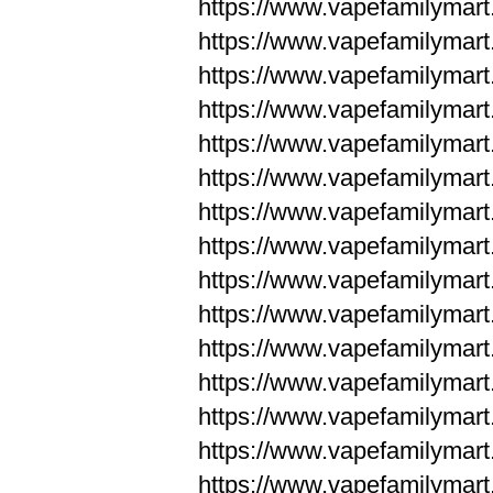
https://www.vapefamilyma
https://www.vapefamilyma
https://www.vapefamilym
https://www.vapefamilym
https://www.vapefamilym
https://www.vapefamilym
https://www.vapefamilym
https://www.vapefamilym
https://www.vapefamilym
https://www.vapefamilym
https://www.vapefamilym
https://www.vapefamilym
https://www.vapefamilym
https://www.vapefamilyma
https://www.vapefamilyma