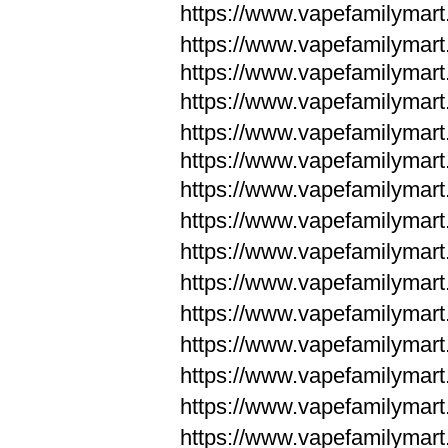
https://www.vapefamilymar
https://www.vapefamilymar
https://www.vapefamilymar
https://www.vapefamilymar
https://www.vapefamilymar
https://www.vapefamilymar
https://www.vapefamilymar
https://www.vapefamilym
https://www.vapefamilym
https://www.vapefamilym
https://www.vapefamilym
https://www.vapefamilym
https://www.vapefamilym
https://www.vapefamilym
https://www.vapefamilym