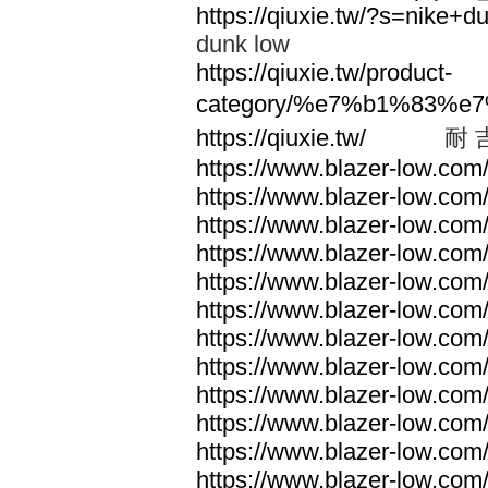
https://qiuxie.tw/?s=nike
dunk low
https://qiuxie.tw/product-
category/%e7%b1%83%e
https://qiuxie.tw/
耐 
https://www.blazer-low.com
https://www.blazer-low.com
https://www.blazer-low.com
https://www.blazer-low.com
https://www.blazer-low.com
https://www.blazer-low.com
https://www.blazer-low.com
https://www.blazer-low.com
https://www.blazer-low.com
https://www.blazer-low.com
https://www.blazer-low.com
https://www.blazer-low.com