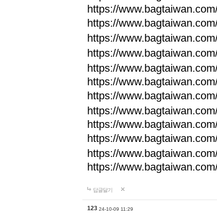
https://www.bagtaiwan.com
https://www.bagtaiwan.com
https://www.bagtaiwan.com
https://www.bagtaiwan.com
https://www.bagtaiwan.com
https://www.bagtaiwan.com
https://www.bagtaiwan.com
https://www.bagtaiwan.com
https://www.bagtaiwan.com
https://www.bagtaiwan.com
https://www.bagtaiwan.com
https://www.bagtaiwan.com
답글달기
123
24-10-09 11:29