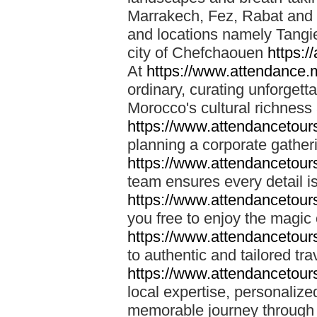
Marrakech, Fez, Rabat and M
and locations namely Tangi
city of Chefchaouen
https:/
At
https://www.attendance.
ordinary, curating unforgett
Morocco's cultural richness
https://www.attendancetou
planning a corporate gatheri
https://www.attendancetou
team ensures every detail is
https://www.attendancetou
you free to enjoy the magic
https://www.attendancetou
to authentic and tailored tr
https://www.attendancetou
local expertise, personalize
memorable journey through