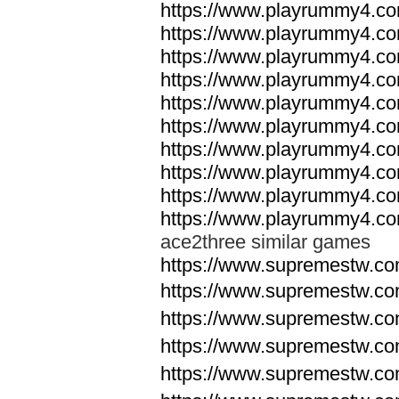
https://www.playrummy4.co
https://www.playrummy4.co
https://www.playrummy4.co
https://www.playrummy4.co
https://www.playrummy4.co
https://www.playrummy4.co
https://www.playrummy4.co
https://www.playrummy4.co
https://www.playrummy4.co
https://www.playrummy4.co
ace2three similar games
https://www.supremestw.co
https://www.supremestw.co
https://www.supremestw.co
https://www.supremestw.co
https://www.supremestw.co