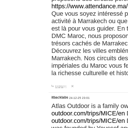
https://www.attendance.ma/
Que vous soyez intéressé 
activité à Marrakech ou que
est là pour vous guider. En
DMC Maroc, nous proposons 
trésors cachés de Marrakech
Découvrez les villes emblé
Marrakech. Nos circuits de
impériales du Maroc vous f
la richesse culturelle et his
답글달기
itbacklabs
24-12-25 23:01
Atlas Outdoor is a family 
outdoor.com/trips/MICE/en
outdoor.com/trips/MICE/en