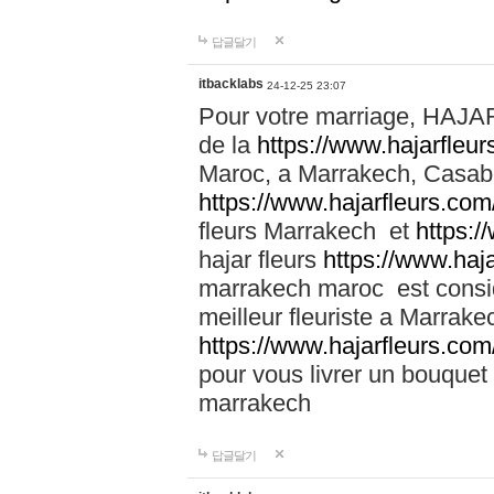
답글달기
itbacklabs
24-12-25 23:07
Pour votre marriage, HAJA
de la
https://www.hajarfleu
Maroc, a Marrakech, Casabla
https://www.hajarfleurs.com
fleurs Marrakech et
https:/
hajar fleurs
https://www.haj
marrakech maroc est cons
meilleur fleuriste a Marrake
https://www.hajarfleurs.com
pour vous livrer un bouquet
marrakech
답글달기