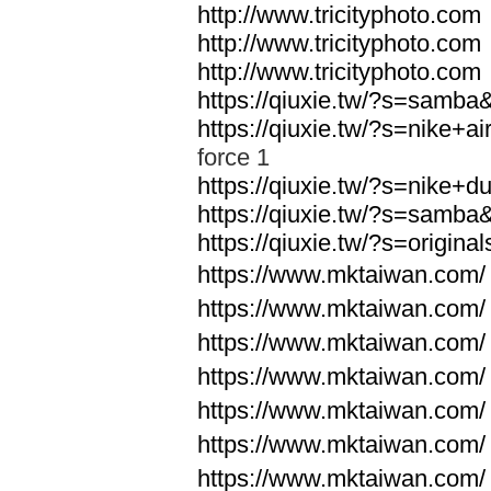
http://www.tricityphoto.com
http://www.tricityphoto.com
http://www.tricityphoto.com
https://qiuxie.tw/?s=samb
https://qiuxie.tw/?s=nike+
force 1
https://qiuxie.tw/?s=nike+
https://qiuxie.tw/?s=samb
https://qiuxie.tw/?s=origin
https://www.mktaiwan.com/
https://www.mktaiwan.com/
https://www.mktaiwan.com/
https://www.mktaiwan.com/
https://www.mktaiwan.com/
https://www.mktaiwan.com/
https://www.mktaiwan.com/