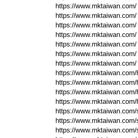
https://www.mktaiwan.com/
https://www.mktaiwan.com/
https://www.mktaiwan.com/
https://www.mktaiwan.com/
https://www.mktaiwan.com/
https://www.mktaiwan.com/
https://www.mktaiwan.com/
https://www.mktaiwan.com
https://www.mktaiwan.com
https://www.mktaiwan.com
https://www.mktaiwan.com
https://www.mktaiwan.com/
https://www.mktaiwan.com/
https://www.mktaiwan.com/