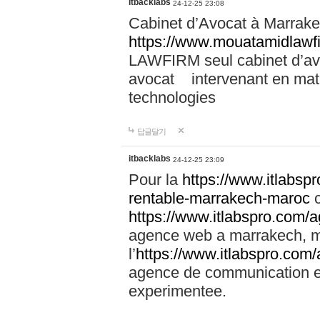
itbacklabs
24-12-25 23:08
Cabinet d’Avocat à Marrakec
https://www.mouatamidlawf
LAWFIRM seul cabinet d’a
avocat intervenant en mati
technologies
답글달기
itbacklabs
24-12-25 23:09
Pour la
https://www.itlabsp
rentable-marrakech-maroc
c
https://www.itlabspro.com
agence web a marrakech, ma
l’
https://www.itlabspro.co
agence de communication e
experimentee.