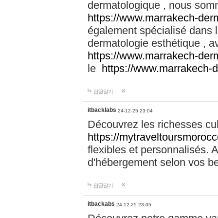
dermatologique , nous somm
https://www.marrakech-der
également spécialisé dans
dermatologie esthétique , a
https://www.marrakech-der
le
https://www.marrakech-
답글달기
itbacklabs
24-12-25 23:04
Découvrez les richesses cu
https://mytraveltoursmoroc
flexibles et personnalisés. 
d'hébergement selon vos be
답글달기
itbackabs
24-12-25 23:05