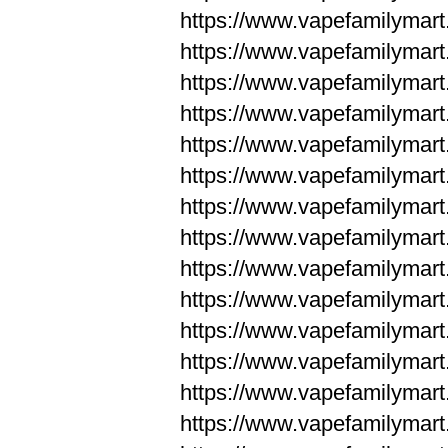
https://www.vapefamilym
https://www.vapefamilym
https://www.vapefamilym
https://www.vapefamilym
https://www.vapefamilym
https://www.vapefamilym
https://www.vapefamilym
https://www.vapefamilym
https://www.vapefamilym
https://www.vapefamilym
https://www.vapefamilyma
https://www.vapefamilyma
https://www.vapefamilyma
https://www.vapefamilyma