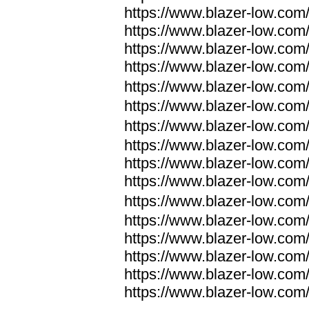
https://www.blazer-low.com
https://www.blazer-low.com
https://www.blazer-low.com
https://www.blazer-low.com
https://www.blazer-low.com
https://www.blazer-low.com
https://www.blazer-low.com
https://www.blazer-low.com
https://www.blazer-low.com
https://www.blazer-low.com
https://www.blazer-low.com
https://www.blazer-low.com
https://www.blazer-low.com
https://www.blazer-low.com
https://www.blazer-low.com
https://www.blazer-low.com