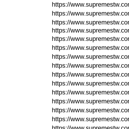
https://www.supremestw.c
https://www.supremestw.c
https://www.supremestw.c
https://www.supremestw.com
https://www.supremestw.com
https://www.supremestw.com
https://www.supremestw.com
https://www.supremestw.co
https://www.supremestw.co
https://www.supremestw.co
https://www.supremestw.co
https://www.supremestw.co
https://www.supremestw.co
https://www.supremestw.co
https://www.supremestw.c