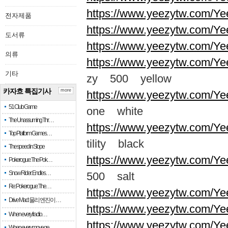
https://www.yeezytw.com/Ye
전자제품
https://www.yeezytw.com/Ye
도서류
https://www.yeezytw.com/Ye
의류
https://www.yeezytw.com/Ye
기타
zy 500 yellow
카자흐 특집기사
more
https://www.yeezytw.com/Ye
51 Club Game
one white
The Unassuming Thr…
https://www.yeezytw.com/Yee
Top Platform Games…
tility black
The speed in Slope
https://www.yeezytw.com/Ye
Pokerogue: The Pok…
Snow Rider: Endles…
500 salt
Re: Pokerogue: The…
https://www.yeezytw.com/Ye
Drive Mad: 물리 엔진이 …
https://www.yeezytw.com/Ye
When every fractio…
https://www.yeezytw.com/Ye
When every move ge…