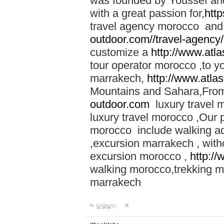
was founded by Youssef an
with a great passion for,
htt
travel agency morocco and 
outdoor.com//travel-agency
customize a
http://www.atl
tour operator morocco ,to yo
marrakech,
http://www.atla
Mountains and Sahara,From
outdoor.com
luxury travel 
luxury travel morocco ,Our
morocco include walking ad
,excursion marrakech , with
excursion morocco ,
http:/
walking morocco,trekking m
marrakech
답글달기