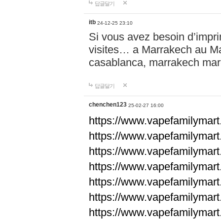
답글달기
itb
24-12-25 23:10
Si vous avez besoin d’impr
visites… a Marrakech au Maro
casablanca, marrakech ma
답글달기
chenchen123
25-02-27 16:00
https://www.vapefami
https://www.vapefami
https://www.vapefami
https://www.vapefami
https://www.vapefamilymar
https://www.vapefamilymar
https://www.vapefamilymar