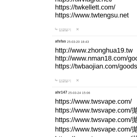
https://twkellett.com/
https://www.twtengsu.net
답글달기
afsfas
25-03-20 18:43
http://www.zhonghua19.tw
http://www.nman18.com/go
https://twbaojian.com/good
답글달기
ahr147
25-03-24 15:06
https://www.twsvape.com/
https://www.twsvape
https://www.twsvape
https://www.twsvape