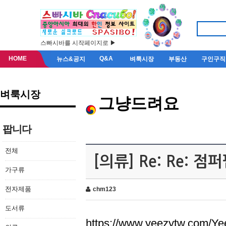
스빠시바를 시작페이지로 ▶
HOME
Q&A
뉴스&공지
벼룩시장
부동산
구인구직
벼룩시장
그냥드려요
팝니다
전체
[의류] Re: Re: 
가구류
전자제품
chm123
도서류
https://www.yeezytw.com/Ye