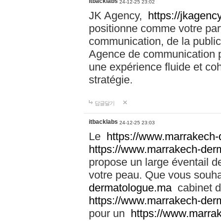
itbacklabs
24-12-25 23:02
JK Agency,
https://jkagency
positionne comme votre part
communication, de la public
Agence de communication pu
une expérience fluide et coh
stratégie.
답글달기
itbacklabs
24-12-25 23:03
Le
https://www.marrakech
https://www.marrakech-der
propose un large éventail de
votre peau. Que vous souha
dermatologue.ma
cabinet d
https://www.marrakech-der
pour un
https://www.marra