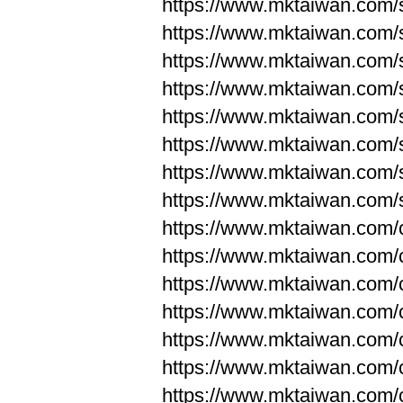
https://www.mktaiwan.com/
https://www.mktaiwan.com/
https://www.mktaiwan.com/
https://www.mktaiwan.com/
https://www.mktaiwan.com/
https://www.mktaiwan.com/
https://www.mktaiwan.com/
https://www.mktaiwan.com/
https://www.mktaiwan.com/
https://www.mktaiwan.com/
https://www.mktaiwan.com/
https://www.mktaiwan.com/
https://www.mktaiwan.com/
https://www.mktaiwan.com/
https://www.mktaiwan.com/