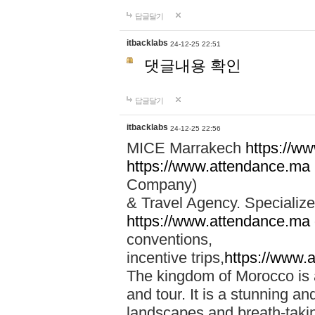
답글달기
itbacklabs
24-12-25 22:51
댓글내용 확인
답글달기
itbacklabs
24-12-25 22:56
MICE Marrakech
https://w
https://www.attendance.ma
Company)
& Travel Agency. Specialize
https://www.attendance.ma
conventions,
incentive trips,
https://www.
The kingdom of Morocco is a 
and tour. It is a stunning an
landscapes and breath-taking