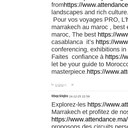
from
https://www.attendanc
landscapes and rich culture
Pour vos voyages PRO, L’
marrakech au maroc , best 
maroc, The best
https://ww
casablanca it’s
https://ww
conferencing, exhibitions i
Faites confiance à
https:/
let be your guide to Moroc
masterpiece.
https://www.a
답글달기
itbqcklqbs
24-12-25 22:59
Explorez-les
https://www.at
Marrakech et profitez de no
https://www.attendance.ma/
proposons des circuits pers