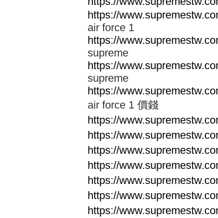
https://www.supremestw.co
https://www.supremestw.co
air force 1
https://www.supremestw.co
supreme
https://www.supremestw.co
supreme
https://www.supremestw.co
air force 1 價錢
https://www.supremestw.c
https://www.supremestw.c
https://www.supremestw.c
https://www.supremestw.c
https://www.supremestw.c
https://www.supremestw.c
https://www.supremestw.c