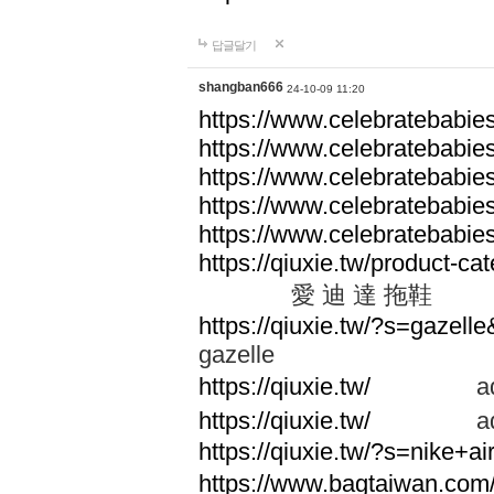
답글달기
shangban666
24-10-09 11:20
https://www.celebratebabie
https://www.celebratebabie
https://www.celebratebabie
https://www.celebratebabie
https://www.celebratebabie
https://qiuxie.tw/produc
愛 迪 達 拖鞋
https://qiuxie.tw/?s=gazel
gazelle
https://qiuxie.tw/
adid
https://qiuxie.tw/
adid
https://qiuxie.tw/?s=nike+
https://www.bagtaiwan.com