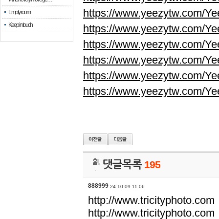
https://www.yeezytw.com/Ye
Empty room
Keep in touch
https://www.yeezytw.com/Ye
https://www.yeezytw.com/Ye
https://www.yeezytw.com/Ye
https://www.yeezytw.com/Ye
https://www.yeezytw.com/Ye
댓글목록
195
888999
24-10-09 11:06
http://www.tricityphoto.com
http://www.tricityphoto.com