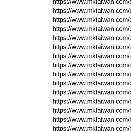
https://www.mktaiwan.com/
https://www.mktaiwan.com/
https://www.mktaiwan.com/
https://www.mktaiwan.com/
https://www.mktaiwan.com/
https://www.mktaiwan.com/
https://www.mktaiwan.com/
https://www.mktaiwan.com/
https://www.mktaiwan.com/
https://www.mktaiwan.com/
https://www.mktaiwan.com/
https://www.mktaiwan.com/
https://www.mktaiwan.com/
https://www.mktaiwan.com/
https://www.mktaiwan.com/