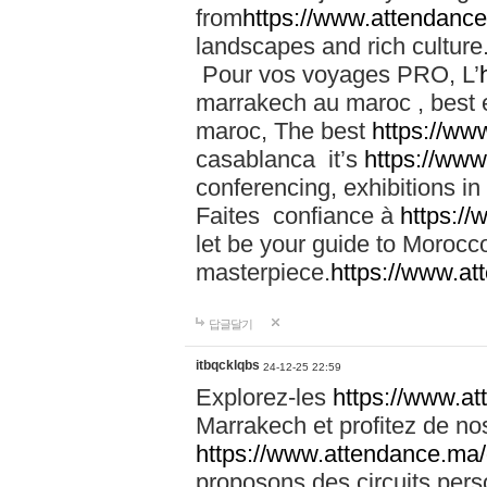
from
https://www.attendanc
landscapes and rich culture
Pour vos voyages PRO, L’
marrakech au maroc , best 
maroc, The best
https://ww
casablanca it’s
https://ww
conferencing, exhibitions i
Faites confiance à
https:/
let be your guide to Moroc
masterpiece.
https://www.a
답글달기
itbqcklqbs
24-12-25 22:59
Explorez-les
https://www.at
Marrakech et profitez de no
https://www.attendance.ma/
proposons des circuits pers