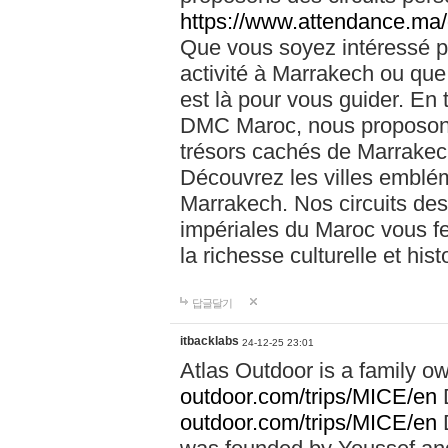
https://www.attendance.ma/
Que vous soyez intéressé 
activité à Marrakech ou que
est là pour vous guider. En
DMC Maroc, nous proposons 
trésors cachés de Marrakech
Découvrez les villes emblé
Marrakech. Nos circuits de
impériales du Maroc vous f
la richesse culturelle et his
답글달기
itbacklabs
24-12-25 23:01
Atlas Outdoor is a family 
outdoor.com/trips/MICE/en
outdoor.com/trips/MICE/en