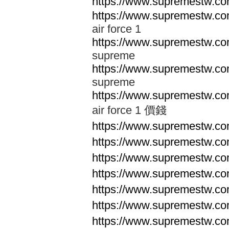
https://www.supremestw.co
https://www.supremestw.co
air force 1
https://www.supremestw.co
supreme
https://www.supremestw.co
supreme
https://www.supremestw.co
air force 1 價錢
https://www.supremestw.c
https://www.supremestw.c
https://www.supremestw.c
https://www.supremestw.c
https://www.supremestw.c
https://www.supremestw.c
https://www.supremestw.c