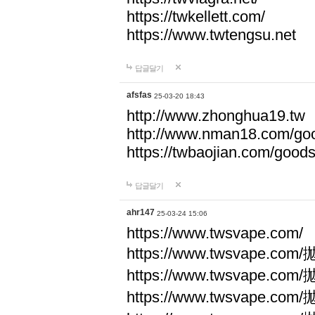
https://twkellett.com/
https://www.twtengsu.net
답글달기
afsfas
25-03-20 18:43
http://www.zhonghua19.tw
http://www.nman18.com/go
https://twbaojian.com/good
답글달기
ahr147
25-03-24 15:06
https://www.twsvape.com/
https://www.twsvape
https://www.twsvape
https://www.twsvape