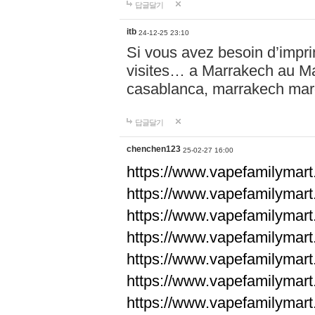
답글달기
itb
24-12-25 23:10
Si vous avez besoin d’impr
visites… a Marrakech au Maro
casablanca, marrakech ma
답글달기
chenchen123
25-02-27 16:00
https://www.vapefami
https://www.vapefami
https://www.vapefami
https://www.vapefami
https://www.vapefamilymar
https://www.vapefamilymar
https://www.vapefamilymar