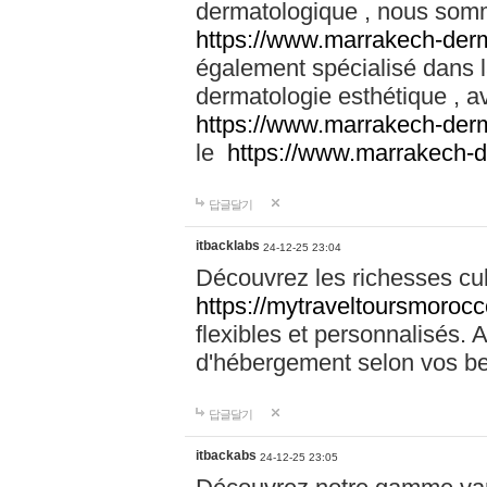
dermatologique , nous somm
https://www.marrakech-der
également spécialisé dans
dermatologie esthétique , a
https://www.marrakech-der
le
https://www.marrakech-
답글달기
itbacklabs
24-12-25 23:04
Découvrez les richesses cu
https://mytraveltoursmoroc
flexibles et personnalisés. 
d'hébergement selon vos be
답글달기
itbackabs
24-12-25 23:05