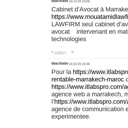
itbacklabs
24-12-25 23:08
Cabinet d’Avocat à Marrakec
https://www.mouatamidlawf
LAWFIRM seul cabinet d’a
avocat intervenant en mati
technologies
답글달기
itbacklabs
24-12-25 23:09
Pour la
https://www.itlabsp
rentable-marrakech-maroc
c
https://www.itlabspro.com
agence web a marrakech, ma
l’
https://www.itlabspro.co
agence de communication e
experimentee.