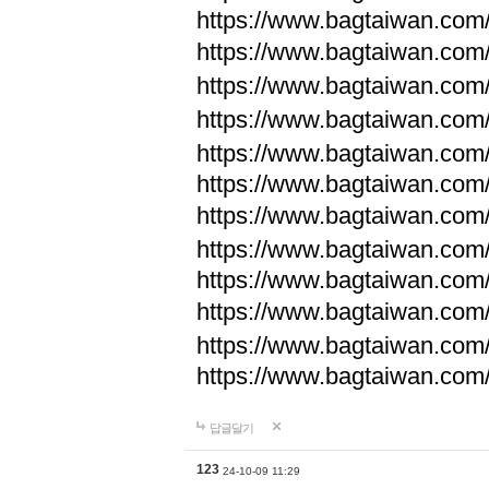
https://www.bagtaiwan.com
https://www.bagtaiwan.com
https://www.bagtaiwan.com
https://www.bagtaiwan.com
https://www.bagtaiwan.com
https://www.bagtaiwan.com
https://www.bagtaiwan.com
https://www.bagtaiwan.com
https://www.bagtaiwan.com
https://www.bagtaiwan.com
https://www.bagtaiwan.com
https://www.bagtaiwan.com
답글달기
123
24-10-09 11:29