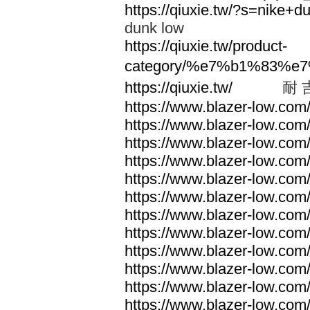
https://qiuxie.tw/?s=nike
dunk low
https://qiuxie.tw/product-
category/%e7%b1%83%e
https://qiuxie.tw/
耐 
https://www.blazer-low.com
https://www.blazer-low.com
https://www.blazer-low.com
https://www.blazer-low.com
https://www.blazer-low.com
https://www.blazer-low.com
https://www.blazer-low.com
https://www.blazer-low.com
https://www.blazer-low.com
https://www.blazer-low.com
https://www.blazer-low.com
https://www.blazer-low.com