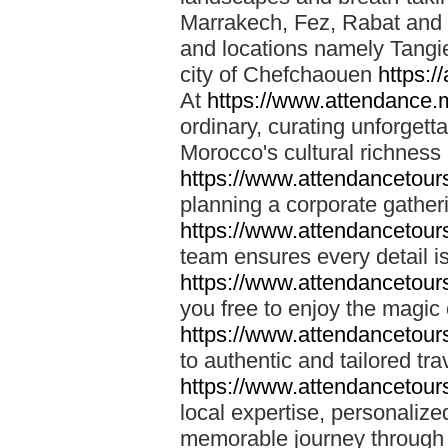
Marrakech, Fez, Rabat and M
and locations namely Tangi
city of Chefchaouen
https:/
At
https://www.attendance.
ordinary, curating unforgett
Morocco's cultural richness
https://www.attendancetou
planning a corporate gatheri
https://www.attendancetou
team ensures every detail is
https://www.attendancetou
you free to enjoy the magic
https://www.attendancetou
to authentic and tailored tr
https://www.attendancetou
local expertise, personalize
memorable journey through