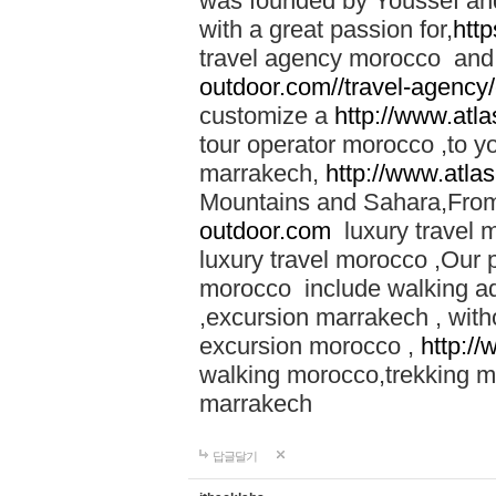
was founded by Youssef an
with a great passion for,
htt
travel agency morocco and 
outdoor.com//travel-agency
customize a
http://www.atl
tour operator morocco ,to yo
marrakech,
http://www.atla
Mountains and Sahara,From
outdoor.com
luxury travel 
luxury travel morocco ,Our
morocco include walking ad
,excursion marrakech , with
excursion morocco ,
http:/
walking morocco,trekking m
marrakech
답글달기