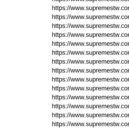
https://www.supremestw.co
https://www.supremestw.co
https://www.supremestw.co
https://www.supremestw.co
https://www.supremestw.co
https://www.supremestw.co
https://www.supremestw.co
https://www.supremestw.co
https://www.supremestw.co
https://www.supremestw.co
https://www.supremestw.c
https://www.supremestw.c
https://www.supremestw.c
https://www.supremestw.co