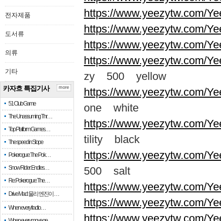
https://www.yeezytw.com/Ye
전자제품
https://www.yeezytw.com/Ye
도서류
https://www.yeezytw.com/Ye
의류
https://www.yeezytw.com/Ye
기타
zy 500 yellow
카자흐 특집기사
more
https://www.yeezytw.com/Ye
51 Club Game
one white
The Unassuming Thr…
https://www.yeezytw.com/Yee
Top Platform Games…
tility black
The speed in Slope
https://www.yeezytw.com/Ye
Pokerogue: The Pok…
Snow Rider: Endles…
500 salt
Re: Pokerogue: The…
https://www.yeezytw.com/Ye
Drive Mad: 물리 엔진이 …
https://www.yeezytw.com/Ye
When every fractio…
https://www.yeezytw.com/Ye
When every move ge…