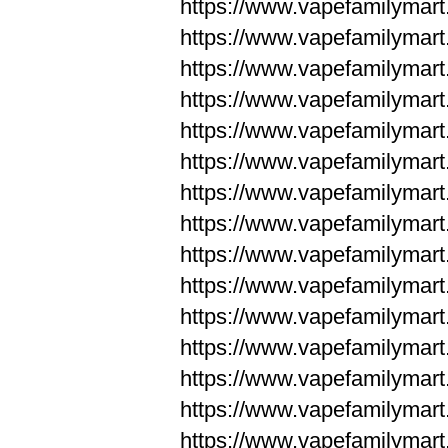
https://www.vapefamilyma
https://www.vapefamilyma
https://www.vapefamilym
https://www.vapefamilym
https://www.vapefamilym
https://www.vapefamilym
https://www.vapefamilym
https://www.vapefamilym
https://www.vapefamilym
https://www.vapefamilym
https://www.vapefamilym
https://www.vapefamilym
https://www.vapefamilym
https://www.vapefamilyma
https://www.vapefamilyma