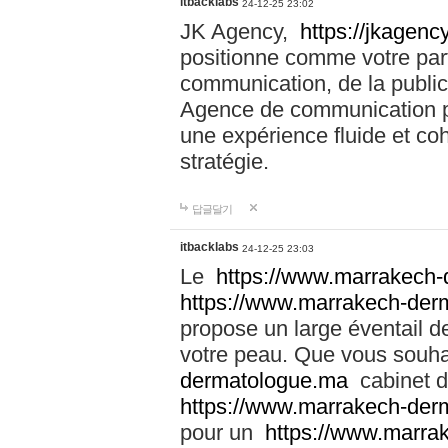
itbacklabs
24-12-25 23:02
JK Agency,
https://jkagency
positionne comme votre part
communication, de la public
Agence de communication pu
une expérience fluide et coh
stratégie.
답글달기
itbacklabs
24-12-25 23:03
Le
https://www.marrakech
https://www.marrakech-der
propose un large éventail de
votre peau. Que vous souha
dermatologue.ma
cabinet d
https://www.marrakech-der
pour un
https://www.marra