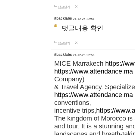
답글달기
itbacklabs
24-12-25 22:51
댓글내용 확인
답글달기
itbacklabs
24-12-25 22:56
MICE Marrakech
https://w
https://www.attendance.ma
Company)
& Travel Agency. Specialize
https://www.attendance.ma
conventions,
incentive trips,
https://www.
The kingdom of Morocco is a 
and tour. It is a stunning an
landscapes and breath-taking