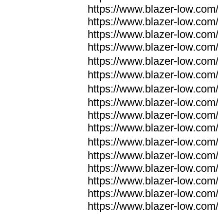
https://www.blazer-low.com
https://www.blazer-low.com
https://www.blazer-low.com
https://www.blazer-low.com
https://www.blazer-low.com
https://www.blazer-low.com
https://www.blazer-low.com
https://www.blazer-low.com
https://www.blazer-low.com
https://www.blazer-low.com
https://www.blazer-low.com
https://www.blazer-low.com
https://www.blazer-low.com
https://www.blazer-low.com
https://www.blazer-low.com
https://www.blazer-low.com