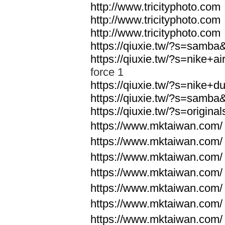
http://www.tricityphoto.com
http://www.tricityphoto.com
http://www.tricityphoto.com
https://qiuxie.tw/?s=samb
https://qiuxie.tw/?s=nike+
force 1
https://qiuxie.tw/?s=nike+
https://qiuxie.tw/?s=samb
https://qiuxie.tw/?s=origin
https://www.mktaiwan.com/
https://www.mktaiwan.com/
https://www.mktaiwan.com/
https://www.mktaiwan.com/
https://www.mktaiwan.com/
https://www.mktaiwan.com/
https://www.mktaiwan.com/