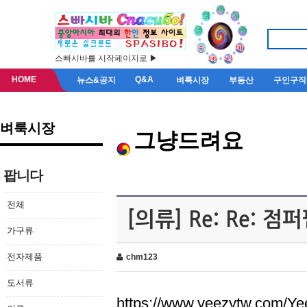
스빠시바를 시작페이지로 ▶
HOME
Q&A
뉴스&공지
벼룩시장
부동산
구인구직
벼룩시장
그냥드려요
팝니다
전체
[의류] Re: Re: 
가구류
전자제품
chm123
도서류
https://www.yeezytw.com/Ye