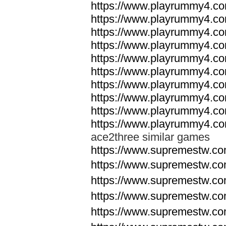
https://www.playrummy4.co
https://www.playrummy4.co
https://www.playrummy4.co
https://www.playrummy4.co
https://www.playrummy4.co
https://www.playrummy4.co
https://www.playrummy4.co
https://www.playrummy4.co
https://www.playrummy4.co
https://www.playrummy4.co
ace2three similar games
https://www.supremestw.co
https://www.supremestw.co
https://www.supremestw.co
https://www.supremestw.co
https://www.supremestw.co