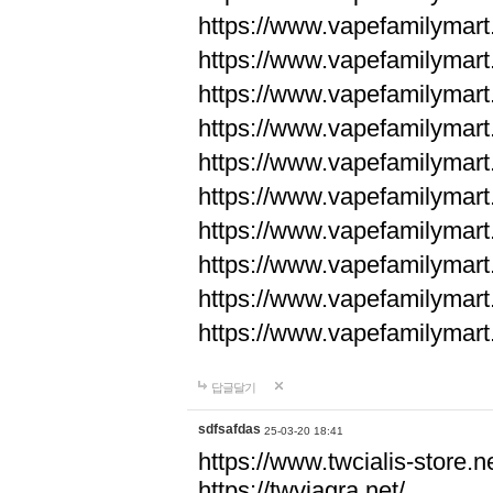
https://www.vapefamilyma
https://www.vapefamilyma
https://www.vapefamilyma
https://www.vapefamily
https://www.vapefamily
https://www.vapefamily
https://www.vapefamily
https://www.vapefamily
https://www.vapefamily
https://www.vapefamily
답글달기
sdfsafdas
25-03-20 18:41
https://www.twcialis-store.ne
https://twviagra.net/