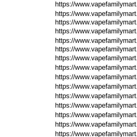
https://www.vapefamilymar
https://www.vapefamilymar
https://www.vapefamilymar
https://www.vapefamilymar
https://www.vapefamilymar
https://www.vapefamilymar
https://www.vapefamilymar
https://www.vapefamilym
https://www.vapefamilym
https://www.vapefamilym
https://www.vapefamilym
https://www.vapefamilym
https://www.vapefamilym
https://www.vapefamilym
https://www.vapefamilym