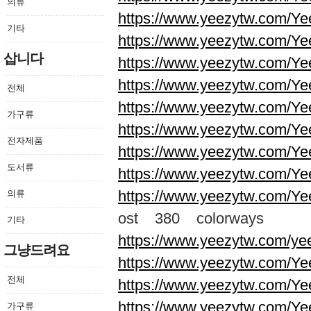
의류
https://www.yeezytw.com/Ye
기타
https://www.yeezytw.com/Ye
삽니다
https://www.yeezytw.com/Ye
https://www.yeezytw.com/Ye
전체
https://www.yeezytw.com/Ye
가구류
https://www.yeezytw.com/Ye
전자제품
https://www.yeezytw.com/Ye
도서류
https://www.yeezytw.com/Ye
https://www.yeezytw.com/Ye
의류
ost 380 colorways
기타
https://www.yeezytw.com/ye
그냥드려요
https://www.yeezytw.com/Ye
전체
https://www.yeezytw.com/Ye
https://www.yeezytw.com/Ye
가구류