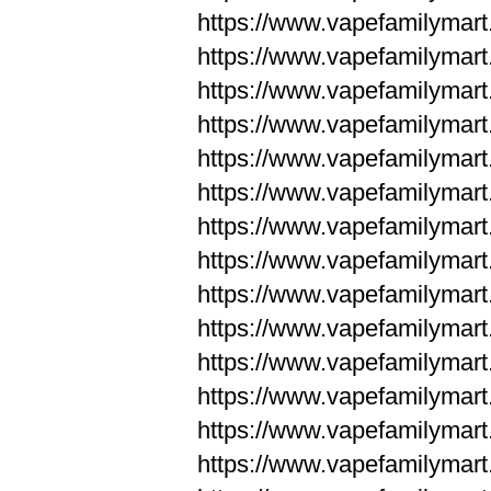
https://www.vapefamilym
https://www.vapefamilym
https://www.vapefamilym
https://www.vapefamilym
https://www.vapefamilym
https://www.vapefamilym
https://www.vapefamilym
https://www.vapefamilym
https://www.vapefamilym
https://www.vapefamilym
https://www.vapefamilyma
https://www.vapefamilyma
https://www.vapefamilyma
https://www.vapefamilyma