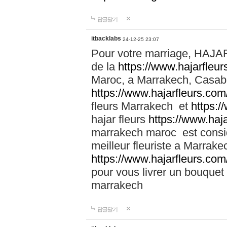
답글달기
itbacklabs
24-12-25 23:07
Pour votre marriage, HAJA
de la
https://www.hajarfleu
Maroc, a Marrakech, Casabla
https://www.hajarfleurs.com
fleurs Marrakech et
https:/
hajar fleurs
https://www.haj
marrakech maroc est cons
meilleur fleuriste a Marrake
https://www.hajarfleurs.com
pour vous livrer un bouquet
marrakech
답글달기