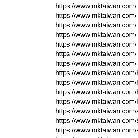
https://www.mktaiwan.com/
https://www.mktaiwan.com/
https://www.mktaiwan.com/
https://www.mktaiwan.com/
https://www.mktaiwan.com/
https://www.mktaiwan.com/
https://www.mktaiwan.com/
https://www.mktaiwan.com
https://www.mktaiwan.com
https://www.mktaiwan.com
https://www.mktaiwan.com
https://www.mktaiwan.com/
https://www.mktaiwan.com/
https://www.mktaiwan.com/