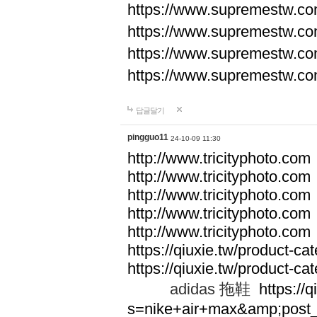
https://www.supremestw.co
https://www.supremestw.co
https://www.supremestw.co
https://www.supremestw.co
답글달기
pingguo11
24-10-09 11:30
http://www.tricityphoto.com
http://www.tricityphoto.com
http://www.tricityphoto.com
http://www.tricityphoto.com
http://www.tricityphoto.com
https://qiuxie.tw/product-c
https://qiuxie.tw/produc
adidas 拖鞋
https://q
s=nike+air+max&amp;post_