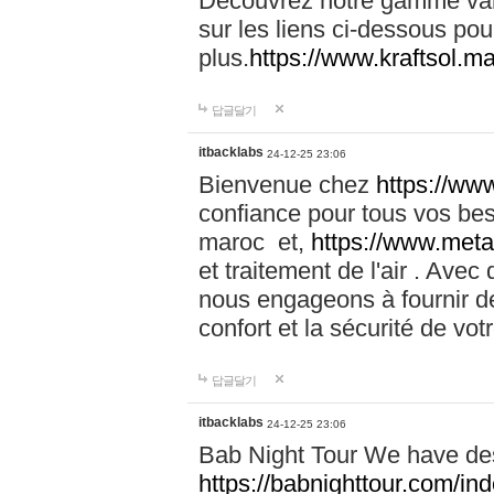
Découvrez notre gamme vari
sur les liens ci-dessous pou
plus.
https://www.kraftsol.m
답글달기
itbacklabs
24-12-25 23:06
Bienvenue chez
https://ww
confiance pour tous vos be
maroc et,
https://www.meta
et traitement de l'air . Av
nous engageons à fournir de
confort et la sécurité de vo
답글달기
itbacklabs
24-12-25 23:06
Bab Night Tour We have des
https://babnighttour.com/in