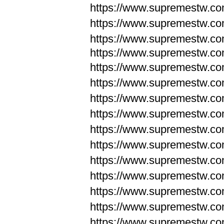
https://www.supremestw.c
https://www.supremestw.c
https://www.supremestw.c
https://www.supremestw.com
https://www.supremestw.com
https://www.supremestw.com
https://www.supremestw.com
https://www.supremestw.co
https://www.supremestw.co
https://www.supremestw.co
https://www.supremestw.co
https://www.supremestw.co
https://www.supremestw.co
https://www.supremestw.co
https://www.supremestw.c