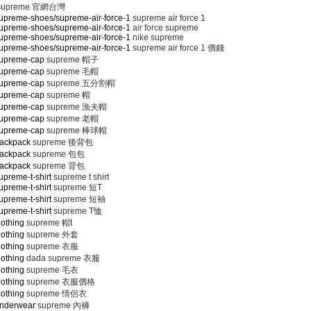
supreme 官網台灣
upreme-shoes/supreme-air-force-1
supreme air force 1
upreme-shoes/supreme-air-force-1
air force supreme
upreme-shoes/supreme-air-force-1
nike supreme
upreme-shoes/supreme-air-force-1
supreme air force 1 價錢
supreme-cap
supreme 帽子
supreme-cap
supreme 毛帽
supreme-cap
supreme 五分割帽
supreme-cap
supreme 帽
supreme-cap
supreme 漁夫帽
supreme-cap
supreme 老帽
supreme-cap
supreme 棒球帽
backpack
supreme 後背包
backpack
supreme 包包
backpack
supreme 背包
preme-t-shirt
supreme t shirt
preme-t-shirt
supreme 短T
preme-t-shirt
supreme 短袖
preme-t-shirt
supreme T恤
lothing
supreme 帽t
lothing
supreme 外套
lothing
supreme 衣服
lothing
dada supreme 衣服
lothing
supreme 毛衣
lothing
supreme 衣服價格
lothing
supreme 情侶衣
underwear
supreme 內褲