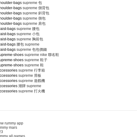
houlder-bags
supreme 包
houlder-bags
supreme 側背包
houlder-bags
supreme 斜背包
houlder-bags
supreme 側包
houlder-bags
supreme 肩包
aist-bags
supreme 腰包
aist-bags
supreme 小包
aist-bags
supreme 胸前包
aist-bags
腰包 supreme
aist-bags
supreme 包包價錢
supreme-shoes
supreme nike 聯名鞋
supreme-shoes
supreme 鞋子
supreme-shoes
supreme 鞋
ccessories
supreme 行李箱
ccessories
supreme 滑板
ccessories
supreme 遊戲機
ccessories
潮牌 supreme
ccessories
supreme 打火機
 rummy app
mmy mars
3
my all games