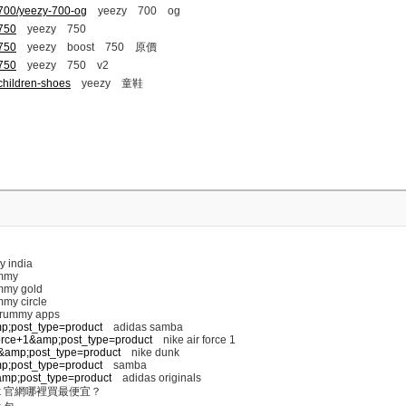
-700/yeezy-700-og
yeezy 700 og
-750
yeezy 750
-750
yeezy boost 750 原價
-750
yeezy 750 v2
children-shoes
yeezy 童鞋
y india
mmy
my gold
my circle
 rummy apps
mp;post_type=product
adidas samba
+force+1&amp;post_type=product
nike air force 1
nk&amp;post_type=product
nike dunk
mp;post_type=product
samba
s&amp;post_type=product
adidas originals
k 官網哪裡買最便宜？