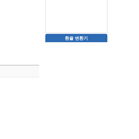
환율 변환기