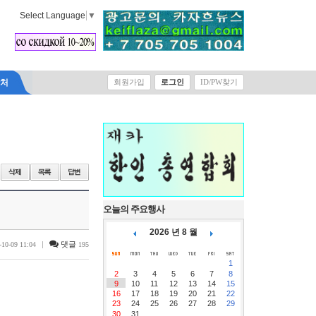
Select Language
▼
락처
회원가입
로그인
ID/PW찾기
오늘의 주요행사
2026 년 8 월
|
댓글
-10-09 11:04
195
1
2
3
4
5
6
7
8
9
10
11
12
13
14
15
16
17
18
19
20
21
22
23
24
25
26
27
28
29
30
31