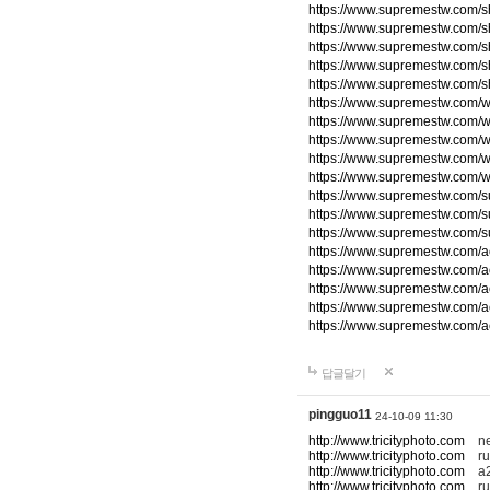
https://www.supremestw.com/s
https://www.supremestw.com/s
https://www.supremestw.com/s
https://www.supremestw.com/s
https://www.supremestw.com/s
https://www.supremestw.com/w
https://www.supremestw.com/w
https://www.supremestw.com/w
https://www.supremestw.com/w
https://www.supremestw.com/w
https://www.supremestw.com/
https://www.supremestw.com/
https://www.supremestw.com/
https://www.supremestw.com/a
https://www.supremestw.com/a
https://www.supremestw.com/a
https://www.supremestw.com/a
https://www.supremestw.com/a
답글달기
pingguo11
24-10-09 11:30
http://www.tricityphoto.com
new
http://www.tricityphoto.com
ru
http://www.tricityphoto.com
a2
http://www.tricityphoto.com
rum