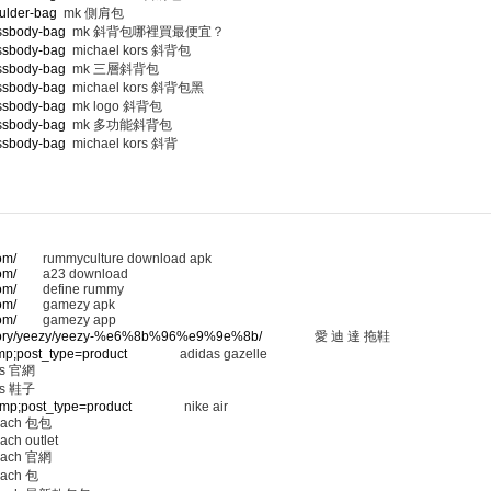
ulder-bag
mk 側肩包
ossbody-bag
mk 斜背包哪裡買最便宜？
ossbody-bag
michael kors 斜背包
ossbody-bag
mk 三層斜背包
ossbody-bag
michael kors 斜背包黑
ossbody-bag
mk logo 斜背包
ossbody-bag
mk 多功能斜背包
ossbody-bag
michael kors 斜背
om/
rummyculture download apk
om/
a23 download
om/
define rummy
om/
gamezy apk
om/
gamezy app
ategory/yeezy/yeezy-%e6%8b%96%e9%9e%8b/
愛 迪 達 拖鞋
amp;post_type=product
adidas gazelle
 官網
 鞋子
&amp;post_type=product
nike air
ach 包包
ach outlet
ach 官網
ach 包