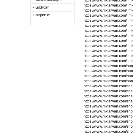
https://www.mktaiwan.com/
mk
https://www.mktaiwan.com/
mk
Empty room
https://www.mktaiwan.com/
mk
Keep in touch
https://www.mktaiwan.com/
mic
https://www.mktaiwan.com/
mi
https://www.mktaiwan.com/
mic
https://www.mktaiwan.com/
mk
https://www.mktaiwan.com/
mk
https://www.mktaiwan.com/
mi
https://www.mktaiwan.com/
mk
https://www.mktaiwan.com/
mic
https://www.mktaiwan.com/
mk
https://www.mktaiwan.com/
mic
https://www.mktaiwan.com/ha
https://www.mktaiwan.com/ha
https://www.mktaiwan.com/ha
https://www.mktaiwan.com/ha
https://www.mktaiwan.com/she
https://www.mktaiwan.com/she
https://www.mktaiwan.com/she
https://www.mktaiwan.com/she
https://www.mktaiwan.com/sho
https://www.mktaiwan.com/sho
https://www.mktaiwan.com/sho
https://www.mktaiwan.com/sho
https://www.mktaiwan.com/sho
https://www.mktaiwan.com/sho