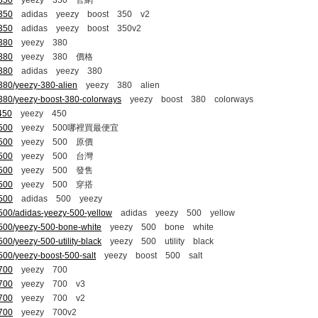
-350
yeezy 350 官網
-350
adidas yeezy boost 350 v2
-350
adidas yeezy boost 350v2
-380
yeezy 380
-380
yeezy 380 價格
-380
adidas yeezy 380
380/yeezy-380-alien
yeezy 380 alien
-380/yeezy-boost-380-colorways
yeezy boost 380 colorways
450
yeezy 450
-500
yeezy 500哪裡買最便宜
-500
yeezy 500 原價
-500
yeezy 500 台灣
-500
yeezy 500 發售
-500
yeezy 500 穿搭
-500
adidas 500 yeezy
500/adidas-yeezy-500-yellow
adidas yeezy 500 yellow
-500/yeezy-500-bone-white
yeezy 500 bone white
00/yeezy-500-utility-black
yeezy 500 utility black
500/yeezy-boost-500-salt
yeezy boost 500 salt
-700
yeezy 700
-700
yeezy 700 v3
-700
yeezy 700 v2
-700
yeezy 700v2