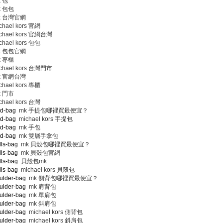
 包
 包包
 台灣官網
hael kors 官網
chael kors 官網台灣
hael kors 包包
 包包官網
 專櫃
chael kors 台灣門市
 官網台灣
hael kors 專櫃
 門市
hael kors 台灣
nd-bag
mk 手提包哪裡買最便宜？
nd-bag
michael kors 手提包
nd-bag
mk 手包
nd-bag
mk 雙層手拿包
lls-bag
mk 貝殼包哪裡買最便宜？
lls-bag
mk 貝殼包官網
lls-bag
貝殼包mk
lls-bag
michael kors 貝殼包
ulder-bag
mk 側背包哪裡買最便宜？
ulder-bag
mk 肩背包
ulder-bag
mk 單肩包
ulder-bag
mk 斜肩包
ulder-bag
michael kors 側背包
ulder-bag
michael kors 斜肩包