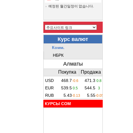
예정된 월간일정이 없습니다.
КУРСЫ COM