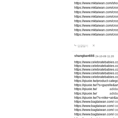
https://www.mktaiwan.com/sho
https://www.mktaiwan.com/cr
https://www.mktaiwan.com/cr
https://www.mktaiwan.com/cr
https://www.mktaiwan.com/cr
https://www.mktaiwan.com/cr
https://www.mktaiwan.com/cr
https://www.mktaiwan.com/cr
답글달기
shangban666
24-10-09 11:20
https://www.celebratebabies.c
https://www.celebratebabies.c
https://www.celebratebabies.c
https://www.celebratebabies.c
https://www.celebratebabies.c
https://qiuxie.tw/product-c
https://qiuxie.tw/?s=gazelle&
https://qiuxie.tw/
adidas
https://qiuxie.tw/
adidas
https://qiuxie.tw/?s=nike+air
https://www.bagtaiwan.com/
co
https://www.bagtaiwan.com/
co
https://www.bagtaiwan.com/
co
https://www.bagtaiwan.com/
co