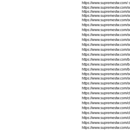
https://www.supremestw.com/
https://www.supremestw.com/s
https://www.supremestw.com/s
https://www.supremestw.com/s
https://www.supremestw.com/s
https://www.supremestw.com/
https://www.supremestw.com/
https://www.supremestw.com/
https://www.supremestw.com/
https://www.supremestw.com/
https://www.supremestw.com/
https://www.supremestw.com/
https://www.supremestw.com/
https://www.supremestw.com/
https://www.supremestw.com/
https://www.supremestw.com/su
https://www.supremestw.com/su
https://www.supremestw.com/su
https://www.supremestw.com/su
https://www.supremestw.com/c
https://www.supremestw.com/c
https://www.supremestw.com/c
https://www.supremestw.com/c
https://www.supremestw.com/c
https://www.supremestw.com/c
https://www.supremestw.com/c
https://www.supremestw.com/