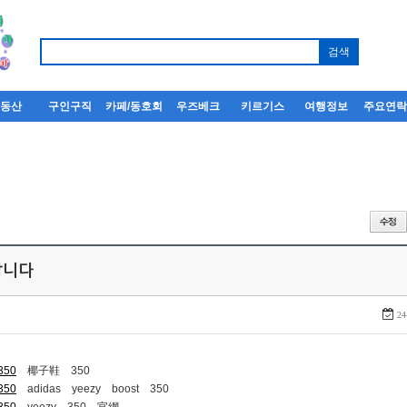
부동산
구인구직
카페/동호회
우즈베크
키르기스
여행정보
주요연
퍼팝니다
24
-350
椰子鞋 350
-350
adidas yeezy boost 350