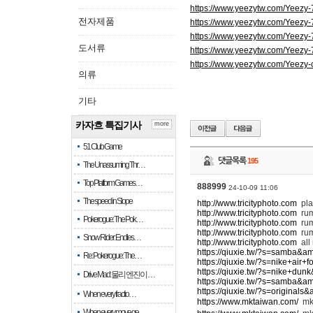
https://www.yeezytw.com/Yeezy
전자제품
https://www.yeezytw.com/Yeezy
https://www.yeezytw.com/Yeezy
도서류
https://www.yeezytw.com/Yeezy
https://www.yeezytw.com/Yeezy-
의류
기타
카자흐 특집기사
more
51 Club Game
댓글목록
195
The Unassuming Thr…
Top Platform Games…
888999
24-10-09 11:06
The speed in Slope
http://www.tricityphoto.com
pla
http://www.tricityphoto.com
ru
Pokerogue: The Pok…
http://www.tricityphoto.com
rum
http://www.tricityphoto.com
rum
Snow Rider: Endles…
http://www.tricityphoto.com
all
https://qiuxie.tw/?s=samba&a
Re: Pokerogue: The…
https://qiuxie.tw/?s=nike+air
https://qiuxie.tw/?s=nike+du
Drive Mad: 물리 엔진이 …
https://qiuxie.tw/?s=samba&a
https://qiuxie.tw/?s=original
When every fractio…
https://www.mktaiwan.com/
m
When every move ge…