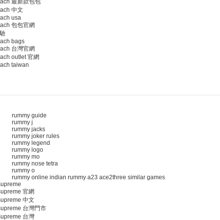
oach 最新款包包
ach 中文
ach usa
oach 包包官網
馳
ach bags
oach 台灣官網
ach outlet 官網
ach taiwan
rummy guide
rummy j
rummy jacks
rummy joker rules
rummy legend
rummy logo
rummy mo
rummy nose tetra
rummy o
rummy online indian rummy a23 ace2three similar games
upreme
upreme 官網
upreme 中文
supreme 台灣門市
upreme 台灣