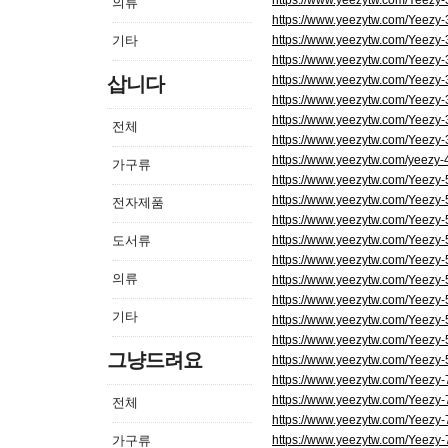
https://www.yeezytw.com/Yeezy
의류
https://www.yeezytw.com/Yeezy
기타
https://www.yeezytw.com/Yeezy
https://www.yeezytw.com/Yeezy
삽니다
https://www.yeezytw.com/Yeezy
https://www.yeezytw.com/Yeezy
https://www.yeezytw.com/Yeezy-
전체
https://www.yeezytw.com/Yeezy
https://www.yeezytw.com/yeezy-
가구류
https://www.yeezytw.com/Yeezy
https://www.yeezytw.com/Yeezy
전자제품
https://www.yeezytw.com/Yeezy
도서류
https://www.yeezytw.com/Yeezy
https://www.yeezytw.com/Yeezy
의류
https://www.yeezytw.com/Yeezy
https://www.yeezytw.com/Yeezy-
기타
https://www.yeezytw.com/Yeezy
https://www.yeezytw.com/Yeezy-5
그냥드려요
https://www.yeezytw.com/Yeezy-
https://www.yeezytw.com/Yeezy
https://www.yeezytw.com/Yeezy
전체
https://www.yeezytw.com/Yeezy
가구류
https://www.yeezytw.com/Yeezy