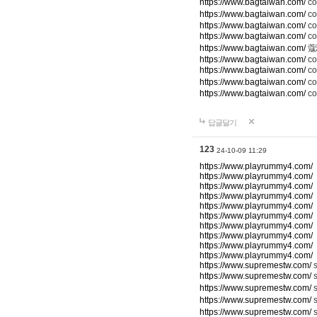
https://www.bagtaiwan.com/
c
https://www.bagtaiwan.com/
co
https://www.bagtaiwan.com/
co
https://www.bagtaiwan.com/
c
https://www.bagtaiwan.com/
蔻
https://www.bagtaiwan.com/
co
https://www.bagtaiwan.com/
c
https://www.bagtaiwan.com/
co
https://www.bagtaiwan.com/
co
답글달기
123
24-10-09 11:29
https://www.playrummy4.com/
https://www.playrummy4.com/
https://www.playrummy4.com/
https://www.playrummy4.com/
https://www.playrummy4.com/
https://www.playrummy4.com/
https://www.playrummy4.com/
https://www.playrummy4.com/
https://www.playrummy4.com/
https://www.playrummy4.com/
https://www.supremestw.com/
s
https://www.supremestw.com/
s
https://www.supremestw.com/
s
https://www.supremestw.com/
https://www.supremestw.com/
s