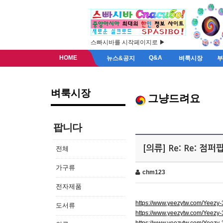
스빠시바를 시작페이지로 ▶
HOME
Q&A
뉴스&공지
벼룩시장
벼룩시장
그냥드려요
팝니다
[의류] Re: Re: 점
전체
가구류
chm123
전자제품
https://www.yeezytw.com/Yeezy
도서류
https://www.yeezytw.com/Yeezy