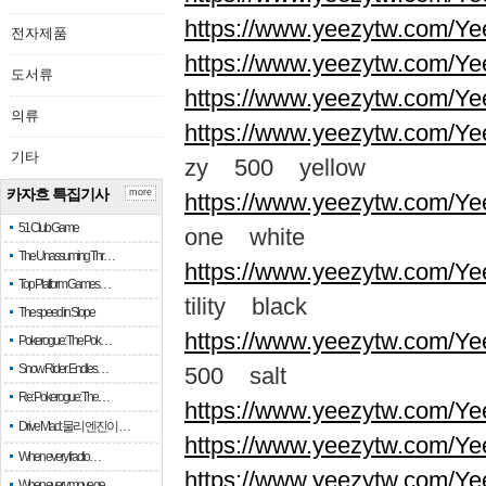
https://www.yeezytw.com/Ye
전자제품
https://www.yeezytw.com/Ye
도서류
https://www.yeezytw.com/Ye
의류
https://www.yeezytw.com/Ye
기타
zy 500 yellow
카자흐 특집기사
more
https://www.yeezytw.com/Ye
51 Club Game
one white
The Unassuming Thr…
https://www.yeezytw.com/Yee
Top Platform Games…
tility black
The speed in Slope
https://www.yeezytw.com/Ye
Pokerogue: The Pok…
Snow Rider: Endles…
500 salt
Re: Pokerogue: The…
https://www.yeezytw.com/Ye
Drive Mad: 물리 엔진이 …
https://www.yeezytw.com/Ye
When every fractio…
https://www.yeezytw.com/Ye
When every move ge…