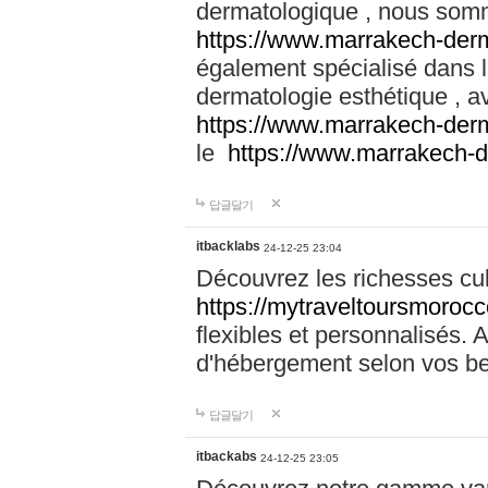
dermatologique , nous somm
https://www.marrakech-der
également spécialisé dans
dermatologie esthétique , a
https://www.marrakech-der
le
https://www.marrakech-
답글달기
itbacklabs
24-12-25 23:04
Découvrez les richesses cu
https://mytraveltoursmoroc
flexibles et personnalisés. 
d'hébergement selon vos be
답글달기
itbackabs
24-12-25 23:05