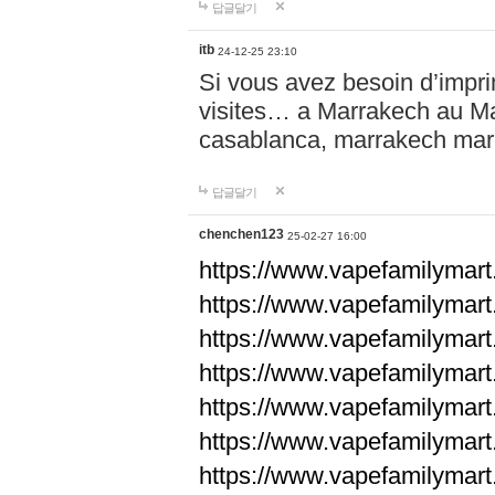
답글달기
itb
24-12-25 23:10
Si vous avez besoin d’impr
visites… a Marrakech au Maro
casablanca, marrakech ma
답글달기
chenchen123
25-02-27 16:00
https://www.vapefami
https://www.vapefami
https://www.vapefami
https://www.vapefami
https://www.vapefamilymar
https://www.vapefamilymar
https://www.vapefamilymar