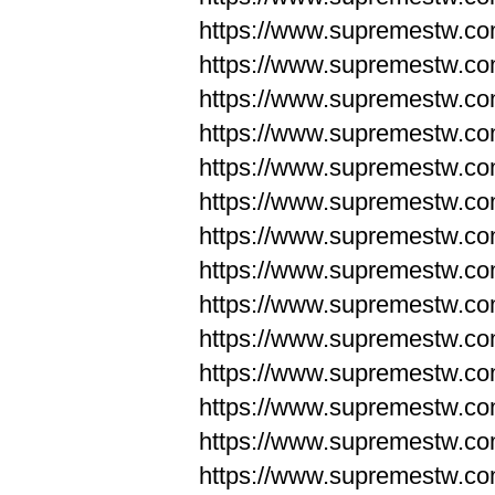
https://www.supremestw.co
https://www.supremestw.co
https://www.supremestw.co
https://www.supremestw.co
https://www.supremestw.co
https://www.supremestw.co
https://www.supremestw.co
https://www.supremestw.co
https://www.supremestw.co
https://www.supremestw.co
https://www.supremestw.c
https://www.supremestw.c
https://www.supremestw.c
https://www.supremestw.co