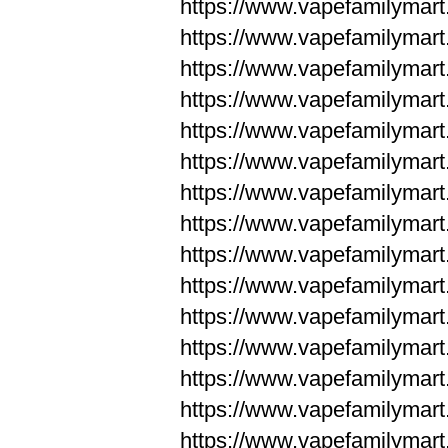
https://www.vapefamilyma
https://www.vapefamilyma
https://www.vapefamilym
https://www.vapefamilym
https://www.vapefamilym
https://www.vapefamilym
https://www.vapefamilym
https://www.vapefamilym
https://www.vapefamilym
https://www.vapefamilym
https://www.vapefamilym
https://www.vapefamilym
https://www.vapefamilym
https://www.vapefamilyma
https://www.vapefamilyma