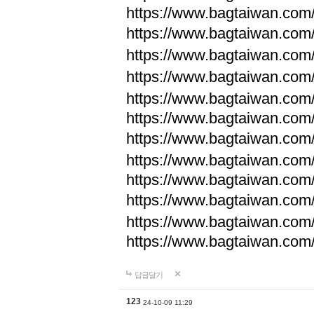
https://www.bagtaiwan.com
https://www.bagtaiwan.com
https://www.bagtaiwan.com
https://www.bagtaiwan.com
https://www.bagtaiwan.com
https://www.bagtaiwan.com
https://www.bagtaiwan.com
https://www.bagtaiwan.com
https://www.bagtaiwan.com
https://www.bagtaiwan.com
https://www.bagtaiwan.com
https://www.bagtaiwan.com
답글달기
123
24-10-09 11:29