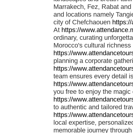
Marrakech, Fez, Rabat and M
and locations namely Tangi
city of Chefchaouen
https:/
At
https://www.attendance.
ordinary, curating unforgett
Morocco's cultural richness
https://www.attendancetou
planning a corporate gatheri
https://www.attendancetou
team ensures every detail is
https://www.attendancetou
you free to enjoy the magic
https://www.attendancetou
to authentic and tailored tr
https://www.attendancetou
local expertise, personalize
memorable journey through