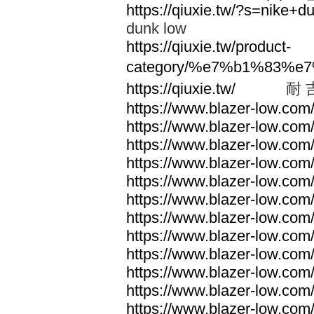
https://qiuxie.tw/?s=nike
dunk low
https://qiuxie.tw/product-
category/%e7%b1%83%e
https://qiuxie.tw/
耐 
https://www.blazer-low.com
https://www.blazer-low.com
https://www.blazer-low.com
https://www.blazer-low.com
https://www.blazer-low.com
https://www.blazer-low.com
https://www.blazer-low.com
https://www.blazer-low.com
https://www.blazer-low.com
https://www.blazer-low.com
https://www.blazer-low.com
https://www.blazer-low.com