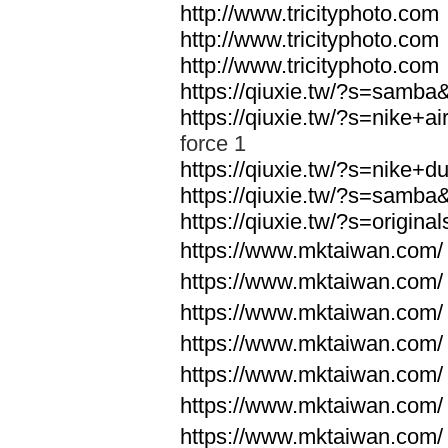
http://www.tricityphoto.com
http://www.tricityphoto.com
http://www.tricityphoto.com
https://qiuxie.tw/?s=samb
https://qiuxie.tw/?s=nike+
force 1
https://qiuxie.tw/?s=nike+
https://qiuxie.tw/?s=samb
https://qiuxie.tw/?s=origin
https://www.mktaiwan.com/
https://www.mktaiwan.com/
https://www.mktaiwan.com/
https://www.mktaiwan.com/
https://www.mktaiwan.com/
https://www.mktaiwan.com/
https://www.mktaiwan.com/