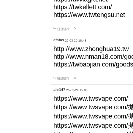
https://twkellett.com/
https://www.twtengsu.net
답글달기
afsfas
25-03-20 18:43
http://www.zhonghua19.tw
http://www.nman18.com/go
https://twbaojian.com/good
답글달기
ahr147
25-03-24 15:06
https://www.twsvape.com/
https://www.twsvape
https://www.twsvape
https://www.twsvape