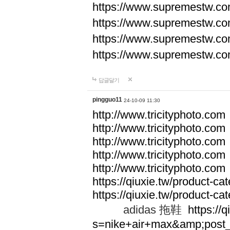
https://www.supremestw.co
https://www.supremestw.co
https://www.supremestw.co
https://www.supremestw.co
답글달기
pingguo11
24-10-09 11:30
http://www.tricityphoto.com
http://www.tricityphoto.com
http://www.tricityphoto.com
http://www.tricityphoto.com
http://www.tricityphoto.com
https://qiuxie.tw/product-c
https://qiuxie.tw/produc
adidas 拖鞋
https://q
s=nike+air+max&amp;post_