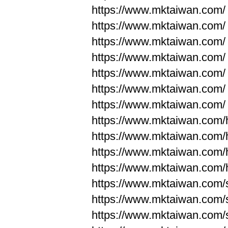
https://www.mktaiwan.com/
https://www.mktaiwan.com/
https://www.mktaiwan.com/
https://www.mktaiwan.com/
https://www.mktaiwan.com/
https://www.mktaiwan.com/
https://www.mktaiwan.com/
https://www.mktaiwan.com
https://www.mktaiwan.com
https://www.mktaiwan.com
https://www.mktaiwan.com
https://www.mktaiwan.com/
https://www.mktaiwan.com/
https://www.mktaiwan.com/