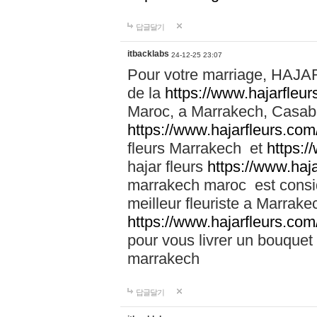
답글달기
itbacklabs
24-12-25 23:07
Pour votre marriage, HAJA
de la
https://www.hajarfleu
Maroc, a Marrakech, Casabla
https://www.hajarfleurs.com
fleurs Marrakech et
https:/
hajar fleurs
https://www.haj
marrakech maroc est cons
meilleur fleuriste a Marrake
https://www.hajarfleurs.com
pour vous livrer un bouquet
marrakech
답글달기