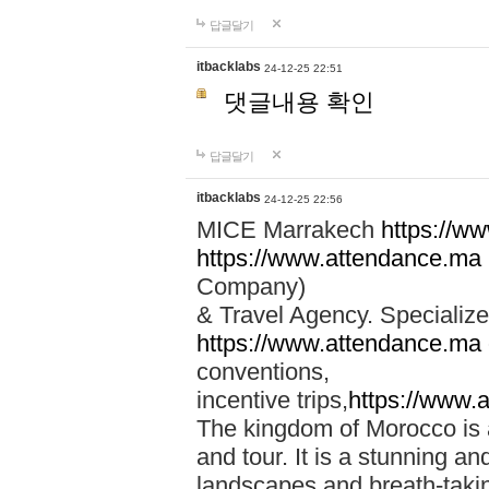
답글달기
itbacklabs
24-12-25 22:51
댓글내용 확인
답글달기
itbacklabs
24-12-25 22:56
MICE Marrakech
https://w
https://www.attendance.ma
Company)
& Travel Agency. Specialize
https://www.attendance.ma
conventions,
incentive trips,
https://www.
The kingdom of Morocco is a 
and tour. It is a stunning an
landscapes and breath-taking