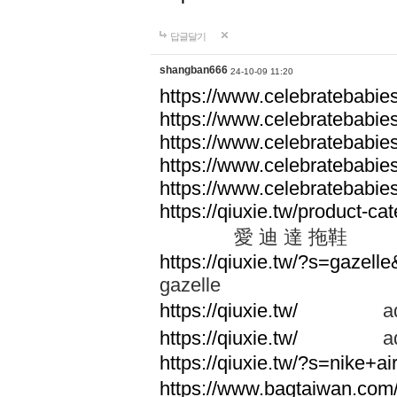
답글달기
shangban666
24-10-09 11:20
https://www.celebratebabie
https://www.celebratebabie
https://www.celebratebabie
https://www.celebratebabie
https://www.celebratebabie
https://qiuxie.tw/produc
愛 迪 達 拖鞋
https://qiuxie.tw/?s=gazel
gazelle
https://qiuxie.tw/
adid
https://qiuxie.tw/
adid
https://qiuxie.tw/?s=nike+
https://www.bagtaiwan.com