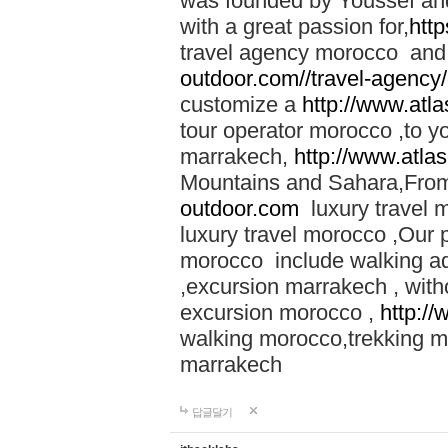
was founded by Youssef an
with a great passion for,
htt
travel agency morocco and 
outdoor.com//travel-agency
customize a
http://www.atl
tour operator morocco ,to yo
marrakech,
http://www.atla
Mountains and Sahara,From
outdoor.com
luxury travel 
luxury travel morocco ,Our
morocco include walking ad
,excursion marrakech , with
excursion morocco ,
http:/
walking morocco,trekking m
marrakech
답글달기