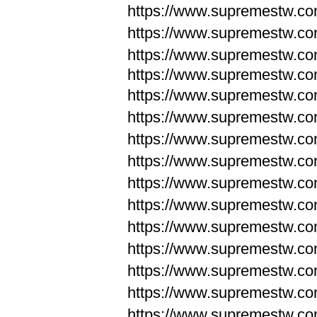
https://www.supremestw.c
https://www.supremestw.c
https://www.supremestw.c
https://www.supremestw.com
https://www.supremestw.com
https://www.supremestw.com
https://www.supremestw.com
https://www.supremestw.co
https://www.supremestw.co
https://www.supremestw.co
https://www.supremestw.co
https://www.supremestw.co
https://www.supremestw.co
https://www.supremestw.co
https://www.supremestw.c