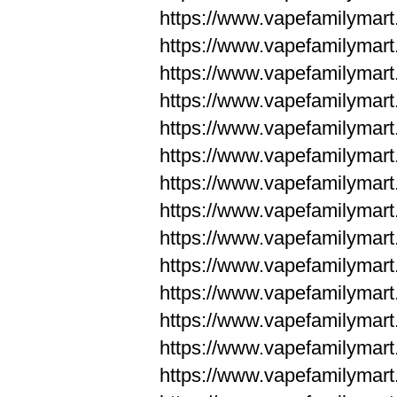
https://www.vapefamilym
https://www.vapefamilym
https://www.vapefamilym
https://www.vapefamilym
https://www.vapefamilym
https://www.vapefamilym
https://www.vapefamilym
https://www.vapefamilym
https://www.vapefamilym
https://www.vapefamilym
https://www.vapefamilyma
https://www.vapefamilyma
https://www.vapefamilyma
https://www.vapefamilyma