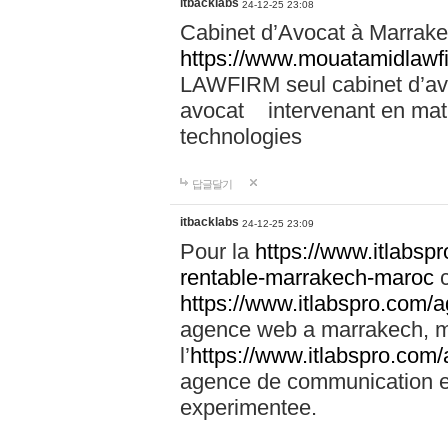
itbacklabs
24-12-25 23:08
Cabinet d’Avocat à Marrakec
https://www.mouatamidlawf
LAWFIRM seul cabinet d’a
avocat intervenant en mati
technologies
답글달기
itbacklabs
24-12-25 23:09
Pour la
https://www.itlabsp
rentable-marrakech-maroc
c
https://www.itlabspro.com
agence web a marrakech, ma
l’
https://www.itlabspro.co
agence de communication e
experimentee.