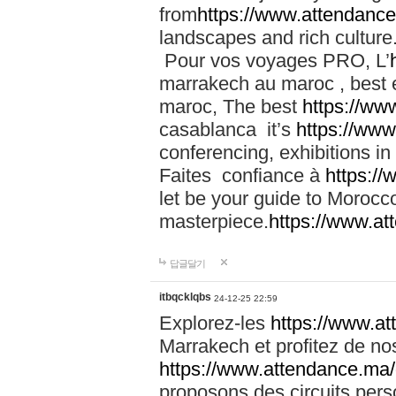
from
https://www.attendanc
landscapes and rich culture
Pour vos voyages PRO, L’
marrakech au maroc , best 
maroc, The best
https://ww
casablanca it’s
https://ww
conferencing, exhibitions i
Faites confiance à
https:/
let be your guide to Moroc
masterpiece.
https://www.a
답글달기
itbqcklqbs
24-12-25 22:59
Explorez-les
https://www.at
Marrakech et profitez de no
https://www.attendance.ma/
proposons des circuits pers