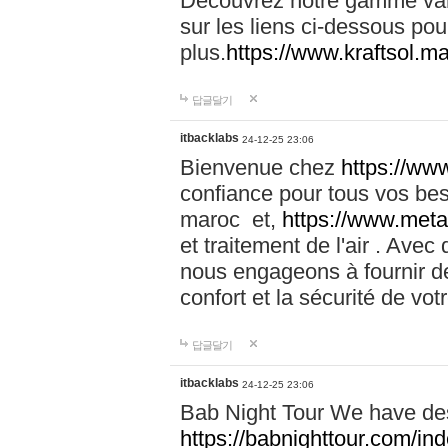
Découvrez notre gamme vari
sur les liens ci-dessous pou
plus.
https://www.kraftsol.m
답글달기
itbacklabs
24-12-25 23:06
Bienvenue chez
https://ww
confiance pour tous vos be
maroc et,
https://www.meta
et traitement de l'air . Av
nous engageons à fournir de
confort et la sécurité de vo
답글달기
itbacklabs
24-12-25 23:06
Bab Night Tour We have des
https://babnighttour.com/in