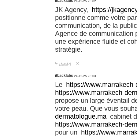
itbacklabs
24-12-25 23:02
JK Agency,
https://jkagency
positionne comme votre part
communication, de la public
Agence de communication pu
une expérience fluide et coh
stratégie.
답글달기
itbacklabs
24-12-25 23:03
Le
https://www.marrakech
https://www.marrakech-der
propose un large éventail de
votre peau. Que vous souha
dermatologue.ma
cabinet d
https://www.marrakech-der
pour un
https://www.marra