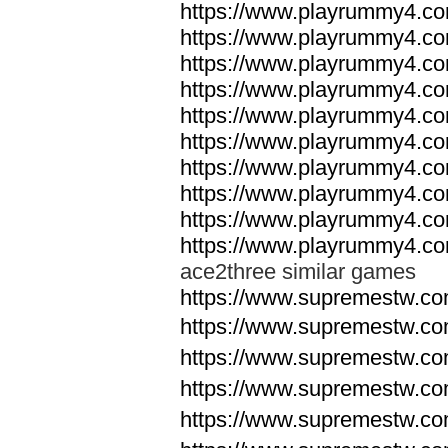
https://www.playrummy4.co
https://www.playrummy4.co
https://www.playrummy4.co
https://www.playrummy4.co
https://www.playrummy4.co
https://www.playrummy4.co
https://www.playrummy4.co
https://www.playrummy4.co
https://www.playrummy4.co
https://www.playrummy4.co
ace2three similar games
https://www.supremestw.co
https://www.supremestw.co
https://www.supremestw.co
https://www.supremestw.co
https://www.supremestw.co