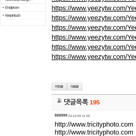
https://www.yeezytw.com/Ye
Empty room
Keep in touch
https://www.yeezytw.com/Ye
https://www.yeezytw.com/Ye
https://www.yeezytw.com/Ye
https://www.yeezytw.com/Ye
https://www.yeezytw.com/Ye
댓글목록
195
888999
24-10-09 11:06
http://www.tricityphoto.com
http://www.tricityphoto.com