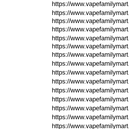
https://www.vapefamilymar
https://www.vapefamilymar
https://www.vapefamilymar
https://www.vapefamilymar
https://www.vapefamilymar
https://www.vapefamilymar
https://www.vapefamilymar
https://www.vapefamilym
https://www.vapefamilym
https://www.vapefamilym
https://www.vapefamilym
https://www.vapefamilym
https://www.vapefamilym
https://www.vapefamilym
https://www.vapefamilym