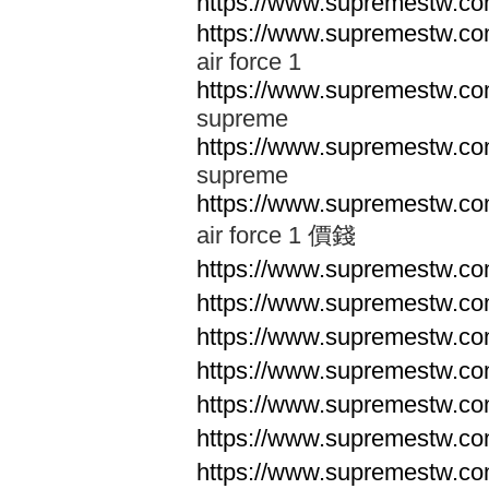
https://www.supremestw.co
https://www.supremestw.co
air force 1
https://www.supremestw.co
supreme
https://www.supremestw.co
supreme
https://www.supremestw.co
air force 1 價錢
https://www.supremestw.c
https://www.supremestw.c
https://www.supremestw.c
https://www.supremestw.c
https://www.supremestw.c
https://www.supremestw.c
https://www.supremestw.c