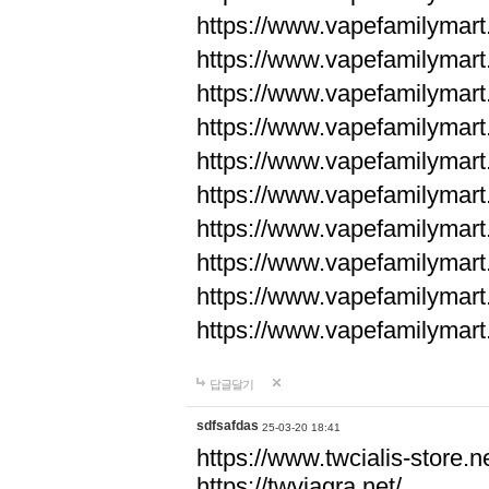
https://www.vapefamilyma
https://www.vapefamilyma
https://www.vapefamilyma
https://www.vapefamily
https://www.vapefamily
https://www.vapefamily
https://www.vapefamily
https://www.vapefamily
https://www.vapefamily
https://www.vapefamily
답글달기
sdfsafdas
25-03-20 18:41
https://www.twcialis-store.ne
https://twviagra.net/