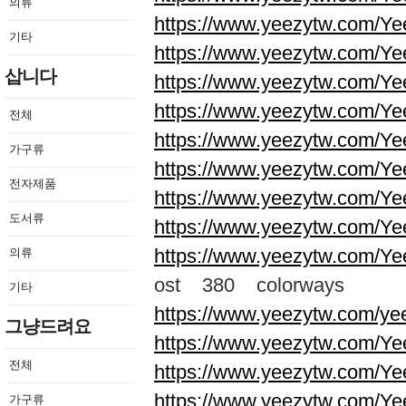
의류
https://www.yeezytw.com/Ye
기타
https://www.yeezytw.com/Ye
삽니다
https://www.yeezytw.com/Ye
https://www.yeezytw.com/Ye
전체
https://www.yeezytw.com/Ye
가구류
https://www.yeezytw.com/Ye
전자제품
https://www.yeezytw.com/Ye
도서류
https://www.yeezytw.com/Ye
https://www.yeezytw.com/Ye
의류
ost 380 colorways
기타
https://www.yeezytw.com/ye
그냥드려요
https://www.yeezytw.com/Ye
전체
https://www.yeezytw.com/Ye
https://www.yeezytw.com/Ye
가구류