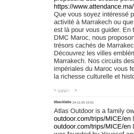
https://www.attendance.ma/
Que vous soyez intéressé 
activité à Marrakech ou que
est là pour vous guider. En
DMC Maroc, nous proposons 
trésors cachés de Marrakech
Découvrez les villes emblé
Marrakech. Nos circuits de
impériales du Maroc vous f
la richesse culturelle et his
답글달기
itbacklabs
24-12-25 23:01
Atlas Outdoor is a family 
outdoor.com/trips/MICE/en
outdoor.com/trips/MICE/en