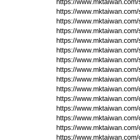
https://www.mktaiwan.com/
https://www.mktaiwan.com/
https://www.mktaiwan.com/
https://www.mktaiwan.com/
https://www.mktaiwan.com/
https://www.mktaiwan.com/
https://www.mktaiwan.com/
https://www.mktaiwan.com/
https://www.mktaiwan.com/
https://www.mktaiwan.com/
https://www.mktaiwan.com/
https://www.mktaiwan.com/
https://www.mktaiwan.com/
https://www.mktaiwan.com/
https://www.mktaiwan.com/