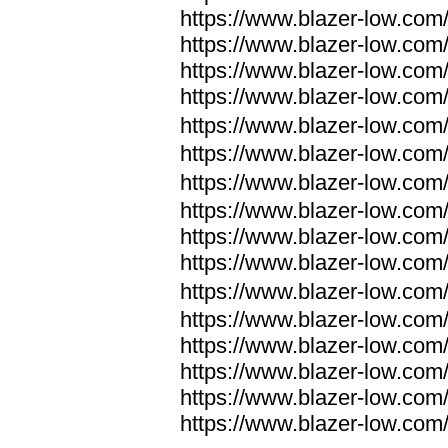
https://www.blazer-low.com
https://www.blazer-low.com
https://www.blazer-low.com
https://www.blazer-low.com
https://www.blazer-low.com
https://www.blazer-low.com
https://www.blazer-low.com
https://www.blazer-low.com
https://www.blazer-low.com
https://www.blazer-low.com
https://www.blazer-low.com
https://www.blazer-low.com
https://www.blazer-low.com
https://www.blazer-low.com
https://www.blazer-low.com
https://www.blazer-low.com