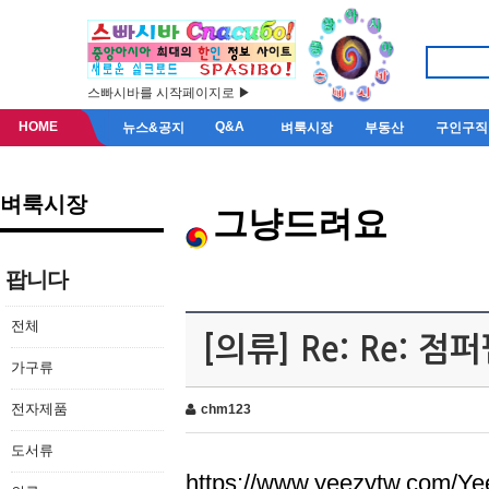
스빠시바를 시작페이지로 ▶
HOME
Q&A
뉴스&공지
벼룩시장
부동산
구인구직
벼룩시장
그냥드려요
팝니다
전체
[의류] Re: Re: 
가구류
전자제품
chm123
도서류
https://www.yeezytw.com/Ye