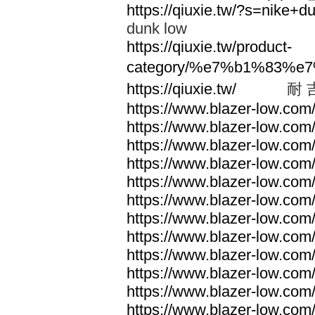
https://qiuxie.tw/?s=nike
dunk low
https://qiuxie.tw/product-
category/%e7%b1%83%e
https://qiuxie.tw/
耐 
https://www.blazer-low.com
https://www.blazer-low.com
https://www.blazer-low.com
https://www.blazer-low.com
https://www.blazer-low.com
https://www.blazer-low.com
https://www.blazer-low.com
https://www.blazer-low.com
https://www.blazer-low.com
https://www.blazer-low.com
https://www.blazer-low.com
https://www.blazer-low.com