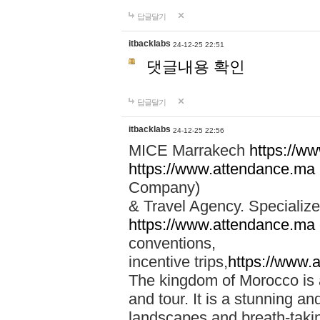
답글달기
itbacklabs
24-12-25 22:51
댓글내용 확인
답글달기
itbacklabs
24-12-25 22:56
MICE Marrakech
https://w
https://www.attendance.ma
Company)
& Travel Agency. Specialize
https://www.attendance.ma
conventions,
incentive trips,
https://www.
The kingdom of Morocco is a 
and tour. It is a stunning an
landscapes and breath-taking