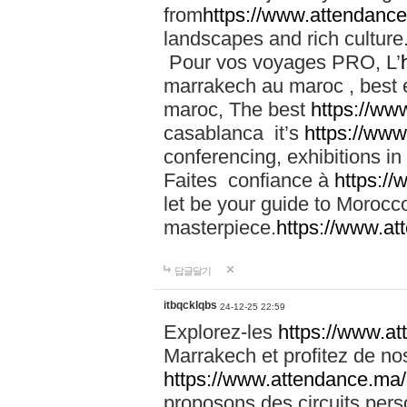
from
https://www.attendanc
landscapes and rich culture
Pour vos voyages PRO, L’
marrakech au maroc , best 
maroc, The best
https://ww
casablanca it’s
https://ww
conferencing, exhibitions i
Faites confiance à
https:/
let be your guide to Moroc
masterpiece.
https://www.a
답글달기
itbqcklqbs
24-12-25 22:59
Explorez-les
https://www.at
Marrakech et profitez de no
https://www.attendance.ma/
proposons des circuits pers