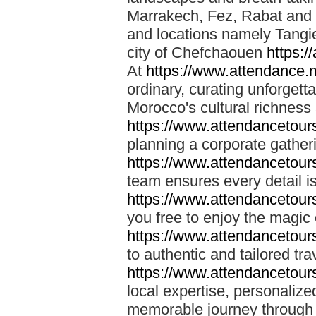
Marrakech, Fez, Rabat and M
and locations namely Tangi
city of Chefchaouen
https:/
At
https://www.attendance.
ordinary, curating unforgett
Morocco's cultural richness
https://www.attendancetou
planning a corporate gatheri
https://www.attendancetou
team ensures every detail is
https://www.attendancetou
you free to enjoy the magic
https://www.attendancetou
to authentic and tailored tr
https://www.attendancetou
local expertise, personalize
memorable journey through