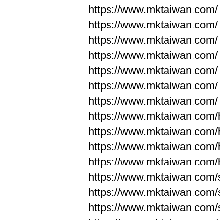
https://www.mktaiwan.com/
https://www.mktaiwan.com/
https://www.mktaiwan.com/
https://www.mktaiwan.com/
https://www.mktaiwan.com/
https://www.mktaiwan.com/
https://www.mktaiwan.com/
https://www.mktaiwan.com
https://www.mktaiwan.com
https://www.mktaiwan.com
https://www.mktaiwan.com
https://www.mktaiwan.com/
https://www.mktaiwan.com/
https://www.mktaiwan.com/