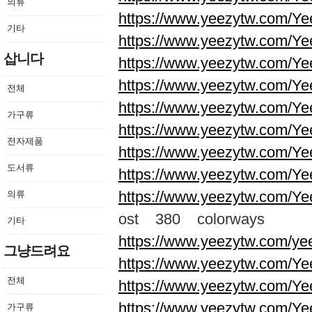
의류
https://www.yeezytw.com/Ye
기타
https://www.yeezytw.com/Ye
삽니다
https://www.yeezytw.com/Ye
https://www.yeezytw.com/Ye
전체
https://www.yeezytw.com/Ye
가구류
https://www.yeezytw.com/Ye
전자제품
https://www.yeezytw.com/Ye
도서류
https://www.yeezytw.com/Ye
https://www.yeezytw.com/Ye
의류
ost 380 colorways
기타
https://www.yeezytw.com/ye
그냥드려요
https://www.yeezytw.com/Ye
전체
https://www.yeezytw.com/Ye
https://www.yeezytw.com/Ye
가구류