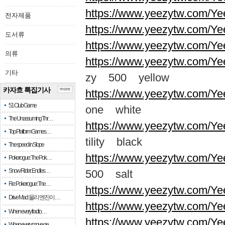
https://www.yeezytw.com/Ye
전자제품
https://www.yeezytw.com/Ye
도서류
https://www.yeezytw.com/Ye
의류
https://www.yeezytw.com/Ye
기타
zy 500 yellow
카자흐 특집기사
more
https://www.yeezytw.com/Ye
51 Club Game
one white
The Unassuming Thr…
https://www.yeezytw.com/Yee
Top Platform Games…
tility black
The speed in Slope
https://www.yeezytw.com/Ye
Pokerogue: The Pok…
Snow Rider: Endles…
500 salt
Re: Pokerogue: The…
https://www.yeezytw.com/Ye
Drive Mad: 물리 엔진이 …
https://www.yeezytw.com/Ye
When every fractio…
https://www.yeezytw.com/Ye
When every move ge…