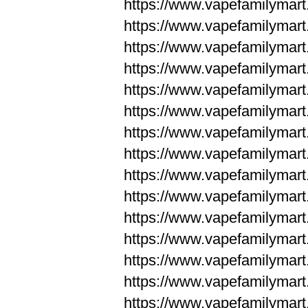
https://www.vapefamilyma
https://www.vapefamilyma
https://www.vapefamilym
https://www.vapefamilym
https://www.vapefamilym
https://www.vapefamilym
https://www.vapefamilym
https://www.vapefamilym
https://www.vapefamilym
https://www.vapefamilym
https://www.vapefamilym
https://www.vapefamilym
https://www.vapefamilym
https://www.vapefamilyma
https://www.vapefamilyma