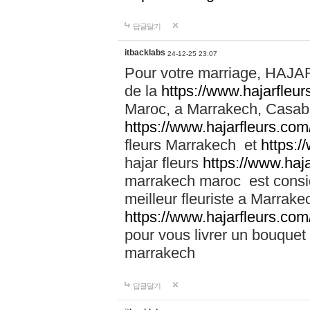
답글달기
itbacklabs
24-12-25 23:07
Pour votre marriage, HAJA
de la
https://www.hajarfleu
Maroc, a Marrakech, Casabla
https://www.hajarfleurs.com
fleurs Marrakech et
https:/
hajar fleurs
https://www.haj
marrakech maroc est cons
meilleur fleuriste a Marrake
https://www.hajarfleurs.com
pour vous livrer un bouquet
marrakech
답글달기