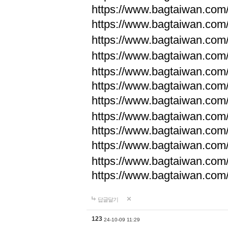
https://www.bagtaiwan.com
https://www.bagtaiwan.com
https://www.bagtaiwan.com
https://www.bagtaiwan.com
https://www.bagtaiwan.com
https://www.bagtaiwan.com
https://www.bagtaiwan.com
https://www.bagtaiwan.com
https://www.bagtaiwan.com
https://www.bagtaiwan.com
https://www.bagtaiwan.com
https://www.bagtaiwan.com
답글달기
123
24-10-09 11:29