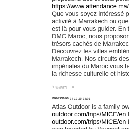
https://www.attendance.ma/
Que vous soyez intéressé 
activité à Marrakech ou que
est là pour vous guider. En
DMC Maroc, nous proposons 
trésors cachés de Marrakech
Découvrez les villes emblé
Marrakech. Nos circuits de
impériales du Maroc vous f
la richesse culturelle et his
답글달기
itbacklabs
24-12-25 23:01
Atlas Outdoor is a family 
outdoor.com/trips/MICE/en
outdoor.com/trips/MICE/en