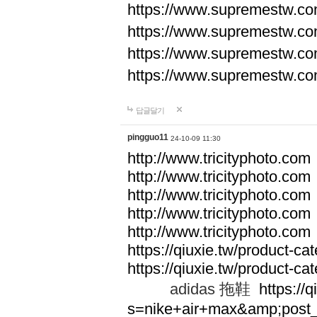
https://www.supremestw.co
https://www.supremestw.co
https://www.supremestw.co
https://www.supremestw.co
답글달기
pingguo11
24-10-09 11:30
http://www.tricityphoto.com
http://www.tricityphoto.com
http://www.tricityphoto.com
http://www.tricityphoto.com
http://www.tricityphoto.com
https://qiuxie.tw/product-c
https://qiuxie.tw/produc
adidas 拖鞋
https://q
s=nike+air+max&amp;post_