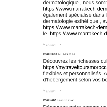
dermatologique , nous somm
https://www.marrakech-der
également spécialisé dans
dermatologie esthétique , a
https://www.marrakech-der
le
https://www.marrakech-
답글달기
itbacklabs
24-12-25 23:04
Découvrez les richesses cu
https://mytraveltoursmoroc
flexibles et personnalisés. 
d'hébergement selon vos be
답글달기
itbackabs
24-12-25 23:05