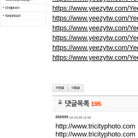
https://www.yeezytw.com/Ye
Empty room
Keep in touch
https://www.yeezytw.com/Ye
https://www.yeezytw.com/Ye
https://www.yeezytw.com/Ye
https://www.yeezytw.com/Ye
https://www.yeezytw.com/Ye
댓글목록
195
888999
24-10-09 11:06
http://www.tricityphoto.com
http://www.tricityphoto.com