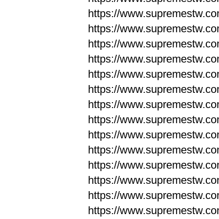
https://www.supremestw.co
https://www.supremestw.co
https://www.supremestw.co
https://www.supremestw.co
https://www.supremestw.co
https://www.supremestw.co
https://www.supremestw.co
https://www.supremestw.co
https://www.supremestw.co
https://www.supremestw.co
https://www.supremestw.c
https://www.supremestw.c
https://www.supremestw.c
https://www.supremestw.co