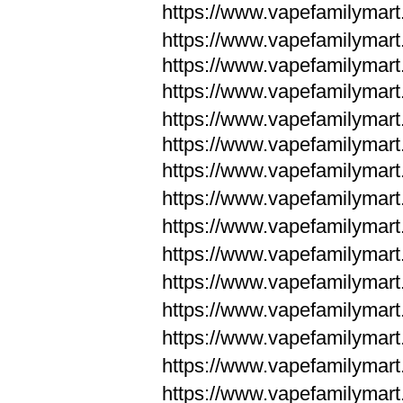
https://www.vapefamilymar
https://www.vapefamilymar
https://www.vapefamilymar
https://www.vapefamilymar
https://www.vapefamilymar
https://www.vapefamilymar
https://www.vapefamilymar
https://www.vapefamilym
https://www.vapefamilym
https://www.vapefamilym
https://www.vapefamilym
https://www.vapefamilym
https://www.vapefamilym
https://www.vapefamilym
https://www.vapefamilym