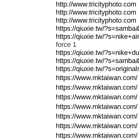
http://www.tricityphoto.com
http://www.tricityphoto.com
http://www.tricityphoto.com
https://qiuxie.tw/?s=samb
https://qiuxie.tw/?s=nike+
force 1
https://qiuxie.tw/?s=nike+
https://qiuxie.tw/?s=samb
https://qiuxie.tw/?s=origin
https://www.mktaiwan.com/
https://www.mktaiwan.com/
https://www.mktaiwan.com/
https://www.mktaiwan.com/
https://www.mktaiwan.com/
https://www.mktaiwan.com/
https://www.mktaiwan.com/