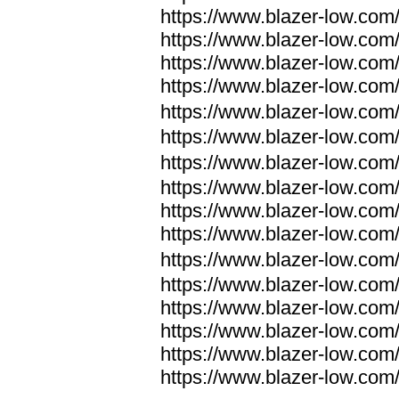
https://www.blazer-low.com
https://www.blazer-low.com
https://www.blazer-low.com
https://www.blazer-low.com
https://www.blazer-low.com
https://www.blazer-low.com
https://www.blazer-low.com
https://www.blazer-low.com
https://www.blazer-low.com
https://www.blazer-low.com
https://www.blazer-low.com
https://www.blazer-low.com
https://www.blazer-low.com
https://www.blazer-low.com
https://www.blazer-low.com
https://www.blazer-low.com