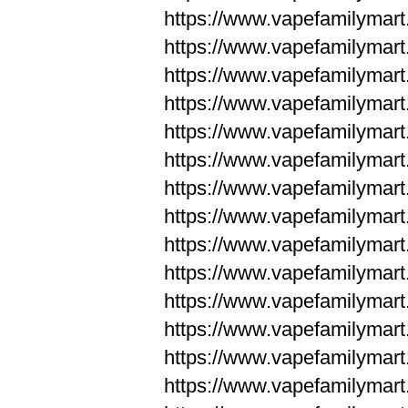
https://www.vapefamilym
https://www.vapefamilym
https://www.vapefamilym
https://www.vapefamilym
https://www.vapefamilym
https://www.vapefamilym
https://www.vapefamilym
https://www.vapefamilym
https://www.vapefamilym
https://www.vapefamilym
https://www.vapefamilyma
https://www.vapefamilyma
https://www.vapefamilyma
https://www.vapefamilyma