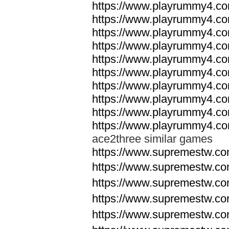
https://www.playrummy4.co
https://www.playrummy4.co
https://www.playrummy4.co
https://www.playrummy4.co
https://www.playrummy4.co
https://www.playrummy4.co
https://www.playrummy4.co
https://www.playrummy4.co
https://www.playrummy4.co
https://www.playrummy4.co
ace2three similar games
https://www.supremestw.co
https://www.supremestw.co
https://www.supremestw.co
https://www.supremestw.co
https://www.supremestw.co