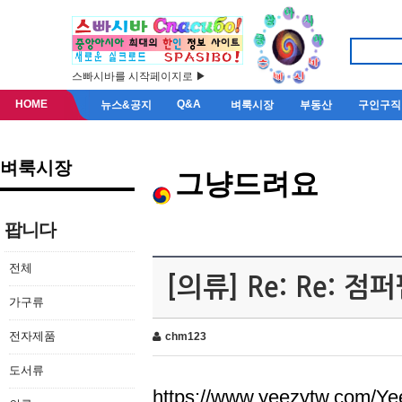
스빠시바를 시작페이지로 ▶
HOME
Q&A
뉴스&공지
벼룩시장
부동산
구인구직
벼룩시장
그냥드려요
팝니다
전체
[의류] Re: Re: 
가구류
전자제품
chm123
도서류
https://www.yeezytw.com/Ye