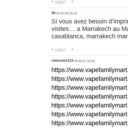
답글달기
itb
24-12-25 23:10
Si vous avez besoin d’impr
visites… a Marrakech au Maro
casablanca, marrakech ma
답글달기
chenchen123
25-02-27 16:00
https://www.vapefami
https://www.vapefami
https://www.vapefami
https://www.vapefami
https://www.vapefamilymar
https://www.vapefamilymar
https://www.vapefamilymar