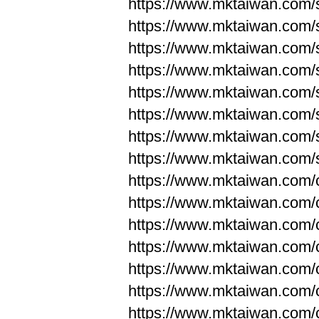
https://www.mktaiwan.com/
https://www.mktaiwan.com/
https://www.mktaiwan.com/
https://www.mktaiwan.com/
https://www.mktaiwan.com/
https://www.mktaiwan.com/
https://www.mktaiwan.com/
https://www.mktaiwan.com/
https://www.mktaiwan.com/
https://www.mktaiwan.com/
https://www.mktaiwan.com/
https://www.mktaiwan.com/
https://www.mktaiwan.com/
https://www.mktaiwan.com/
https://www.mktaiwan.com/