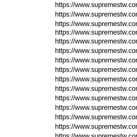
https://www.supremestw.c
https://www.supremestw.c
https://www.supremestw.c
https://www.supremestw.com
https://www.supremestw.com
https://www.supremestw.com
https://www.supremestw.com
https://www.supremestw.co
https://www.supremestw.co
https://www.supremestw.co
https://www.supremestw.co
https://www.supremestw.co
https://www.supremestw.co
https://www.supremestw.co
https://www.supremestw.c