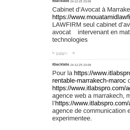
itbacklabs
24-12-25 23:08
Cabinet d’Avocat à Marrakec
https://www.mouatamidlawf
LAWFIRM seul cabinet d’a
avocat intervenant en mati
technologies
답글달기
itbacklabs
24-12-25 23:09
Pour la
https://www.itlabsp
rentable-marrakech-maroc
c
https://www.itlabspro.com
agence web a marrakech, ma
l’
https://www.itlabspro.co
agence de communication e
experimentee.