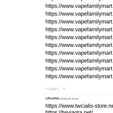
https://www.vapefamilyma
https://www.vapefamilyma
https://www.vapefamilyma
https://www.vapefamily
https://www.vapefamily
https://www.vapefamily
https://www.vapefamily
https://www.vapefamily
https://www.vapefamily
https://www.vapefamily
답글달기
sdfsafdas
25-03-20 18:41
https://www.twcialis-store.ne
https://twviagra.net/