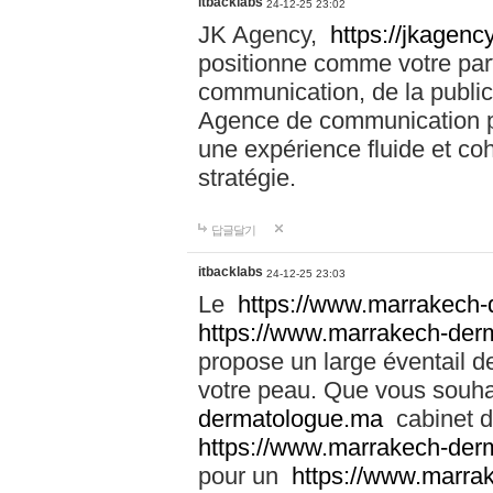
itbacklabs
24-12-25 23:02
JK Agency,
https://jkagency
positionne comme votre part
communication, de la public
Agence de communication pu
une expérience fluide et coh
stratégie.
답글달기
itbacklabs
24-12-25 23:03
Le
https://www.marrakech
https://www.marrakech-der
propose un large éventail de
votre peau. Que vous souha
dermatologue.ma
cabinet d
https://www.marrakech-der
pour un
https://www.marra