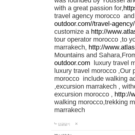
was founded by Youssef an
with a great passion for,
htt
travel agency morocco and 
outdoor.com//travel-agency
customize a
http://www.atl
tour operator morocco ,to yo
marrakech,
http://www.atla
Mountains and Sahara,From
outdoor.com
luxury travel 
luxury travel morocco ,Our
morocco include walking ad
,excursion marrakech , with
excursion morocco ,
http:/
walking morocco,trekking m
marrakech
답글달기