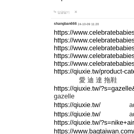
답글달기
shangban666
24-10-09 11:20
https://www.celebratebabie
https://www.celebratebabie
https://www.celebratebabie
https://www.celebratebabie
https://www.celebratebabie
https://qiuxie.tw/produc
愛 迪 達 拖鞋
https://qiuxie.tw/?s=gazel
gazelle
https://qiuxie.tw/
adid
https://qiuxie.tw/
adid
https://qiuxie.tw/?s=nike+
https://www.bagtaiwan.com