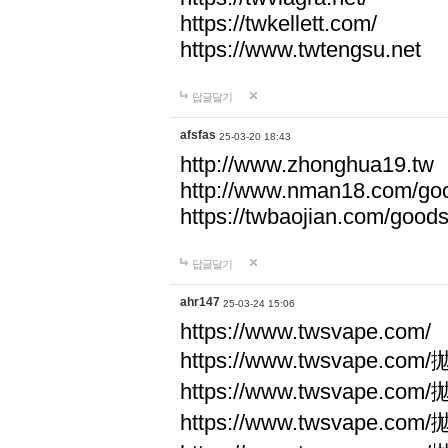
https://twkellett.com/
https://www.twtengsu.net
답글달기
afsfas
25-03-20 18:43
http://www.zhonghua19.tw
http://www.nman18.com/go
https://twbaojian.com/good
답글달기
ahr147
25-03-24 15:06
https://www.twsvape.com/
https://www.twsvape
https://www.twsvape
https://www.twsvape