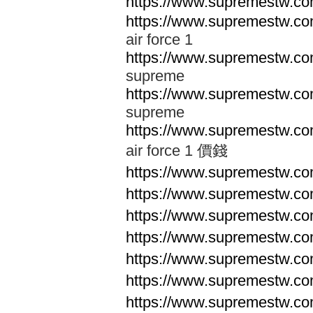
https://www.supremestw.co
https://www.supremestw.co
air force 1
https://www.supremestw.co
supreme
https://www.supremestw.co
supreme
https://www.supremestw.co
air force 1 價錢
https://www.supremestw.c
https://www.supremestw.c
https://www.supremestw.c
https://www.supremestw.c
https://www.supremestw.c
https://www.supremestw.c
https://www.supremestw.c