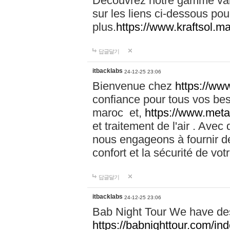
Découvrez notre gamme vari
sur les liens ci-dessous pou
plus.
https://www.kraftsol.m
답글달기
itbacklabs
24-12-25 23:06
Bienvenue chez
https://ww
confiance pour tous vos be
maroc et,
https://www.meta
et traitement de l'air . Av
nous engageons à fournir de
confort et la sécurité de vo
답글달기
itbacklabs
24-12-25 23:06
Bab Night Tour We have des
https://babnighttour.com/in