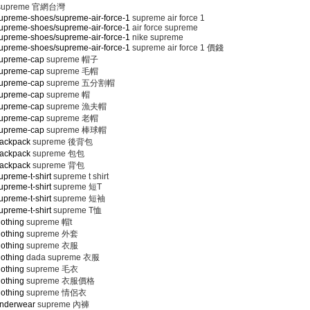
supreme 官網台灣
upreme-shoes/supreme-air-force-1
supreme air force 1
upreme-shoes/supreme-air-force-1
air force supreme
upreme-shoes/supreme-air-force-1
nike supreme
upreme-shoes/supreme-air-force-1
supreme air force 1 價錢
supreme-cap
supreme 帽子
supreme-cap
supreme 毛帽
supreme-cap
supreme 五分割帽
supreme-cap
supreme 帽
supreme-cap
supreme 漁夫帽
supreme-cap
supreme 老帽
supreme-cap
supreme 棒球帽
backpack
supreme 後背包
backpack
supreme 包包
backpack
supreme 背包
preme-t-shirt
supreme t shirt
preme-t-shirt
supreme 短T
preme-t-shirt
supreme 短袖
preme-t-shirt
supreme T恤
lothing
supreme 帽t
lothing
supreme 外套
lothing
supreme 衣服
lothing
dada supreme 衣服
lothing
supreme 毛衣
lothing
supreme 衣服價格
lothing
supreme 情侶衣
underwear
supreme 內褲