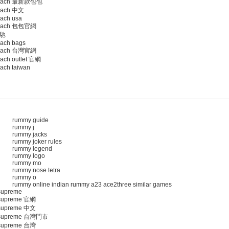
oach 最新款包包
ach 中文
ach usa
oach 包包官網
馳
ach bags
oach 台灣官網
ach outlet 官網
ach taiwan
rummy guide
rummy j
rummy jacks
rummy joker rules
rummy legend
rummy logo
rummy mo
rummy nose tetra
rummy o
rummy online indian rummy a23 ace2three similar games
upreme
upreme 官網
upreme 中文
supreme 台灣門市
upreme 台灣