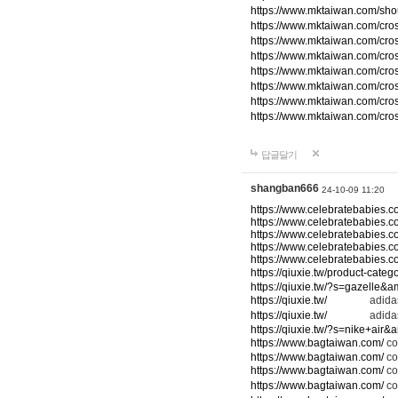
https://www.mktaiwan.com/sho
https://www.mktaiwan.com/cr
https://www.mktaiwan.com/cr
https://www.mktaiwan.com/cr
https://www.mktaiwan.com/cr
https://www.mktaiwan.com/cr
https://www.mktaiwan.com/cr
https://www.mktaiwan.com/cr
답글달기
shangban666
24-10-09 11:20
https://www.celebratebabies.c
https://www.celebratebabies.c
https://www.celebratebabies.c
https://www.celebratebabies.c
https://www.celebratebabies.c
https://qiuxie.tw/product-c
https://qiuxie.tw/?s=gazelle&
https://qiuxie.tw/
adidas
https://qiuxie.tw/
adidas
https://qiuxie.tw/?s=nike+air
https://www.bagtaiwan.com/
co
https://www.bagtaiwan.com/
co
https://www.bagtaiwan.com/
co
https://www.bagtaiwan.com/
co