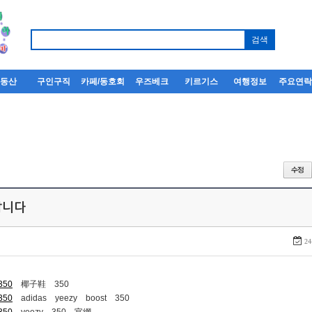
부동산
구인구직
카페/동호회
우즈베크
키르기스
여행정보
주요연
퍼팝니다
24
-350
椰子鞋 350
-350
adidas yeezy boost 350