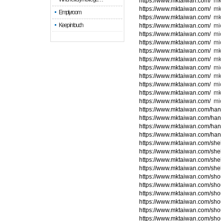
https://www.mktaiwan.com/
mk
https://www.mktaiwan.com/
mk
Empty room
https://www.mktaiwan.com/
mk
Keep in touch
https://www.mktaiwan.com/
mic
https://www.mktaiwan.com/
mi
https://www.mktaiwan.com/
mic
https://www.mktaiwan.com/
mk
https://www.mktaiwan.com/
mk
https://www.mktaiwan.com/
mi
https://www.mktaiwan.com/
mk
https://www.mktaiwan.com/
mic
https://www.mktaiwan.com/
mk
https://www.mktaiwan.com/
mic
https://www.mktaiwan.com/ha
https://www.mktaiwan.com/ha
https://www.mktaiwan.com/ha
https://www.mktaiwan.com/ha
https://www.mktaiwan.com/she
https://www.mktaiwan.com/she
https://www.mktaiwan.com/she
https://www.mktaiwan.com/she
https://www.mktaiwan.com/sho
https://www.mktaiwan.com/sho
https://www.mktaiwan.com/sho
https://www.mktaiwan.com/sho
https://www.mktaiwan.com/sho
https://www.mktaiwan.com/sho