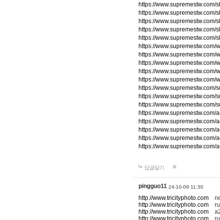
https://www.supremestw.com/s
https://www.supremestw.com/s
https://www.supremestw.com/s
https://www.supremestw.com/s
https://www.supremestw.com/s
https://www.supremestw.com/w
https://www.supremestw.com/w
https://www.supremestw.com/w
https://www.supremestw.com/w
https://www.supremestw.com/w
https://www.supremestw.com/
https://www.supremestw.com/
https://www.supremestw.com/
https://www.supremestw.com/a
https://www.supremestw.com/a
https://www.supremestw.com/a
https://www.supremestw.com/a
https://www.supremestw.com/a
답글달기
pingguo11
24-10-09 11:30
http://www.tricityphoto.com
new
http://www.tricityphoto.com
ru
http://www.tricityphoto.com
a2
http://www.tricityphoto.com
rum