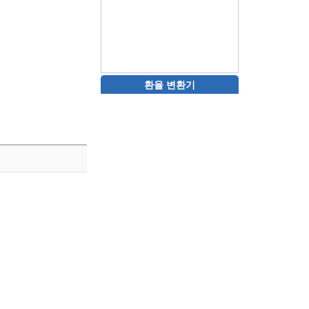
환율 변환기