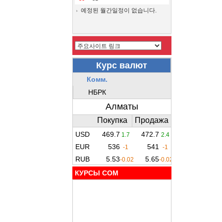
예정된 월간일정이 없습니다.
КУРСЫ COM