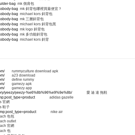
ulder-bag
mk 側肩包
ossbody-bag
mk 斜背包哪裡買最便宜？
ossbody-bag
michael kors 斜背包
ossbody-bag
mk 三層斜背包
ossbody-bag
michael kors 斜背包黑
ossbody-bag
mk logo 斜背包
ossbody-bag
mk 多功能斜背包
ossbody-bag
michael kors 斜背
om/
rummyculture download apk
om/
a23 download
om/
define rummy
om/
gamezy apk
om/
gamezy app
ategory/yeezy/yeezy-%e6%8b%96%e9%9e%8b/
愛 迪 達 拖鞋
amp;post_type=product
adidas gazelle
 官網
 鞋子
&amp;post_type=product
nike air
ach 包包
ach outlet
ach 官網
ach 包