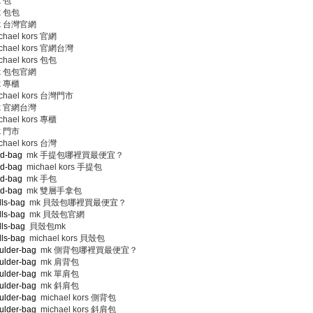
 包
 包包
 台灣官網
hael kors 官網
chael kors 官網台灣
hael kors 包包
 包包官網
 專櫃
chael kors 台灣門市
 官網台灣
hael kors 專櫃
 門市
hael kors 台灣
nd-bag
mk 手提包哪裡買最便宜？
nd-bag
michael kors 手提包
nd-bag
mk 手包
nd-bag
mk 雙層手拿包
lls-bag
mk 貝殼包哪裡買最便宜？
lls-bag
mk 貝殼包官網
lls-bag
貝殼包mk
lls-bag
michael kors 貝殼包
ulder-bag
mk 側背包哪裡買最便宜？
ulder-bag
mk 肩背包
ulder-bag
mk 單肩包
ulder-bag
mk 斜肩包
ulder-bag
michael kors 側背包
ulder-bag
michael kors 斜肩包