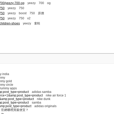
-700/yeezy-700-og
yeezy 700 og
-750
yeezy 750
-750
yeezy boost 750 原價
-750
yeezy 750 v2
children-shoes
yeezy 童鞋
y india
mmy
my gold
my circle
 rummy apps
mp;post_type=product
adidas samba
+force+1&amp;post_type=product
nike air force 1
nk&amp;post_type=product
nike dunk
mp;post_type=product
samba
s&amp;post_type=product
adidas originals
k 官網哪裡買最便宜？