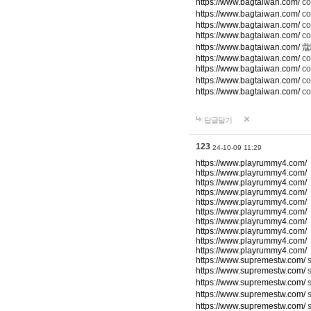
https://www.bagtaiwan.com/
c
https://www.bagtaiwan.com/
co
https://www.bagtaiwan.com/
co
https://www.bagtaiwan.com/
c
https://www.bagtaiwan.com/
蔻
https://www.bagtaiwan.com/
co
https://www.bagtaiwan.com/
c
https://www.bagtaiwan.com/
co
https://www.bagtaiwan.com/
co
답글달기
123
24-10-09 11:29
https://www.playrummy4.com/
https://www.playrummy4.com/
https://www.playrummy4.com/
https://www.playrummy4.com/
https://www.playrummy4.com/
https://www.playrummy4.com/
https://www.playrummy4.com/
https://www.playrummy4.com/
https://www.playrummy4.com/
https://www.playrummy4.com/
https://www.supremestw.com/
s
https://www.supremestw.com/
s
https://www.supremestw.com/
s
https://www.supremestw.com/
https://www.supremestw.com/
s