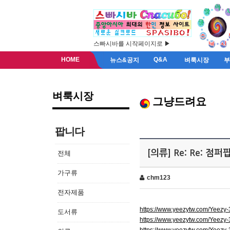
스빠시바를 시작페이지로 ▶
HOME
Q&A
뉴스&공지
벼룩시장
벼룩시장
그냥드려요
팝니다
[의류] Re: Re: 점
전체
가구류
chm123
전자제품
https://www.yeezytw.com/Yeezy
도서류
https://www.yeezytw.com/Yeezy