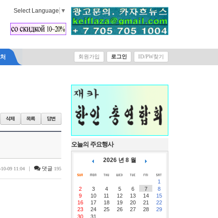
Select Language
▼
락처
회원가입
로그인
ID/PW찾기
오늘의 주요행사
2026 년 8 월
|
댓글
-10-09 11:04
195
1
2
3
4
5
6
7
8
9
10
11
12
13
14
15
16
17
18
19
20
21
22
23
24
25
26
27
28
29
30
31