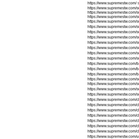
https://www.supremestw.com/
https://www.supremestw.com/s
https://www.supremestw.com/s
https://www.supremestw.com/s
https://www.supremestw.com/s
https://www.supremestw.com/
https://www.supremestw.com/
https://www.supremestw.com/
https://www.supremestw.com/
https://www.supremestw.com/
https://www.supremestw.com/
https://www.supremestw.com/
https://www.supremestw.com/
https://www.supremestw.com/
https://www.supremestw.com/
https://www.supremestw.com/su
https://www.supremestw.com/su
https://www.supremestw.com/su
https://www.supremestw.com/su
https://www.supremestw.com/c
https://www.supremestw.com/c
https://www.supremestw.com/c
https://www.supremestw.com/c
https://www.supremestw.com/c
https://www.supremestw.com/c
https://www.supremestw.com/c
https://www.supremestw.com/