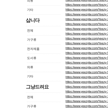
https://www.yeezytw.com/Yeezy
의류
https://www.yeezytw.com/Yeezy
기타
https://www.yeezytw.com/Yeezy
https://www.yeezytw.com/Yeezy
삽니다
https://www.yeezytw.com/Yeezy
https://www.yeezytw.com/Yeezy
https://www.yeezytw.com/Yeezy-
전체
https://www.yeezytw.com/Yeezy
https://www.yeezytw.com/yeezy-
가구류
https://www.yeezytw.com/Yeezy
https://www.yeezytw.com/Yeezy
전자제품
https://www.yeezytw.com/Yeezy
도서류
https://www.yeezytw.com/Yeezy
https://www.yeezytw.com/Yeezy
의류
https://www.yeezytw.com/Yeezy
https://www.yeezytw.com/Yeezy-
기타
https://www.yeezytw.com/Yeezy
https://www.yeezytw.com/Yeezy-5
그냥드려요
https://www.yeezytw.com/Yeezy-
https://www.yeezytw.com/Yeezy
https://www.yeezytw.com/Yeezy
전체
https://www.yeezytw.com/Yeezy
가구류
https://www.yeezytw.com/Yeezy