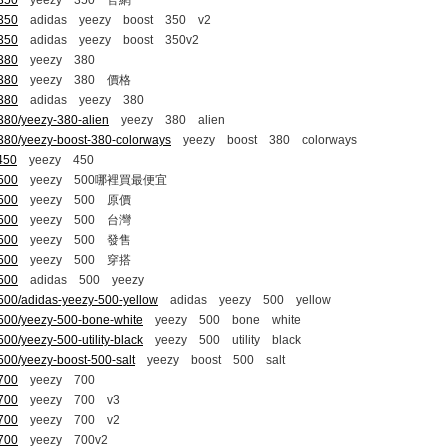
-350
yeezy 350 官網
-350
adidas yeezy boost 350 v2
-350
adidas yeezy boost 350v2
-380
yeezy 380
-380
yeezy 380 價格
-380
adidas yeezy 380
380/yeezy-380-alien
yeezy 380 alien
-380/yeezy-boost-380-colorways
yeezy boost 380 colorways
450
yeezy 450
-500
yeezy 500哪裡買最便宜
-500
yeezy 500 原價
-500
yeezy 500 台灣
-500
yeezy 500 發售
-500
yeezy 500 穿搭
-500
adidas 500 yeezy
500/adidas-yeezy-500-yellow
adidas yeezy 500 yellow
-500/yeezy-500-bone-white
yeezy 500 bone white
00/yeezy-500-utility-black
yeezy 500 utility black
500/yeezy-boost-500-salt
yeezy boost 500 salt
-700
yeezy 700
-700
yeezy 700 v3
-700
yeezy 700 v2
-700
yeezy 700v2