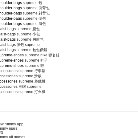
houlder-bags
supreme 包
houlder-bags
supreme 側背包
houlder-bags
supreme 斜背包
houlder-bags
supreme 側包
houlder-bags
supreme 肩包
aist-bags
supreme 腰包
aist-bags
supreme 小包
aist-bags
supreme 胸前包
aist-bags
腰包 supreme
aist-bags
supreme 包包價錢
supreme-shoes
supreme nike 聯名鞋
supreme-shoes
supreme 鞋子
supreme-shoes
supreme 鞋
ccessories
supreme 行李箱
ccessories
supreme 滑板
ccessories
supreme 遊戲機
ccessories
潮牌 supreme
ccessories
supreme 打火機
 rummy app
mmy mars
3
my all games