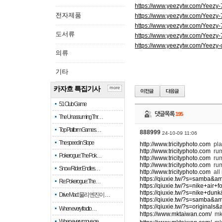
https://www.yeezytw.com/Yeezy
전자제품
https://www.yeezytw.com/Yeezy
https://www.yeezytw.com/Yeezy
도서류
https://www.yeezytw.com/Yeezy
https://www.yeezytw.com/Yeezy-
의류
기타
카자흐 특집기사
more
51 Club Game
댓글목록
195
The Unassuming Thr…
Top Platform Games…
888999
24-10-09 11:06
The speed in Slope
http://www.tricityphoto.com
pla
http://www.tricityphoto.com
ru
Pokerogue: The Pok…
http://www.tricityphoto.com
rum
http://www.tricityphoto.com
rum
Snow Rider: Endles…
http://www.tricityphoto.com
all
https://qiuxie.tw/?s=samba&a
Re: Pokerogue: The…
https://qiuxie.tw/?s=nike+air
https://qiuxie.tw/?s=nike+du
Drive Mad: 물리 엔진이 …
https://qiuxie.tw/?s=samba&a
https://qiuxie.tw/?s=original
When every fractio…
https://www.mktaiwan.com/
m
When every move ge…