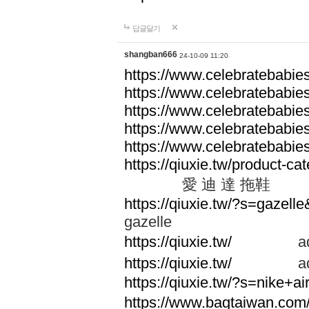
답글달기
shangban666
24-10-09 11:20
https://www.celebratebabie
https://www.celebratebabie
https://www.celebratebabie
https://www.celebratebabie
https://www.celebratebabie
https://qiuxie.tw/produc
愛 迪 達 拖鞋
https://qiuxie.tw/?s=gazel
gazelle
https://qiuxie.tw/
adid
https://qiuxie.tw/
adid
https://qiuxie.tw/?s=nike+
https://www.bagtaiwan.com