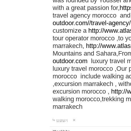
was founded by Youssef an
with a great passion for,
htt
travel agency morocco and 
outdoor.com//travel-agency
customize a
http://www.atl
tour operator morocco ,to yo
marrakech,
http://www.atla
Mountains and Sahara,From
outdoor.com
luxury travel 
luxury travel morocco ,Our
morocco include walking ad
,excursion marrakech , with
excursion morocco ,
http:/
walking morocco,trekking m
marrakech
답글달기