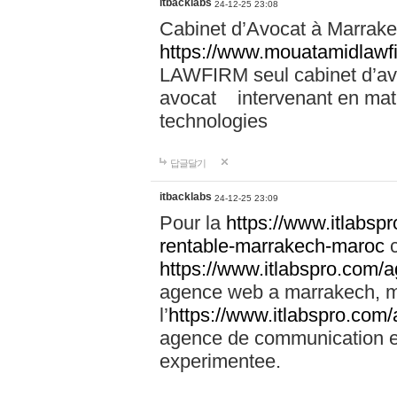
itbacklabs
24-12-25 23:08
Cabinet d’Avocat à Marrakec
https://www.mouatamidlawf
LAWFIRM seul cabinet d’a
avocat intervenant en mati
technologies
답글달기
itbacklabs
24-12-25 23:09
Pour la
https://www.itlabsp
rentable-marrakech-maroc
c
https://www.itlabspro.com
agence web a marrakech, ma
l’
https://www.itlabspro.co
agence de communication e
experimentee.