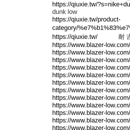
https://qiuxie.tw/?s=nike
dunk low
https://qiuxie.tw/product-
category/%e7%b1%83%e
https://qiuxie.tw/
耐 
https://www.blazer-low.com
https://www.blazer-low.com
https://www.blazer-low.com
https://www.blazer-low.com
https://www.blazer-low.com
https://www.blazer-low.com
https://www.blazer-low.com
https://www.blazer-low.com
https://www.blazer-low.com
https://www.blazer-low.com
https://www.blazer-low.com
https://www.blazer-low.com