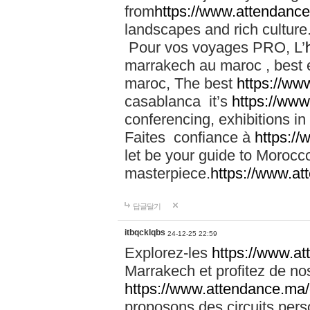
from
https://www.attendanc
landscapes and rich culture
Pour vos voyages PRO, L’
marrakech au maroc , best 
maroc, The best
https://ww
casablanca it’s
https://ww
conferencing, exhibitions i
Faites confiance à
https:/
let be your guide to Moroc
masterpiece.
https://www.a
답글달기
itbqcklqbs
24-12-25 22:59
Explorez-les
https://www.at
Marrakech et profitez de no
https://www.attendance.ma/
proposons des circuits pers