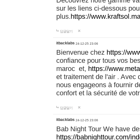
Découvrez notre gamme vari
sur les liens ci-dessous pou
plus.
https://www.kraftsol.m
답글달기
itbacklabs
24-12-25 23:06
Bienvenue chez
https://ww
confiance pour tous vos be
maroc et,
https://www.meta
et traitement de l'air . Av
nous engageons à fournir de
confort et la sécurité de vo
답글달기
itbacklabs
24-12-25 23:06
Bab Night Tour We have des
https://babnighttour.com/in