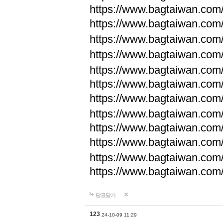
https://www.bagtaiwan.com
https://www.bagtaiwan.com
https://www.bagtaiwan.com
https://www.bagtaiwan.com
https://www.bagtaiwan.com
https://www.bagtaiwan.com
https://www.bagtaiwan.com
https://www.bagtaiwan.com
https://www.bagtaiwan.com
https://www.bagtaiwan.com
https://www.bagtaiwan.com
https://www.bagtaiwan.com
답글달기
123
24-10-09 11:29