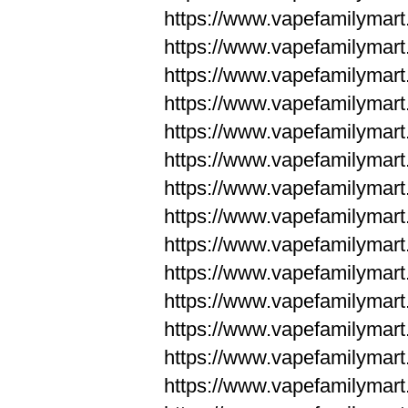
https://www.vapefamilym
https://www.vapefamilym
https://www.vapefamilym
https://www.vapefamilym
https://www.vapefamilym
https://www.vapefamilym
https://www.vapefamilym
https://www.vapefamilym
https://www.vapefamilym
https://www.vapefamilym
https://www.vapefamilyma
https://www.vapefamilyma
https://www.vapefamilyma
https://www.vapefamilyma