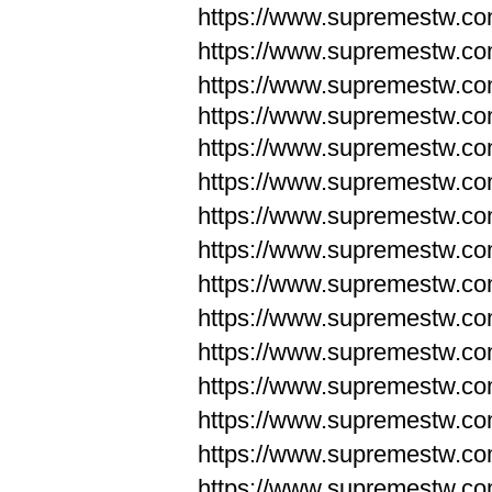
https://www.supremestw.c
https://www.supremestw.c
https://www.supremestw.c
https://www.supremestw.com
https://www.supremestw.com
https://www.supremestw.com
https://www.supremestw.com
https://www.supremestw.co
https://www.supremestw.co
https://www.supremestw.co
https://www.supremestw.co
https://www.supremestw.co
https://www.supremestw.co
https://www.supremestw.co
https://www.supremestw.c