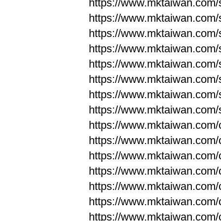
https://www.mktaiwan.com/
https://www.mktaiwan.com/
https://www.mktaiwan.com/
https://www.mktaiwan.com/
https://www.mktaiwan.com/
https://www.mktaiwan.com/
https://www.mktaiwan.com/
https://www.mktaiwan.com/
https://www.mktaiwan.com/
https://www.mktaiwan.com/
https://www.mktaiwan.com/
https://www.mktaiwan.com/
https://www.mktaiwan.com/
https://www.mktaiwan.com/
https://www.mktaiwan.com/