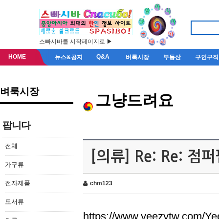
스빠시바를 시작페이지로 ▶
HOME
Q&A
뉴스&공지
벼룩시장
부동산
구인구직
벼룩시장
그냥드려요
팝니다
전체
[의류] Re: Re: 
가구류
전자제품
chm123
도서류
https://www.yeezytw.com/Ye