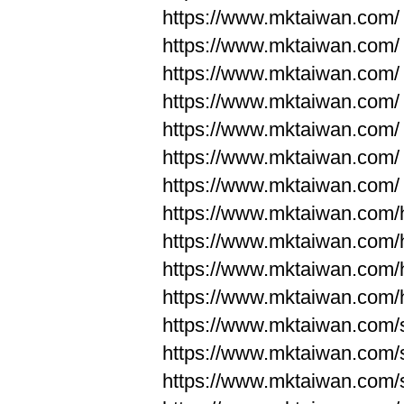
https://www.mktaiwan.com/
https://www.mktaiwan.com/
https://www.mktaiwan.com/
https://www.mktaiwan.com/
https://www.mktaiwan.com/
https://www.mktaiwan.com/
https://www.mktaiwan.com/
https://www.mktaiwan.com
https://www.mktaiwan.com
https://www.mktaiwan.com
https://www.mktaiwan.com
https://www.mktaiwan.com/
https://www.mktaiwan.com/
https://www.mktaiwan.com/