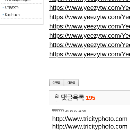
https://www.yeezytw.com/Ye
Empty room
Keep in touch
https://www.yeezytw.com/Ye
https://www.yeezytw.com/Ye
https://www.yeezytw.com/Ye
https://www.yeezytw.com/Ye
https://www.yeezytw.com/Ye
댓글목록
195
888999
24-10-09 11:06
http://www.tricityphoto.com
http://www.tricityphoto.com