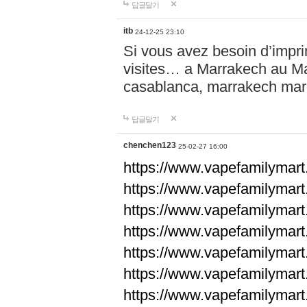
답글달기
itb
24-12-25 23:10
Si vous avez besoin d’impr
visites… a Marrakech au Maro
casablanca, marrakech ma
답글달기
chenchen123
25-02-27 16:00
https://www.vapefami
https://www.vapefami
https://www.vapefami
https://www.vapefami
https://www.vapefamilymar
https://www.vapefamilymar
https://www.vapefamilymar