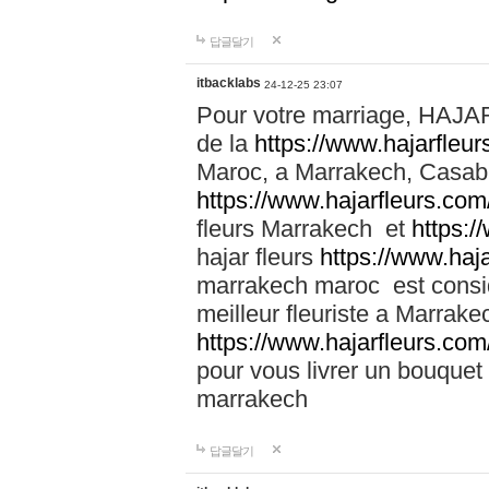
답글달기
itbacklabs
24-12-25 23:07
Pour votre marriage, HAJA
de la
https://www.hajarfleu
Maroc, a Marrakech, Casabla
https://www.hajarfleurs.com
fleurs Marrakech et
https:/
hajar fleurs
https://www.haj
marrakech maroc est cons
meilleur fleuriste a Marrake
https://www.hajarfleurs.com
pour vous livrer un bouquet
marrakech
답글달기