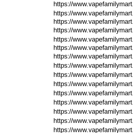
https://www.vapefamilymar
https://www.vapefamilymar
https://www.vapefamilymar
https://www.vapefamilymar
https://www.vapefamilymar
https://www.vapefamilymar
https://www.vapefamilymar
https://www.vapefamilym
https://www.vapefamilym
https://www.vapefamilym
https://www.vapefamilym
https://www.vapefamilym
https://www.vapefamilym
https://www.vapefamilym
https://www.vapefamilym