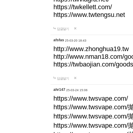
https://twkellett.com/
https://www.twtengsu.net
답글달기
afsfas
25-03-20 18:43
http://www.zhonghua19.tw
http://www.nman18.com/go
https://twbaojian.com/good
답글달기
ahr147
25-03-24 15:06
https://www.twsvape.com/
https://www.twsvape
https://www.twsvape
https://www.twsvape