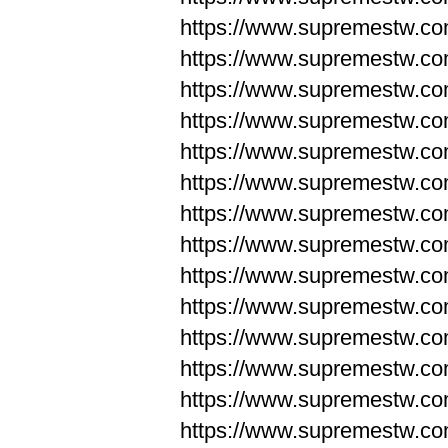
https://www.supremestw.co
https://www.supremestw.co
https://www.supremestw.co
https://www.supremestw.co
https://www.supremestw.co
https://www.supremestw.co
https://www.supremestw.co
https://www.supremestw.co
https://www.supremestw.co
https://www.supremestw.co
https://www.supremestw.c
https://www.supremestw.c
https://www.supremestw.c
https://www.supremestw.co