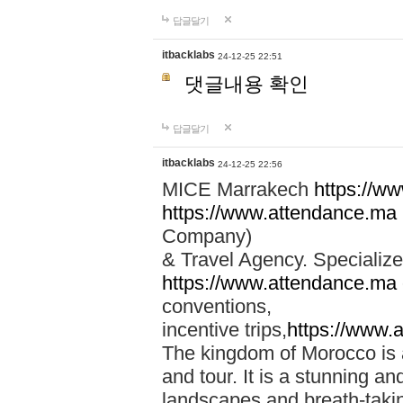
답글달기
itbacklabs
24-12-25 22:51
댓글내용 확인
답글달기
itbacklabs
24-12-25 22:56
MICE Marrakech
https://w
https://www.attendance.ma
Company)
& Travel Agency. Specialize
https://www.attendance.ma
conventions,
incentive trips,
https://www.
The kingdom of Morocco is a 
and tour. It is a stunning an
landscapes and breath-taking