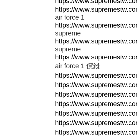
https://www.supremestw.co
https://www.supremestw.co
air force 1
https://www.supremestw.co
supreme
https://www.supremestw.co
supreme
https://www.supremestw.co
air force 1 價錢
https://www.supremestw.c
https://www.supremestw.c
https://www.supremestw.c
https://www.supremestw.c
https://www.supremestw.c
https://www.supremestw.c
https://www.supremestw.c