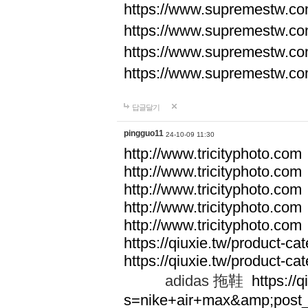
https://www.supremestw.co
https://www.supremestw.co
https://www.supremestw.co
https://www.supremestw.co
답글달기
pingguo11
24-10-09 11:30
http://www.tricityphoto.com
http://www.tricityphoto.com
http://www.tricityphoto.com
http://www.tricityphoto.com
http://www.tricityphoto.com
https://qiuxie.tw/product-c
https://qiuxie.tw/produc
adidas 拖鞋
https://q
s=nike+air+max&amp;post_