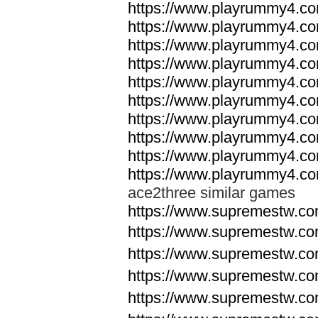
https://www.playrummy4.co
https://www.playrummy4.co
https://www.playrummy4.co
https://www.playrummy4.co
https://www.playrummy4.co
https://www.playrummy4.co
https://www.playrummy4.co
https://www.playrummy4.co
https://www.playrummy4.co
https://www.playrummy4.co
ace2three similar games
https://www.supremestw.co
https://www.supremestw.co
https://www.supremestw.co
https://www.supremestw.co
https://www.supremestw.co