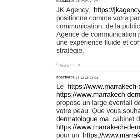
itbacklabs
24-12-25 23:02
JK Agency,
https://jkagency
positionne comme votre part
communication, de la public
Agence de communication pu
une expérience fluide et coh
stratégie.
답글달기
itbacklabs
24-12-25 23:03
Le
https://www.marrakech
https://www.marrakech-der
propose un large éventail de
votre peau. Que vous souha
dermatologue.ma
cabinet d
https://www.marrakech-der
pour un
https://www.marra