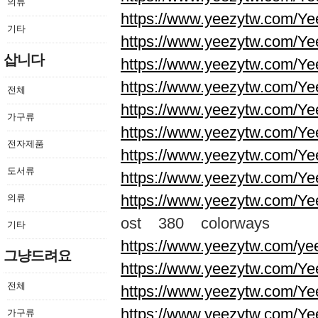
의류
https://www.yeezytw.com/Ye
기타
https://www.yeezytw.com/Ye
삽니다
https://www.yeezytw.com/Ye
https://www.yeezytw.com/Ye
전체
https://www.yeezytw.com/Ye
가구류
https://www.yeezytw.com/Ye
전자제품
https://www.yeezytw.com/Ye
도서류
https://www.yeezytw.com/Ye
https://www.yeezytw.com/Ye
의류
ost 380 colorways
기타
https://www.yeezytw.com/ye
그냥드려요
https://www.yeezytw.com/Ye
전체
https://www.yeezytw.com/Ye
https://www.yeezytw.com/Ye
가구류