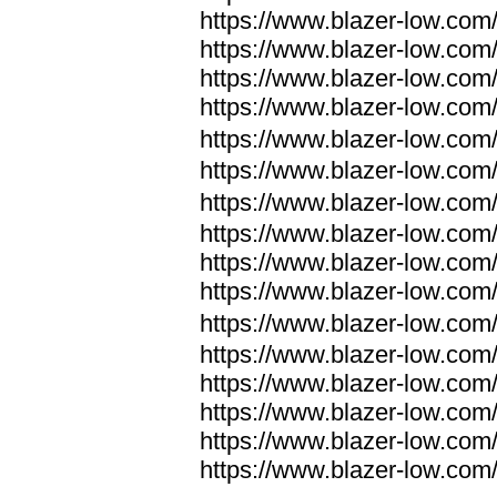
https://www.blazer-low.com
https://www.blazer-low.com
https://www.blazer-low.com
https://www.blazer-low.com
https://www.blazer-low.com
https://www.blazer-low.com
https://www.blazer-low.com
https://www.blazer-low.com
https://www.blazer-low.com
https://www.blazer-low.com
https://www.blazer-low.com
https://www.blazer-low.com
https://www.blazer-low.com
https://www.blazer-low.com
https://www.blazer-low.com
https://www.blazer-low.com