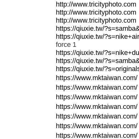
http://www.tricityphoto.com
http://www.tricityphoto.com
http://www.tricityphoto.com
https://qiuxie.tw/?s=samb
https://qiuxie.tw/?s=nike+
force 1
https://qiuxie.tw/?s=nike+
https://qiuxie.tw/?s=samb
https://qiuxie.tw/?s=origin
https://www.mktaiwan.com/
https://www.mktaiwan.com/
https://www.mktaiwan.com/
https://www.mktaiwan.com/
https://www.mktaiwan.com/
https://www.mktaiwan.com/
https://www.mktaiwan.com/