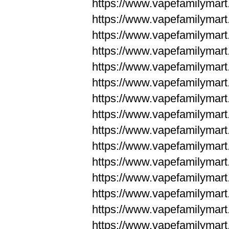
https://www.vapefamilyma
https://www.vapefamilyma
https://www.vapefamilym
https://www.vapefamilym
https://www.vapefamilym
https://www.vapefamilym
https://www.vapefamilym
https://www.vapefamilym
https://www.vapefamilym
https://www.vapefamilym
https://www.vapefamilym
https://www.vapefamilym
https://www.vapefamilym
https://www.vapefamilyma
https://www.vapefamilyma