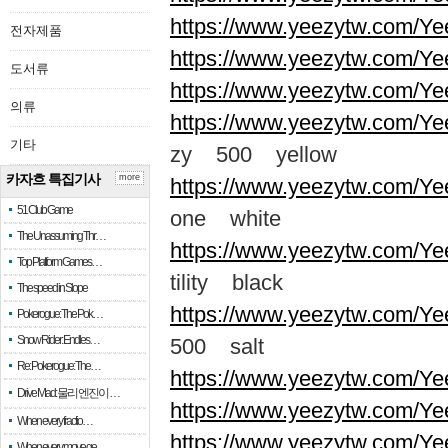
https://www.yeezytw.com/Ye
전자제품
https://www.yeezytw.com/Ye
도서류
https://www.yeezytw.com/Ye
의류
https://www.yeezytw.com/Ye
기타
zy 500 yellow
카자흐 특집기사
more
https://www.yeezytw.com/Ye
51 Club Game
one white
The Unassuming Thr…
https://www.yeezytw.com/Yee
Top Platform Games…
tility black
The speed in Slope
https://www.yeezytw.com/Ye
Pokerogue: The Pok…
Snow Rider: Endles…
500 salt
Re: Pokerogue: The…
https://www.yeezytw.com/Ye
Drive Mad: 물리 엔진이 …
https://www.yeezytw.com/Ye
When every fractio…
https://www.yeezytw.com/Ye
When every move ge…