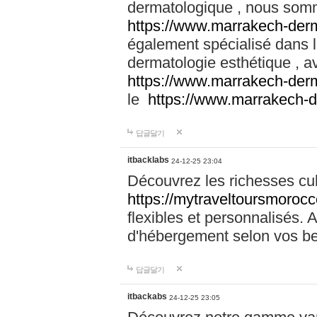
dermatologique , nous somm
https://www.marrakech-der
également spécialisé dans
dermatologie esthétique , a
https://www.marrakech-der
le
https://www.marrakech-
답글달기
itbacklabs
24-12-25 23:04
Découvrez les richesses cu
https://mytraveltoursmoroc
flexibles et personnalisés. 
d'hébergement selon vos be
답글달기
itbackabs
24-12-25 23:05