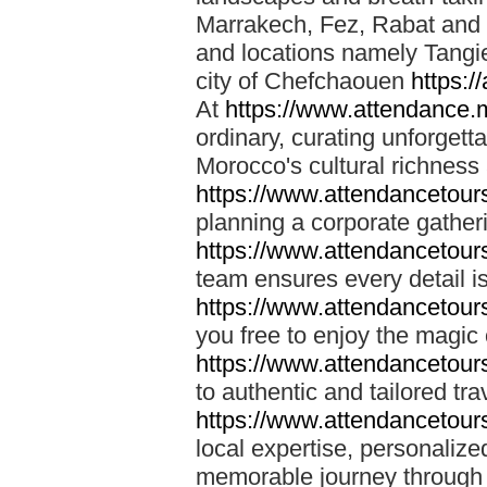
Marrakech, Fez, Rabat and M
and locations namely Tangi
city of Chefchaouen
https:/
At
https://www.attendance.
ordinary, curating unforgett
Morocco's cultural richness
https://www.attendancetou
planning a corporate gatheri
https://www.attendancetou
team ensures every detail is
https://www.attendancetou
you free to enjoy the magic
https://www.attendancetou
to authentic and tailored tr
https://www.attendancetou
local expertise, personalize
memorable journey through