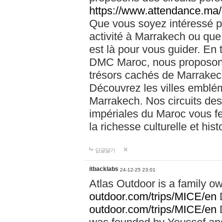
https://www.attendance.ma/
Que vous soyez intéressé 
activité à Marrakech ou que
est là pour vous guider. En
DMC Maroc, nous proposons 
trésors cachés de Marrakech
Découvrez les villes emblé
Marrakech. Nos circuits de
impériales du Maroc vous f
la richesse culturelle et his
답글달기
itbacklabs
24-12-25 23:01
Atlas Outdoor is a family 
outdoor.com/trips/MICE/en
outdoor.com/trips/MICE/en