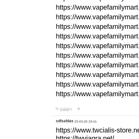
https://www.vapefamilyma
https://www.vapefamilyma
https://www.vapefamilyma
https://www.vapefamily
https://www.vapefamily
https://www.vapefamily
https://www.vapefamily
https://www.vapefamily
https://www.vapefamily
https://www.vapefamily
답글달기
sdfsafdas
25-03-20 18:41
https://www.twcialis-store.ne
https://twviagra.net/