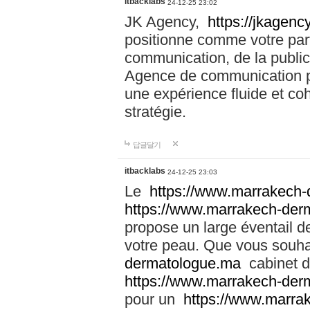
itbacklabs
24-12-25 23:02
JK Agency,
https://jkagency
positionne comme votre part
communication, de la public
Agence de communication pu
une expérience fluide et coh
stratégie.
답글달기
itbacklabs
24-12-25 23:03
Le
https://www.marrakech
https://www.marrakech-der
propose un large éventail de
votre peau. Que vous souha
dermatologue.ma
cabinet d
https://www.marrakech-der
pour un
https://www.marra