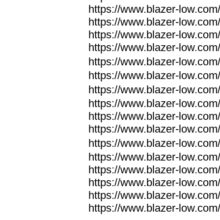
https://www.blazer-low.com
https://www.blazer-low.com
https://www.blazer-low.com
https://www.blazer-low.com
https://www.blazer-low.com
https://www.blazer-low.com
https://www.blazer-low.com
https://www.blazer-low.com
https://www.blazer-low.com
https://www.blazer-low.com
https://www.blazer-low.com
https://www.blazer-low.com
https://www.blazer-low.com
https://www.blazer-low.com
https://www.blazer-low.com
https://www.blazer-low.com