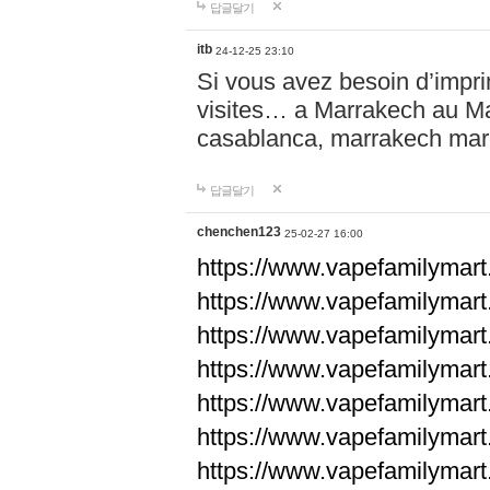
답글달기
itb
24-12-25 23:10
Si vous avez besoin d’impr
visites… a Marrakech au Maro
casablanca, marrakech ma
답글달기
chenchen123
25-02-27 16:00
https://www.vapefami
https://www.vapefami
https://www.vapefami
https://www.vapefami
https://www.vapefamilymar
https://www.vapefamilymar
https://www.vapefamilymar