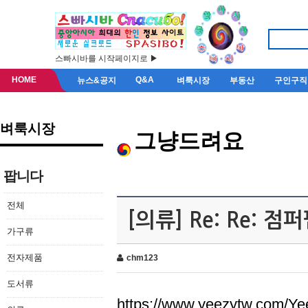
스빠시바를 시작페이지로 ▶
HOME
Q&A
뉴스&공지
벼룩시장
부동산
구인구직
벼룩시장
그냥드려요
팝니다
전체
[의류] Re: Re: 
가구류
전자제품
chm123
도서류
https://www.yeezytw.com/Ye