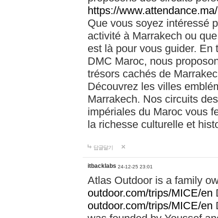
https://www.attendance.ma/
Que vous soyez intéressé 
activité à Marrakech ou que
est là pour vous guider. En
DMC Maroc, nous proposons 
trésors cachés de Marrakech
Découvrez les villes emblé
Marrakech. Nos circuits de
impériales du Maroc vous f
la richesse culturelle et his
답글달기
itbacklabs
24-12-25 23:01
Atlas Outdoor is a family 
outdoor.com/trips/MICE/en
outdoor.com/trips/MICE/en