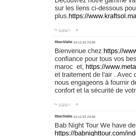
Découvrez notre gamme vari
sur les liens ci-dessous pou
plus.
https://www.kraftsol.m
답글달기
itbacklabs
24-12-25 23:06
Bienvenue chez
https://ww
confiance pour tous vos be
maroc et,
https://www.meta
et traitement de l'air . Av
nous engageons à fournir de
confort et la sécurité de vo
답글달기
itbacklabs
24-12-25 23:06
Bab Night Tour We have des
https://babnighttour.com/in