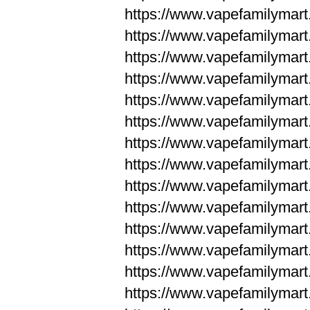
https://www.vapefamilym
https://www.vapefamilym
https://www.vapefamilym
https://www.vapefamilym
https://www.vapefamilym
https://www.vapefamilym
https://www.vapefamilym
https://www.vapefamilym
https://www.vapefamilym
https://www.vapefamilym
https://www.vapefamilyma
https://www.vapefamilyma
https://www.vapefamilyma
https://www.vapefamilyma