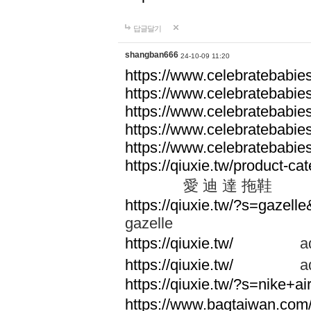
답글달기
shangban666
24-10-09 11:20
https://www.celebratebabie
https://www.celebratebabie
https://www.celebratebabie
https://www.celebratebabie
https://www.celebratebabie
https://qiuxie.tw/produc
愛 迪 達 拖鞋
https://qiuxie.tw/?s=gazel
gazelle
https://qiuxie.tw/
adid
https://qiuxie.tw/
adid
https://qiuxie.tw/?s=nike+
https://www.bagtaiwan.com