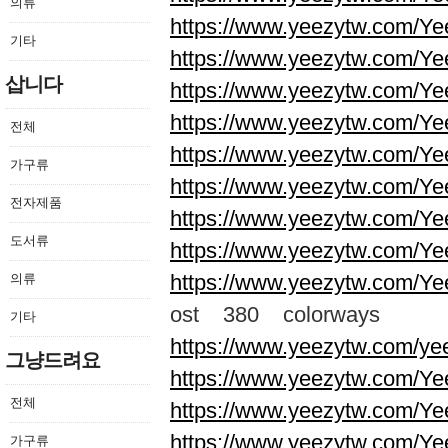
의류
https://www.yeezytw.com/Ye
기타
https://www.yeezytw.com/Ye
삽니다
https://www.yeezytw.com/Ye
https://www.yeezytw.com/Ye
전체
https://www.yeezytw.com/Ye
가구류
https://www.yeezytw.com/Ye
전자제품
https://www.yeezytw.com/Ye
도서류
https://www.yeezytw.com/Ye
https://www.yeezytw.com/Ye
의류
ost 380 colorways
기타
https://www.yeezytw.com/ye
그냥드려요
https://www.yeezytw.com/Ye
전체
https://www.yeezytw.com/Ye
https://www.yeezytw.com/Ye
가구류