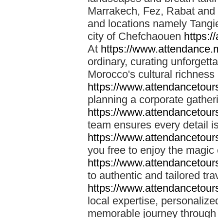
Marrakech, Fez, Rabat and M
and locations namely Tangi
city of Chefchaouen
https:/
At
https://www.attendance.
ordinary, curating unforgett
Morocco's cultural richness
https://www.attendancetou
planning a corporate gatheri
https://www.attendancetou
team ensures every detail is
https://www.attendancetou
you free to enjoy the magic
https://www.attendancetou
to authentic and tailored tr
https://www.attendancetou
local expertise, personalize
memorable journey through