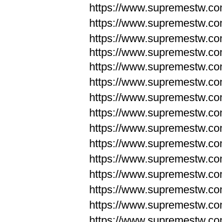
https://www.supremestw.c
https://www.supremestw.c
https://www.supremestw.c
https://www.supremestw.com
https://www.supremestw.com
https://www.supremestw.com
https://www.supremestw.com
https://www.supremestw.co
https://www.supremestw.co
https://www.supremestw.co
https://www.supremestw.co
https://www.supremestw.co
https://www.supremestw.co
https://www.supremestw.co
https://www.supremestw.c