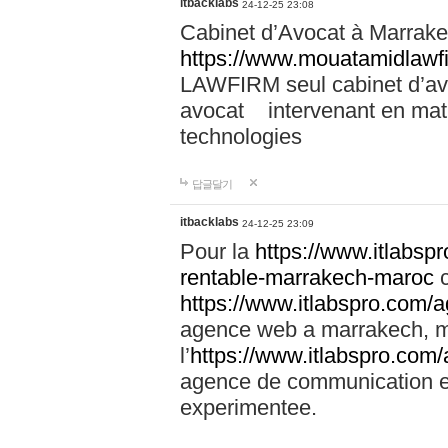
itbacklabs
24-12-25 23:08
Cabinet d’Avocat à Marrakec
https://www.mouatamidlawf
LAWFIRM seul cabinet d’a
avocat intervenant en mati
technologies
답글달기
itbacklabs
24-12-25 23:09
Pour la
https://www.itlabsp
rentable-marrakech-maroc
c
https://www.itlabspro.com
agence web a marrakech, ma
l’
https://www.itlabspro.co
agence de communication e
experimentee.