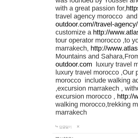
was founded by Youssef an
with a great passion for,
htt
travel agency morocco and 
outdoor.com//travel-agency
customize a
http://www.atl
tour operator morocco ,to yo
marrakech,
http://www.atla
Mountains and Sahara,From
outdoor.com
luxury travel 
luxury travel morocco ,Our
morocco include walking ad
,excursion marrakech , with
excursion morocco ,
http:/
walking morocco,trekking m
marrakech
답글달기