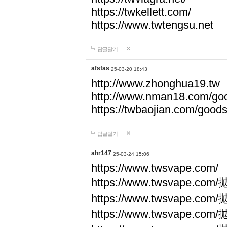
https://twkellett.com/
https://www.twtengsu.net
답글달기
afsfas
25-03-20 18:43
http://www.zhonghua19.tw
http://www.nman18.com/go
https://twbaojian.com/good
답글달기
ahr147
25-03-24 15:06
https://www.twsvape.com/
https://www.twsvape
https://www.twsvape
https://www.twsvape