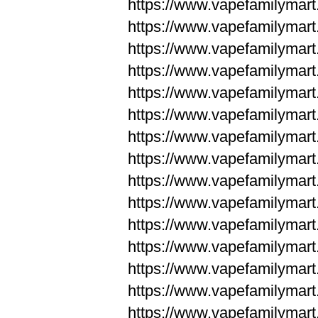
https://www.vapefamilyma
https://www.vapefamilyma
https://www.vapefamilym
https://www.vapefamilym
https://www.vapefamilym
https://www.vapefamilym
https://www.vapefamilym
https://www.vapefamilym
https://www.vapefamilym
https://www.vapefamilym
https://www.vapefamilym
https://www.vapefamilym
https://www.vapefamilym
https://www.vapefamilyma
https://www.vapefamilyma