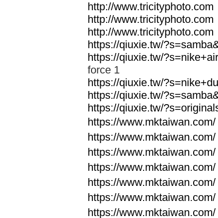
http://www.tricityphoto.com
http://www.tricityphoto.com
http://www.tricityphoto.com
https://qiuxie.tw/?s=samb
https://qiuxie.tw/?s=nike+
force 1
https://qiuxie.tw/?s=nike+
https://qiuxie.tw/?s=samb
https://qiuxie.tw/?s=origin
https://www.mktaiwan.com/
https://www.mktaiwan.com/
https://www.mktaiwan.com/
https://www.mktaiwan.com/
https://www.mktaiwan.com/
https://www.mktaiwan.com/
https://www.mktaiwan.com/