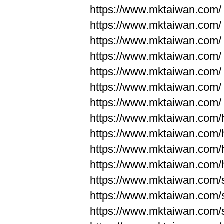
https://www.mktaiwan.com/
https://www.mktaiwan.com/
https://www.mktaiwan.com/
https://www.mktaiwan.com/
https://www.mktaiwan.com/
https://www.mktaiwan.com/
https://www.mktaiwan.com/
https://www.mktaiwan.com
https://www.mktaiwan.com
https://www.mktaiwan.com
https://www.mktaiwan.com
https://www.mktaiwan.com/
https://www.mktaiwan.com/
https://www.mktaiwan.com/