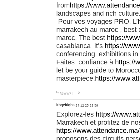
from
https://www.attendanc
landscapes and rich culture
Pour vos voyages PRO, L’
marrakech au maroc , best 
maroc, The best
https://ww
casablanca it’s
https://ww
conferencing, exhibitions i
Faites confiance à
https:/
let be your guide to Moroc
masterpiece.
https://www.a
답글달기
itbqcklqbs
24-12-25 22:59
Explorez-les
https://www.at
Marrakech et profitez de no
https://www.attendance.ma/
proposons des circuits pers