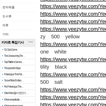
https://www.yeezytw.com/Ye
전자제품
https://www.yeezytw.com/Ye
도서류
https://www.yeezytw.com/Ye
의류
https://www.yeezytw.com/Ye
기타
zy 500 yellow
카자흐 특집기사
more
https://www.yeezytw.com/Ye
51 Club Game
one white
The Unassuming Thr…
https://www.yeezytw.com/Yee
Top Platform Games…
tility black
The speed in Slope
https://www.yeezytw.com/Ye
Pokerogue: The Pok…
Snow Rider: Endles…
500 salt
Re: Pokerogue: The…
https://www.yeezytw.com/Ye
Drive Mad: 물리 엔진이 …
https://www.yeezytw.com/Ye
When every fractio…
https://www.yeezytw.com/Ye
When every move ge…