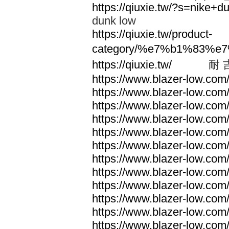
https://qiuxie.tw/?s=nike
dunk low
https://qiuxie.tw/product-
category/%e7%b1%83%e
https://qiuxie.tw/
耐 
https://www.blazer-low.com
https://www.blazer-low.com
https://www.blazer-low.com
https://www.blazer-low.com
https://www.blazer-low.com
https://www.blazer-low.com
https://www.blazer-low.com
https://www.blazer-low.com
https://www.blazer-low.com
https://www.blazer-low.com
https://www.blazer-low.com
https://www.blazer-low.com