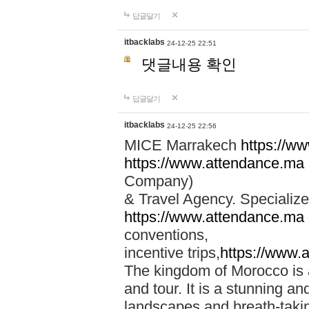
답글달기
itbacklabs
24-12-25 22:51
댓글내용 확인
답글달기
itbacklabs
24-12-25 22:56
MICE Marrakech
https://w
https://www.attendance.ma
Company)
& Travel Agency. Specialize
https://www.attendance.ma
conventions,
incentive trips,
https://www.
The kingdom of Morocco is a 
and tour. It is a stunning an
landscapes and breath-taking