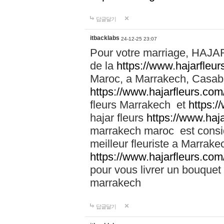
답글달기
itbacklabs
24-12-25 23:07
Pour votre marriage, HAJA
de la
https://www.hajarfleu
Maroc, a Marrakech, Casabla
https://www.hajarfleurs.com
fleurs Marrakech et
https:/
hajar fleurs
https://www.haj
marrakech maroc est cons
meilleur fleuriste a Marrake
https://www.hajarfleurs.com
pour vous livrer un bouquet
marrakech
답글달기