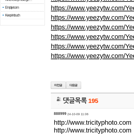
https://www.yeezytw.com/Ye
Empty room
Keep in touch
https://www.yeezytw.com/Ye
https://www.yeezytw.com/Ye
https://www.yeezytw.com/Ye
https://www.yeezytw.com/Ye
https://www.yeezytw.com/Ye
댓글목록
195
888999
24-10-09 11:06
http://www.tricityphoto.com
http://www.tricityphoto.com