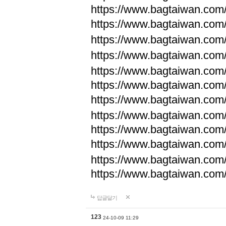
https://www.bagtaiwan.com
https://www.bagtaiwan.com
https://www.bagtaiwan.com
https://www.bagtaiwan.com
https://www.bagtaiwan.com
https://www.bagtaiwan.com
https://www.bagtaiwan.com
https://www.bagtaiwan.com
https://www.bagtaiwan.com
https://www.bagtaiwan.com
https://www.bagtaiwan.com
https://www.bagtaiwan.com
답글달기
123
24-10-09 11:29