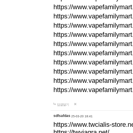
https://www.vapefamilyma
https://www.vapefamilyma
https://www.vapefamilyma
https://www.vapefamily
https://www.vapefamily
https://www.vapefamily
https://www.vapefamily
https://www.vapefamily
https://www.vapefamily
https://www.vapefamily
답글달기
sdfsafdas
25-03-20 18:41
https://www.twcialis-store.ne
https://twviagra.net/