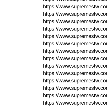
https://www.supremestw.co
https://www.supremestw.co
https://www.supremestw.co
https://www.supremestw.co
https://www.supremestw.co
https://www.supremestw.co
https://www.supremestw.co
https://www.supremestw.co
https://www.supremestw.co
https://www.supremestw.co
https://www.supremestw.c
https://www.supremestw.c
https://www.supremestw.c
https://www.supremestw.co