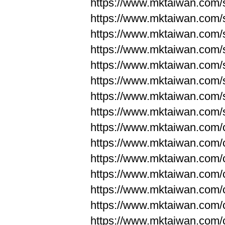
https://www.mktaiwan.com/
https://www.mktaiwan.com/
https://www.mktaiwan.com/
https://www.mktaiwan.com/
https://www.mktaiwan.com/
https://www.mktaiwan.com/
https://www.mktaiwan.com/
https://www.mktaiwan.com/
https://www.mktaiwan.com/
https://www.mktaiwan.com/
https://www.mktaiwan.com/
https://www.mktaiwan.com/
https://www.mktaiwan.com/
https://www.mktaiwan.com/
https://www.mktaiwan.com/