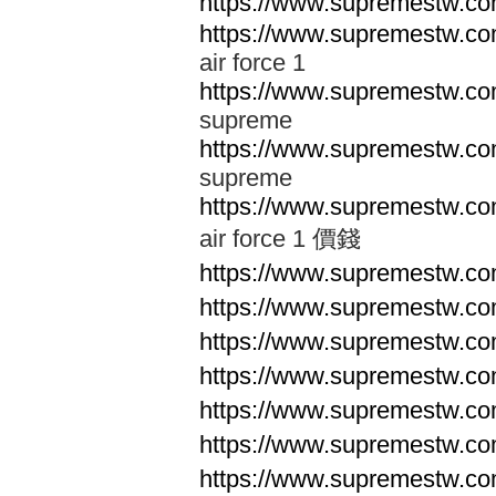
https://www.supremestw.co
https://www.supremestw.co
air force 1
https://www.supremestw.co
supreme
https://www.supremestw.co
supreme
https://www.supremestw.co
air force 1 價錢
https://www.supremestw.c
https://www.supremestw.c
https://www.supremestw.c
https://www.supremestw.c
https://www.supremestw.c
https://www.supremestw.c
https://www.supremestw.c