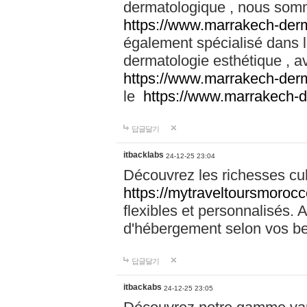
dermatologique , nous somm
https://www.marrakech-der
également spécialisé dans
dermatologie esthétique , a
https://www.marrakech-der
le
https://www.marrakech-
답글달기
itbacklabs
24-12-25 23:04
Découvrez les richesses cu
https://mytraveltoursmoroc
flexibles et personnalisés. 
d'hébergement selon vos be
답글달기
itbackabs
24-12-25 23:05