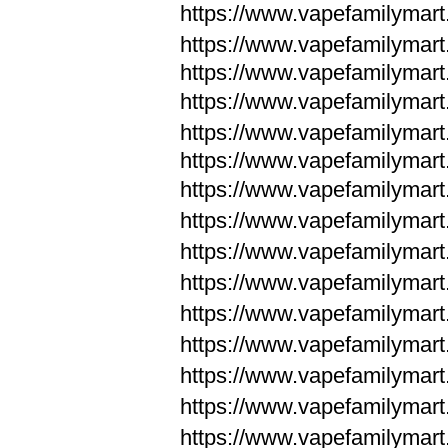
https://www.vapefamilymar
https://www.vapefamilymar
https://www.vapefamilymar
https://www.vapefamilymar
https://www.vapefamilymar
https://www.vapefamilymar
https://www.vapefamilymar
https://www.vapefamilym
https://www.vapefamilym
https://www.vapefamilym
https://www.vapefamilym
https://www.vapefamilym
https://www.vapefamilym
https://www.vapefamilym
https://www.vapefamilym