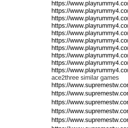
https://www.playrummy4.co
https://www.playrummy4.co
https://www.playrummy4.co
https://www.playrummy4.co
https://www.playrummy4.co
https://www.playrummy4.co
https://www.playrummy4.co
https://www.playrummy4.co
https://www.playrummy4.co
https://www.playrummy4.co
ace2three similar games
https://www.supremestw.co
https://www.supremestw.co
https://www.supremestw.co
https://www.supremestw.co
https://www.supremestw.co