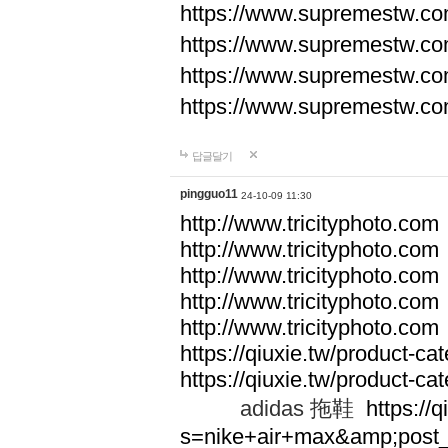
https://www.supremestw.co
https://www.supremestw.co
https://www.supremestw.co
https://www.supremestw.co
답글달기
pingguo11
24-10-09 11:30
http://www.tricityphoto.com
http://www.tricityphoto.com
http://www.tricityphoto.com
http://www.tricityphoto.com
http://www.tricityphoto.com
https://qiuxie.tw/product-c
https://qiuxie.tw/produc
adidas 拖鞋
https://q
s=nike+air+max&amp;post_