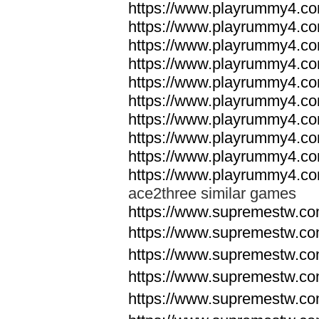
https://www.playrummy4.co
https://www.playrummy4.co
https://www.playrummy4.co
https://www.playrummy4.co
https://www.playrummy4.co
https://www.playrummy4.co
https://www.playrummy4.co
https://www.playrummy4.co
https://www.playrummy4.co
https://www.playrummy4.co
ace2three similar games
https://www.supremestw.co
https://www.supremestw.co
https://www.supremestw.co
https://www.supremestw.co
https://www.supremestw.co