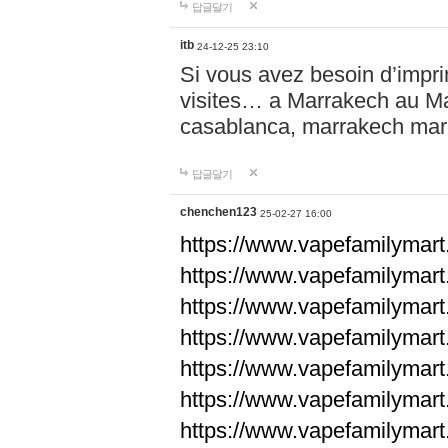
답글달기
itb
24-12-25 23:10
Si vous avez besoin d’impr
visites… a Marrakech au Maro
casablanca, marrakech ma
답글달기
chenchen123
25-02-27 16:00
https://www.vapefami
https://www.vapefami
https://www.vapefami
https://www.vapefami
https://www.vapefamilymar
https://www.vapefamilymar
https://www.vapefamilymar