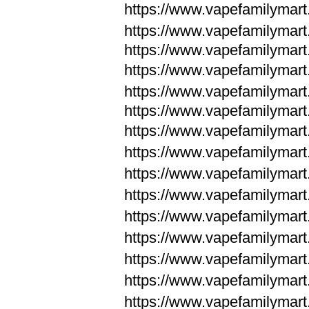
https://www.vapefamilymar
https://www.vapefamilymar
https://www.vapefamilymar
https://www.vapefamilymar
https://www.vapefamilymar
https://www.vapefamilymar
https://www.vapefamilymar
https://www.vapefamilym
https://www.vapefamilym
https://www.vapefamilym
https://www.vapefamilym
https://www.vapefamilym
https://www.vapefamilym
https://www.vapefamilym
https://www.vapefamilym