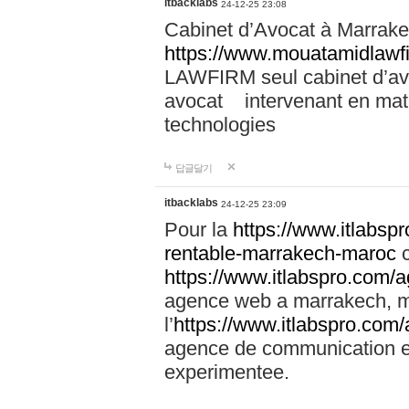
itbacklabs
24-12-25 23:08
Cabinet d’Avocat à Marrakec
https://www.mouatamidlawf
LAWFIRM seul cabinet d’a
avocat intervenant en mati
technologies
답글달기
itbacklabs
24-12-25 23:09
Pour la
https://www.itlabsp
rentable-marrakech-maroc
c
https://www.itlabspro.com
agence web a marrakech, ma
l’
https://www.itlabspro.co
agence de communication e
experimentee.