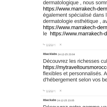
dermatologique , nous somm
https://www.marrakech-der
également spécialisé dans
dermatologie esthétique , a
https://www.marrakech-der
le
https://www.marrakech-
답글달기
itbacklabs
24-12-25 23:04
Découvrez les richesses cu
https://mytraveltoursmoroc
flexibles et personnalisés. 
d'hébergement selon vos be
답글달기
itbackabs
24-12-25 23:05