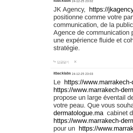
itbacklabs
24-12-25 23:02
JK Agency,
https://jkagency
positionne comme votre part
communication, de la public
Agence de communication pu
une expérience fluide et coh
stratégie.
답글달기
itbacklabs
24-12-25 23:03
Le
https://www.marrakech
https://www.marrakech-der
propose un large éventail de
votre peau. Que vous souha
dermatologue.ma
cabinet d
https://www.marrakech-der
pour un
https://www.marra