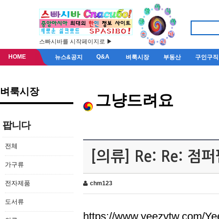
스빠시바를 시작페이지로 ▶
HOME
Q&A
뉴스&공지
벼룩시장
부동산
구인구직
벼룩시장
그냥드려요
팝니다
전체
[의류] Re: Re: 
가구류
전자제품
chm123
도서류
https://www.yeezytw.com/Ye