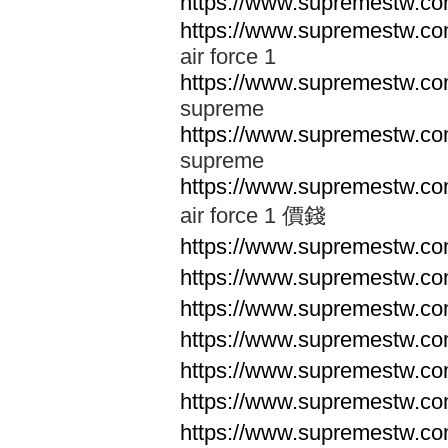
https://www.supremestw.co
https://www.supremestw.co
air force 1
https://www.supremestw.co
supreme
https://www.supremestw.co
supreme
https://www.supremestw.co
air force 1 價錢
https://www.supremestw.c
https://www.supremestw.c
https://www.supremestw.c
https://www.supremestw.c
https://www.supremestw.c
https://www.supremestw.c
https://www.supremestw.c