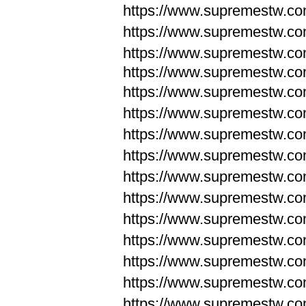
https://www.supremestw.c
https://www.supremestw.c
https://www.supremestw.c
https://www.supremestw.com
https://www.supremestw.com
https://www.supremestw.com
https://www.supremestw.com
https://www.supremestw.co
https://www.supremestw.co
https://www.supremestw.co
https://www.supremestw.co
https://www.supremestw.co
https://www.supremestw.co
https://www.supremestw.co
https://www.supremestw.c