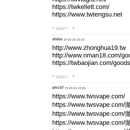
https://twkellett.com/
https://www.twtengsu.net
답글달기
afsfas
25-03-20 18:43
http://www.zhonghua19.tw
http://www.nman18.com/go
https://twbaojian.com/good
답글달기
ahr147
25-03-24 15:06
https://www.twsvape.com/
https://www.twsvape
https://www.twsvape
https://www.twsvape