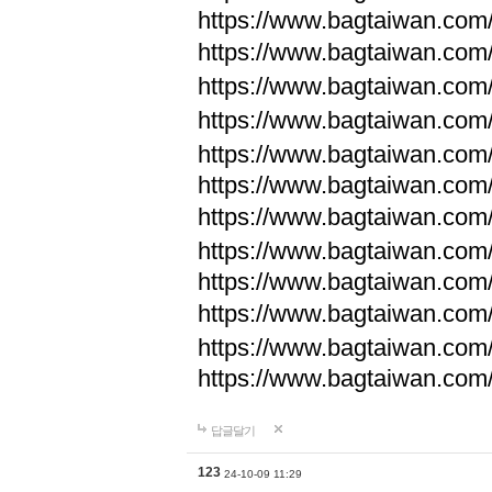
https://www.bagtaiwan.com
https://www.bagtaiwan.com
https://www.bagtaiwan.com
https://www.bagtaiwan.com
https://www.bagtaiwan.com
https://www.bagtaiwan.com
https://www.bagtaiwan.com
https://www.bagtaiwan.com
https://www.bagtaiwan.com
https://www.bagtaiwan.com
https://www.bagtaiwan.com
https://www.bagtaiwan.com
답글달기
123
24-10-09 11:29