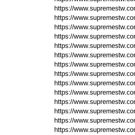
https://www.supremestw.co
https://www.supremestw.co
https://www.supremestw.co
https://www.supremestw.co
https://www.supremestw.co
https://www.supremestw.co
https://www.supremestw.co
https://www.supremestw.co
https://www.supremestw.co
https://www.supremestw.co
https://www.supremestw.c
https://www.supremestw.c
https://www.supremestw.c
https://www.supremestw.co