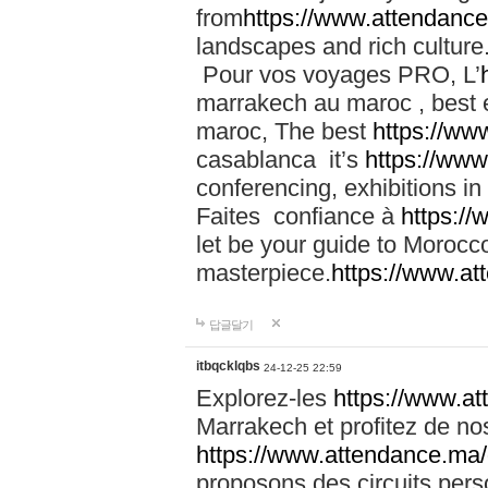
from
https://www.attendanc
landscapes and rich culture
Pour vos voyages PRO, L’
marrakech au maroc , best 
maroc, The best
https://ww
casablanca it’s
https://ww
conferencing, exhibitions i
Faites confiance à
https:/
let be your guide to Moroc
masterpiece.
https://www.a
답글달기
itbqcklqbs
24-12-25 22:59
Explorez-les
https://www.at
Marrakech et profitez de no
https://www.attendance.ma/
proposons des circuits pers