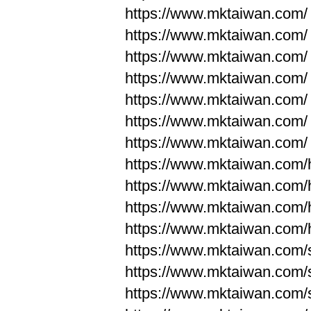
https://www.mktaiwan.com/
https://www.mktaiwan.com/
https://www.mktaiwan.com/
https://www.mktaiwan.com/
https://www.mktaiwan.com/
https://www.mktaiwan.com/
https://www.mktaiwan.com/
https://www.mktaiwan.com
https://www.mktaiwan.com
https://www.mktaiwan.com
https://www.mktaiwan.com
https://www.mktaiwan.com/
https://www.mktaiwan.com/
https://www.mktaiwan.com/