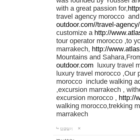
was founded by Youssef an
with a great passion for,
htt
travel agency morocco and 
outdoor.com//travel-agency
customize a
http://www.atl
tour operator morocco ,to yo
marrakech,
http://www.atla
Mountains and Sahara,From
outdoor.com
luxury travel 
luxury travel morocco ,Our
morocco include walking ad
,excursion marrakech , with
excursion morocco ,
http:/
walking morocco,trekking m
marrakech
답글달기