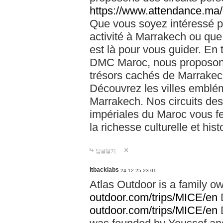
https://www.attendance.ma/
Que vous soyez intéressé 
activité à Marrakech ou que
est là pour vous guider. En
DMC Maroc, nous proposons 
trésors cachés de Marrakech
Découvrez les villes emblé
Marrakech. Nos circuits de
impériales du Maroc vous f
la richesse culturelle et his
답글달기
itbacklabs
24-12-25 23:01
Atlas Outdoor is a family 
outdoor.com/trips/MICE/en
outdoor.com/trips/MICE/en