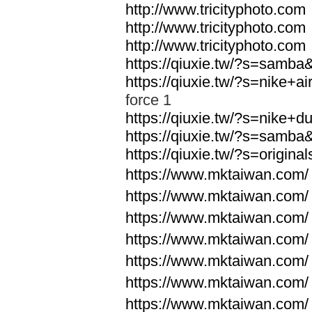
http://www.tricityphoto.com
http://www.tricityphoto.com
http://www.tricityphoto.com
https://qiuxie.tw/?s=samb
https://qiuxie.tw/?s=nike+
force 1
https://qiuxie.tw/?s=nike+
https://qiuxie.tw/?s=samb
https://qiuxie.tw/?s=origin
https://www.mktaiwan.com/
https://www.mktaiwan.com/
https://www.mktaiwan.com/
https://www.mktaiwan.com/
https://www.mktaiwan.com/
https://www.mktaiwan.com/
https://www.mktaiwan.com/