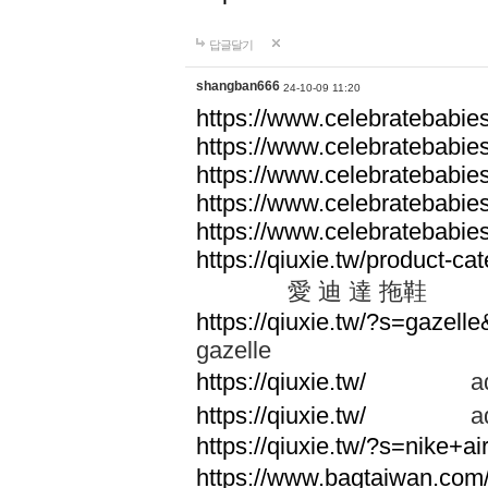
답글달기
shangban666
24-10-09 11:20
https://www.celebratebabie
https://www.celebratebabie
https://www.celebratebabie
https://www.celebratebabie
https://www.celebratebabie
https://qiuxie.tw/produc
愛 迪 達 拖鞋
https://qiuxie.tw/?s=gazel
gazelle
https://qiuxie.tw/
adid
https://qiuxie.tw/
adid
https://qiuxie.tw/?s=nike+
https://www.bagtaiwan.com