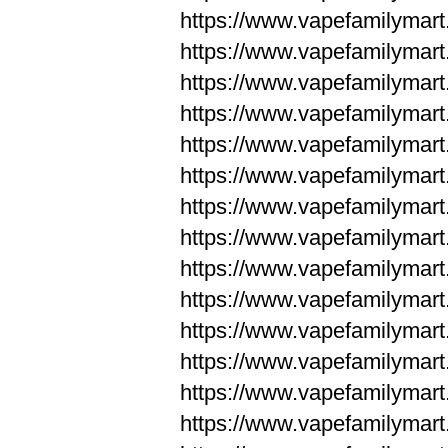
https://www.vapefamilym
https://www.vapefamilym
https://www.vapefamilym
https://www.vapefamilym
https://www.vapefamilym
https://www.vapefamilym
https://www.vapefamilym
https://www.vapefamilym
https://www.vapefamilym
https://www.vapefamilym
https://www.vapefamilyma
https://www.vapefamilyma
https://www.vapefamilyma
https://www.vapefamilyma