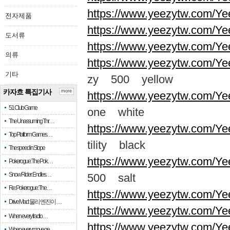
https://www.yeezytw.com/Ye
전자제품
https://www.yeezytw.com/Ye
도서류
https://www.yeezytw.com/Ye
의류
https://www.yeezytw.com/Ye
기타
zy 500 yellow
카자흐 특집기사
more
https://www.yeezytw.com/Ye
51 Club Game
one white
The Unassuming Thr…
https://www.yeezytw.com/Yee
Top Platform Games…
tility black
The speed in Slope
https://www.yeezytw.com/Ye
Pokerogue: The Pok…
Snow Rider: Endles…
500 salt
Re: Pokerogue: The…
https://www.yeezytw.com/Ye
Drive Mad: 물리 엔진이 …
https://www.yeezytw.com/Ye
When every fractio…
https://www.yeezytw.com/Ye
When every move ge…