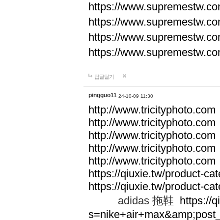
https://www.supremestw.co
https://www.supremestw.co
https://www.supremestw.co
https://www.supremestw.co
답글달기
pingguo11
24-10-09 11:30
http://www.tricityphoto.com
http://www.tricityphoto.com
http://www.tricityphoto.com
http://www.tricityphoto.com
http://www.tricityphoto.com
https://qiuxie.tw/product-c
https://qiuxie.tw/produc
adidas 拖鞋
https://q
s=nike+air+max&amp;post_