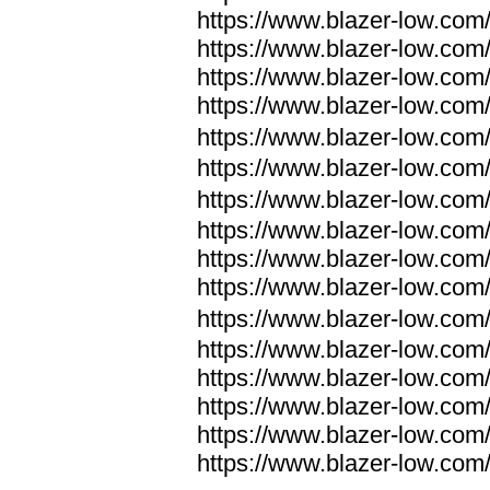
https://www.blazer-low.com
https://www.blazer-low.com
https://www.blazer-low.com
https://www.blazer-low.com
https://www.blazer-low.com
https://www.blazer-low.com
https://www.blazer-low.com
https://www.blazer-low.com
https://www.blazer-low.com
https://www.blazer-low.com
https://www.blazer-low.com
https://www.blazer-low.com
https://www.blazer-low.com
https://www.blazer-low.com
https://www.blazer-low.com
https://www.blazer-low.com