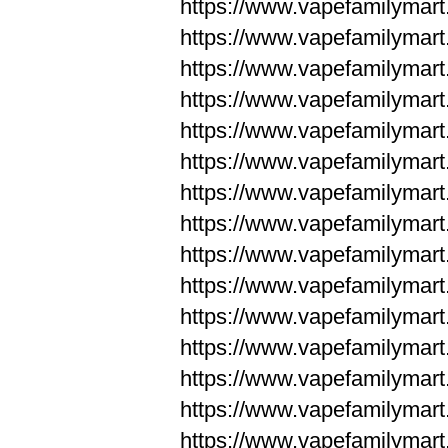
https://www.vapefamilyma
https://www.vapefamilyma
https://www.vapefamilym
https://www.vapefamilym
https://www.vapefamilym
https://www.vapefamilym
https://www.vapefamilym
https://www.vapefamilym
https://www.vapefamilym
https://www.vapefamilym
https://www.vapefamilym
https://www.vapefamilym
https://www.vapefamilym
https://www.vapefamilyma
https://www.vapefamilyma