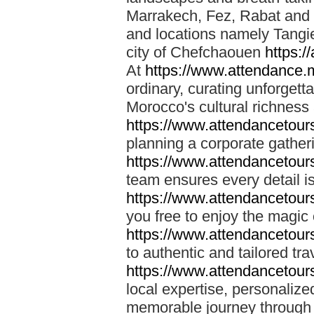
Marrakech, Fez, Rabat and M
and locations namely Tangi
city of Chefchaouen
https:/
At
https://www.attendance.
ordinary, curating unforgett
Morocco's cultural richness
https://www.attendancetou
planning a corporate gatheri
https://www.attendancetou
team ensures every detail is
https://www.attendancetou
you free to enjoy the magic
https://www.attendancetou
to authentic and tailored tr
https://www.attendancetou
local expertise, personalize
memorable journey through