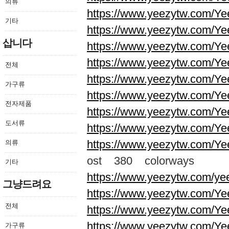
의류
https://www.yeezytw.com/Ye
기타
https://www.yeezytw.com/Ye
삽니다
https://www.yeezytw.com/Ye
https://www.yeezytw.com/Ye
전체
https://www.yeezytw.com/Ye
가구류
https://www.yeezytw.com/Ye
전자제품
https://www.yeezytw.com/Ye
도서류
https://www.yeezytw.com/Ye
https://www.yeezytw.com/Ye
의류
ost 380 colorways
기타
https://www.yeezytw.com/ye
그냥드려요
https://www.yeezytw.com/Ye
전체
https://www.yeezytw.com/Ye
https://www.yeezytw.com/Ye
가구류