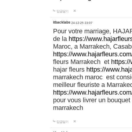
답글달기
itbacklabs
24-12-25 23:07
Pour votre marriage, HAJA
de la
https://www.hajarfleu
Maroc, a Marrakech, Casabla
https://www.hajarfleurs.com
fleurs Marrakech et
https:/
hajar fleurs
https://www.haj
marrakech maroc est cons
meilleur fleuriste a Marrake
https://www.hajarfleurs.com
pour vous livrer un bouquet
marrakech
답글달기