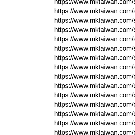
https://www.mktaiwan.com/
https://www.mktaiwan.com/
https://www.mktaiwan.com/
https://www.mktaiwan.com/
https://www.mktaiwan.com/
https://www.mktaiwan.com/
https://www.mktaiwan.com/
https://www.mktaiwan.com/
https://www.mktaiwan.com/
https://www.mktaiwan.com/
https://www.mktaiwan.com/
https://www.mktaiwan.com/
https://www.mktaiwan.com/
https://www.mktaiwan.com/
https://www.mktaiwan.com/