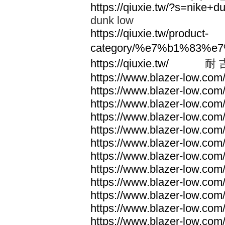
https://qiuxie.tw/?s=nike
dunk low
https://qiuxie.tw/product-
category/%e7%b1%83%e
https://qiuxie.tw/
耐 
https://www.blazer-low.com
https://www.blazer-low.com
https://www.blazer-low.com
https://www.blazer-low.com
https://www.blazer-low.com
https://www.blazer-low.com
https://www.blazer-low.com
https://www.blazer-low.com
https://www.blazer-low.com
https://www.blazer-low.com
https://www.blazer-low.com
https://www.blazer-low.com