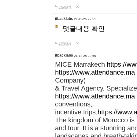
답글달기
itbacklabs
24-12-25 22:51
댓글내용 확인
답글달기
itbacklabs
24-12-25 22:56
MICE Marrakech
https://w
https://www.attendance.ma
Company)
& Travel Agency. Specialize
https://www.attendance.ma
conventions,
incentive trips,
https://www.
The kingdom of Morocco is a 
and tour. It is a stunning an
landscapes and breath-taking