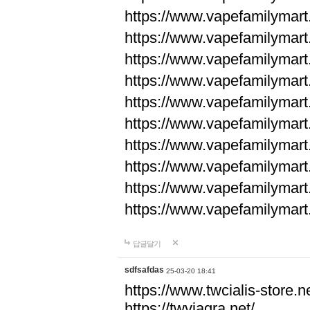
https://www.vapefamilyma
https://www.vapefamilyma
https://www.vapefamilyma
https://www.vapefamily
https://www.vapefamily
https://www.vapefamily
https://www.vapefamily
https://www.vapefamily
https://www.vapefamily
https://www.vapefamily
답글달기
sdfsafdas
25-03-20 18:41
https://www.twcialis-store.ne
https://twviagra.net/