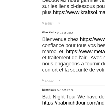
Découvrez notre gamme vari
sur les liens ci-dessous pou
plus.
https://www.kraftsol.m
답글달기
itbacklabs
24-12-25 23:06
Bienvenue chez
https://ww
confiance pour tous vos be
maroc et,
https://www.meta
et traitement de l'air . Av
nous engageons à fournir de
confort et la sécurité de vo
답글달기
itbacklabs
24-12-25 23:06
Bab Night Tour We have des
https://babnighttour.com/in