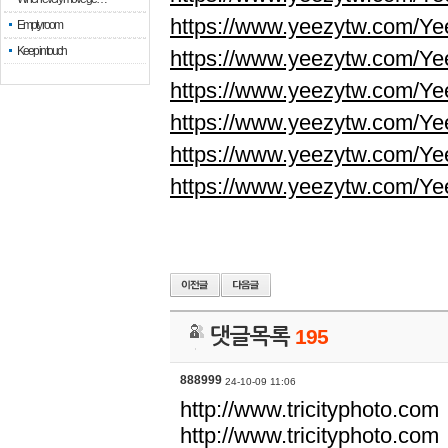
https://www.yeezytw.com/Ye
Empty room
Keep in touch
https://www.yeezytw.com/Ye
https://www.yeezytw.com/Ye
https://www.yeezytw.com/Ye
https://www.yeezytw.com/Ye
https://www.yeezytw.com/Ye
댓글목록
195
888999
24-10-09 11:06
http://www.tricityphoto.com
http://www.tricityphoto.com