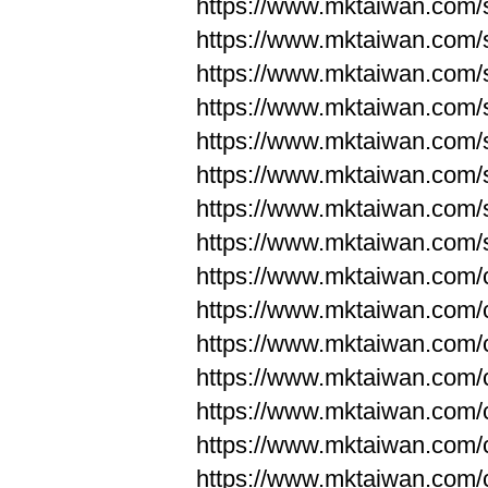
https://www.mktaiwan.com/
https://www.mktaiwan.com/
https://www.mktaiwan.com/
https://www.mktaiwan.com/
https://www.mktaiwan.com/
https://www.mktaiwan.com/
https://www.mktaiwan.com/
https://www.mktaiwan.com/
https://www.mktaiwan.com/
https://www.mktaiwan.com/
https://www.mktaiwan.com/
https://www.mktaiwan.com/
https://www.mktaiwan.com/
https://www.mktaiwan.com/
https://www.mktaiwan.com/