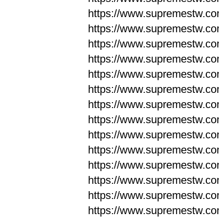
https://www.supremestw.co
https://www.supremestw.co
https://www.supremestw.co
https://www.supremestw.co
https://www.supremestw.co
https://www.supremestw.co
https://www.supremestw.co
https://www.supremestw.co
https://www.supremestw.co
https://www.supremestw.co
https://www.supremestw.c
https://www.supremestw.c
https://www.supremestw.c
https://www.supremestw.co