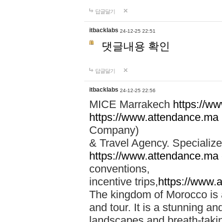
답글달기
itbacklabs
24-12-25 22:51
댓글내용 확인
답글달기
itbacklabs
24-12-25 22:56
MICE Marrakech
https://w
https://www.attendance.ma
Company)
& Travel Agency. Specialize
https://www.attendance.ma
conventions,
incentive trips,
https://www.
The kingdom of Morocco is a 
and tour. It is a stunning an
landscapes and breath-taking