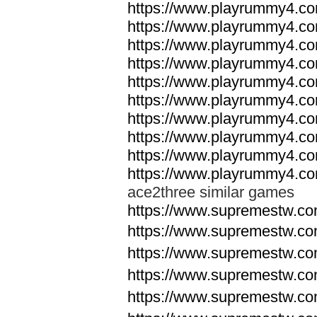
https://www.playrummy4.co
https://www.playrummy4.co
https://www.playrummy4.co
https://www.playrummy4.co
https://www.playrummy4.co
https://www.playrummy4.co
https://www.playrummy4.co
https://www.playrummy4.co
https://www.playrummy4.co
https://www.playrummy4.co
ace2three similar games
https://www.supremestw.co
https://www.supremestw.co
https://www.supremestw.co
https://www.supremestw.co
https://www.supremestw.co