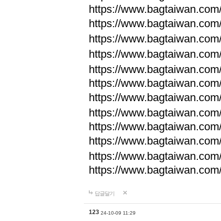
https://www.bagtaiwan.com
https://www.bagtaiwan.com
https://www.bagtaiwan.com
https://www.bagtaiwan.com
https://www.bagtaiwan.com
https://www.bagtaiwan.com
https://www.bagtaiwan.com
https://www.bagtaiwan.com
https://www.bagtaiwan.com
https://www.bagtaiwan.com
https://www.bagtaiwan.com
https://www.bagtaiwan.com
답글달기
123
24-10-09 11:29