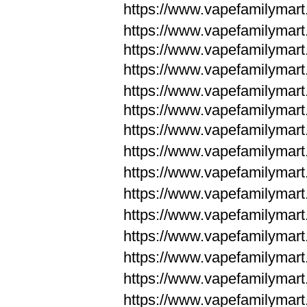
https://www.vapefamilymar
https://www.vapefamilymar
https://www.vapefamilymar
https://www.vapefamilymar
https://www.vapefamilymar
https://www.vapefamilymar
https://www.vapefamilymar
https://www.vapefamilym
https://www.vapefamilym
https://www.vapefamilym
https://www.vapefamilym
https://www.vapefamilym
https://www.vapefamilym
https://www.vapefamilym
https://www.vapefamilym