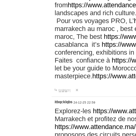
from
https://www.attendanc
landscapes and rich culture
Pour vos voyages PRO, L’
marrakech au maroc , best 
maroc, The best
https://ww
casablanca it’s
https://ww
conferencing, exhibitions i
Faites confiance à
https:/
let be your guide to Moroc
masterpiece.
https://www.a
답글달기
itbqcklqbs
24-12-25 22:59
Explorez-les
https://www.at
Marrakech et profitez de no
https://www.attendance.ma/
proposons des circuits pers