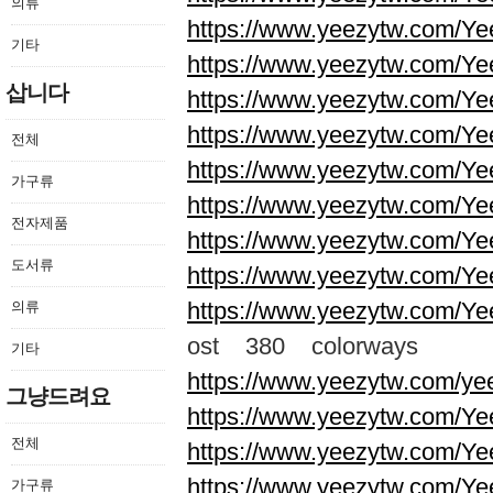
의류
https://www.yeezytw.com/Ye
기타
https://www.yeezytw.com/Ye
삽니다
https://www.yeezytw.com/Ye
https://www.yeezytw.com/Ye
전체
https://www.yeezytw.com/Ye
가구류
https://www.yeezytw.com/Ye
전자제품
https://www.yeezytw.com/Ye
도서류
https://www.yeezytw.com/Ye
https://www.yeezytw.com/Ye
의류
ost 380 colorways
기타
https://www.yeezytw.com/ye
그냥드려요
https://www.yeezytw.com/Ye
전체
https://www.yeezytw.com/Ye
https://www.yeezytw.com/Ye
가구류