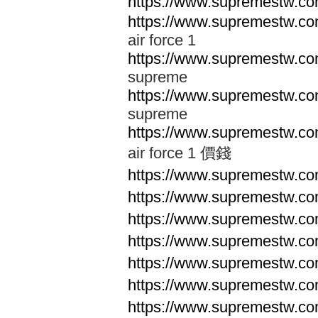
https://www.supremestw.co
https://www.supremestw.co
air force 1
https://www.supremestw.co
supreme
https://www.supremestw.co
supreme
https://www.supremestw.co
air force 1 價錢
https://www.supremestw.c
https://www.supremestw.c
https://www.supremestw.c
https://www.supremestw.c
https://www.supremestw.c
https://www.supremestw.c
https://www.supremestw.c