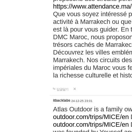
https://www.attendance.ma/
Que vous soyez intéressé 
activité à Marrakech ou que
est là pour vous guider. En
DMC Maroc, nous proposons 
trésors cachés de Marrakech
Découvrez les villes emblé
Marrakech. Nos circuits de
impériales du Maroc vous f
la richesse culturelle et his
답글달기
itbacklabs
24-12-25 23:01
Atlas Outdoor is a family 
outdoor.com/trips/MICE/en
outdoor.com/trips/MICE/en