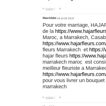
답글달기
itbacklabs
24-12-25 23:07
Pour votre marriage, HAJA
de la
https://www.hajarfleu
Maroc, a Marrakech, Casabla
https://www.hajarfleurs.com
fleurs Marrakech et
https:/
hajar fleurs
https://www.haj
marrakech maroc est cons
meilleur fleuriste a Marrake
https://www.hajarfleurs.com
pour vous livrer un bouquet
marrakech
답글달기