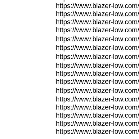
https://www.blazer-low.com
https://www.blazer-low.com
https://www.blazer-low.com
https://www.blazer-low.com
https://www.blazer-low.com
https://www.blazer-low.com
https://www.blazer-low.com
https://www.blazer-low.com
https://www.blazer-low.com
https://www.blazer-low.com
https://www.blazer-low.com
https://www.blazer-low.com
https://www.blazer-low.com
https://www.blazer-low.com
https://www.blazer-low.com
https://www.blazer-low.com