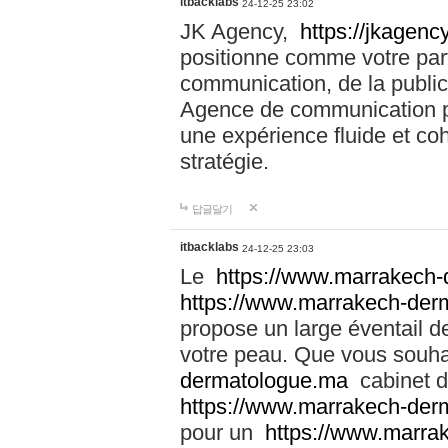
itbacklabs
24-12-25 23:02
JK Agency,
https://jkagency
positionne comme votre part
communication, de la public
Agence de communication pu
une expérience fluide et coh
stratégie.
답글달기
itbacklabs
24-12-25 23:03
Le
https://www.marrakech
https://www.marrakech-der
propose un large éventail de
votre peau. Que vous souha
dermatologue.ma
cabinet d
https://www.marrakech-der
pour un
https://www.marra