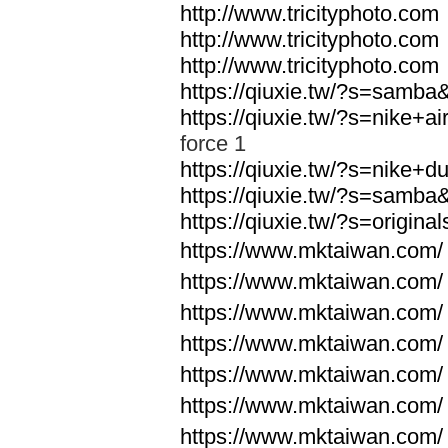
http://www.tricityphoto.com
http://www.tricityphoto.com
http://www.tricityphoto.com
https://qiuxie.tw/?s=samb
https://qiuxie.tw/?s=nike+
force 1
https://qiuxie.tw/?s=nike+
https://qiuxie.tw/?s=samb
https://qiuxie.tw/?s=origin
https://www.mktaiwan.com/
https://www.mktaiwan.com/
https://www.mktaiwan.com/
https://www.mktaiwan.com/
https://www.mktaiwan.com/
https://www.mktaiwan.com/
https://www.mktaiwan.com/