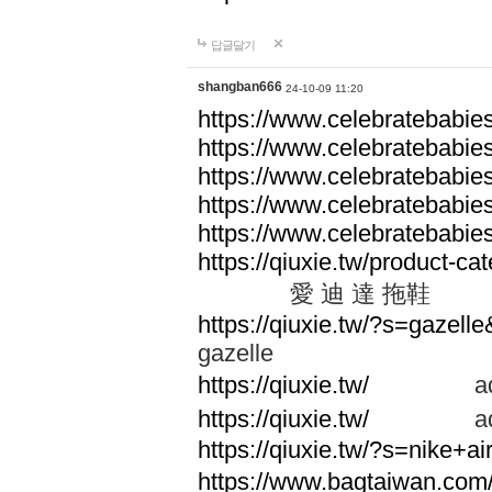
답글달기
shangban666
24-10-09 11:20
https://www.celebratebabie
https://www.celebratebabie
https://www.celebratebabie
https://www.celebratebabie
https://www.celebratebabie
https://qiuxie.tw/produc
愛 迪 達 拖鞋
https://qiuxie.tw/?s=gazel
gazelle
https://qiuxie.tw/
adid
https://qiuxie.tw/
adid
https://qiuxie.tw/?s=nike+
https://www.bagtaiwan.com