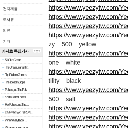
https://www.yeezytw.com/Ye
전자제품
https://www.yeezytw.com/Ye
도서류
https://www.yeezytw.com/Ye
의류
https://www.yeezytw.com/Ye
기타
zy 500 yellow
카자흐 특집기사
more
https://www.yeezytw.com/Ye
51 Club Game
one white
The Unassuming Thr…
https://www.yeezytw.com/Yee
Top Platform Games…
tility black
The speed in Slope
https://www.yeezytw.com/Ye
Pokerogue: The Pok…
Snow Rider: Endles…
500 salt
Re: Pokerogue: The…
https://www.yeezytw.com/Ye
Drive Mad: 물리 엔진이 …
https://www.yeezytw.com/Ye
When every fractio…
https://www.yeezytw.com/Ye
When every move ge…