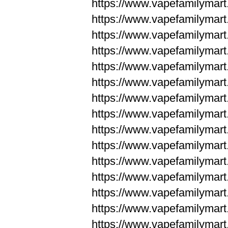
https://www.vapefamilyma
https://www.vapefamilyma
https://www.vapefamilym
https://www.vapefamilym
https://www.vapefamilym
https://www.vapefamilym
https://www.vapefamilym
https://www.vapefamilym
https://www.vapefamilym
https://www.vapefamilym
https://www.vapefamilym
https://www.vapefamilym
https://www.vapefamilym
https://www.vapefamilyma
https://www.vapefamilyma