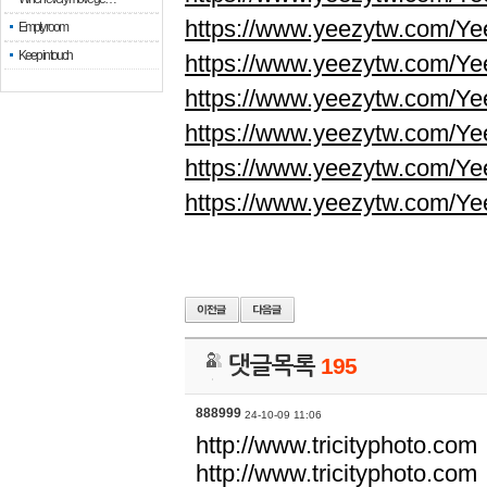
https://www.yeezytw.com/Ye
Empty room
Keep in touch
https://www.yeezytw.com/Ye
https://www.yeezytw.com/Ye
https://www.yeezytw.com/Ye
https://www.yeezytw.com/Ye
https://www.yeezytw.com/Ye
댓글목록
195
888999
24-10-09 11:06
http://www.tricityphoto.com
http://www.tricityphoto.com