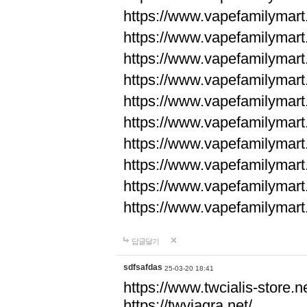
https://www.vapefamilyma
https://www.vapefamilyma
https://www.vapefamilyma
https://www.vapefamily
https://www.vapefamily
https://www.vapefamily
https://www.vapefamily
https://www.vapefamily
https://www.vapefamily
https://www.vapefamily
답글달기
sdfsafdas
25-03-20 18:41
https://www.twcialis-store.ne
https://twviagra.net/