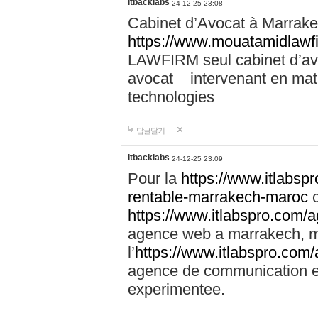
itbacklabs
24-12-25 23:08
Cabinet d’Avocat à Marrakec
https://www.mouatamidlawf
LAWFIRM seul cabinet d’a
avocat intervenant en mati
technologies
답글달기
itbacklabs
24-12-25 23:09
Pour la
https://www.itlabsp
rentable-marrakech-maroc
c
https://www.itlabspro.com
agence web a marrakech, ma
l’
https://www.itlabspro.co
agence de communication e
experimentee.