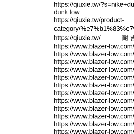
https://qiuxie.tw/?s=nike
dunk low
https://qiuxie.tw/product-
category/%e7%b1%83%e
https://qiuxie.tw/
耐 
https://www.blazer-low.com
https://www.blazer-low.com
https://www.blazer-low.com
https://www.blazer-low.com
https://www.blazer-low.com
https://www.blazer-low.com
https://www.blazer-low.com
https://www.blazer-low.com
https://www.blazer-low.com
https://www.blazer-low.com
https://www.blazer-low.com
https://www.blazer-low.com