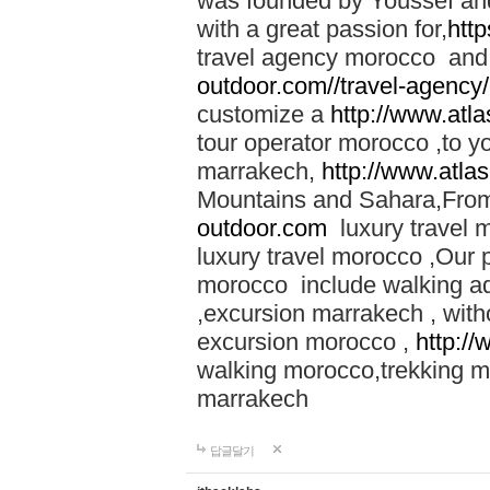
was founded by Youssef an
with a great passion for,
htt
travel agency morocco and 
outdoor.com//travel-agency
customize a
http://www.atl
tour operator morocco ,to yo
marrakech,
http://www.atla
Mountains and Sahara,From
outdoor.com
luxury travel 
luxury travel morocco ,Our
morocco include walking ad
,excursion marrakech , with
excursion morocco ,
http:/
walking morocco,trekking m
marrakech
답글달기