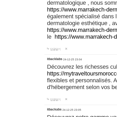
dermatologique , nous somm
https://www.marrakech-der
également spécialisé dans
dermatologie esthétique , a
https://www.marrakech-der
le
https://www.marrakech-
답글달기
itbacklabs
24-12-25 23:04
Découvrez les richesses cu
https://mytraveltoursmoroc
flexibles et personnalisés. 
d'hébergement selon vos be
답글달기
itbackabs
24-12-25 23:05