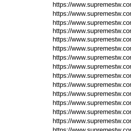
https://www.supremestw.c
https://www.supremestw.c
https://www.supremestw.c
https://www.supremestw.com
https://www.supremestw.com
https://www.supremestw.com
https://www.supremestw.com
https://www.supremestw.co
https://www.supremestw.co
https://www.supremestw.co
https://www.supremestw.co
https://www.supremestw.co
https://www.supremestw.co
https://www.supremestw.co
https://www.supremestw.c