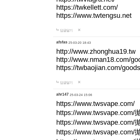
https://twkellett.com/
https://www.twtengsu.net
답글달기
afsfas
25-03-20 18:43
http://www.zhonghua19.tw
http://www.nman18.com/go
https://twbaojian.com/good
답글달기
ahr147
25-03-24 15:06
https://www.twsvape.com/
https://www.twsvape
https://www.twsvape
https://www.twsvape