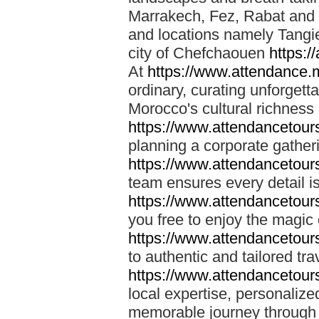
Marrakech, Fez, Rabat and M
and locations namely Tangi
city of Chefchaouen
https:/
At
https://www.attendance.
ordinary, curating unforgett
Morocco's cultural richness
https://www.attendancetou
planning a corporate gatheri
https://www.attendancetou
team ensures every detail is
https://www.attendancetou
you free to enjoy the magic
https://www.attendancetou
to authentic and tailored tr
https://www.attendancetou
local expertise, personalize
memorable journey through