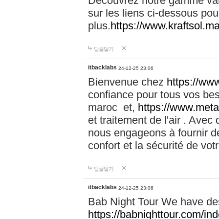
Découvrez notre gamme vari
sur les liens ci-dessous pou
plus.
https://www.kraftsol.m
답글달기
itbacklabs
24-12-25 23:06
Bienvenue chez
https://ww
confiance pour tous vos be
maroc et,
https://www.meta
et traitement de l'air . Av
nous engageons à fournir de
confort et la sécurité de vo
답글달기
itbacklabs
24-12-25 23:06
Bab Night Tour We have des
https://babnighttour.com/in