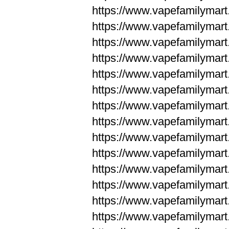
https://www.vapefamilym
https://www.vapefamilym
https://www.vapefamilym
https://www.vapefamilym
https://www.vapefamilym
https://www.vapefamilym
https://www.vapefamilym
https://www.vapefamilym
https://www.vapefamilym
https://www.vapefamilym
https://www.vapefamilyma
https://www.vapefamilyma
https://www.vapefamilyma
https://www.vapefamilyma