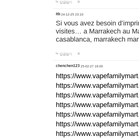
답글달기
itb
24-12-25 23:10
Si vous avez besoin d’impr
visites… a Marrakech au Maro
casablanca, marrakech ma
답글달기
chenchen123
25-02-27 16:00
https://www.vapefami
https://www.vapefami
https://www.vapefami
https://www.vapefami
https://www.vapefamilymar
https://www.vapefamilymar
https://www.vapefamilymar