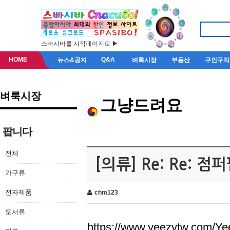
스빠시바를 시작페이지로 ▶
HOME
Q&A
뉴스&공지
벼룩시장
부동산
구인구직
벼룩시장
그냥드려요
팝니다
전체
[의류] Re: Re: 
가구류
전자제품
chm123
도서류
https://www.yeezytw.com/Ye