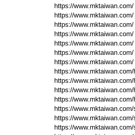
https://www.mktaiwan.com/
https://www.mktaiwan.com/
https://www.mktaiwan.com/
https://www.mktaiwan.com/
https://www.mktaiwan.com/
https://www.mktaiwan.com/
https://www.mktaiwan.com/
https://www.mktaiwan.com
https://www.mktaiwan.com
https://www.mktaiwan.com
https://www.mktaiwan.com
https://www.mktaiwan.com/
https://www.mktaiwan.com/
https://www.mktaiwan.com/