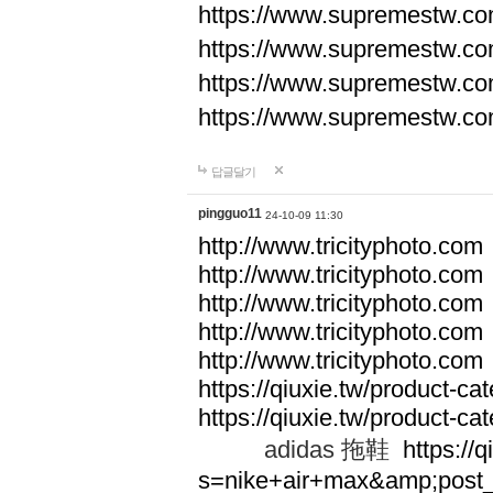
https://www.supremestw.co
https://www.supremestw.co
https://www.supremestw.co
https://www.supremestw.co
답글달기
pingguo11
24-10-09 11:30
http://www.tricityphoto.com
http://www.tricityphoto.com
http://www.tricityphoto.com
http://www.tricityphoto.com
http://www.tricityphoto.com
https://qiuxie.tw/product-c
https://qiuxie.tw/produc
adidas 拖鞋
https://q
s=nike+air+max&amp;post_