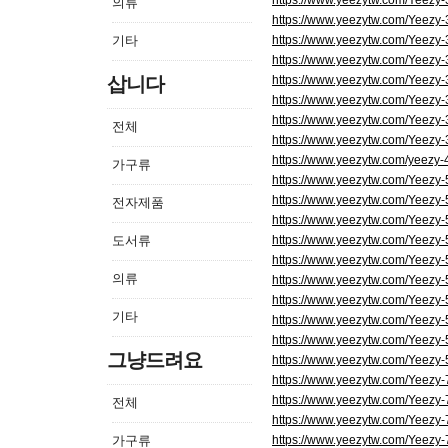
https://www.yeezytw.com/Yeezy
의류
https://www.yeezytw.com/Yeezy
기타
https://www.yeezytw.com/Yeezy
https://www.yeezytw.com/Yeezy
삽니다
https://www.yeezytw.com/Yeezy
https://www.yeezytw.com/Yeezy
https://www.yeezytw.com/Yeezy-
전체
https://www.yeezytw.com/Yeezy
https://www.yeezytw.com/yeezy-
가구류
https://www.yeezytw.com/Yeezy
https://www.yeezytw.com/Yeezy
전자제품
https://www.yeezytw.com/Yeezy
도서류
https://www.yeezytw.com/Yeezy
https://www.yeezytw.com/Yeezy
의류
https://www.yeezytw.com/Yeezy
https://www.yeezytw.com/Yeezy-
기타
https://www.yeezytw.com/Yeezy
https://www.yeezytw.com/Yeezy-5
그냥드려요
https://www.yeezytw.com/Yeezy-
https://www.yeezytw.com/Yeezy
https://www.yeezytw.com/Yeezy
전체
https://www.yeezytw.com/Yeezy
가구류
https://www.yeezytw.com/Yeezy