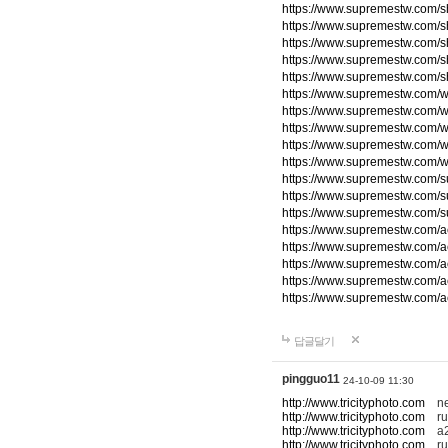
https://www.supremestw.com/s
https://www.supremestw.com/s
https://www.supremestw.com/s
https://www.supremestw.com/s
https://www.supremestw.com/s
https://www.supremestw.com/w
https://www.supremestw.com/w
https://www.supremestw.com/w
https://www.supremestw.com/w
https://www.supremestw.com/w
https://www.supremestw.com/
https://www.supremestw.com/
https://www.supremestw.com/
https://www.supremestw.com/a
https://www.supremestw.com/a
https://www.supremestw.com/a
https://www.supremestw.com/a
https://www.supremestw.com/a
답글달기
pingguo11
24-10-09 11:30
http://www.tricityphoto.com
new
http://www.tricityphoto.com
ru
http://www.tricityphoto.com
a2
http://www.tricityphoto.com
rum