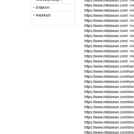
https://www.mktaiwan.com/
mk
https://www.mktaiwan.com/
mk
Empty room
https://www.mktaiwan.com/
mk
Keep in touch
https://www.mktaiwan.com/
mic
https://www.mktaiwan.com/
mi
https://www.mktaiwan.com/
mic
https://www.mktaiwan.com/
mk
https://www.mktaiwan.com/
mk
https://www.mktaiwan.com/
mi
https://www.mktaiwan.com/
mk
https://www.mktaiwan.com/
mic
https://www.mktaiwan.com/
mk
https://www.mktaiwan.com/
mic
https://www.mktaiwan.com/ha
https://www.mktaiwan.com/ha
https://www.mktaiwan.com/ha
https://www.mktaiwan.com/ha
https://www.mktaiwan.com/she
https://www.mktaiwan.com/she
https://www.mktaiwan.com/she
https://www.mktaiwan.com/she
https://www.mktaiwan.com/sho
https://www.mktaiwan.com/sho
https://www.mktaiwan.com/sho
https://www.mktaiwan.com/sho
https://www.mktaiwan.com/sho
https://www.mktaiwan.com/sho