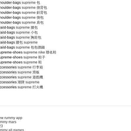
houlder-bags
supreme 包
houlder-bags
supreme 側背包
houlder-bags
supreme 斜背包
houlder-bags
supreme 側包
houlder-bags
supreme 肩包
aist-bags
supreme 腰包
aist-bags
supreme 小包
aist-bags
supreme 胸前包
aist-bags
腰包 supreme
aist-bags
supreme 包包價錢
supreme-shoes
supreme nike 聯名鞋
supreme-shoes
supreme 鞋子
supreme-shoes
supreme 鞋
ccessories
supreme 行李箱
ccessories
supreme 滑板
ccessories
supreme 遊戲機
ccessories
潮牌 supreme
ccessories
supreme 打火機
 rummy app
mmy mars
3
my all games