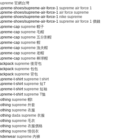
supreme 官網台灣
upreme-shoes/supreme-air-force-1
supreme air force 1
upreme-shoes/supreme-air-force-1
air force supreme
upreme-shoes/supreme-air-force-1
nike supreme
upreme-shoes/supreme-air-force-1
supreme air force 1 價錢
supreme-cap
supreme 帽子
supreme-cap
supreme 毛帽
supreme-cap
supreme 五分割帽
supreme-cap
supreme 帽
supreme-cap
supreme 漁夫帽
supreme-cap
supreme 老帽
supreme-cap
supreme 棒球帽
backpack
supreme 後背包
backpack
supreme 包包
backpack
supreme 背包
preme-t-shirt
supreme t shirt
preme-t-shirt
supreme 短T
preme-t-shirt
supreme 短袖
preme-t-shirt
supreme T恤
lothing
supreme 帽t
lothing
supreme 外套
lothing
supreme 衣服
lothing
dada supreme 衣服
lothing
supreme 毛衣
lothing
supreme 衣服價格
lothing
supreme 情侶衣
underwear
supreme 內褲