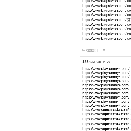
https://www.bagtaiwan.com/
c
https://www.bagtaiwan.com/
co
https://www.bagtaiwan.com/
co
https://www.bagtaiwan.com/
c
https://www.bagtaiwan.com/
蔻
https://www.bagtaiwan.com/
co
https://www.bagtaiwan.com/
c
https://www.bagtaiwan.com/
co
https://www.bagtaiwan.com/
co
답글달기
123
24-10-09 11:29
https://www.playrummy4.com/
https://www.playrummy4.com/
https://www.playrummy4.com/
https://www.playrummy4.com/
https://www.playrummy4.com/
https://www.playrummy4.com/
https://www.playrummy4.com/
https://www.playrummy4.com/
https://www.playrummy4.com/
https://www.playrummy4.com/
https://www.supremestw.com/
s
https://www.supremestw.com/
s
https://www.supremestw.com/
s
https://www.supremestw.com/
https://www.supremestw.com/
s