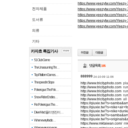
https://www.yeezytw.com/Yeezy
전자제품
https://www.yeezytw.com/Yeezy
https://www.yeezytw.com/Yeezy
도서류
https://www.yeezytw.com/Yeezy
https://www.yeezytw.com/Yeezy-
의류
기타
카자흐 특집기사
more
51 Club Game
댓글목록
195
The Unassuming Thr…
Top Platform Games…
888999
24-10-09 11:06
The speed in Slope
http://www.tricityphoto.com
pla
http://www.tricityphoto.com
ru
Pokerogue: The Pok…
http://www.tricityphoto.com
rum
http://www.tricityphoto.com
rum
Snow Rider: Endles…
http://www.tricityphoto.com
all
https://qiuxie.tw/?s=samba&a
Re: Pokerogue: The…
https://qiuxie.tw/?s=nike+air
https://qiuxie.tw/?s=nike+du
Drive Mad: 물리 엔진이 …
https://qiuxie.tw/?s=samba&a
https://qiuxie.tw/?s=original
When every fractio…
https://www.mktaiwan.com/
m
When every move ge…