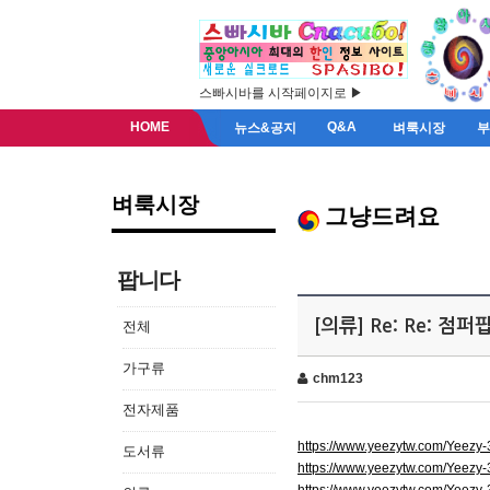
스빠시바를 시작페이지로 ▶
HOME
Q&A
뉴스&공지
벼룩시장
벼룩시장
그냥드려요
팝니다
[의류] Re: Re: 점
전체
가구류
chm123
전자제품
https://www.yeezytw.com/Yeezy
도서류
https://www.yeezytw.com/Yeezy