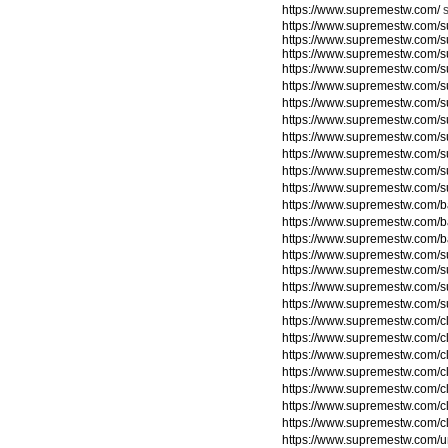
https://www.supremestw.com/
https://www.supremestw.com/s
https://www.supremestw.com/s
https://www.supremestw.com/s
https://www.supremestw.com/s
https://www.supremestw.com/
https://www.supremestw.com/
https://www.supremestw.com/
https://www.supremestw.com/
https://www.supremestw.com/
https://www.supremestw.com/
https://www.supremestw.com/
https://www.supremestw.com/
https://www.supremestw.com/
https://www.supremestw.com/
https://www.supremestw.com/su
https://www.supremestw.com/su
https://www.supremestw.com/su
https://www.supremestw.com/su
https://www.supremestw.com/c
https://www.supremestw.com/c
https://www.supremestw.com/c
https://www.supremestw.com/c
https://www.supremestw.com/c
https://www.supremestw.com/c
https://www.supremestw.com/c
https://www.supremestw.com/