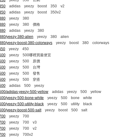
-350
yeezy 350 官網
-350
adidas yeezy boost 350 v2
-350
adidas yeezy boost 350v2
-380
yeezy 380
-380
yeezy 380 價格
-380
adidas yeezy 380
380/yeezy-380-alien
yeezy 380 alien
-380/yeezy-boost-380-colorways
yeezy boost 380 colorways
450
yeezy 450
-500
yeezy 500哪裡買最便宜
-500
yeezy 500 原價
-500
yeezy 500 台灣
-500
yeezy 500 發售
-500
yeezy 500 穿搭
-500
adidas 500 yeezy
500/adidas-yeezy-500-yellow
adidas yeezy 500 yellow
-500/yeezy-500-bone-white
yeezy 500 bone white
00/yeezy-500-utility-black
yeezy 500 utility black
500/yeezy-boost-500-salt
yeezy boost 500 salt
-700
yeezy 700
-700
yeezy 700 v3
-700
yeezy 700 v2
-700
yeezy 700v2