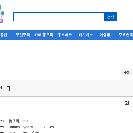
부동산
구인구직
카페/동호회
우즈베크
키르기스
여행정보
주요연
퍼팝니다
24
-350
椰子鞋 350
-350
adidas yeezy boost 350