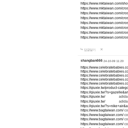
https://www.mktaiwan.com/sho
https://www.mktaiwan.com/cr
https://www.mktaiwan.com/cr
https://www.mktaiwan.com/cr
https://www.mktaiwan.com/cr
https://www.mktaiwan.com/cr
https://www.mktaiwan.com/cr
https://www.mktaiwan.com/cr
답글달기
shangban666
24-10-09 11:20
https://www.celebratebabies.c
https://www.celebratebabies.c
https://www.celebratebabies.c
https://www.celebratebabies.c
https://www.celebratebabies.c
https://qiuxie.tw/product-c
https://qiuxie.tw/?s=gazelle&
https://qiuxie.tw/
adidas
https://qiuxie.tw/
adidas
https://qiuxie.tw/?s=nike+air
https://www.bagtaiwan.com/
co
https://www.bagtaiwan.com/
co
https://www.bagtaiwan.com/
co
https://www.bagtaiwan.com/
co