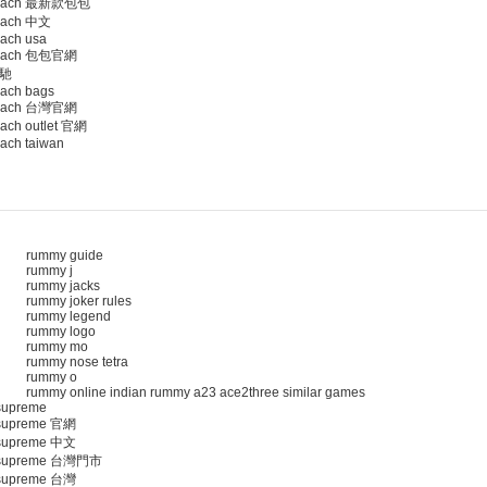
oach 最新款包包
ach 中文
ach usa
oach 包包官網
馳
ach bags
oach 台灣官網
ach outlet 官網
ach taiwan
rummy guide
rummy j
rummy jacks
rummy joker rules
rummy legend
rummy logo
rummy mo
rummy nose tetra
rummy o
rummy online indian rummy a23 ace2three similar games
upreme
upreme 官網
upreme 中文
supreme 台灣門市
upreme 台灣