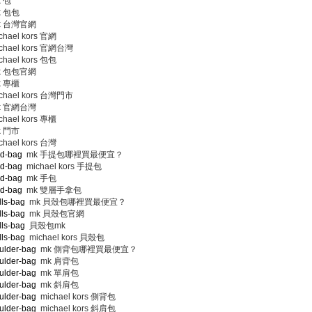
 包
 包包
 台灣官網
hael kors 官網
chael kors 官網台灣
hael kors 包包
 包包官網
 專櫃
chael kors 台灣門市
 官網台灣
hael kors 專櫃
 門市
hael kors 台灣
nd-bag
mk 手提包哪裡買最便宜？
nd-bag
michael kors 手提包
nd-bag
mk 手包
nd-bag
mk 雙層手拿包
lls-bag
mk 貝殼包哪裡買最便宜？
lls-bag
mk 貝殼包官網
lls-bag
貝殼包mk
lls-bag
michael kors 貝殼包
ulder-bag
mk 側背包哪裡買最便宜？
ulder-bag
mk 肩背包
ulder-bag
mk 單肩包
ulder-bag
mk 斜肩包
ulder-bag
michael kors 側背包
ulder-bag
michael kors 斜肩包