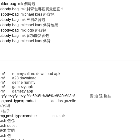
ulder-bag
mk 側肩包
ossbody-bag
mk 斜背包哪裡買最便宜？
ossbody-bag
michael kors 斜背包
ossbody-bag
mk 三層斜背包
ossbody-bag
michael kors 斜背包黑
ossbody-bag
mk logo 斜背包
ossbody-bag
mk 多功能斜背包
ossbody-bag
michael kors 斜背
om/
rummyculture download apk
om/
a23 download
om/
define rummy
om/
gamezy apk
om/
gamezy app
ategory/yeezy/yeezy-%e6%8b%96%e9%9e%8b/
愛 迪 達 拖鞋
amp;post_type=product
adidas gazelle
 官網
 鞋子
&amp;post_type=product
nike air
ach 包包
ach outlet
ach 官網
ach 包