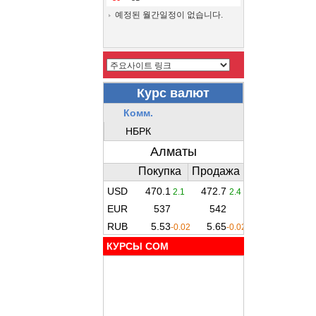
예정된 월간일정이 없습니다.
КУРСЫ COM