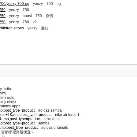
-700/yeezy-700-og
yeezy 700 og
-750
yeezy 750
-750
yeezy boost 750 原價
-750
yeezy 750 v2
children-shoes
yeezy 童鞋
y india
mmy
my gold
my circle
 rummy apps
mp;post_type=product
adidas samba
+force+1&amp;post_type=product
nike air force 1
nk&amp;post_type=product
nike dunk
mp;post_type=product
samba
s&amp;post_type=product
adidas originals
k 官網哪裡買最便宜？