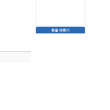
환율 변환기