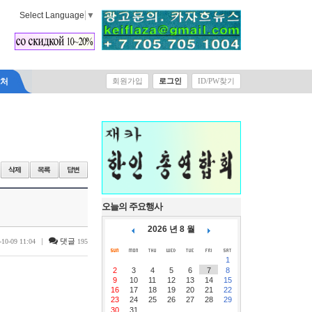
Select Language
▼
락처
회원가입
로그인
ID/PW찾기
오늘의 주요행사
2026 년 8 월
|
댓글
-10-09 11:04
195
1
2
3
4
5
6
7
8
9
10
11
12
13
14
15
16
17
18
19
20
21
22
23
24
25
26
27
28
29
30
31