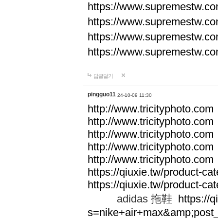
https://www.supremestw.co
https://www.supremestw.co
https://www.supremestw.co
https://www.supremestw.co
답글달기
pingguo11
24-10-09 11:30
http://www.tricityphoto.com
http://www.tricityphoto.com
http://www.tricityphoto.com
http://www.tricityphoto.com
http://www.tricityphoto.com
https://qiuxie.tw/product-c
https://qiuxie.tw/produc
adidas 拖鞋
https://q
s=nike+air+max&amp;post_