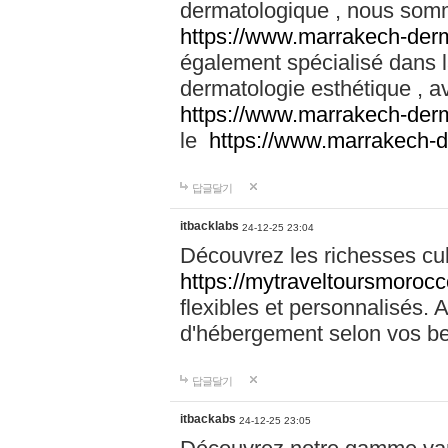
dermatologique , nous somm
https://www.marrakech-der
également spécialisé dans
dermatologie esthétique , a
https://www.marrakech-der
le
https://www.marrakech-
답글달기
itbacklabs
24-12-25 23:04
Découvrez les richesses cu
https://mytraveltoursmoroc
flexibles et personnalisés. 
d'hébergement selon vos be
답글달기
itbackabs
24-12-25 23:05