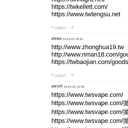
https://twkellett.com/
https://www.twtengsu.net
답글달기
afsfas
25-03-20 18:43
http://www.zhonghua19.tw
http://www.nman18.com/go
https://twbaojian.com/good
답글달기
ahr147
25-03-24 15:06
https://www.twsvape.com/
https://www.twsvape
https://www.twsvape
https://www.twsvape