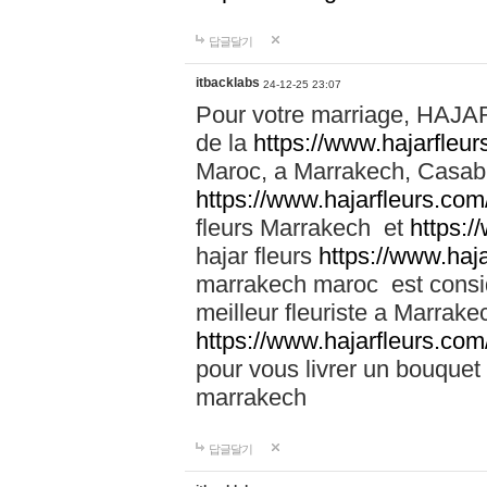
답글달기
itbacklabs
24-12-25 23:07
Pour votre marriage, HAJA
de la
https://www.hajarfleu
Maroc, a Marrakech, Casabla
https://www.hajarfleurs.com
fleurs Marrakech et
https:/
hajar fleurs
https://www.haj
marrakech maroc est cons
meilleur fleuriste a Marrake
https://www.hajarfleurs.com
pour vous livrer un bouquet
marrakech
답글달기