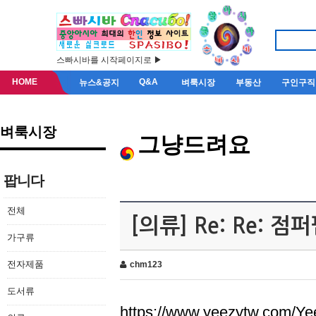
스빠시바를 시작페이지로 ▶
HOME
Q&A
뉴스&공지
벼룩시장
부동산
구인구직
벼룩시장
그냥드려요
팝니다
전체
[의류] Re: Re: 
가구류
전자제품
chm123
도서류
https://www.yeezytw.com/Ye