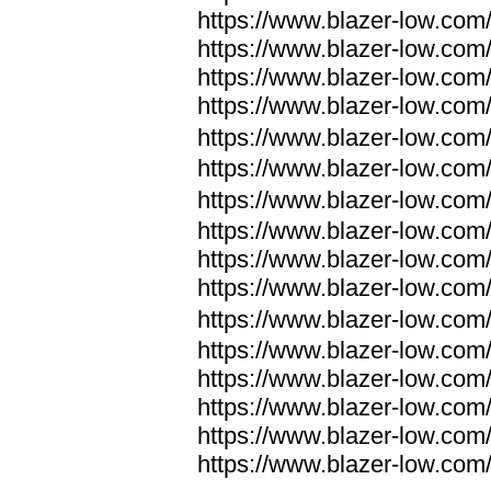
https://www.blazer-low.com
https://www.blazer-low.com
https://www.blazer-low.com
https://www.blazer-low.com
https://www.blazer-low.com
https://www.blazer-low.com
https://www.blazer-low.com
https://www.blazer-low.com
https://www.blazer-low.com
https://www.blazer-low.com
https://www.blazer-low.com
https://www.blazer-low.com
https://www.blazer-low.com
https://www.blazer-low.com
https://www.blazer-low.com
https://www.blazer-low.com