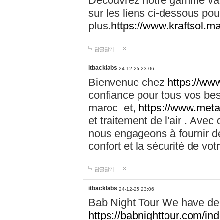
Découvrez notre gamme vari
sur les liens ci-dessous pou
plus.
https://www.kraftsol.m
답글달기
itbacklabs
24-12-25 23:06
Bienvenue chez
https://ww
confiance pour tous vos be
maroc et,
https://www.meta
et traitement de l'air . Av
nous engageons à fournir de
confort et la sécurité de vo
답글달기
itbacklabs
24-12-25 23:06
Bab Night Tour We have des
https://babnighttour.com/in