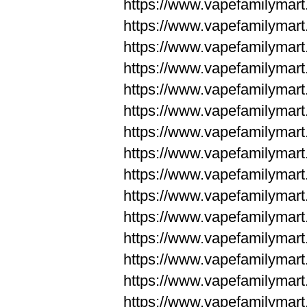
https://www.vapefamilyma
https://www.vapefamilyma
https://www.vapefamilym
https://www.vapefamilym
https://www.vapefamilym
https://www.vapefamilym
https://www.vapefamilym
https://www.vapefamilym
https://www.vapefamilym
https://www.vapefamilym
https://www.vapefamilym
https://www.vapefamilym
https://www.vapefamilym
https://www.vapefamilyma
https://www.vapefamilyma