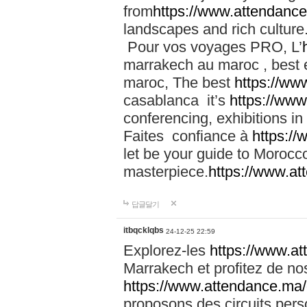
from
https://www.attendanc
landscapes and rich culture
Pour vos voyages PRO, L’
marrakech au maroc , best 
maroc, The best
https://ww
casablanca it’s
https://ww
conferencing, exhibitions i
Faites confiance à
https:/
let be your guide to Moroc
masterpiece.
https://www.a
답글달기
itbqcklqbs
24-12-25 22:59
Explorez-les
https://www.at
Marrakech et profitez de no
https://www.attendance.ma/
proposons des circuits pers