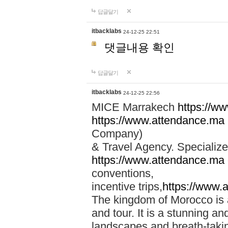
답글달기
itbacklabs
24-12-25 22:51
댓글내용 확인
답글달기
itbacklabs
24-12-25 22:56
MICE Marrakech
https://w
https://www.attendance.ma
Company)
& Travel Agency. Specialize
https://www.attendance.ma
conventions,
incentive trips,
https://www.
The kingdom of Morocco is a 
and tour. It is a stunning an
landscapes and breath-taking