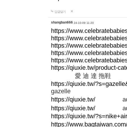
답글달기
shangban666
24-10-09 11:20
https://www.celebratebabie
https://www.celebratebabie
https://www.celebratebabie
https://www.celebratebabie
https://www.celebratebabie
https://qiuxie.tw/produc
愛 迪 達 拖鞋
https://qiuxie.tw/?s=gazel
gazelle
https://qiuxie.tw/
adid
https://qiuxie.tw/
adid
https://qiuxie.tw/?s=nike+
https://www.bagtaiwan.com