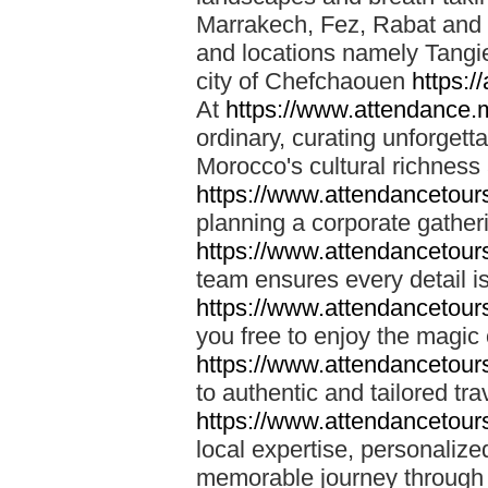
Marrakech, Fez, Rabat and M
and locations namely Tangi
city of Chefchaouen
https:/
At
https://www.attendance.
ordinary, curating unforgett
Morocco's cultural richness
https://www.attendancetou
planning a corporate gatheri
https://www.attendancetou
team ensures every detail is
https://www.attendancetou
you free to enjoy the magic
https://www.attendancetou
to authentic and tailored tr
https://www.attendancetou
local expertise, personalize
memorable journey through