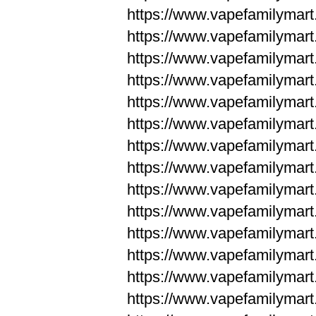
https://www.vapefamilym
https://www.vapefamilym
https://www.vapefamilym
https://www.vapefamilym
https://www.vapefamilym
https://www.vapefamilym
https://www.vapefamilym
https://www.vapefamilym
https://www.vapefamilym
https://www.vapefamilym
https://www.vapefamilyma
https://www.vapefamilyma
https://www.vapefamilyma
https://www.vapefamilyma