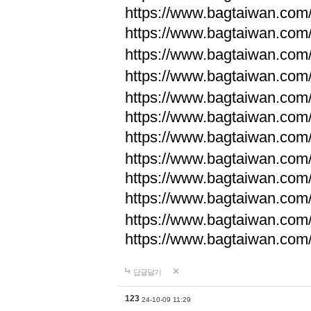
https://www.bagtaiwan.com
https://www.bagtaiwan.com
https://www.bagtaiwan.com
https://www.bagtaiwan.com
https://www.bagtaiwan.com
https://www.bagtaiwan.com
https://www.bagtaiwan.com
https://www.bagtaiwan.com
https://www.bagtaiwan.com
https://www.bagtaiwan.com
https://www.bagtaiwan.com
https://www.bagtaiwan.com
답글달기
123
24-10-09 11:29