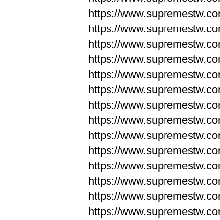
https://www.supremestw.co
https://www.supremestw.co
https://www.supremestw.co
https://www.supremestw.co
https://www.supremestw.co
https://www.supremestw.co
https://www.supremestw.co
https://www.supremestw.co
https://www.supremestw.co
https://www.supremestw.co
https://www.supremestw.c
https://www.supremestw.c
https://www.supremestw.c
https://www.supremestw.co