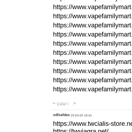
https://www.vapefamilyma
https://www.vapefamilyma
https://www.vapefamilyma
https://www.vapefamily
https://www.vapefamily
https://www.vapefamily
https://www.vapefamily
https://www.vapefamily
https://www.vapefamily
https://www.vapefamily
답글달기
sdfsafdas
25-03-20 18:41
https://www.twcialis-store.ne
https://twviagra.net/