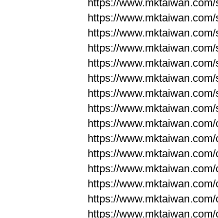
https://www.mktaiwan.com/
https://www.mktaiwan.com/
https://www.mktaiwan.com/
https://www.mktaiwan.com/
https://www.mktaiwan.com/
https://www.mktaiwan.com/
https://www.mktaiwan.com/
https://www.mktaiwan.com/
https://www.mktaiwan.com/
https://www.mktaiwan.com/
https://www.mktaiwan.com/
https://www.mktaiwan.com/
https://www.mktaiwan.com/
https://www.mktaiwan.com/
https://www.mktaiwan.com/