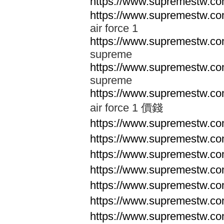
https://www.supremestw.co
https://www.supremestw.co
air force 1
https://www.supremestw.co
supreme
https://www.supremestw.co
supreme
https://www.supremestw.co
air force 1 價錢
https://www.supremestw.c
https://www.supremestw.c
https://www.supremestw.c
https://www.supremestw.c
https://www.supremestw.c
https://www.supremestw.c
https://www.supremestw.c