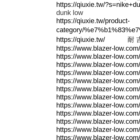
https://qiuxie.tw/?s=nike
dunk low
https://qiuxie.tw/product-
category/%e7%b1%83%e
https://qiuxie.tw/
耐 
https://www.blazer-low.com
https://www.blazer-low.com
https://www.blazer-low.com
https://www.blazer-low.com
https://www.blazer-low.com
https://www.blazer-low.com
https://www.blazer-low.com
https://www.blazer-low.com
https://www.blazer-low.com
https://www.blazer-low.com
https://www.blazer-low.com
https://www.blazer-low.com