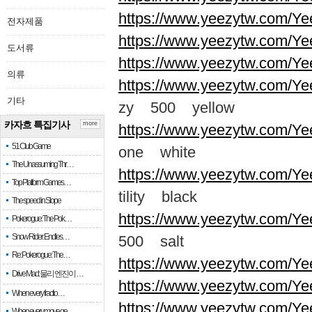
https://www.yeezytw.com/Ye
전자제품
https://www.yeezytw.com/Ye
도서류
https://www.yeezytw.com/Ye
의류
https://www.yeezytw.com/Ye
기타
zy 500 yellow
카자흐 특집기사
more
https://www.yeezytw.com/Ye
51 Club Game
one white
The Unassuming Thr…
https://www.yeezytw.com/Yee
Top Platform Games…
tility black
The speed in Slope
https://www.yeezytw.com/Ye
Pokerogue: The Pok…
Snow Rider: Endles…
500 salt
Re: Pokerogue: The…
https://www.yeezytw.com/Ye
Drive Mad: 물리 엔진이 …
https://www.yeezytw.com/Ye
When every fractio…
https://www.yeezytw.com/Ye
When every move ge…