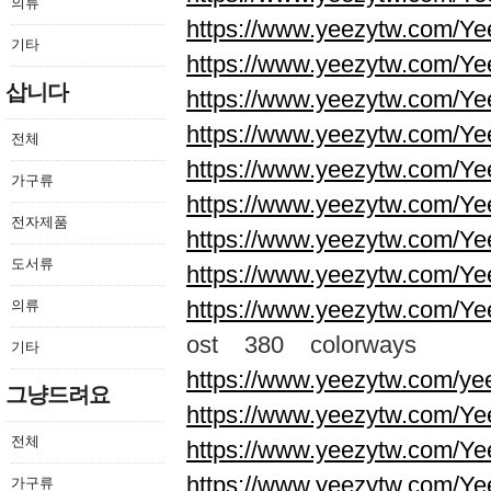
의류
https://www.yeezytw.com/Ye
기타
https://www.yeezytw.com/Ye
삽니다
https://www.yeezytw.com/Ye
https://www.yeezytw.com/Ye
전체
https://www.yeezytw.com/Ye
가구류
https://www.yeezytw.com/Ye
전자제품
https://www.yeezytw.com/Ye
도서류
https://www.yeezytw.com/Ye
https://www.yeezytw.com/Ye
의류
ost 380 colorways
기타
https://www.yeezytw.com/ye
그냥드려요
https://www.yeezytw.com/Ye
전체
https://www.yeezytw.com/Ye
https://www.yeezytw.com/Ye
가구류