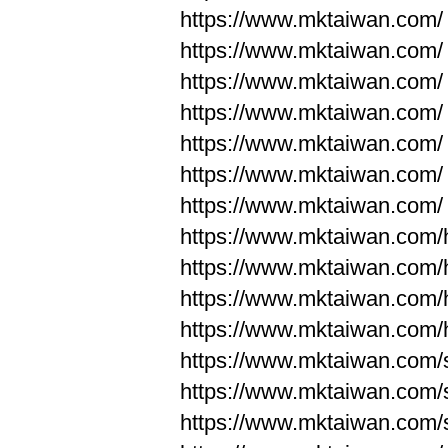
https://www.mktaiwan.com/
https://www.mktaiwan.com/
https://www.mktaiwan.com/
https://www.mktaiwan.com/
https://www.mktaiwan.com/
https://www.mktaiwan.com/
https://www.mktaiwan.com/
https://www.mktaiwan.com
https://www.mktaiwan.com
https://www.mktaiwan.com
https://www.mktaiwan.com
https://www.mktaiwan.com/
https://www.mktaiwan.com/
https://www.mktaiwan.com/