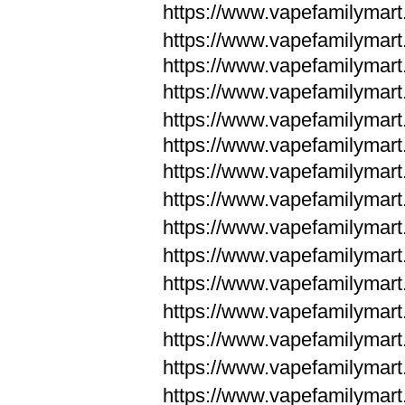
https://www.vapefamilymar
https://www.vapefamilymar
https://www.vapefamilymar
https://www.vapefamilymar
https://www.vapefamilymar
https://www.vapefamilymar
https://www.vapefamilymar
https://www.vapefamilym
https://www.vapefamilym
https://www.vapefamilym
https://www.vapefamilym
https://www.vapefamilym
https://www.vapefamilym
https://www.vapefamilym
https://www.vapefamilym