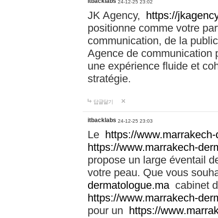
itbacklabs
24-12-25 23:02
JK Agency,
https://jkagency
positionne comme votre part
communication, de la public
Agence de communication pu
une expérience fluide et coh
stratégie.
답글달기
itbacklabs
24-12-25 23:03
Le
https://www.marrakech
https://www.marrakech-der
propose un large éventail de
votre peau. Que vous souha
dermatologue.ma
cabinet d
https://www.marrakech-der
pour un
https://www.marra