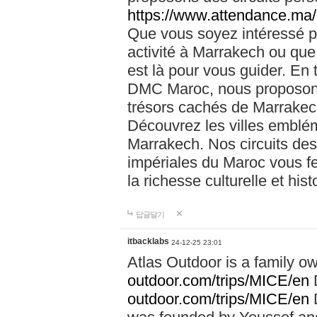
https://www.attendance.ma/
Que vous soyez intéressé 
activité à Marrakech ou que
est là pour vous guider. En
DMC Maroc, nous proposons 
trésors cachés de Marrakech
Découvrez les villes emblé
Marrakech. Nos circuits de
impériales du Maroc vous f
la richesse culturelle et his
답글달기
itbacklabs
24-12-25 23:01
Atlas Outdoor is a family 
outdoor.com/trips/MICE/en
outdoor.com/trips/MICE/en