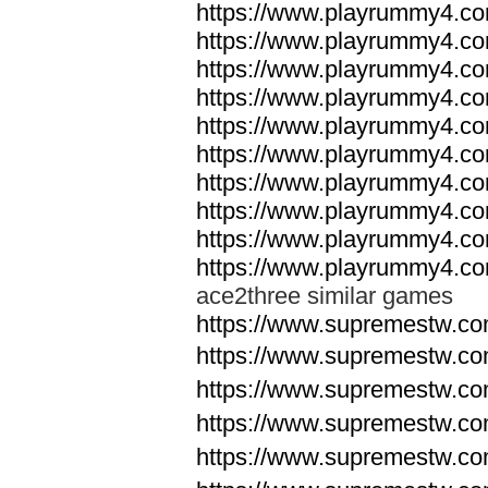
https://www.playrummy4.co
https://www.playrummy4.co
https://www.playrummy4.co
https://www.playrummy4.co
https://www.playrummy4.co
https://www.playrummy4.co
https://www.playrummy4.co
https://www.playrummy4.co
https://www.playrummy4.co
https://www.playrummy4.co
ace2three similar games
https://www.supremestw.co
https://www.supremestw.co
https://www.supremestw.co
https://www.supremestw.co
https://www.supremestw.co