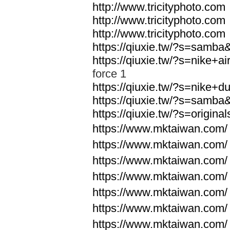
http://www.tricityphoto.com
http://www.tricityphoto.com
http://www.tricityphoto.com
https://qiuxie.tw/?s=samb
https://qiuxie.tw/?s=nike+
force 1
https://qiuxie.tw/?s=nike+
https://qiuxie.tw/?s=samb
https://qiuxie.tw/?s=origin
https://www.mktaiwan.com/
https://www.mktaiwan.com/
https://www.mktaiwan.com/
https://www.mktaiwan.com/
https://www.mktaiwan.com/
https://www.mktaiwan.com/
https://www.mktaiwan.com/