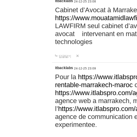
itbacklabs
24-12-25 23:08
Cabinet d’Avocat à Marrakec
https://www.mouatamidlawf
LAWFIRM seul cabinet d’a
avocat intervenant en mati
technologies
답글달기
itbacklabs
24-12-25 23:09
Pour la
https://www.itlabsp
rentable-marrakech-maroc
c
https://www.itlabspro.com
agence web a marrakech, ma
l’
https://www.itlabspro.co
agence de communication e
experimentee.