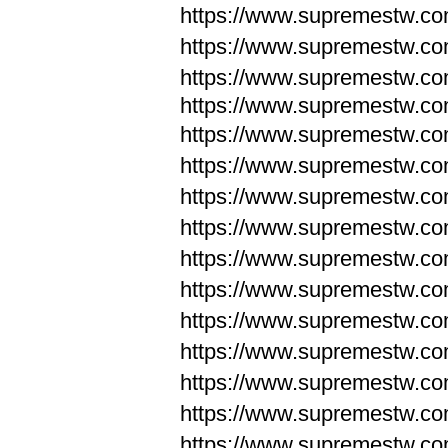
https://www.supremestw.c
https://www.supremestw.c
https://www.supremestw.c
https://www.supremestw.com
https://www.supremestw.com
https://www.supremestw.com
https://www.supremestw.com
https://www.supremestw.co
https://www.supremestw.co
https://www.supremestw.co
https://www.supremestw.co
https://www.supremestw.co
https://www.supremestw.co
https://www.supremestw.co
https://www.supremestw.c