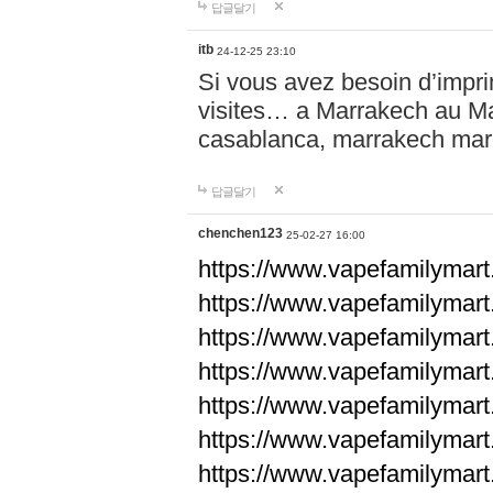
답글달기
itb
24-12-25 23:10
Si vous avez besoin d’impr
visites… a Marrakech au Maro
casablanca, marrakech ma
답글달기
chenchen123
25-02-27 16:00
https://www.vapefami
https://www.vapefami
https://www.vapefami
https://www.vapefami
https://www.vapefamilymar
https://www.vapefamilymar
https://www.vapefamilymar