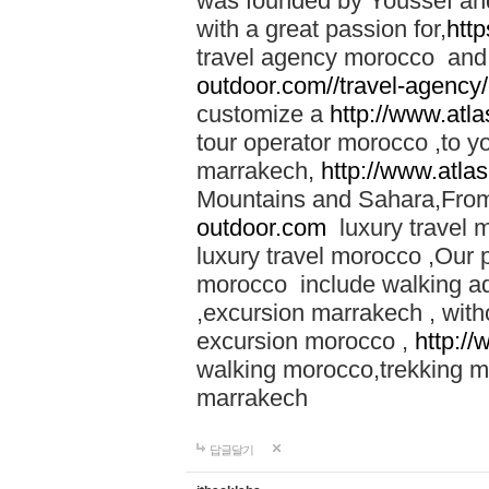
was founded by Youssef an
with a great passion for,
htt
travel agency morocco and 
outdoor.com//travel-agency
customize a
http://www.atl
tour operator morocco ,to yo
marrakech,
http://www.atla
Mountains and Sahara,From
outdoor.com
luxury travel 
luxury travel morocco ,Our
morocco include walking ad
,excursion marrakech , with
excursion morocco ,
http:/
walking morocco,trekking m
marrakech
답글달기