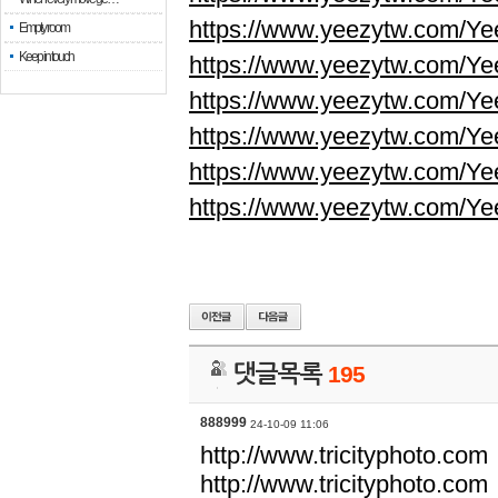
https://www.yeezytw.com/Ye
Empty room
Keep in touch
https://www.yeezytw.com/Ye
https://www.yeezytw.com/Ye
https://www.yeezytw.com/Ye
https://www.yeezytw.com/Ye
https://www.yeezytw.com/Ye
댓글목록
195
888999
24-10-09 11:06
http://www.tricityphoto.com
http://www.tricityphoto.com