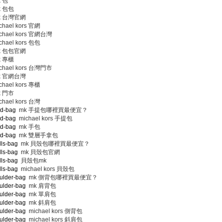
 包
 包包
 台灣官網
hael kors 官網
chael kors 官網台灣
hael kors 包包
 包包官網
 專櫃
chael kors 台灣門市
 官網台灣
hael kors 專櫃
 門市
hael kors 台灣
nd-bag
mk 手提包哪裡買最便宜？
nd-bag
michael kors 手提包
nd-bag
mk 手包
nd-bag
mk 雙層手拿包
lls-bag
mk 貝殼包哪裡買最便宜？
lls-bag
mk 貝殼包官網
lls-bag
貝殼包mk
lls-bag
michael kors 貝殼包
ulder-bag
mk 側背包哪裡買最便宜？
ulder-bag
mk 肩背包
ulder-bag
mk 單肩包
ulder-bag
mk 斜肩包
ulder-bag
michael kors 側背包
ulder-bag
michael kors 斜肩包