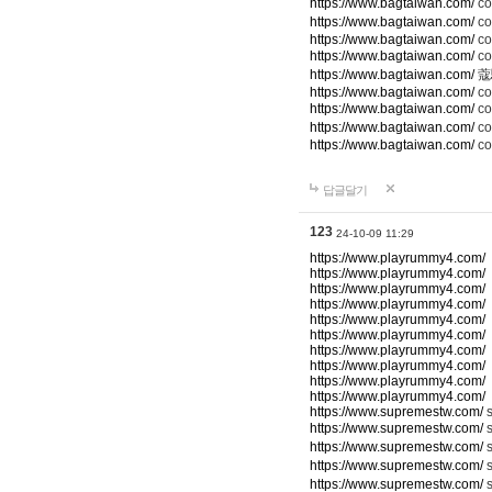
https://www.bagtaiwan.com/
c
https://www.bagtaiwan.com/
co
https://www.bagtaiwan.com/
co
https://www.bagtaiwan.com/
c
https://www.bagtaiwan.com/
蔻
https://www.bagtaiwan.com/
co
https://www.bagtaiwan.com/
c
https://www.bagtaiwan.com/
co
https://www.bagtaiwan.com/
co
답글달기
123
24-10-09 11:29
https://www.playrummy4.com/
https://www.playrummy4.com/
https://www.playrummy4.com/
https://www.playrummy4.com/
https://www.playrummy4.com/
https://www.playrummy4.com/
https://www.playrummy4.com/
https://www.playrummy4.com/
https://www.playrummy4.com/
https://www.playrummy4.com/
https://www.supremestw.com/
s
https://www.supremestw.com/
s
https://www.supremestw.com/
s
https://www.supremestw.com/
https://www.supremestw.com/
s