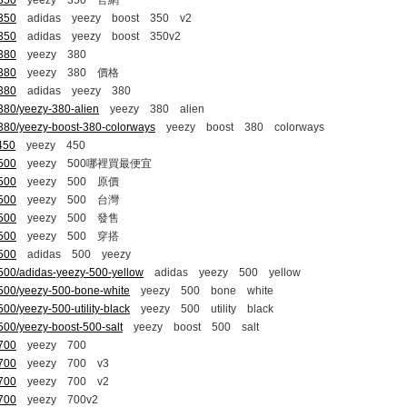
-350
yeezy 350 官網
-350
adidas yeezy boost 350 v2
-350
adidas yeezy boost 350v2
-380
yeezy 380
-380
yeezy 380 價格
-380
adidas yeezy 380
380/yeezy-380-alien
yeezy 380 alien
-380/yeezy-boost-380-colorways
yeezy boost 380 colorways
450
yeezy 450
-500
yeezy 500哪裡買最便宜
-500
yeezy 500 原價
-500
yeezy 500 台灣
-500
yeezy 500 發售
-500
yeezy 500 穿搭
-500
adidas 500 yeezy
500/adidas-yeezy-500-yellow
adidas yeezy 500 yellow
-500/yeezy-500-bone-white
yeezy 500 bone white
00/yeezy-500-utility-black
yeezy 500 utility black
500/yeezy-boost-500-salt
yeezy boost 500 salt
-700
yeezy 700
-700
yeezy 700 v3
-700
yeezy 700 v2
-700
yeezy 700v2