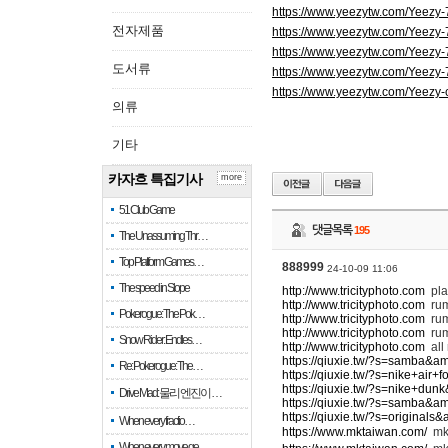
https://www.yeezytw.com/Yeezy
전자제품
https://www.yeezytw.com/Yeezy
https://www.yeezytw.com/Yeezy
도서류
https://www.yeezytw.com/Yeezy
https://www.yeezytw.com/Yeezy-
의류
기타
카자흐 특집기사
more
51 Club Game
댓글목록
195
The Unassuming Thr…
Top Platform Games…
888999
24-10-09 11:06
The speed in Slope
http://www.tricityphoto.com
pla
http://www.tricityphoto.com
ru
Pokerogue: The Pok…
http://www.tricityphoto.com
rum
http://www.tricityphoto.com
rum
Snow Rider: Endles…
http://www.tricityphoto.com
all
https://qiuxie.tw/?s=samba&a
Re: Pokerogue: The…
https://qiuxie.tw/?s=nike+air
https://qiuxie.tw/?s=nike+du
Drive Mad: 물리 엔진이 …
https://qiuxie.tw/?s=samba&a
https://qiuxie.tw/?s=original
When every fractio…
https://www.mktaiwan.com/
m
When every move ge…