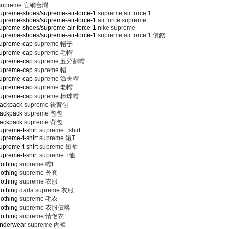
supreme 官網台灣
upreme-shoes/supreme-air-force-1
supreme air force 1
upreme-shoes/supreme-air-force-1
air force supreme
upreme-shoes/supreme-air-force-1
nike supreme
upreme-shoes/supreme-air-force-1
supreme air force 1 價錢
supreme-cap
supreme 帽子
supreme-cap
supreme 毛帽
supreme-cap
supreme 五分割帽
supreme-cap
supreme 帽
supreme-cap
supreme 漁夫帽
supreme-cap
supreme 老帽
supreme-cap
supreme 棒球帽
backpack
supreme 後背包
backpack
supreme 包包
backpack
supreme 背包
preme-t-shirt
supreme t shirt
preme-t-shirt
supreme 短T
preme-t-shirt
supreme 短袖
preme-t-shirt
supreme T恤
lothing
supreme 帽t
lothing
supreme 外套
lothing
supreme 衣服
lothing
dada supreme 衣服
lothing
supreme 毛衣
lothing
supreme 衣服價格
lothing
supreme 情侶衣
underwear
supreme 內褲