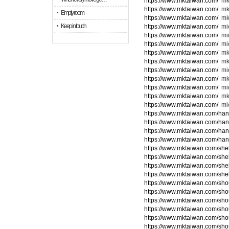
https://www.mktaiwan.com/
mk
https://www.mktaiwan.com/
mk
Empty room
https://www.mktaiwan.com/
mk
Keep in touch
https://www.mktaiwan.com/
mic
https://www.mktaiwan.com/
mi
https://www.mktaiwan.com/
mic
https://www.mktaiwan.com/
mk
https://www.mktaiwan.com/
mk
https://www.mktaiwan.com/
mi
https://www.mktaiwan.com/
mk
https://www.mktaiwan.com/
mic
https://www.mktaiwan.com/
mk
https://www.mktaiwan.com/
mic
https://www.mktaiwan.com/ha
https://www.mktaiwan.com/ha
https://www.mktaiwan.com/ha
https://www.mktaiwan.com/ha
https://www.mktaiwan.com/she
https://www.mktaiwan.com/she
https://www.mktaiwan.com/she
https://www.mktaiwan.com/she
https://www.mktaiwan.com/sho
https://www.mktaiwan.com/sho
https://www.mktaiwan.com/sho
https://www.mktaiwan.com/sho
https://www.mktaiwan.com/sho
https://www.mktaiwan.com/sho