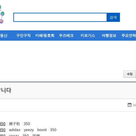
부동산
구인구직
카페/동호회
우즈베크
키르기스
여행정보
주요연
퍼팝니다
24
-350
椰子鞋 350
-350
adidas yeezy boost 350