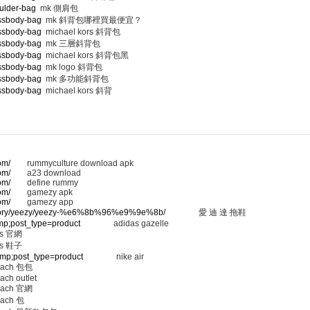
ulder-bag
mk 側肩包
ossbody-bag
mk 斜背包哪裡買最便宜？
ossbody-bag
michael kors 斜背包
ossbody-bag
mk 三層斜背包
ossbody-bag
michael kors 斜背包黑
ossbody-bag
mk logo 斜背包
ossbody-bag
mk 多功能斜背包
ossbody-bag
michael kors 斜背
om/
rummyculture download apk
om/
a23 download
om/
define rummy
om/
gamezy apk
om/
gamezy app
ategory/yeezy/yeezy-%e6%8b%96%e9%9e%8b/
愛 迪 達 拖鞋
amp;post_type=product
adidas gazelle
 官網
 鞋子
&amp;post_type=product
nike air
ach 包包
ach outlet
ach 官網
ach 包