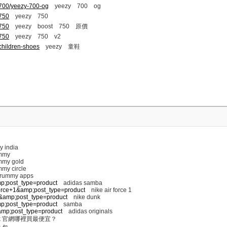
-700/yeezy-700-og
yeezy 700 og
-750
yeezy 750
-750
yeezy boost 750 原價
-750
yeezy 750 v2
children-shoes
yeezy 童鞋
y india
mmy
my gold
my circle
 rummy apps
mp;post_type=product
adidas samba
+force+1&amp;post_type=product
nike air force 1
nk&amp;post_type=product
nike dunk
mp;post_type=product
samba
s&amp;post_type=product
adidas originals
k 官網哪裡買最便宜？