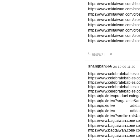
https://www.mktaiwan.com/sho
https://www.mktaiwan.com/cr
https://www.mktaiwan.com/cr
https://www.mktaiwan.com/cr
https://www.mktaiwan.com/cr
https://www.mktaiwan.com/cr
https://www.mktaiwan.com/cr
https://www.mktaiwan.com/cr
답글달기
shangban666
24-10-09 11:20
https://www.celebratebabies.c
https://www.celebratebabies.c
https://www.celebratebabies.c
https://www.celebratebabies.c
https://www.celebratebabies.c
https://qiuxie.tw/product-c
https://qiuxie.tw/?s=gazelle&
https://qiuxie.tw/
adidas
https://qiuxie.tw/
adidas
https://qiuxie.tw/?s=nike+air
https://www.bagtaiwan.com/
co
https://www.bagtaiwan.com/
co
https://www.bagtaiwan.com/
co
https://www.bagtaiwan.com/
co