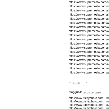
https://www.supremestw.com/s
https://www.supremestw.com/s
https://www.supremestw.com/s
https://www.supremestw.com/s
https://www.supremestw.com/s
https://www.supremestw.com/w
https://www.supremestw.com/w
https://www.supremestw.com/w
https://www.supremestw.com/w
https://www.supremestw.com/w
https://www.supremestw.com/
https://www.supremestw.com/
https://www.supremestw.com/
https://www.supremestw.com/a
https://www.supremestw.com/a
https://www.supremestw.com/a
https://www.supremestw.com/a
https://www.supremestw.com/a
답글달기
pingguo11
24-10-09 11:30
http://www.tricityphoto.com
new
http://www.tricityphoto.com
ru
http://www.tricityphoto.com
a2
http://www.tricityphoto.com
rum