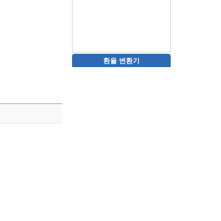
환율 변환기