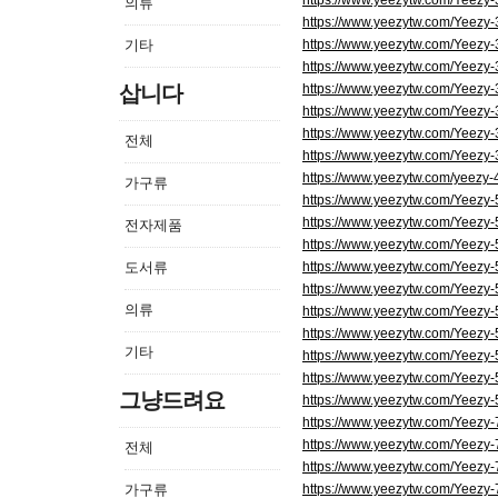
https://www.yeezytw.com/Yeezy
의류
https://www.yeezytw.com/Yeezy
기타
https://www.yeezytw.com/Yeezy
https://www.yeezytw.com/Yeezy
삽니다
https://www.yeezytw.com/Yeezy
https://www.yeezytw.com/Yeezy
https://www.yeezytw.com/Yeezy-
전체
https://www.yeezytw.com/Yeezy
https://www.yeezytw.com/yeezy-
가구류
https://www.yeezytw.com/Yeezy
https://www.yeezytw.com/Yeezy
전자제품
https://www.yeezytw.com/Yeezy
도서류
https://www.yeezytw.com/Yeezy
https://www.yeezytw.com/Yeezy
의류
https://www.yeezytw.com/Yeezy
https://www.yeezytw.com/Yeezy-
기타
https://www.yeezytw.com/Yeezy
https://www.yeezytw.com/Yeezy-5
그냥드려요
https://www.yeezytw.com/Yeezy-
https://www.yeezytw.com/Yeezy
https://www.yeezytw.com/Yeezy
전체
https://www.yeezytw.com/Yeezy
가구류
https://www.yeezytw.com/Yeezy