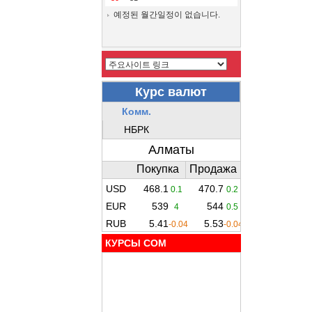
예정된 월간일정이 없습니다.
КУРСЫ COM