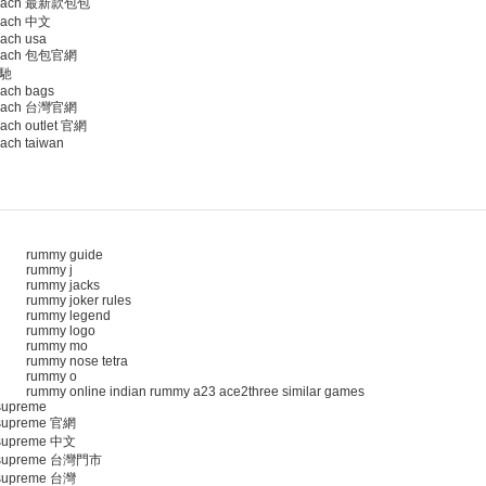
oach 最新款包包
ach 中文
ach usa
oach 包包官網
馳
ach bags
oach 台灣官網
ach outlet 官網
ach taiwan
rummy guide
rummy j
rummy jacks
rummy joker rules
rummy legend
rummy logo
rummy mo
rummy nose tetra
rummy o
rummy online indian rummy a23 ace2three similar games
upreme
upreme 官網
upreme 中文
supreme 台灣門市
upreme 台灣