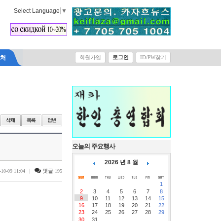
Select Language
▼
락처
회원가입
로그인
ID/PW찾기
오늘의 주요행사
2026 년 8 월
|
댓글
-10-09 11:04
195
1
2
3
4
5
6
7
8
9
10
11
12
13
14
15
16
17
18
19
20
21
22
23
24
25
26
27
28
29
30
31