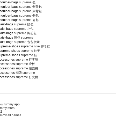
houlder-bags
supreme 包
houlder-bags
supreme 側背包
houlder-bags
supreme 斜背包
houlder-bags
supreme 側包
houlder-bags
supreme 肩包
aist-bags
supreme 腰包
aist-bags
supreme 小包
aist-bags
supreme 胸前包
aist-bags
腰包 supreme
aist-bags
supreme 包包價錢
supreme-shoes
supreme nike 聯名鞋
supreme-shoes
supreme 鞋子
supreme-shoes
supreme 鞋
ccessories
supreme 行李箱
ccessories
supreme 滑板
ccessories
supreme 遊戲機
ccessories
潮牌 supreme
ccessories
supreme 打火機
 rummy app
mmy mars
3
my all games