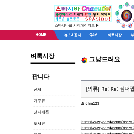
스빠시바를 시작페이지로 ▶
HOME
Q&A
뉴스&공지
벼룩시장
벼룩시장
그냥드려요
팝니다
[의류] Re: Re: 점
전체
가구류
chm123
전자제품
https://www.yeezytw.com/Yeezy
도서류
https://www.yeezytw.com/Yeezy