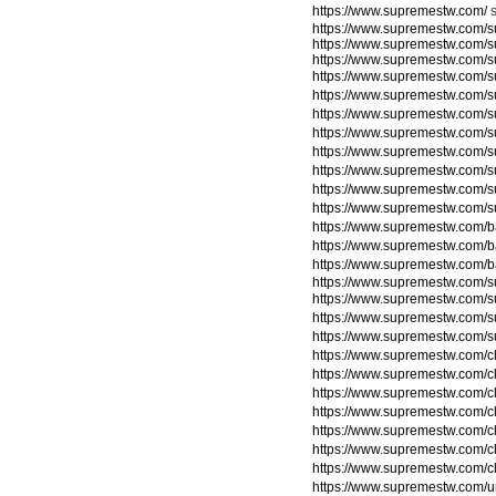
https://www.supremestw.com/
https://www.supremestw.com/s
https://www.supremestw.com/s
https://www.supremestw.com/s
https://www.supremestw.com/s
https://www.supremestw.com/
https://www.supremestw.com/
https://www.supremestw.com/
https://www.supremestw.com/
https://www.supremestw.com/
https://www.supremestw.com/
https://www.supremestw.com/
https://www.supremestw.com/
https://www.supremestw.com/
https://www.supremestw.com/
https://www.supremestw.com/su
https://www.supremestw.com/su
https://www.supremestw.com/su
https://www.supremestw.com/su
https://www.supremestw.com/c
https://www.supremestw.com/c
https://www.supremestw.com/c
https://www.supremestw.com/c
https://www.supremestw.com/c
https://www.supremestw.com/c
https://www.supremestw.com/c
https://www.supremestw.com/