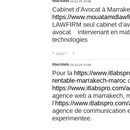
itbacklabs
24-12-25 23:08
Cabinet d’Avocat à Marrakec
https://www.mouatamidlawf
LAWFIRM seul cabinet d’a
avocat intervenant en mati
technologies
답글달기
itbacklabs
24-12-25 23:09
Pour la
https://www.itlabsp
rentable-marrakech-maroc
c
https://www.itlabspro.com
agence web a marrakech, ma
l’
https://www.itlabspro.co
agence de communication e
experimentee.