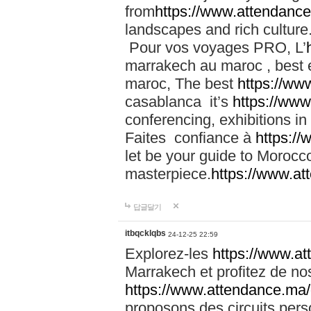
from
https://www.attendanc
landscapes and rich culture
Pour vos voyages PRO, L’
marrakech au maroc , best 
maroc, The best
https://ww
casablanca it’s
https://ww
conferencing, exhibitions i
Faites confiance à
https:/
let be your guide to Moroc
masterpiece.
https://www.a
답글달기
itbqcklqbs
24-12-25 22:59
Explorez-les
https://www.at
Marrakech et profitez de no
https://www.attendance.ma/
proposons des circuits pers