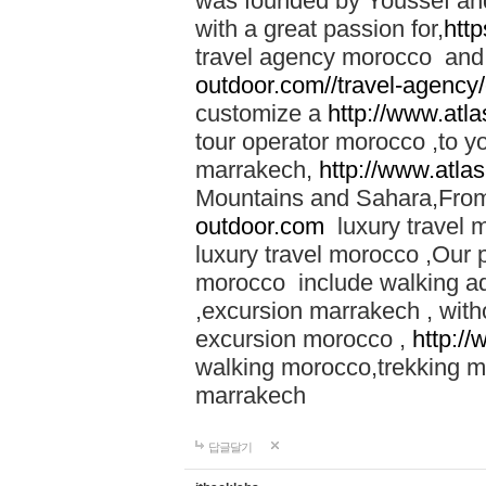
was founded by Youssef an
with a great passion for,
htt
travel agency morocco and 
outdoor.com//travel-agency
customize a
http://www.atl
tour operator morocco ,to yo
marrakech,
http://www.atla
Mountains and Sahara,From
outdoor.com
luxury travel 
luxury travel morocco ,Our
morocco include walking ad
,excursion marrakech , with
excursion morocco ,
http:/
walking morocco,trekking m
marrakech
답글달기