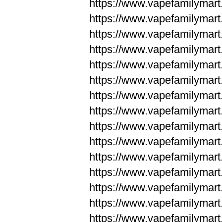
https://www.vapefamilyma
https://www.vapefamilyma
https://www.vapefamilym
https://www.vapefamilym
https://www.vapefamilym
https://www.vapefamilym
https://www.vapefamilym
https://www.vapefamilym
https://www.vapefamilym
https://www.vapefamilym
https://www.vapefamilym
https://www.vapefamilym
https://www.vapefamilym
https://www.vapefamilyma
https://www.vapefamilyma