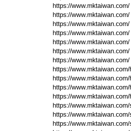
https://www.mktaiwan.com/
https://www.mktaiwan.com/
https://www.mktaiwan.com/
https://www.mktaiwan.com/
https://www.mktaiwan.com/
https://www.mktaiwan.com/
https://www.mktaiwan.com/
https://www.mktaiwan.com
https://www.mktaiwan.com
https://www.mktaiwan.com
https://www.mktaiwan.com
https://www.mktaiwan.com/
https://www.mktaiwan.com/
https://www.mktaiwan.com/