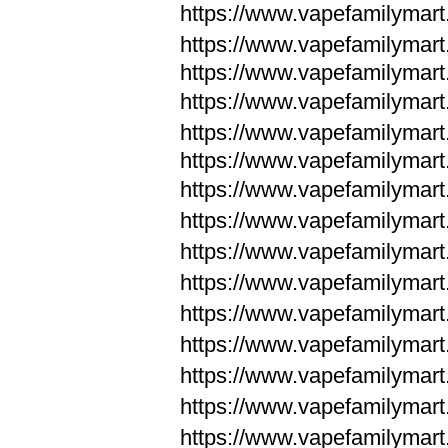
https://www.vapefamilymar
https://www.vapefamilymar
https://www.vapefamilymar
https://www.vapefamilymar
https://www.vapefamilymar
https://www.vapefamilymar
https://www.vapefamilymar
https://www.vapefamilym
https://www.vapefamilym
https://www.vapefamilym
https://www.vapefamilym
https://www.vapefamilym
https://www.vapefamilym
https://www.vapefamilym
https://www.vapefamilym