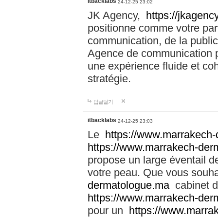
itbacklabs
24-12-25 23:02
JK Agency,
https://jkagency
positionne comme votre part
communication, de la public
Agence de communication pu
une expérience fluide et coh
stratégie.
답글달기
itbacklabs
24-12-25 23:03
Le
https://www.marrakech
https://www.marrakech-der
propose un large éventail de
votre peau. Que vous souha
dermatologue.ma
cabinet d
https://www.marrakech-der
pour un
https://www.marra