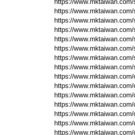
https://www.mktaiwan.com/
https://www.mktaiwan.com/
https://www.mktaiwan.com/
https://www.mktaiwan.com/
https://www.mktaiwan.com/
https://www.mktaiwan.com/
https://www.mktaiwan.com/
https://www.mktaiwan.com/
https://www.mktaiwan.com/
https://www.mktaiwan.com/
https://www.mktaiwan.com/
https://www.mktaiwan.com/
https://www.mktaiwan.com/
https://www.mktaiwan.com/
https://www.mktaiwan.com/