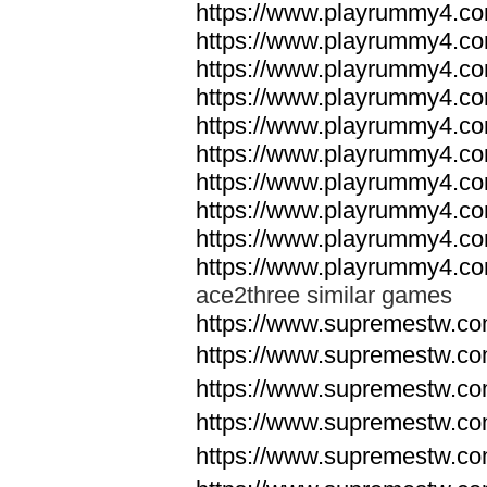
https://www.playrummy4.co
https://www.playrummy4.co
https://www.playrummy4.co
https://www.playrummy4.co
https://www.playrummy4.co
https://www.playrummy4.co
https://www.playrummy4.co
https://www.playrummy4.co
https://www.playrummy4.co
https://www.playrummy4.co
ace2three similar games
https://www.supremestw.co
https://www.supremestw.co
https://www.supremestw.co
https://www.supremestw.co
https://www.supremestw.co