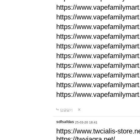
https://www.vapefamilyma
https://www.vapefamilyma
https://www.vapefamilyma
https://www.vapefamily
https://www.vapefamily
https://www.vapefamily
https://www.vapefamily
https://www.vapefamily
https://www.vapefamily
https://www.vapefamily
답글달기
sdfsafdas
25-03-20 18:41
https://www.twcialis-store.ne
https://twviagra.net/