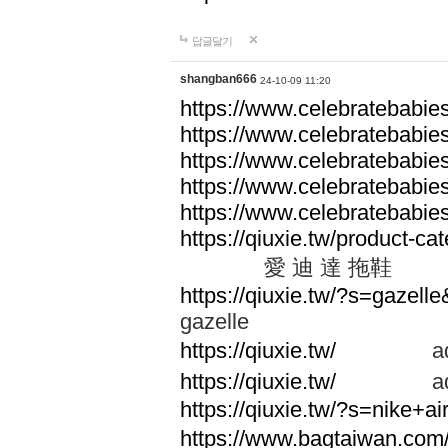
답글달기
shangban666
24-10-09 11:20
https://www.celebratebabie
https://www.celebratebabie
https://www.celebratebabie
https://www.celebratebabie
https://www.celebratebabie
https://qiuxie.tw/produc
愛 迪 達 拖鞋
https://qiuxie.tw/?s=gazel
gazelle
https://qiuxie.tw/
adid
https://qiuxie.tw/
adid
https://qiuxie.tw/?s=nike+
https://www.bagtaiwan.com