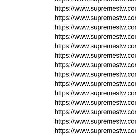
https://www.supremestw.co
https://www.supremestw.co
https://www.supremestw.co
https://www.supremestw.co
https://www.supremestw.co
https://www.supremestw.co
https://www.supremestw.co
https://www.supremestw.co
https://www.supremestw.co
https://www.supremestw.co
https://www.supremestw.c
https://www.supremestw.c
https://www.supremestw.c
https://www.supremestw.co