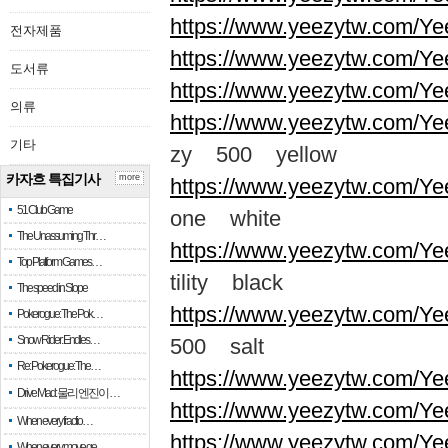
https://www.yeezytw.com/Ye
전자제품
https://www.yeezytw.com/Ye
도서류
https://www.yeezytw.com/Ye
의류
https://www.yeezytw.com/Ye
기타
zy 500 yellow
카자흐 특집기사
more
https://www.yeezytw.com/Ye
51 Club Game
one white
The Unassuming Thr…
https://www.yeezytw.com/Yee
Top Platform Games…
tility black
The speed in Slope
https://www.yeezytw.com/Ye
Pokerogue: The Pok…
Snow Rider: Endles…
500 salt
Re: Pokerogue: The…
https://www.yeezytw.com/Ye
Drive Mad: 물리 엔진이 …
https://www.yeezytw.com/Ye
When every fractio…
https://www.yeezytw.com/Ye
When every move ge…