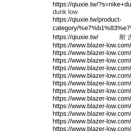
https://qiuxie.tw/?s=nike
dunk low
https://qiuxie.tw/product-
category/%e7%b1%83%e
https://qiuxie.tw/
耐 
https://www.blazer-low.com
https://www.blazer-low.com
https://www.blazer-low.com
https://www.blazer-low.com
https://www.blazer-low.com
https://www.blazer-low.com
https://www.blazer-low.com
https://www.blazer-low.com
https://www.blazer-low.com
https://www.blazer-low.com
https://www.blazer-low.com
https://www.blazer-low.com