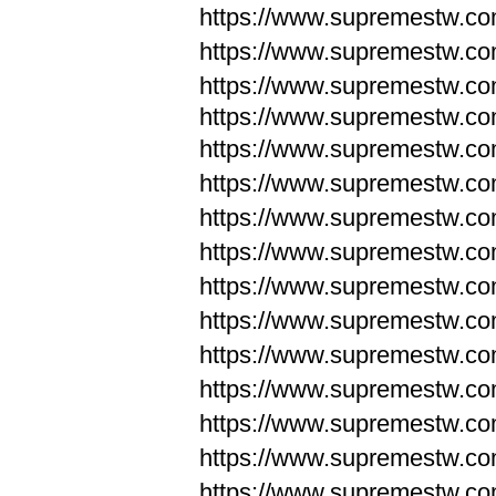
https://www.supremestw.c
https://www.supremestw.c
https://www.supremestw.c
https://www.supremestw.com
https://www.supremestw.com
https://www.supremestw.com
https://www.supremestw.com
https://www.supremestw.co
https://www.supremestw.co
https://www.supremestw.co
https://www.supremestw.co
https://www.supremestw.co
https://www.supremestw.co
https://www.supremestw.co
https://www.supremestw.c