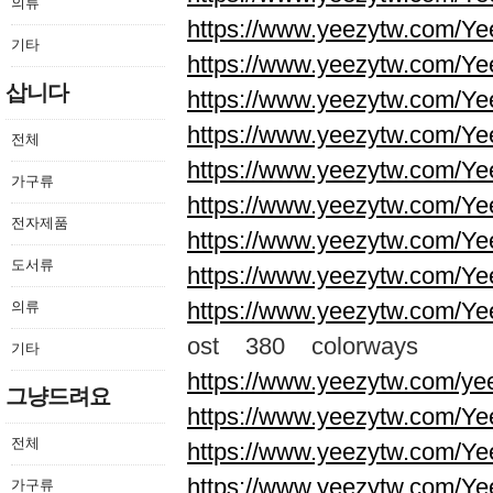
의류
https://www.yeezytw.com/Ye
기타
https://www.yeezytw.com/Ye
삽니다
https://www.yeezytw.com/Ye
https://www.yeezytw.com/Ye
전체
https://www.yeezytw.com/Ye
가구류
https://www.yeezytw.com/Ye
전자제품
https://www.yeezytw.com/Ye
도서류
https://www.yeezytw.com/Ye
https://www.yeezytw.com/Ye
의류
ost 380 colorways
기타
https://www.yeezytw.com/ye
그냥드려요
https://www.yeezytw.com/Ye
전체
https://www.yeezytw.com/Ye
https://www.yeezytw.com/Ye
가구류