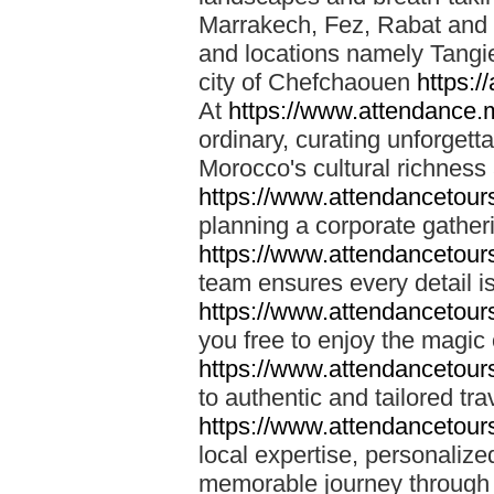
Marrakech, Fez, Rabat and M
and locations namely Tangi
city of Chefchaouen
https:/
At
https://www.attendance.
ordinary, curating unforgett
Morocco's cultural richness
https://www.attendancetou
planning a corporate gatheri
https://www.attendancetou
team ensures every detail is
https://www.attendancetou
you free to enjoy the magic
https://www.attendancetou
to authentic and tailored tr
https://www.attendancetou
local expertise, personalize
memorable journey through