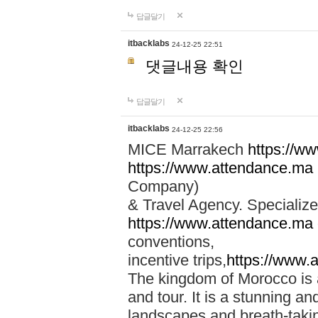
답글달기
itbacklabs
24-12-25 22:51
댓글내용 확인
답글달기
itbacklabs
24-12-25 22:56
MICE Marrakech
https://w
https://www.attendance.ma
Company)
& Travel Agency. Specialize
https://www.attendance.ma
conventions,
incentive trips,
https://www.
The kingdom of Morocco is a 
and tour. It is a stunning an
landscapes and breath-taking