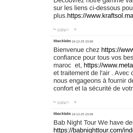
Découvrez notre gamme vari
sur les liens ci-dessous pou
plus.
https://www.kraftsol.m
답글달기
itbacklabs
24-12-25 23:06
Bienvenue chez
https://ww
confiance pour tous vos be
maroc et,
https://www.meta
et traitement de l'air . Av
nous engageons à fournir de
confort et la sécurité de vo
답글달기
itbacklabs
24-12-25 23:06
Bab Night Tour We have des
https://babnighttour.com/in