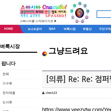
스빠시바를 시작페이지로 ▶
HOME
Q&A
뉴스&공지
벼룩시장
부동산
구인구직
벼룩시장
그냥드려요
팝니다
전체
[의류] Re: Re: 
가구류
전자제품
chm123
도서류
https://www.yeezytw.com/Ye