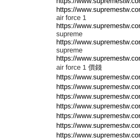
https://www.supremestw.co
https://www.supremestw.co
air force 1
https://www.supremestw.co
supreme
https://www.supremestw.co
supreme
https://www.supremestw.co
air force 1 價錢
https://www.supremestw.c
https://www.supremestw.c
https://www.supremestw.c
https://www.supremestw.c
https://www.supremestw.c
https://www.supremestw.c
https://www.supremestw.c