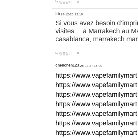
답글달기
itb
24-12-25 23:10
Si vous avez besoin d’impr
visites… a Marrakech au Maro
casablanca, marrakech ma
답글달기
chenchen123
25-02-27 16:00
https://www.vapefami
https://www.vapefami
https://www.vapefami
https://www.vapefami
https://www.vapefamilymar
https://www.vapefamilymar
https://www.vapefamilymar