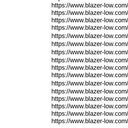
https://www.blazer-low.com
https://www.blazer-low.com
https://www.blazer-low.com
https://www.blazer-low.com
https://www.blazer-low.com
https://www.blazer-low.com
https://www.blazer-low.com
https://www.blazer-low.com
https://www.blazer-low.com
https://www.blazer-low.com
https://www.blazer-low.com
https://www.blazer-low.com
https://www.blazer-low.com
https://www.blazer-low.com
https://www.blazer-low.com
https://www.blazer-low.com