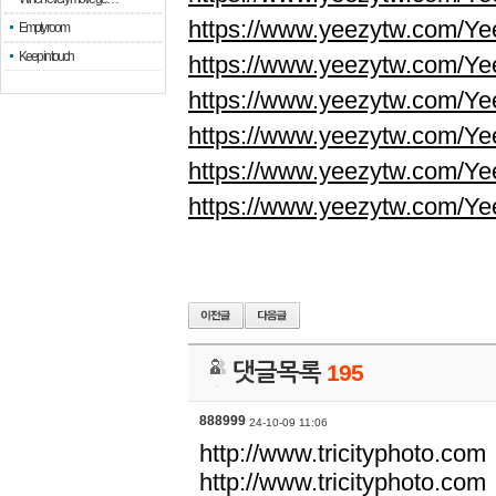
https://www.yeezytw.com/Ye
Empty room
Keep in touch
https://www.yeezytw.com/Ye
https://www.yeezytw.com/Ye
https://www.yeezytw.com/Ye
https://www.yeezytw.com/Ye
https://www.yeezytw.com/Ye
댓글목록
195
888999
24-10-09 11:06
http://www.tricityphoto.com
http://www.tricityphoto.com