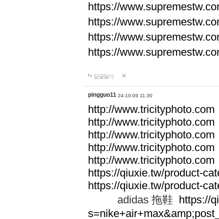
https://www.supremestw.co
https://www.supremestw.co
https://www.supremestw.co
https://www.supremestw.co
답글달기
pingguo11
24-10-09 11:30
http://www.tricityphoto.com
http://www.tricityphoto.com
http://www.tricityphoto.com
http://www.tricityphoto.com
http://www.tricityphoto.com
https://qiuxie.tw/product-c
https://qiuxie.tw/produc
adidas 拖鞋
https://q
s=nike+air+max&amp;post_