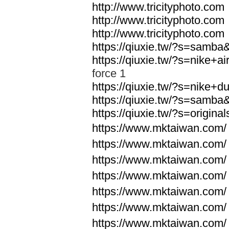
http://www.tricityphoto.com
http://www.tricityphoto.com
http://www.tricityphoto.com
https://qiuxie.tw/?s=samb
https://qiuxie.tw/?s=nike+
force 1
https://qiuxie.tw/?s=nike+
https://qiuxie.tw/?s=samb
https://qiuxie.tw/?s=origin
https://www.mktaiwan.com/
https://www.mktaiwan.com/
https://www.mktaiwan.com/
https://www.mktaiwan.com/
https://www.mktaiwan.com/
https://www.mktaiwan.com/
https://www.mktaiwan.com/