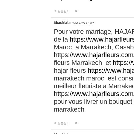
답글달기
itbacklabs
24-12-25 23:07
Pour votre marriage, HAJA
de la
https://www.hajarfleu
Maroc, a Marrakech, Casabla
https://www.hajarfleurs.com
fleurs Marrakech et
https:/
hajar fleurs
https://www.haj
marrakech maroc est cons
meilleur fleuriste a Marrake
https://www.hajarfleurs.com
pour vous livrer un bouquet
marrakech
답글달기