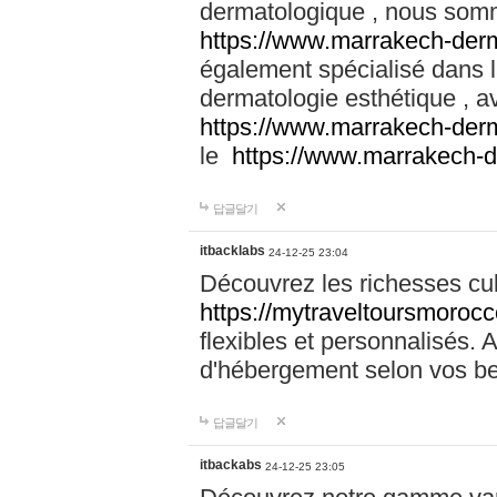
dermatologique , nous somm
https://www.marrakech-der
également spécialisé dans
dermatologie esthétique , a
https://www.marrakech-der
le
https://www.marrakech-
답글달기
itbacklabs
24-12-25 23:04
Découvrez les richesses cu
https://mytraveltoursmoroc
flexibles et personnalisés. 
d'hébergement selon vos be
답글달기
itbackabs
24-12-25 23:05