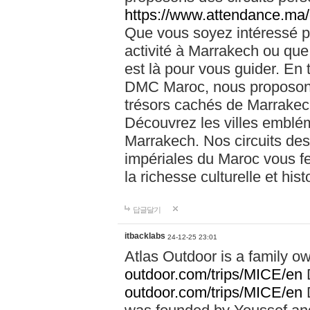
https://www.attendance.ma/
Que vous soyez intéressé 
activité à Marrakech ou que
est là pour vous guider. En
DMC Maroc, nous proposons 
trésors cachés de Marrakech
Découvrez les villes emblé
Marrakech. Nos circuits de
impériales du Maroc vous f
la richesse culturelle et his
답글달기
itbacklabs
24-12-25 23:01
Atlas Outdoor is a family 
outdoor.com/trips/MICE/en
outdoor.com/trips/MICE/en