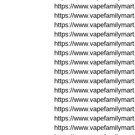
https://www.vapefamilym
https://www.vapefamilym
https://www.vapefamilym
https://www.vapefamilym
https://www.vapefamilym
https://www.vapefamilym
https://www.vapefamilym
https://www.vapefamilym
https://www.vapefamilym
https://www.vapefamilym
https://www.vapefamilyma
https://www.vapefamilyma
https://www.vapefamilyma
https://www.vapefamilyma