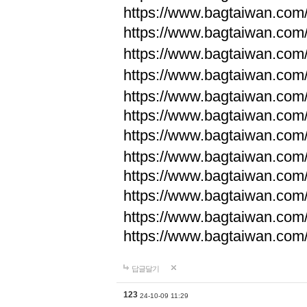
https://www.bagtaiwan.com
https://www.bagtaiwan.com
https://www.bagtaiwan.com
https://www.bagtaiwan.com
https://www.bagtaiwan.com
https://www.bagtaiwan.com
https://www.bagtaiwan.com
https://www.bagtaiwan.com
https://www.bagtaiwan.com
https://www.bagtaiwan.com
https://www.bagtaiwan.com
https://www.bagtaiwan.com
답글달기
123
24-10-09 11:29