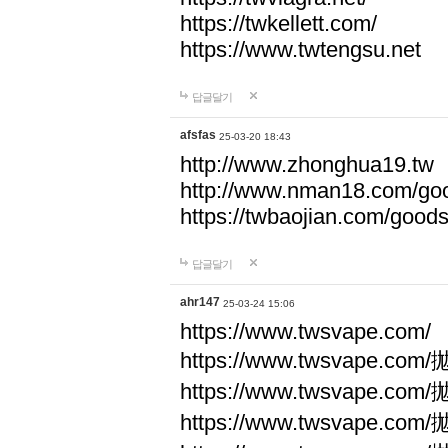
https://twkellett.com/
https://www.twtengsu.net
답글달기
afsfas
25-03-20 18:43
http://www.zhonghua19.tw
http://www.nman18.com/go
https://twbaojian.com/good
답글달기
ahr147
25-03-24 15:06
https://www.twsvape.com/
https://www.twsvape
https://www.twsvape
https://www.twsvape