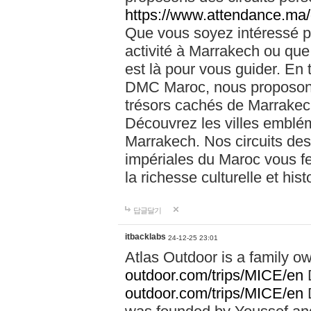
https://www.attendance.ma/
Que vous soyez intéressé 
activité à Marrakech ou que
est là pour vous guider. En
DMC Maroc, nous proposons 
trésors cachés de Marrakech
Découvrez les villes emblé
Marrakech. Nos circuits de
impériales du Maroc vous f
la richesse culturelle et his
답글달기
itbacklabs
24-12-25 23:01
Atlas Outdoor is a family 
outdoor.com/trips/MICE/en
outdoor.com/trips/MICE/en