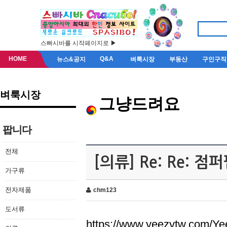
스빠시바를 시작페이지로 ▶
HOME
Q&A
뉴스&공지
벼룩시장
부동산
구인구직
벼룩시장
그냥드려요
팝니다
전체
[의류] Re: Re: 
가구류
전자제품
chm123
도서류
https://www.yeezytw.com/Ye