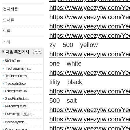
https://www.yeezytw.com/Ye
전자제품
https://www.yeezytw.com/Ye
도서류
https://www.yeezytw.com/Ye
의류
https://www.yeezytw.com/Ye
기타
zy 500 yellow
카자흐 특집기사
more
https://www.yeezytw.com/Ye
51 Club Game
one white
The Unassuming Thr…
https://www.yeezytw.com/Yee
Top Platform Games…
tility black
The speed in Slope
https://www.yeezytw.com/Ye
Pokerogue: The Pok…
Snow Rider: Endles…
500 salt
Re: Pokerogue: The…
https://www.yeezytw.com/Ye
Drive Mad: 물리 엔진이 …
https://www.yeezytw.com/Ye
When every fractio…
https://www.yeezytw.com/Ye
When every move ge…