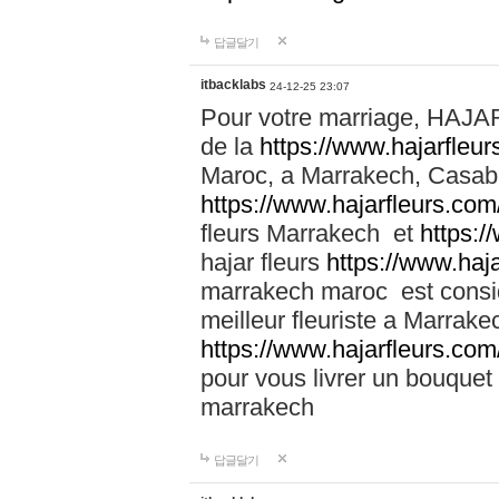
답글달기
itbacklabs
24-12-25 23:07
Pour votre marriage, HAJA
de la
https://www.hajarfleu
Maroc, a Marrakech, Casabla
https://www.hajarfleurs.com
fleurs Marrakech et
https:/
hajar fleurs
https://www.haj
marrakech maroc est cons
meilleur fleuriste a Marrake
https://www.hajarfleurs.com
pour vous livrer un bouquet
marrakech
답글달기