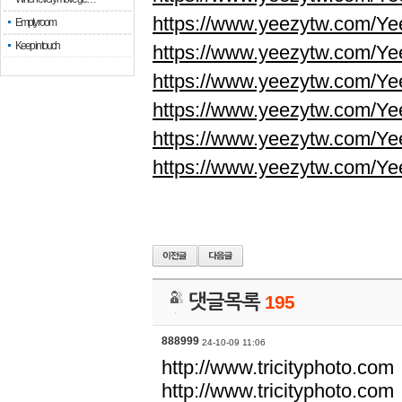
https://www.yeezytw.com/Ye
Empty room
Keep in touch
https://www.yeezytw.com/Ye
https://www.yeezytw.com/Ye
https://www.yeezytw.com/Ye
https://www.yeezytw.com/Ye
https://www.yeezytw.com/Ye
댓글목록
195
888999
24-10-09 11:06
http://www.tricityphoto.com
http://www.tricityphoto.com