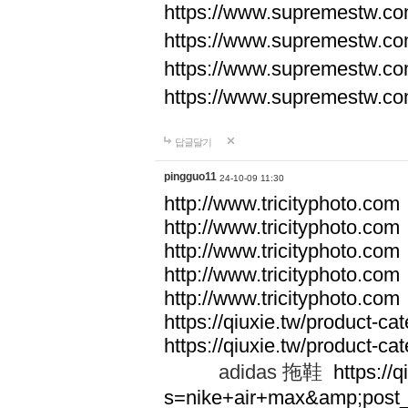
https://www.supremestw.co
https://www.supremestw.co
https://www.supremestw.co
https://www.supremestw.co
답글달기
pingguo11
24-10-09 11:30
http://www.tricityphoto.com
http://www.tricityphoto.com
http://www.tricityphoto.com
http://www.tricityphoto.com
http://www.tricityphoto.com
https://qiuxie.tw/product-c
https://qiuxie.tw/produc
adidas 拖鞋
https://q
s=nike+air+max&amp;post_