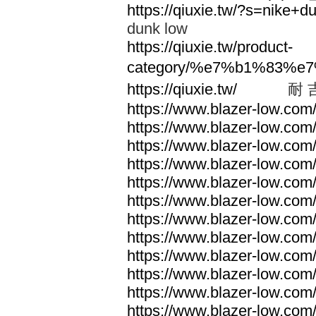
https://qiuxie.tw/?s=nike
dunk low
https://qiuxie.tw/product-
category/%e7%b1%83%e
https://qiuxie.tw/
耐 
https://www.blazer-low.com
https://www.blazer-low.com
https://www.blazer-low.com
https://www.blazer-low.com
https://www.blazer-low.com
https://www.blazer-low.com
https://www.blazer-low.com
https://www.blazer-low.com
https://www.blazer-low.com
https://www.blazer-low.com
https://www.blazer-low.com
https://www.blazer-low.com