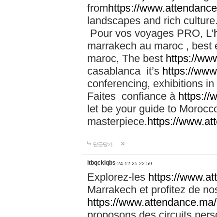
from
https://www.attendanc
landscapes and rich culture
Pour vos voyages PRO, L’
marrakech au maroc , best 
maroc, The best
https://ww
casablanca it’s
https://ww
conferencing, exhibitions i
Faites confiance à
https:/
let be your guide to Moroc
masterpiece.
https://www.a
답글달기
itbqcklqbs
24-12-25 22:59
Explorez-les
https://www.at
Marrakech et profitez de no
https://www.attendance.ma/
proposons des circuits pers