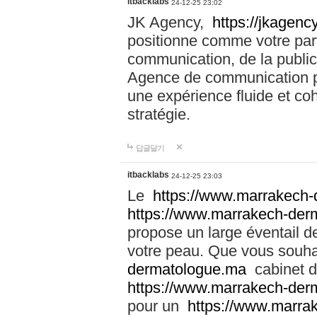
itbacklabs
24-12-25 23:02
JK Agency,
https://jkagency
positionne comme votre part
communication, de la public
Agence de communication pu
une expérience fluide et coh
stratégie.
답글달기
itbacklabs
24-12-25 23:03
Le
https://www.marrakech
https://www.marrakech-der
propose un large éventail de
votre peau. Que vous souha
dermatologue.ma
cabinet d
https://www.marrakech-der
pour un
https://www.marra