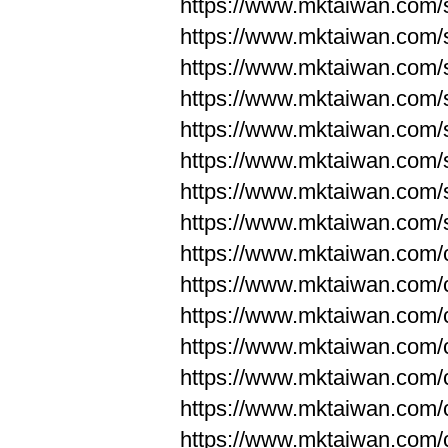
https://www.mktaiwan.com/
https://www.mktaiwan.com/
https://www.mktaiwan.com/
https://www.mktaiwan.com/
https://www.mktaiwan.com/
https://www.mktaiwan.com/
https://www.mktaiwan.com/
https://www.mktaiwan.com/
https://www.mktaiwan.com/
https://www.mktaiwan.com/
https://www.mktaiwan.com/
https://www.mktaiwan.com/
https://www.mktaiwan.com/
https://www.mktaiwan.com/
https://www.mktaiwan.com/