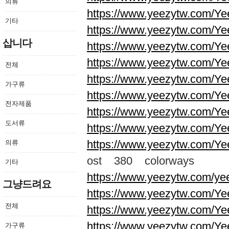
의류
https://www.yeezytw.com/Ye
기타
https://www.yeezytw.com/Ye
삽니다
https://www.yeezytw.com/Ye
https://www.yeezytw.com/Ye
전체
https://www.yeezytw.com/Ye
가구류
https://www.yeezytw.com/Ye
전자제품
https://www.yeezytw.com/Ye
도서류
https://www.yeezytw.com/Ye
https://www.yeezytw.com/Ye
의류
ost 380 colorways
기타
https://www.yeezytw.com/ye
그냥드려요
https://www.yeezytw.com/Ye
전체
https://www.yeezytw.com/Ye
https://www.yeezytw.com/Ye
가구류