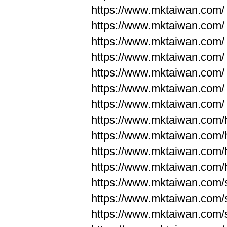
https://www.mktaiwan.com/
https://www.mktaiwan.com/
https://www.mktaiwan.com/
https://www.mktaiwan.com/
https://www.mktaiwan.com/
https://www.mktaiwan.com/
https://www.mktaiwan.com/
https://www.mktaiwan.com
https://www.mktaiwan.com
https://www.mktaiwan.com
https://www.mktaiwan.com
https://www.mktaiwan.com/
https://www.mktaiwan.com/
https://www.mktaiwan.com/