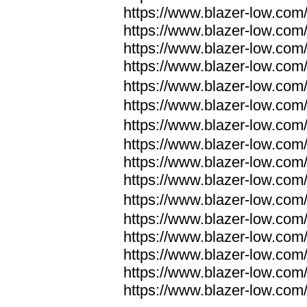
https://www.blazer-low.com
https://www.blazer-low.com
https://www.blazer-low.com
https://www.blazer-low.com
https://www.blazer-low.com
https://www.blazer-low.com
https://www.blazer-low.com
https://www.blazer-low.com
https://www.blazer-low.com
https://www.blazer-low.com
https://www.blazer-low.com
https://www.blazer-low.com
https://www.blazer-low.com
https://www.blazer-low.com
https://www.blazer-low.com
https://www.blazer-low.com