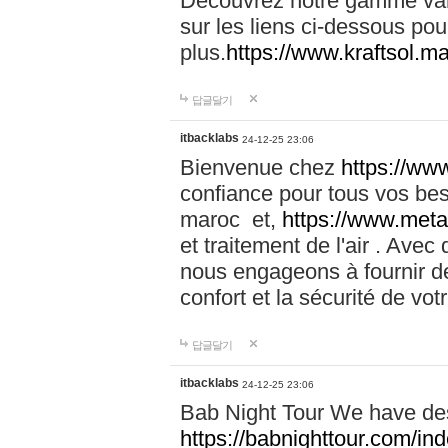
Découvrez notre gamme vari
sur les liens ci-dessous pou
plus.
https://www.kraftsol.m
답글달기
itbacklabs
24-12-25 23:06
Bienvenue chez
https://ww
confiance pour tous vos be
maroc et,
https://www.meta
et traitement de l'air . Av
nous engageons à fournir de
confort et la sécurité de vo
답글달기
itbacklabs
24-12-25 23:06
Bab Night Tour We have des
https://babnighttour.com/in