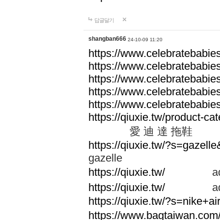
답글달기
shangban666
24-10-09 11:20
https://www.celebratebabie
https://www.celebratebabie
https://www.celebratebabie
https://www.celebratebabie
https://www.celebratebabie
https://qiuxie.tw/produc
愛 迪 達 拖鞋
https://qiuxie.tw/?s=gazel
gazelle
https://qiuxie.tw/
adid
https://qiuxie.tw/
adid
https://qiuxie.tw/?s=nike+
https://www.bagtaiwan.com