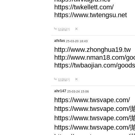
https://twkellett.com/
https://www.twtengsu.net
답글달기
afsfas
25-03-20 18:43
http://www.zhonghua19.tw
http://www.nman18.com/go
https://twbaojian.com/good
답글달기
ahr147
25-03-24 15:06
https://www.twsvape.com/
https://www.twsvape
https://www.twsvape
https://www.twsvape