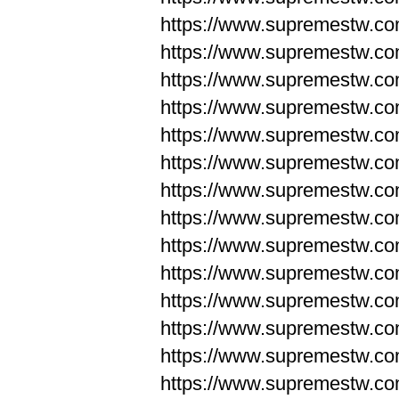
https://www.supremestw.co
https://www.supremestw.co
https://www.supremestw.co
https://www.supremestw.co
https://www.supremestw.co
https://www.supremestw.co
https://www.supremestw.co
https://www.supremestw.co
https://www.supremestw.co
https://www.supremestw.co
https://www.supremestw.c
https://www.supremestw.c
https://www.supremestw.c
https://www.supremestw.co