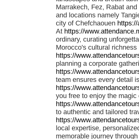
Marrakech, Fez, Rabat and M
and locations namely Tangi
city of Chefchaouen
https:/
At
https://www.attendance.
ordinary, curating unforgett
Morocco's cultural richness
https://www.attendancetou
planning a corporate gatheri
https://www.attendancetou
team ensures every detail is
https://www.attendancetou
you free to enjoy the magic
https://www.attendancetou
to authentic and tailored tr
https://www.attendancetou
local expertise, personalize
memorable journey through