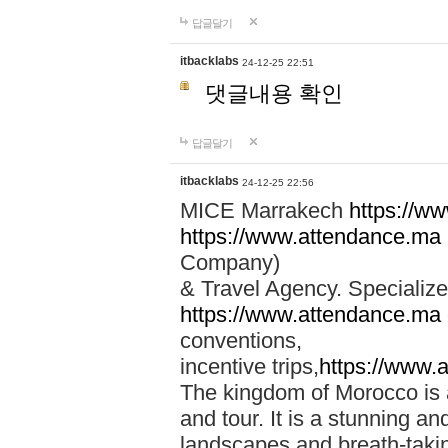
답글달기
itbacklabs
24-12-25 22:51
댓글내용 확인
답글달기
itbacklabs
24-12-25 22:56
MICE Marrakech
https://w
https://www.attendance.ma
Company)
& Travel Agency. Specialize
https://www.attendance.ma
conventions,
incentive trips,
https://www.
The kingdom of Morocco is a 
and tour. It is a stunning an
landscapes and breath-taking