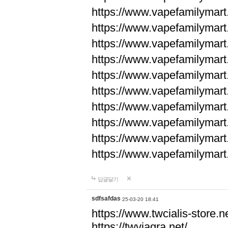
https://www.vapefamilyma
https://www.vapefamilyma
https://www.vapefamilyma
https://www.vapefamily
https://www.vapefamily
https://www.vapefamily
https://www.vapefamily
https://www.vapefamily
https://www.vapefamily
https://www.vapefamily
답글달기
sdfsafdas
25-03-20 18:41
https://www.twcialis-store.ne
https://twviagra.net/