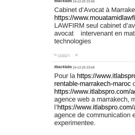
itbacklabs
24-12-25 23:08
Cabinet d’Avocat à Marrakec
https://www.mouatamidlawf
LAWFIRM seul cabinet d’a
avocat intervenant en mati
technologies
답글달기
itbacklabs
24-12-25 23:09
Pour la
https://www.itlabsp
rentable-marrakech-maroc
c
https://www.itlabspro.com
agence web a marrakech, ma
l’
https://www.itlabspro.co
agence de communication e
experimentee.