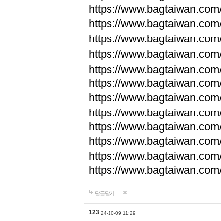
https://www.bagtaiwan.com
https://www.bagtaiwan.com
https://www.bagtaiwan.com
https://www.bagtaiwan.com
https://www.bagtaiwan.com
https://www.bagtaiwan.com
https://www.bagtaiwan.com
https://www.bagtaiwan.com
https://www.bagtaiwan.com
https://www.bagtaiwan.com
https://www.bagtaiwan.com
https://www.bagtaiwan.com
답글달기
123
24-10-09 11:29