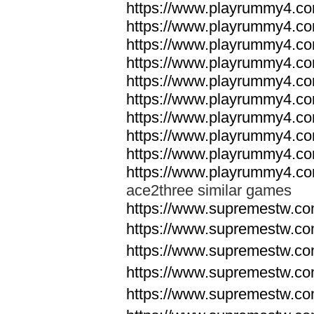
https://www.playrummy4.co
https://www.playrummy4.co
https://www.playrummy4.co
https://www.playrummy4.co
https://www.playrummy4.co
https://www.playrummy4.co
https://www.playrummy4.co
https://www.playrummy4.co
https://www.playrummy4.co
https://www.playrummy4.co
ace2three similar games
https://www.supremestw.co
https://www.supremestw.co
https://www.supremestw.co
https://www.supremestw.co
https://www.supremestw.co