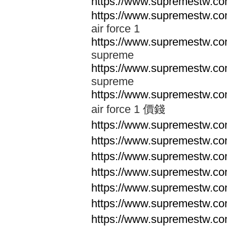
https://www.supremestw.co
https://www.supremestw.co
air force 1
https://www.supremestw.co
supreme
https://www.supremestw.co
supreme
https://www.supremestw.co
air force 1 價錢
https://www.supremestw.c
https://www.supremestw.c
https://www.supremestw.c
https://www.supremestw.c
https://www.supremestw.c
https://www.supremestw.c
https://www.supremestw.c