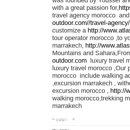
was founded by Youssef an
with a great passion for,
htt
travel agency morocco and 
outdoor.com//travel-agency
customize a
http://www.atl
tour operator morocco ,to yo
marrakech,
http://www.atla
Mountains and Sahara,From
outdoor.com
luxury travel 
luxury travel morocco ,Our
morocco include walking ad
,excursion marrakech , with
excursion morocco ,
http:/
walking morocco,trekking m
marrakech
답글달기