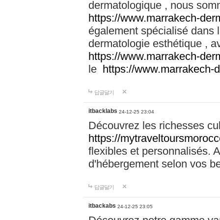
dermatologique , nous somm
https://www.marrakech-der
également spécialisé dans
dermatologie esthétique , a
https://www.marrakech-der
le
https://www.marrakech-
답글달기
itbacklabs
24-12-25 23:04
Découvrez les richesses cu
https://mytraveltoursmoroc
flexibles et personnalisés. 
d'hébergement selon vos be
답글달기
itbackabs
24-12-25 23:05