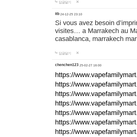
답글달기
itb
24-12-25 23:10
Si vous avez besoin d’impr
visites… a Marrakech au Maro
casablanca, marrakech ma
답글달기
chenchen123
25-02-27 16:00
https://www.vapefami
https://www.vapefami
https://www.vapefami
https://www.vapefami
https://www.vapefamilymar
https://www.vapefamilymar
https://www.vapefamilymar