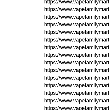
https://www.vapefamilyma
https://www.vapefamilyma
https://www.vapefamilym
https://www.vapefamilym
https://www.vapefamilym
https://www.vapefamilym
https://www.vapefamilym
https://www.vapefamilym
https://www.vapefamilym
https://www.vapefamilym
https://www.vapefamilym
https://www.vapefamilym
https://www.vapefamilym
https://www.vapefamilyma
https://www.vapefamilyma