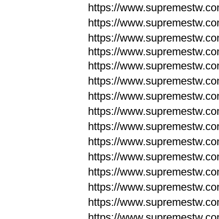
https://www.supremestw.c
https://www.supremestw.c
https://www.supremestw.c
https://www.supremestw.com
https://www.supremestw.com
https://www.supremestw.com
https://www.supremestw.com
https://www.supremestw.co
https://www.supremestw.co
https://www.supremestw.co
https://www.supremestw.co
https://www.supremestw.co
https://www.supremestw.co
https://www.supremestw.co
https://www.supremestw.c