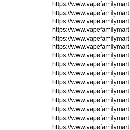
https://www.vapefamilymar
https://www.vapefamilymar
https://www.vapefamilymar
https://www.vapefamilymar
https://www.vapefamilymar
https://www.vapefamilymar
https://www.vapefamilymar
https://www.vapefamilym
https://www.vapefamilym
https://www.vapefamilym
https://www.vapefamilym
https://www.vapefamilym
https://www.vapefamilym
https://www.vapefamilym
https://www.vapefamilym