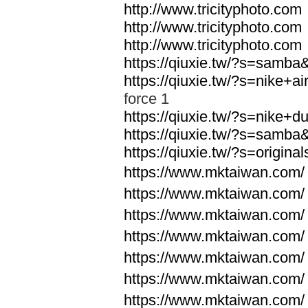
http://www.tricityphoto.com
http://www.tricityphoto.com
http://www.tricityphoto.com
https://qiuxie.tw/?s=samb
https://qiuxie.tw/?s=nike+
force 1
https://qiuxie.tw/?s=nike+
https://qiuxie.tw/?s=samb
https://qiuxie.tw/?s=origin
https://www.mktaiwan.com/
https://www.mktaiwan.com/
https://www.mktaiwan.com/
https://www.mktaiwan.com/
https://www.mktaiwan.com/
https://www.mktaiwan.com/
https://www.mktaiwan.com/