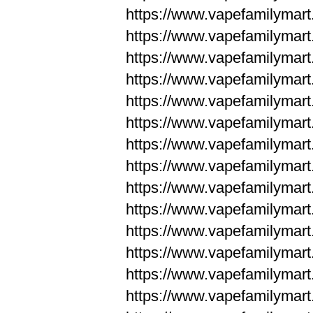
https://www.vapefamilym
https://www.vapefamilym
https://www.vapefamilym
https://www.vapefamilym
https://www.vapefamilym
https://www.vapefamilym
https://www.vapefamilym
https://www.vapefamilym
https://www.vapefamilym
https://www.vapefamilym
https://www.vapefamilyma
https://www.vapefamilyma
https://www.vapefamilyma
https://www.vapefamilyma