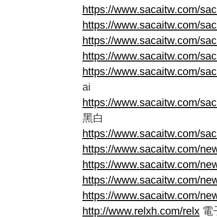
https://www.sacaitw.com/saca
https://www.sacaitw.com/saca
https://www.sacaitw.com/saca
https://www.sacaitw.com/saca
https://www.sacaitw.com/sac
ai
https://www.sacaitw.com/saca
黑白
https://www.sacaitw.com/saca
https://www.sacaitw.com/new
https://www.sacaitw.com/new
https://www.sacaitw.com/ne
https://www.sacaitw.com/ne
http://www.relxh.com/relx
電子