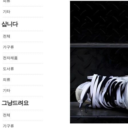
의류
기타
삽니다
전체
가구류
전자제품
도서류
의류
기타
그냥드려요
전체
가구류