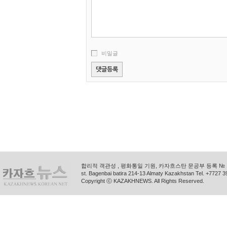
비밀글
합리적 객관성 , 평화통일 기원, 카자흐스탄 문공부 등록 № 11
st. Bagenbai batira 214-13 Almaty Kazakhstan Tel. +772
Copyright ⓒ KAZAKHNEWS. All Rights Reserved.