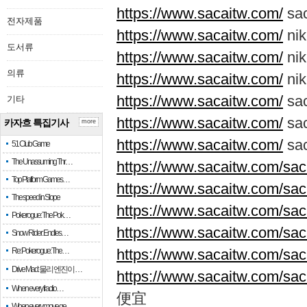
https://www.sacaitw.com/
sa
전자제품
https://www.sacaitw.com/
nik
도서류
https://www.sacaitw.com/
nik
의류
https://www.sacaitw.com/
ni
https://www.sacaitw.com/
sa
기타
https://www.sacaitw.com/
sa
카자흐 특집기사
more
https://www.sacaitw.com/
sac
51 Club Game
The Unassuming Thr…
https://www.sacaitw.com/saca
Top Platform Games…
https://www.sacaitw.com/saca
The speed in Slope
https://www.sacaitw.com/saca
Pokerogue: The Pok…
https://www.sacaitw.com/saca
Snow Rider: Endles…
Re: Pokerogue: The…
https://www.sacaitw.com/saca
Drive Mad: 물리 엔진이 …
https://www.sacaitw.com/sac
When every fractio…
便宜
When every move ge…