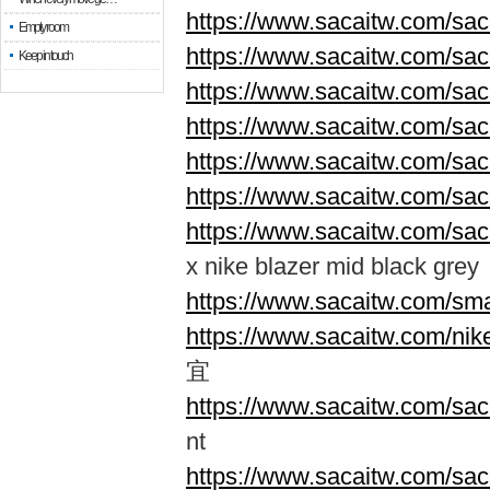
https://www.sacaitw.com/sac
Empty room
https://www.sacaitw.com/sac
Keep in touch
https://www.sacaitw.com/sac
https://www.sacaitw.com/sac
https://www.sacaitw.com/sac
https://www.sacaitw.com/sac
https://www.sacaitw.com/saca
x nike blazer mid black grey
https://www.sacaitw.com/sma
https://www.sacaitw.com/nik
宜
https://www.sacaitw.com/saca
nt
https://www.sacaitw.com/saca