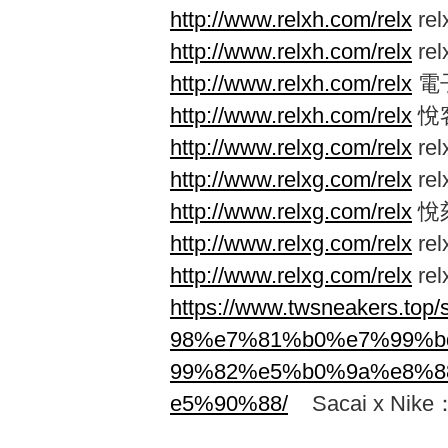
http://www.relxh.com/relx
re
http://www.relxh.com/relx
re
http://www.relxh.com/relx
電
http://www.relxh.com/relx
悅
http://www.relxg.com/relx
re
http://www.relxg.com/relx
re
http://www.relxg.com/relx
悅
http://www.relxg.com/relx
re
http://www.relxg.com/relx
re
https://www.twsneakers.
98%e7%81%b0%e7%99%
99%82%e5%b0%9a%e8%8
e5%90%88/
Sacai x N