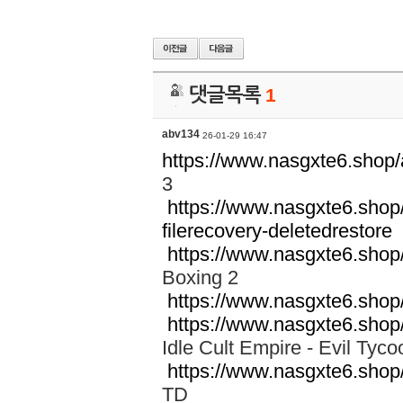
댓글목록
1
abv134
26-01-29 16:47
https://www.nasgxte6.sho
3
https://www.nasgxte6.shop
filerecovery-deletedrestore
P
https://www.nasgxte6.shop
Boxing 2
https://www.nasgxte6.shop
https://www.nasgxte6.shop
Idle Cult Empire - Evil T
https://www.nasgxte6.shop
TD