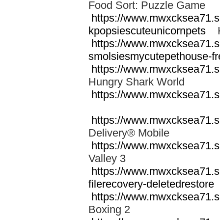
Food Sort: Puzzle Game
https://www.mwxcksea71.s
kpopsiescuteunicornpets
Kp
https://www.mwxcksea71.s
smolsiesmycutepethouse-fr
https://www.mwxcksea71.s
Hungry Shark World
https://www.mwxcksea71.s
https://www.mwxcksea71.s
Delivery® Mobile
https://www.mwxcksea71.
Valley 3
https://www.mwxcksea71.s
filerecovery-deletedrestore
https://www.mwxcksea71.s
Boxing 2