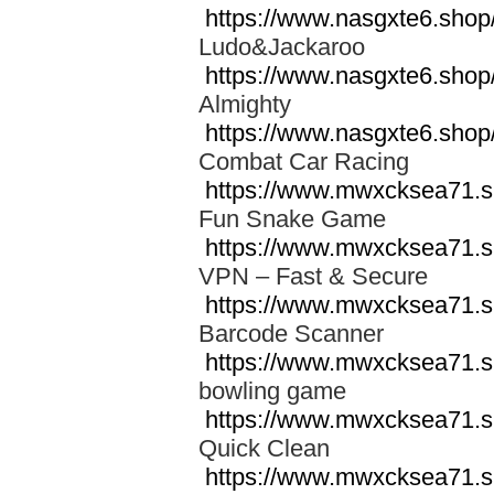
https://www.nasgxte6.shop
Ludo&Jackaroo
https://www.nasgxte6.sho
Almighty
https://www.nasgxte6.sho
Combat Car Racing
https://www.mwxcksea71.s
Fun Snake Game
https://www.mwxcksea71.s
VPN – Fast & Secure
https://www.mwxcksea71.s
Barcode Scanner
https://www.mwxcksea71.s
bowling game
https://www.mwxcksea71.s
Quick Clean
https://www.mwxcksea71.sh