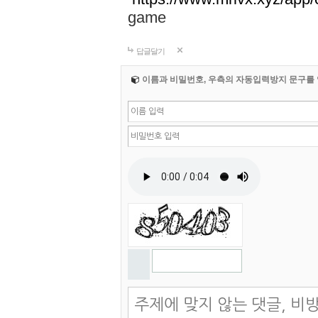
game
답글달기
이름과 비밀번호, 우측의 자동입력방지 문구를 