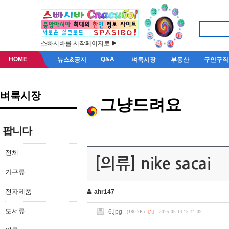
스빠시바를 시작페이지로 ▶
HOME
Q&A
뉴스&공지
벼룩시장
부동산
구인구직
벼룩시장
그냥드려요
팝니다
전체
[의류] nike sacai
가구류
전자제품
ahr147
도서류
6.jpg
(180.7K)
[1]
2025-05-14 15:41:09