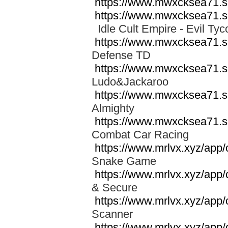
https://www.mwxcksea71.s
https://www.mwxcksea71.s
Idle Cult Empire - Evil 
https://www.mwxcksea71.s
Defense TD
https://www.mwxcksea71.s
Ludo&Jackaroo
https://www.mwxcksea71.
Almighty
https://www.mwxcksea71.
Combat Car Racing
https://www.mrlvx.xyz/app
Snake Game
https://www.mrlvx.xyz/app
& Secure
https://www.mrlvx.xyz/app
Scanner
https://www.mrlvx.xyz/app/