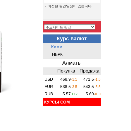
예정된 월간일정이 없습니다.
КУРСЫ COM