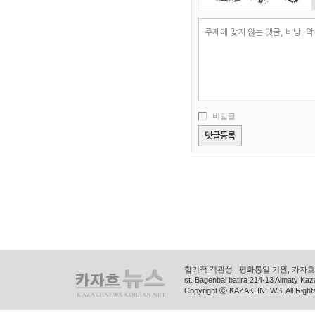
비밀글
합리적 객관성 , 평화통일 기원, 카자흐스
st. Bagenbai batira 214-13 Almaty K
Copyright ⓒ KAZAKHNEWS. All Right