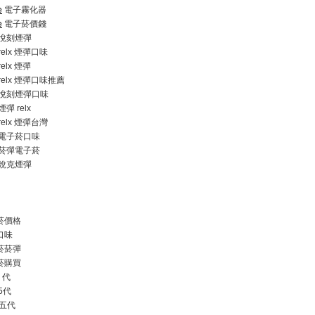
e
電子霧化器
e
電子菸價錢
悅刻煙彈
relx 煙彈口味
relx 煙彈
relx 煙彈口味推薦
悅刻煙彈口味
煙彈 relx
relx 煙彈台灣
電子菸口味
菸彈電子菸
銳克煙彈
菸價格
口味
菸菸彈
菸購買
1 代
 5代
五代