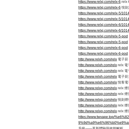
https://www.relxj.com/relx-6
relx
https://www.relxj.com/relx-6
悅刻
https://www.relxj.com/relx-5/101
https://www.relxj.com/relx-5/101
https://www.relxj.com/relx-6/101
https://www.relxj.com/relx-6/101
https://www.relxj.com/relx-5-pod
https://www.relxj.com/relx-5-pod
https://www.relxj.com/relx-6-pod
https://www.relxj.com/relx-6-pod
http://www.relxh.com/relx
電子菸 r
http://www.relxh.com/relx
relx
http://www.relxh.com/relx
relx
http://www.relxh.com/relx
電子菸
http://www.relxh.com/relx
悅客電
http://www.relxg.com/relx
relx
http://www.relxg.com/relx
relx
http://www.relxg.com/relx
悅刻煙
http://www.relxg.com/relx
relx 
http://www.relxg.com/relx
relx 
https://www.twvape.top/
9%9d%a9%e6%96%b0%e9%a
升級——革新體驗與效能解析