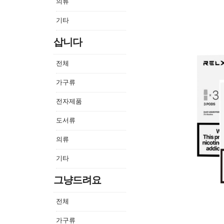
의류
기타
삽니다
전체
가구류
전자제품
도서류
의류
기타
그냥드려요
전체
가구류