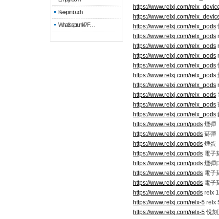
https://www.relxj.com/relx_devic
Keep in touch
https://www.relxj.com/relx_devic
What is sprunki? F…
https://www.relxj.com/relx_pods
https://www.relxj.com/relx_pods
https://www.relxj.com/relx_pods
https://www.relxj.com/relx_pods
https://www.relxj.com/relx_pods
https://www.relxj.com/relx_pods
https://www.relxj.com/relx_pods
https://www.relxj.com/relx_pods
https://www.relxj.com/relx_pods
https://www.relxj.com/relx_pods
https://www.relxj.com/pods
煙彈
https://www.relxj.com/pods
菸彈
https://www.relxj.com/pods
煙蛋
https://www.relxj.com/pods
電子
https://www.relxj.com/pods
煙彈
https://www.relxj.com/pods
電子
https://www.relxj.com/pods
電子
https://www.relxj.com/pods
relx 
https://www.relxj.com/relx-5
relx
https://www.relxj.com/relx-5
悅刻