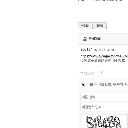
댓글목록
1
abv134
25-09-15 10:30
https://www.twvape.to
悅客電子菸選購與使用全攻略
답글달기
이름과 비밀번호, 우측의 자