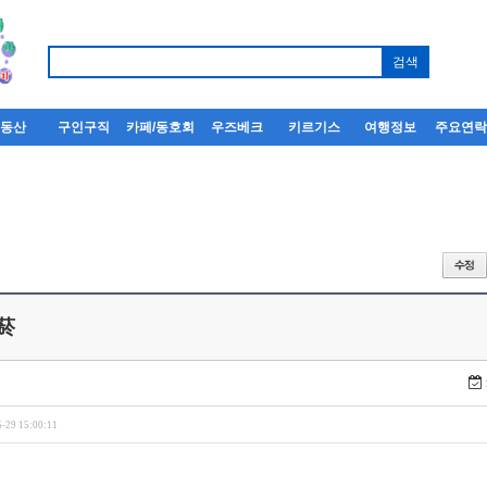
부동산
구인구직
카페/동호회
우즈베크
키르기스
여행정보
주요연
菸
-29 15:00:11