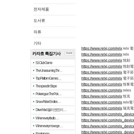
전자제품
도서류
의류
기타
https://www.relxj.com/relx
relx 
카자흐 특집기사
more
https://www.relxj.com/relx
relx
https://www.relxj.com/relx
悅刻
51 Club Game
https://www.relxj.com/relx
悅刻電
The Unassuming Thr…
https://www.relxj.com/relx
電子菸 r
Top Platform Games…
https://www.relxj.com/relx
電子菸
https://www.relxj.com/relx
悅客電
The speed in Slope
https://www.relxj.com/relx
relex
Pokerogue: The Pok…
https://www.relxj.com/relx
悅克
Snow Rider: Endles…
https://www.relxj.com/relx
relx
https://www.relxj.com/relx
瑞克電
Drive Mad: 물리 엔진이 …
https://www.relxj.com/relx_devic
When every fractio…
https://www.relxj.com/relx_devic
When every move ge…
https://www.relxj.com/relx_devic
https://www.relxj.com/relx_devic
Empty room