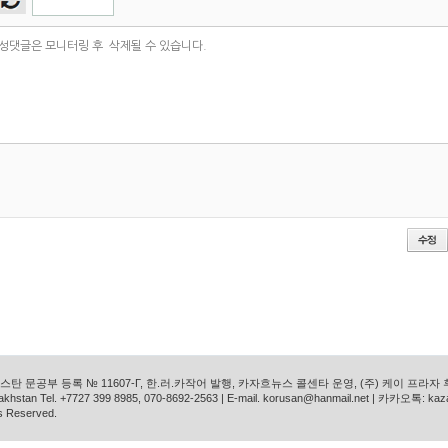
탄 문공부 등록 № 11607-Г, 한.러.카작어 발행, 카자흐뉴스 콜센타 운영, (주) 케이 프라자
azakhstan Tel. +7727 399 8985, 070-8692-2563 | E-mail. korusan@hanmail.net | 카카오톡: ka
s Reserved.