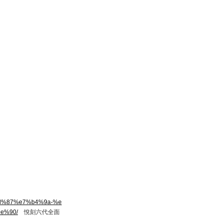
8d%87%e7%b4%9a-%e
e%90/
悅刻六代全面