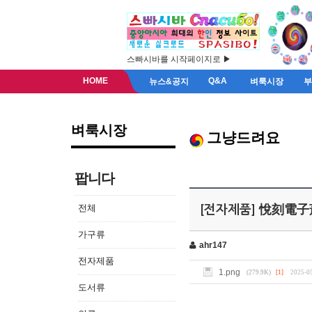
스빠시바를 시작페이지로 ▶
HOME
Q&A
뉴스&공지
벼룩시장
벼룩시장
그냥드려요
팝니다
전체
[전자제품] 悅刻電子
가구류
ahr147
전자제품
1.png
(279.9K)
[1]
2025-05
도서류