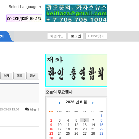
Select Language
▼
락처
회원가입
로그인
ID/PW찾기
오늘의 주요행사
2026 년 8 월
|
댓글
25-05-29 15:00
1
1
2
3
4
5
6
7
8
9
10
11
12
13
14
15
16
17
18
19
20
21
22
23
24
25
26
27
28
29
30
31