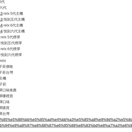
 6代
六代
43
relx 5代主機
43
悅刻五代主機
44
relx 6代主機
44
悅刻六代主機
relx 5代煙彈
悅刻五代煙彈
relx 6代煙彈
悅刻六代煙彈
elx
 電子菸價格
 電子菸台灣
主機
子菸
 煙彈口味推薦
 煙彈哪裡買
彈口味
煙彈購買
煙彈台灣
%e6%82%85%e5%88%bb%e5%85%ad%e4%bb%a3%e5%85%a8%e9%9d%a2%e5%
b%94%e9%a9%97%e8%88%87%e6%95%88%e8%83%bd%e8%a7%a3%e6%9