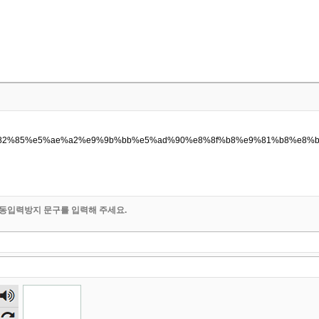
p/%e6%82%85%e5%ae%a2%e9%9b%bb%e5%ad%90%e8%8f%b8%e9%81%b8%e
동입력방지 문구를 입력해 주세요.
숫자
음성
듣기