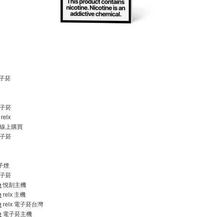
電子菸
子菸
elx
線上購買
子菸
電子煙
子菸
e
悅刻主機
e
relx 主機
e
relx 電子菸台灣
e
電子菸主機