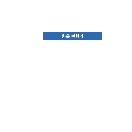
환율 변환기