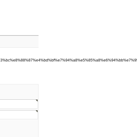
8%b3%bc%e8%88%87%e4%bd%bf%e7%94%a8%e5%85%a8%e6%94%bb%e7%9