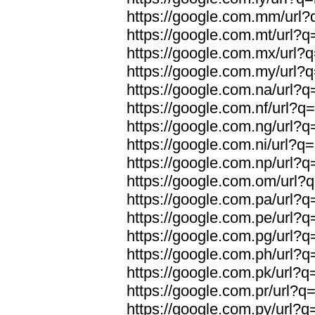
https://google.com.mm/url?q
https://google.com.mt/url?q=
https://google.com.mx/url?q
https://google.com.my/url?q
https://google.com.na/url?q=
https://google.com.nf/url?q=
https://google.com.ng/url?q=
https://google.com.ni/url?q=
https://google.com.np/url?q=
https://google.com.om/url?q
https://google.com.pa/url?q=
https://google.com.pe/url?q=
https://google.com.pg/url?q=
https://google.com.ph/url?q=
https://google.com.pk/url?q=
https://google.com.pr/url?q=
https://google.com.py/url?q=