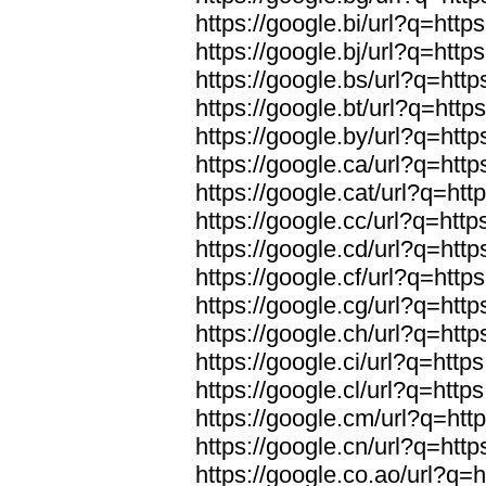
https://google.bi/url?q=https
https://google.bj/url?q=https
https://google.bs/url?q=http
https://google.bt/url?q=http
https://google.by/url?q=http
https://google.ca/url?q=http
https://google.cat/url?q=htt
https://google.cc/url?q=http
https://google.cd/url?q=http
https://google.cf/url?q=https
https://google.cg/url?q=http
https://google.ch/url?q=http
https://google.ci/url?q=https
https://google.cl/url?q=https
https://google.cm/url?q=http
https://google.cn/url?q=http
https://google.co.ao/url?q=h