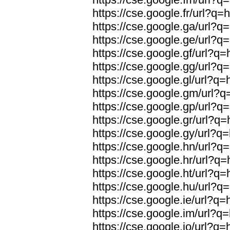
https://cse.google.fr/url?q=h
https://cse.google.ga/url?q=
https://cse.google.ge/url?q=
https://cse.google.gf/url?q=
https://cse.google.gg/url?q=
https://cse.google.gl/url?q=
https://cse.google.gm/url?q=
https://cse.google.gp/url?q=
https://cse.google.gr/url?q=
https://cse.google.gy/url?q=
https://cse.google.hn/url?q=
https://cse.google.hr/url?q=
https://cse.google.ht/url?q=
https://cse.google.hu/url?q=
https://cse.google.ie/url?q=
https://cse.google.im/url?q=
https://cse.google.io/url?q=