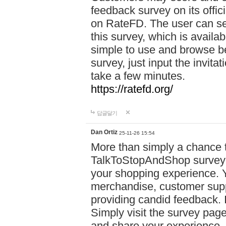
feedback survey on its offi
on RateFD. The user can se
this survey, which is availa
simple to use and browse be
survey, just input the invita
take a few minutes.
https://ratefd.org/
답글달기
Dan Ortiz
25-11-26 15:54
More than simply a chance t
TalkToStopAndShop survey of
your shopping experience. 
merchandise, customer suppo
providing candid feedback. I
Simply visit the survey pag
and share your experience. 