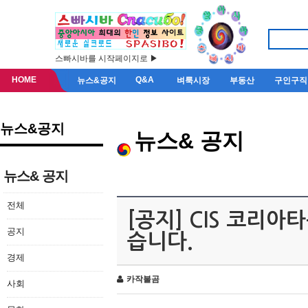
스빠시바를 시작페이지로 ▶
HOME
Q&A
뉴스&공지
벼룩시장
부동산
구인구직
뉴스&공지
뉴스& 공지
뉴스& 공지
전체
[공지] CIS 코리
공지
습니다.
경제
카작불곰
사회