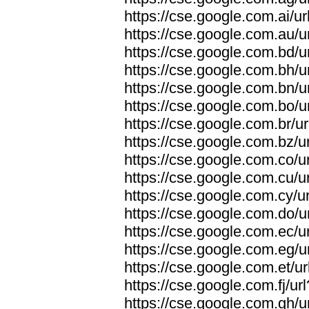
https://cse.google.com.ai/ur
https://cse.google.com.au/u
https://cse.google.com.bd/u
https://cse.google.com.bh/u
https://cse.google.com.bn/u
https://cse.google.com.bo/u
https://cse.google.com.br/ur
https://cse.google.com.bz/ur
https://cse.google.com.co/ur
https://cse.google.com.cu/ur
https://cse.google.com.cy/ur
https://cse.google.com.do/u
https://cse.google.com.ec/ur
https://cse.google.com.eg/u
https://cse.google.com.et/ur
https://cse.google.com.fj/ur
https://cse.google.com.gh/u