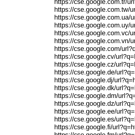
https://cse.google.com.tr/ur
https://cse.google.com.tw/ur
https://cse.google.com.ua/u
https://cse.google.com.uy/ur
https://cse.google.com.vc/ur
https://cse.google.com.vn/ur
https://cse.google.com/url?q
https://cse.google.cv/url?q=
https://cse.google.cz/url?q=
https://cse.google.de/url?q=
https://cse.google.dj/url?q=
https://cse.google.dk/url?q=
https://cse.google.dm/url?q=
https://cse.google.dz/url?q=
https://cse.google.ee/url?q=
https://cse.google.es/url?q=
https://cse.google.fi/url?q=h
https://cse.google.fm/url?q=