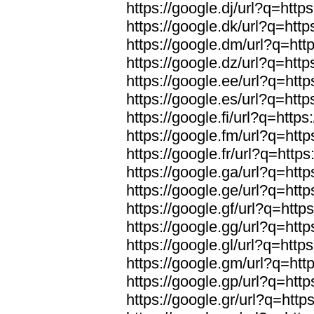
https://google.dj/url?q=https
https://google.dk/url?q=http
https://google.dm/url?q=http
https://google.dz/url?q=http
https://google.ee/url?q=http
https://google.es/url?q=http
https://google.fi/url?q=https
https://google.fm/url?q=http
https://google.fr/url?q=https
https://google.ga/url?q=http
https://google.ge/url?q=http
https://google.gf/url?q=http
https://google.gg/url?q=http
https://google.gl/url?q=https
https://google.gm/url?q=http
https://google.gp/url?q=http
https://google.gr/url?q=http