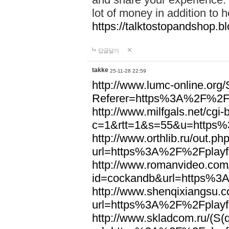
lot of money in addition to 
https://talktostopandshop.bl
답글달기
takke
25-11-28 22:59
http://www.lumc-online.org
Referer=https%3A%2F%2Fp
http://www.milfgals.net/cgi-b
c=1&rtt=1&s=55&u=https%
http://www.orthlib.ru/out.ph
url=https%3A%2F%2Fplayfo
http://www.romanvideo.com/c
id=cockandb&url=https%3
http://www.shenqixiangsu.co
url=https%3A%2F%2Fplayfo
http://www.skladcom.ru/(S