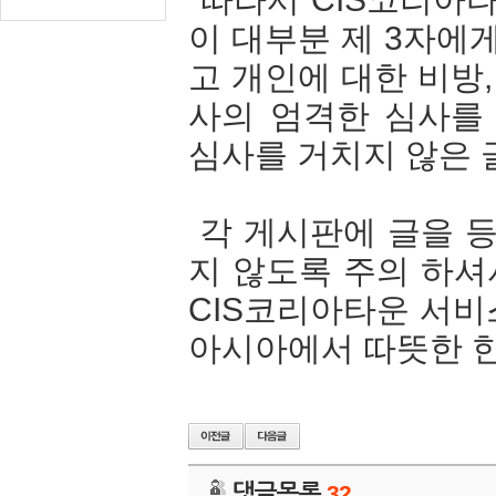
이 대부분 제 3자에
고 개인에 대한 비방
사의 엄격한 심사를
심사를 거치지 않은 
각 게시판에 글을 등
지 않도록 주의 하셔
CIS코리아타운 서비스 약
아시아에서 따뜻한 한인
댓글목록
32