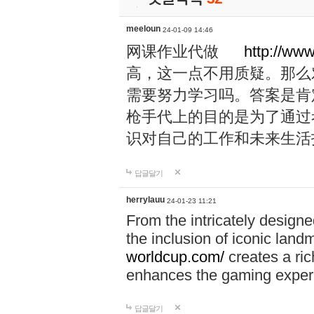
meeloun
24-01-09 14:46
网课作业代做
http://ww
高，这一点不用质疑。那么
需要努力学习吗。答案是肯
枪手代上的目的是为了通过
识对自己的工作和未来生活
답글달기
herrylauu
24-01-23 11:21
From the intricately designe
the inclusion of iconic lan
worldcup.com/
creates a ric
enhances the gaming exper
답글달기