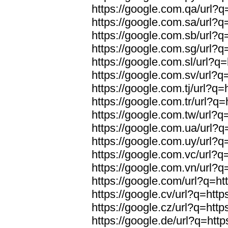
https://google.com.qa/url?q=
https://google.com.sa/url?q=
https://google.com.sb/url?q=
https://google.com.sg/url?q=
https://google.com.sl/url?q=
https://google.com.sv/url?q=
https://google.com.tj/url?q=
https://google.com.tr/url?q=
https://google.com.tw/url?q=
https://google.com.ua/url?q=
https://google.com.uy/url?q=
https://google.com.vc/url?q=
https://google.com.vn/url?q=
https://google.com/url?q=htt
https://google.cv/url?q=http
https://google.cz/url?q=http
https://google.de/url?q=http