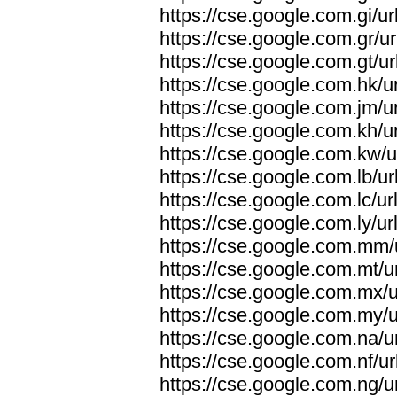
https://cse.google.com.gi/ur
https://cse.google.com.gr/ur
https://cse.google.com.gt/ur
https://cse.google.com.hk/ur
https://cse.google.com.jm/ur
https://cse.google.com.kh/ur
https://cse.google.com.kw/u
https://cse.google.com.lb/ur
https://cse.google.com.lc/ur
https://cse.google.com.ly/ur
https://cse.google.com.mm/u
https://cse.google.com.mt/u
https://cse.google.com.mx/u
https://cse.google.com.my/u
https://cse.google.com.na/u
https://cse.google.com.nf/ur
https://cse.google.com.ng/u