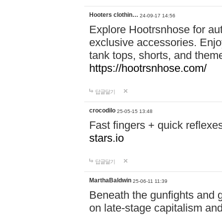
Hooters clothin…
24-09-17 14:56
Explore Hootrsnhose for aut
exclusive accessories. Enjoy
tank tops, shorts, and them
https://hootrsnhose.com/
답글달기
crocodilo
25-05-15 13:48
Fast fingers + quick reflex
stars.io
답글달기
MarthaBaldwin
25-06-11 11:39
Beneath the gunfights and 
on late-stage capitalism and