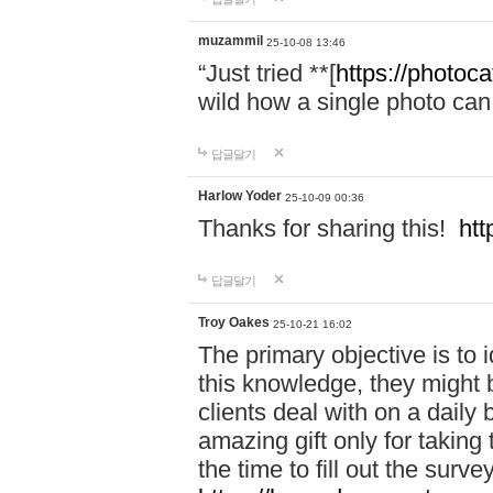
muzammil
25-10-08 13:46
“Just tried **[
https://photoca
wild how a single photo can
답글달기
Harlow Yoder
25-10-09 00:36
Thanks for sharing this!
htt
답글달기
Troy Oakes
25-10-21 16:02
The primary objective is to 
this knowledge, they might b
clients deal with on a daily
amazing gift only for taking 
the time to fill out the surve