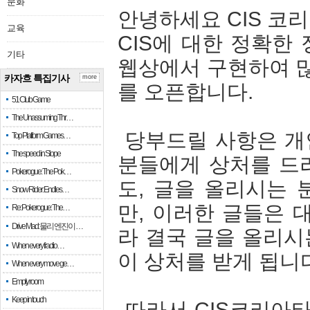
문화
안녕하세요 CIS 코
교육
CIS에 대한 정확한
기타
웹상에서 구현하여 많
카자흐 특집기사
more
를 오픈합니다.
51 Club Game
The Unassuming Thr…
당부드릴 사항은 개인
Top Platform Games…
The speed in Slope
분들에게 상처를 드리
Pokerogue: The Pok…
도, 글을 올리시는
Snow Rider: Endles…
만, 이러한 글들은 
Re: Pokerogue: The…
Drive Mad: 물리 엔진이 …
라 결국 글을 올리시
When every fractio…
이 상처를 받게 됩니
When every move ge…
Empty room
Keep in touch
따라서 CIS코리아타