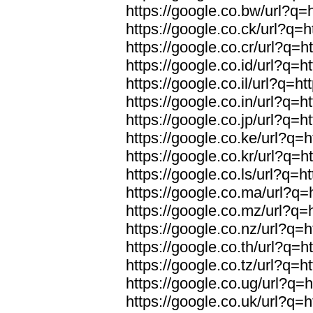
https://google.co.bw/url?q=h
https://google.co.ck/url?q=h
https://google.co.cr/url?q=h
https://google.co.id/url?q=h
https://google.co.il/url?q=ht
https://google.co.in/url?q=h
https://google.co.jp/url?q=h
https://google.co.ke/url?q=h
https://google.co.kr/url?q=h
https://google.co.ls/url?q=ht
https://google.co.ma/url?q=h
https://google.co.mz/url?q=h
https://google.co.nz/url?q=h
https://google.co.th/url?q=h
https://google.co.tz/url?q=h
https://google.co.ug/url?q=h
https://google.co.uk/url?q=h