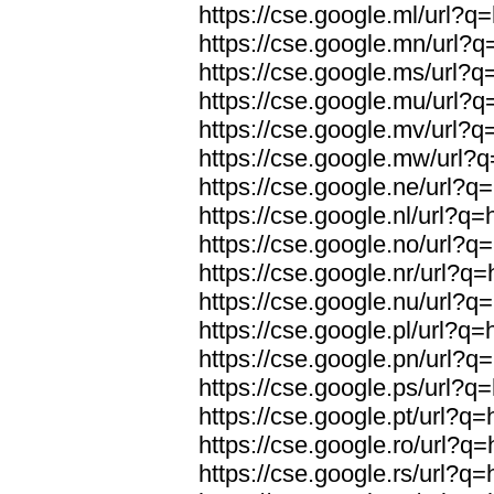
https://cse.google.ml/url?q=
https://cse.google.mn/url?q=
https://cse.google.ms/url?q=
https://cse.google.mu/url?q=
https://cse.google.mv/url?q=
https://cse.google.mw/url?q
https://cse.google.ne/url?q=
https://cse.google.nl/url?q=
https://cse.google.no/url?q=
https://cse.google.nr/url?q=
https://cse.google.nu/url?q=
https://cse.google.pl/url?q=
https://cse.google.pn/url?q=
https://cse.google.ps/url?q=
https://cse.google.pt/url?q=
https://cse.google.ro/url?q=
https://cse.google.rs/url?q=