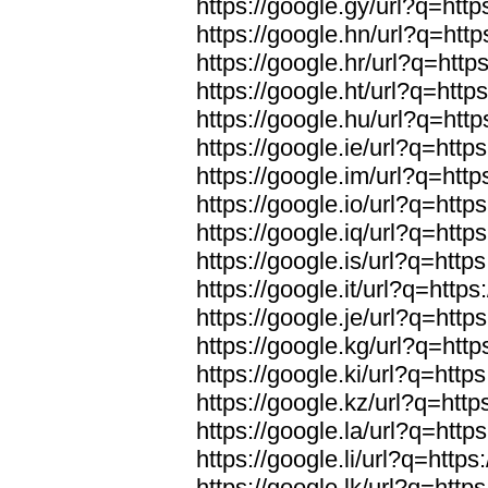
https://google.gy/url?q=http
https://google.hn/url?q=http
https://google.hr/url?q=http
https://google.ht/url?q=http
https://google.hu/url?q=http
https://google.ie/url?q=https
https://google.im/url?q=http
https://google.io/url?q=https
https://google.iq/url?q=https
https://google.is/url?q=https
https://google.it/url?q=https
https://google.je/url?q=https
https://google.kg/url?q=http
https://google.ki/url?q=https
https://google.kz/url?q=http
https://google.la/url?q=https
https://google.li/url?q=https
https://google.lk/url?q=https