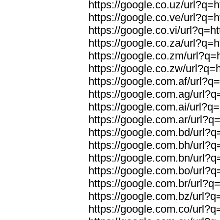
https://google.co.uz/url?q=h
https://google.co.ve/url?q=h
https://google.co.vi/url?q=ht
https://google.co.za/url?q=h
https://google.co.zm/url?q=h
https://google.co.zw/url?q=h
https://google.com.af/url?q=
https://google.com.ag/url?q=
https://google.com.ai/url?q=
https://google.com.ar/url?q=
https://google.com.bd/url?q=
https://google.com.bh/url?q=
https://google.com.bn/url?q=
https://google.com.bo/url?q=
https://google.com.br/url?q=
https://google.com.bz/url?q=
https://google.com.co/url?q=