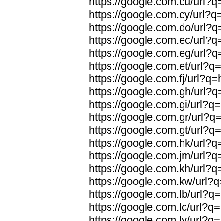
https://google.com.cu/url?q=
https://google.com.cy/url?q=
https://google.com.do/url?q=
https://google.com.ec/url?q=
https://google.com.eg/url?q=
https://google.com.et/url?q=
https://google.com.fj/url?q=
https://google.com.gh/url?q=
https://google.com.gi/url?q=
https://google.com.gr/url?q=
https://google.com.gt/url?q=
https://google.com.hk/url?q=
https://google.com.jm/url?q=
https://google.com.kh/url?q=
https://google.com.kw/url?q
https://google.com.lb/url?q=
https://google.com.lc/url?q=
https://google.com.ly/url?q=