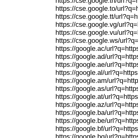
https://cse.google.tn/url?q=
https://cse.google.to/url?q=
https://cse.google.tt/url?q=h
https://cse.google.vg/url?q=
https://cse.google.vu/url?q=
https://cse.google.ws/url?q=
https://google.ac/url?q=http
https://google.ad/url?q=http
https://google.ae/url?q=http
https://google.al/url?q=https
https://google.am/url?q=http
https://google.as/url?q=http
https://google.at/url?q=http
https://google.az/url?q=http
https://google.ba/url?q=http
https://google.be/url?q=http
https://google.bf/url?q=http
https://google.bg/url?q=http