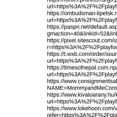
url=https%3A%2F%2Fplayfo
https://ombudsman-lipetsk.r
url=https%3A%2F%2Fplayfo
https://paspn.net/default.as
gmaction=40&linkid=52&li
https://pixel.sitescout.co
r=https%3A%2F%2Fplayfoo
https://t.wxb.com/order/so
url=https%3A%2F%2Fplayfo
https://timesofnepal.com.np
url=https%3A%2F%2Fplayfo
https://www.consignmentsal
NAME=MommyandMeConsig
https://www.kivaloarany.hu
url=https%3A%2F%2Fplayfo
https://www.lokehoon.com
refer=https%3A%2F%2Fplay