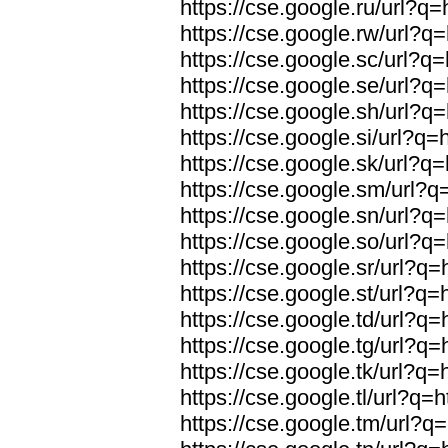
https://cse.google.ru/url?q=
https://cse.google.rw/url?q=
https://cse.google.sc/url?q=
https://cse.google.se/url?q=
https://cse.google.sh/url?q=
https://cse.google.si/url?q=
https://cse.google.sk/url?q=
https://cse.google.sm/url?q=
https://cse.google.sn/url?q=
https://cse.google.so/url?q=
https://cse.google.sr/url?q=
https://cse.google.st/url?q=
https://cse.google.td/url?q=
https://cse.google.tg/url?q=
https://cse.google.tk/url?q=
https://cse.google.tl/url?q=h
https://cse.google.tm/url?q=