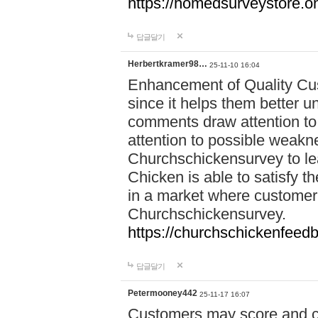
https://homedsurveystore.o
답글달기
Herbertkramer98…
25-11-10 16:04
Enhancement of Quality Cus
since it helps them better u
comments draw attention to 
attention to possible weak
Churchschickensurvey to lea
Chicken is able to satisfy th
in a market where customer 
Churchschickensurvey.
https://churchschickenfeedb
답글달기
Petermooney442
25-11-17 16:07
Customers may score and c