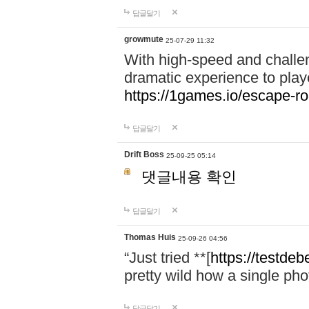
답글달기
growmute
25-07-29 11:32
With high-speed and chall
dramatic experience to playe
https://1games.io/escape-r
답글달기
Drift Boss
25-09-25 05:14
댓글내용 확인
답글달기
Thomas Huis
25-09-26 04:56
“Just tried **[
https://testdeb
pretty wild how a single pho
답글달기