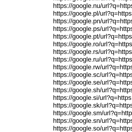
https://google.nu/url?q=http
https://google.pl/url?q=https
https://google.pn/url?q=http
https://google.ps/url?q=http
https://google.pt/url?q=http
https://google.ro/url?q=http
https://google.rs/url?q=http
https://google.ru/url?q=http
https://google.rw/url?q=http
https://google.sc/url?q=http
https://google.se/url?q=http
https://google.sh/url?q=http
https://google.si/url?q=https
https://google.sk/url?q=http
https://google.sm/url?q=http
https://google.sn/url?q=http
https://google.so/url?q=http