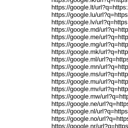
https://google.lt/url?q=https
https://google.lu/url?q=https
https://google.lv/url?q=https
https://google.md/url?q=http
https://google.me/url?q=http
https://google.mg/url?q=http
https://google.mk/url?q=http
https://google.ml/url?q=http
https://google.mn/url?q=http
https://google.ms/url?q=http
https://google.mu/url?q=http
https://google.mv/url?q=http
https://google.mw/url?q=htt
https://google.ne/url?q=http
https://google.nl/url?q=https
https://google.no/url?q=http
https://google.nr/url?q=http