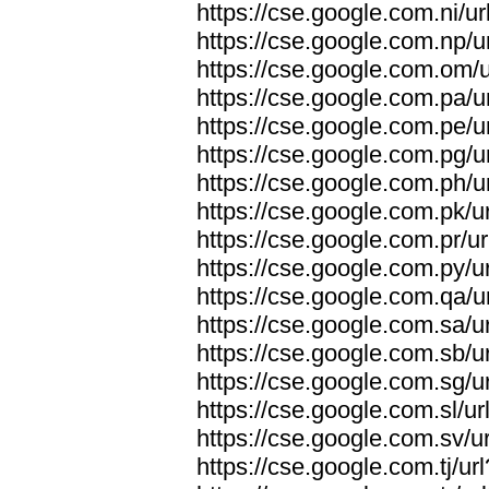
https://cse.google.com.ni/ur
https://cse.google.com.np/u
https://cse.google.com.om/u
https://cse.google.com.pa/u
https://cse.google.com.pe/u
https://cse.google.com.pg/u
https://cse.google.com.ph/u
https://cse.google.com.pk/ur
https://cse.google.com.pr/ur
https://cse.google.com.py/ur
https://cse.google.com.qa/u
https://cse.google.com.sa/ur
https://cse.google.com.sb/ur
https://cse.google.com.sg/ur
https://cse.google.com.sl/ur
https://cse.google.com.sv/ur
https://cse.google.com.tj/ur