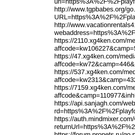
url=https%3A%2F%2Fplayfo
http://www.tgpbabes.org/go
URL=https%3A%2F%2Fplayf
http://www.vacationrentals
webaddress=https%3A%2F%
https://2110.xg4ken.com/me
affcode=kw106227&camp=5
https://47.xg4ken.com/medi
affcode=kw72&camp=446&p
https://537.xg4ken.com/med
affcode=kw2313&camp=432
https://7159.xg4ken.com/me
affcode&camp=110977&inh
https://api.sanjagh.com/w
rd=https%3A%2F%2Fplayfo
https://auth.mindmixer.co
returnUrl=https%3A%2F%2F
https://forum.pronets.ru/go