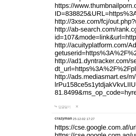
https://www.thumbnailporn.
ID=838825&URL=https%3A
http://3xse.com/fcj/out.p
http://ab-search.com/rank.c
id=107&mode=link&url=ht
http://acuityplatform.com/A
getuserid=https%3A%2F%2F
http://ad1.dyntracker.com/s
dt_url=https%3A%2F%2Fpla
http://ads.mediasmart.es/
lrPu158ce5s1ytdjakVkvLI
81.8499&ms_op_code=hyre
답글달기
crazyman
25-12-02 17:27
https://cse.google.com.af/ur
https://cse.google.com.ag/u