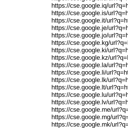
https://cse.google.iq/url?q=
https://cse.google.is/url?q=
https://cse.google.it/url?q=h
https://cse.google.je/url?q=
https://cse.google.jo/url?q=
https://cse.google.kg/url?q=
https://cse.google.ki/url?q=
https://cse.google.kz/url?q=
https://cse.google.la/url?q=
https://cse.google.li/url?q=h
https://cse.google.lk/url?q=
https://cse.google.lt/url?q=h
https://cse.google.lu/url?q=
https://cse.google.lv/url?q=
https://cse.google.me/url?q=
https://cse.google.mg/url?q=
https://cse.google.mk/url?q=