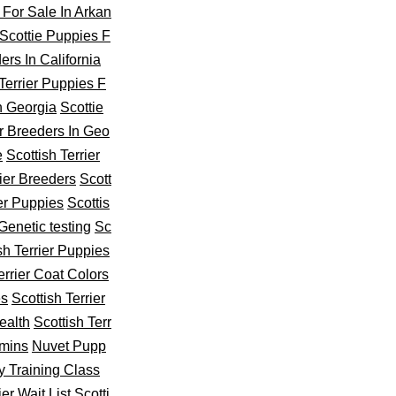
 For Sale In Arkan
Scottie Puppies F
ers In California
 Terrier Puppies F
In Georgia
Scottie
er Breeders In Geo
e
Scottish Terrier
rier Breeders
Scott
ier Puppies
Scottis
 Genetic testing
Sc
sh Terrier Puppies
errier Coat Colors
es
Scottish Terrier
ealth
Scottish Terr
amins
Nuvet Pupp
y Training Class
ier Wait List
Scotti