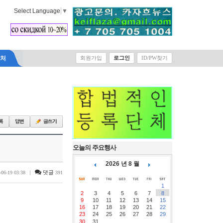
Select Language
▼
락처
회원가입
로그인
ID/PW찾기
오늘의 주요행사
2026 년 8 월
|
댓글
-06-19 03:38
391
1
2
3
4
5
6
7
8
9
10
11
12
13
14
15
16
17
18
19
20
21
22
23
24
25
26
27
28
29
30
31