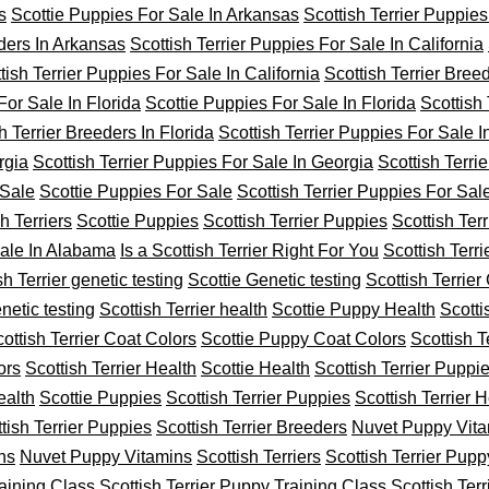
s
Scottie Puppies For Sale In Arkansas
Scottish Terrier Puppies
eders In Arkansas
Scottish Terrier Puppies For Sale In California
tish Terrier Puppies For Sale In California
Scottish Terrier Breed
For Sale In Florida
Scottie Puppies For Sale In Florida
Scottish
h Terrier Breeders In Florida
Scottish Terrier Puppies For Sale 
rgia
Scottish Terrier Puppies For Sale In Georgia
Scottish Terri
 Sale
Scottie Puppies For Sale
Scottish Terrier Puppies For Sal
h Terriers
Scottie Puppies
Scottish Terrier Puppies
Scottish Ter
Sale In Alabama
Is a Scottish Terrier Right For You
Scottish Terr
sh Terrier genetic testing
Scottie Genetic testing
Scottish Terrier
netic testing
Scottish Terrier health
Scottie Puppy Health
Scotti
ottish Terrier Coat Colors
Scottie Puppy Coat Colors
Scottish T
ors
Scottish Terrier Health
Scottie Health
Scottish Terrier Puppi
ealth
Scottie Puppies
Scottish Terrier Puppies
Scottish Terrier H
tish Terrier Puppies
Scottish Terrier Breeders
Nuvet Puppy Vit
ns
Nuvet Puppy Vitamins
Scottish Terriers
Scottish Terrier Pupp
raining Class
Scottish Terrier Puppy Training Class
Scottish Terr