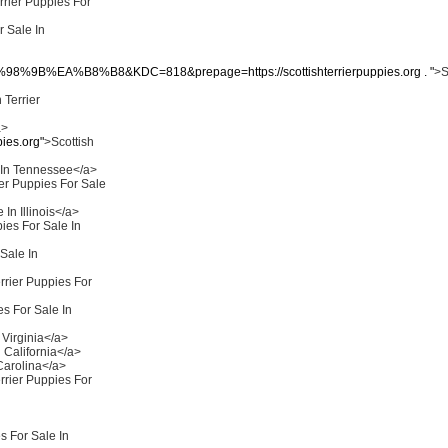
rrier Puppies For
r Sale In
B%EA%B8%B8&KDC=818&prepage=https://scottishterrierpuppies.org . "
>S
 Terrier
a>
ies.org"
>Scottish
e In Tennessee</a>
ier Puppies For Sale
 In Illinois</a>
pies For Sale In
 Sale In
rrier Puppies For
es For Sale In
 Virginia</a>
n California</a>
 Carolina</a>
rrier Puppies For
s For Sale In