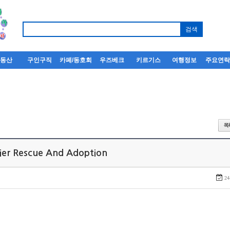
부동산
구인구직
카페/동호회
우즈베크
키르기스
여행정보
주요연
rier Rescue And Adoption
24