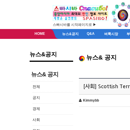
스빠시바를 시작페이지로 ▶
HOME
Q&A
뉴스&공지
벼룩시장
뉴스&공지
뉴스& 공지
뉴스& 공지
[사회] Scottish Ter
전체
공지
Kimmybb
경제
사회