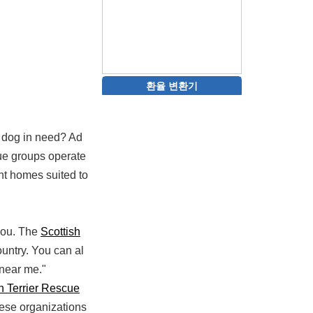
환율 변환기
 a dog in need? Ad
cue groups operate
nt homes suited to
 you. The
Scottish
ountry. You can al
 near me."
h Terrier Rescue
hese organizations