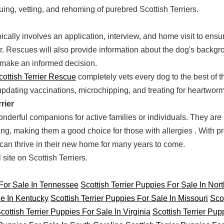
uing, vetting, and rehoming of purebred Scottish Terriers.
cally involves an application, interview, and home visit to ensu
 Rescues will also provide information about the dog's backgro
make an informed decision.
cottish Terrier Rescue
completely vets every dog to the best of the
updating vaccinations, microchipping, and treating for heartworm
rier
nderful companions for active families or individuals. They are in
ng, making them a good choice for those with allergies . With pr
r can thrive in their new home for many years to come.
ite on Scottish Terriers.
 For Sale In Tennessee
Scottish Terrier Puppies For Sale In Nor
le In Kentucky
Scottish Terrier Puppies For Sale In Missouri
Scot
cottish Terrier Puppies For Sale In Virginia
Scottish Terrier Pup