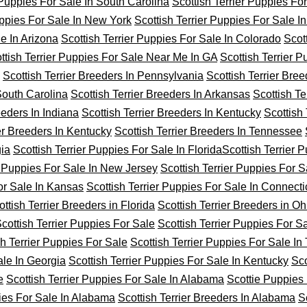
 Puppies For Sale In South Carolina
Scottish Terrier Puppies Fo
uppies For Sale In New York
Scottish Terrier Puppies For Sale I
le In Arizona
Scottish Terrier Puppies For Sale In Colorado
Scot
ttish Terrier Puppies For Sale Near Me In GA
Scottish Terrier 
Scottish Terrier Breeders In Pennsylvania
Scottish Terrier Bree
 South Carolina
Scottish Terrier Breeders In Arkansas
Scottish Ter
eeders In Indiana
Scottish Terrier Breeders In Kentucky
Scottish 
ier Breeders In Kentucky
Scottish Terrier Breeders In Tennessee
gia
Scottish Terrier Puppies For Sale In Florida
Scottish Terrier 
r Puppies For Sale In New Jersey
Scottish Terrier Puppies For S
For Sale In Kansas
Scottish Terrier Puppies For Sale In Connecti
ottish Terrier Breeders in Florida
Scottish Terrier Breeders in Oh
cottish Terrier Puppies For Sale
Scottish Terrier Puppies For S
sh Terrier Puppies For Sale
Scottish Terrier Puppies For Sale I
ale In Georgia
Scottish Terrier Puppies For Sale In Kentucky
Sco
e
Scottish Terrier Puppies For Sale In Alabama
Scottie Puppies 
pies For Sale In Alabama
Scottish Terrier Breeders In Alabama
S