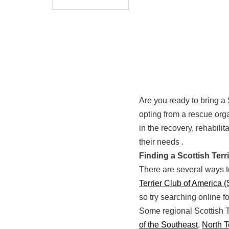
Are you ready to bring a 
opting from a rescue orga
in the recovery, rehabili
their needs .
Finding a Scottish Ter
There are several ways to
Terrier Club of America 
so try searching online f
Some regional Scottish T
of the Southeast
,
North 