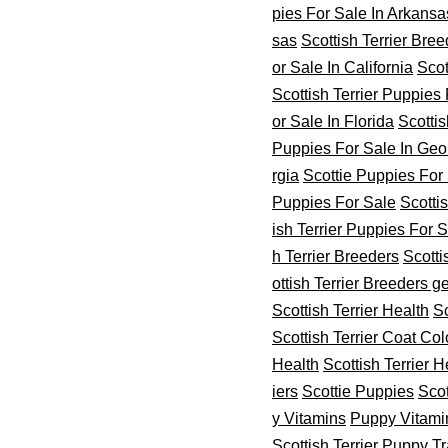
pies For Sale In Arkansa
sas
Scottish Terrier Bre
or Sale In California
Scot
Scottish Terrier Puppies 
or Sale In Florida
Scottis
Puppies For Sale In Geo
rgia
Scottie Puppies For
Puppies For Sale
Scottis
ish Terrier Puppies For 
h Terrier Breeders
Scotti
ottish Terrier Breeders ge
Scottish Terrier Health
Sc
Scottish Terrier Coat Col
Health
Scottish Terrier H
iers
Scottie Puppies
Scot
y Vitamins
Puppy Vitami
Scottish Terrier Puppy T