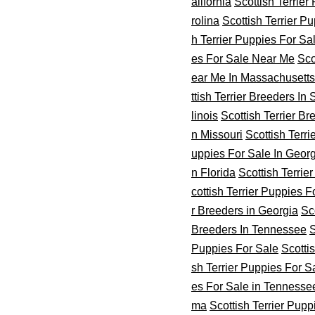
alifornia
Scottish Terrier
rolina
Scottish Terrier P
h Terrier Puppies For Sa
es For Sale Near Me
Sco
ear Me In Massachusetts
ttish Terrier Breeders In
linois
Scottish Terrier Br
n Missouri
Scottish Terr
uppies For Sale In Geor
n Florida
Scottish Terrie
cottish Terrier Puppies 
r Breeders in Georgia
Sc
Breeders In Tennessee
S
Puppies For Sale
Scotti
sh Terrier Puppies For S
es For Sale in Tennesse
ma
Scottish Terrier Pup