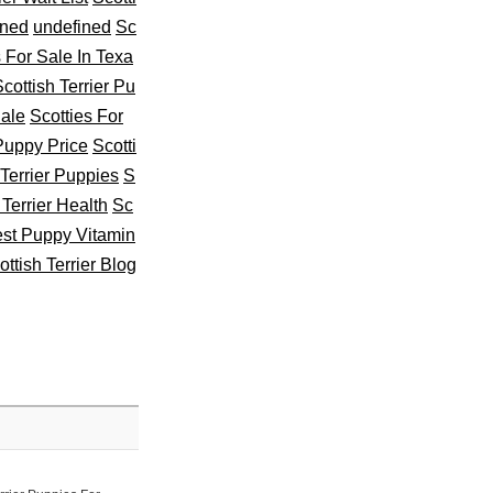
ined
undefined
Sc
s For Sale In Texa
cottish Terrier Pu
Sale
Scotties For
 Puppy Price
Scotti
 Terrier Puppies
S
 Terrier Health
Sc
st Puppy Vitamin
ottish Terrier Blog