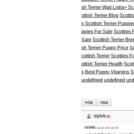
sh Terrier Wait List/a>
Sco
ottish Terrier Blog
Scotti
s
Scottish Terrier Puppie
ppies For Sale
Scotties 
Sale
Scottish Terrier Br
sh Terrier Puppy Price
Sc
cottish Terrier
Scotties F
ottish Terrier Health
Scot
s
Best Puppy Vitamins
S
undefined
undefined
und
댓글목록
391
sirbills
24-07-20 10:25