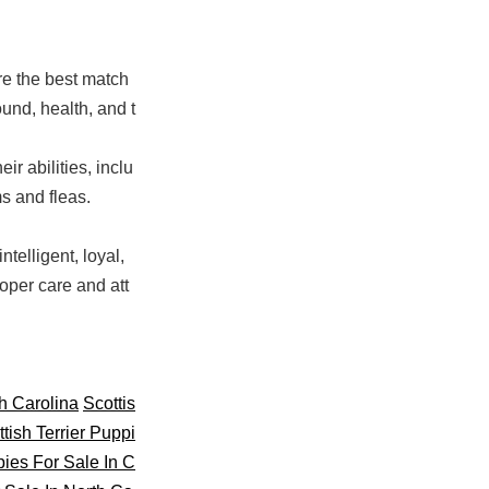
re the best match
und, health, and t
ir abilities, inclu
s and fleas.
telligent, loyal,
oper care and att
th Carolina
Scottis
tish Terrier Puppi
pies For Sale In C