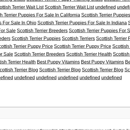
ttish Terrier Wait List
Scottish Terrier Wait List
undefined
undef
sh Terrier Puppies For Sale In California
Scottish Terrier Puppie
s For Sale In Ohio
Scottish Terrier Puppies For Sale In Indiana
S
For Sale
Scottish Terrier Breeders
Scottish Terrier Puppies For 
eeders
Scottish Terrier Puppies
Scottish Terriers
Scottish Terrier
ottish Terrier Puppy Price
Scottish Terrier Puppy Price
Scottish
or Sale
Scottish Terrier Breeders
Scottish Terrier Health
Scottish
tish Terrier Health
Best Puppy Vitamins
Best Puppy Vitamins
Be
cottish Terrier Blog
Scottish Terrier Blog
Scottish Terrier Blog
Sc
efined
undefined
undefined
undefined
undefined
undefined