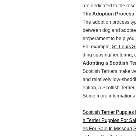
are dedicated to the resc
The Adoption Process
The adoption process typi
between dog and adopter.
emperament to help you 
For example,
St. Louis S
ding spaying/neutering, 
Adopting a Scottish Ter
Scottish Terriers make wo
and relatively low-sheddi
ention, a Scottish Terrie
Some more informational s
Scottish Terrier Puppies
h Terrier Puppies For Sa
es For Sale In Missouri
S