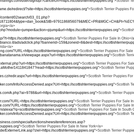
nstrings.com/user/signup/?cancelUrl=https://scottishterrierpuppies.org"
>Scottish Te
me.de/redirect/?site=https://scottishterrierpuppies.org"
>Scottish Terrier Puppies Fo
kr/content/02search/03_01.php?
518711804&type=dan_book&SIB=9791186856079&MEC=PR&MGC=CH&PI=%EC%98%9
eorgia</a>
ex.php?module=jumper&action=pjump&url=https://scottishterrierpuppies.org"
>Scottish
mp/?t=https://scottishterrierpuppies.org"
>Scottish Terrier Puppies For Sale In Ohio</
bianco.it/ads/adclick.php?bannerid=159&zoneid=8&dest=https://scottishterrierpupp
orida</a>
ving.com/?URL=https://scottishterrierpuppies.org"
>Scottish Terrier Puppies For Sal
/banatanama.ir/viewpage.aspx?url=https://scottishterrierpuppies.org"
>Scottish Terr
external.php?url=https://scottishterrierpuppies.org"
>Scottish Terrier Puppies For Sale
nLaMothe/1411841847?read=https://scottishterrierpuppies.org"
>Scottish Terrier Pup
nes.cz/redir.aspx?url=https://scottishterrierpuppies.org"
>Scottish Terrier Puppies For
ker.com/Info/AccessDenied.aspx?Url=https://scottishterrierpuppies.org"
>Scottish Te
ges.com/k.php?ai=9788&url=https://scottishterrierpuppies.org"
>Scottish Terrier Puppi
.com/?URL=https://scottishterrierpuppies.org"
>Scottish Terrier Puppies For Sale In
ive.com/?URL=https://scottishterrierpuppies.org"
>Scottish Terrier Puppies For Sale I
m/alexa/?q=scottishterrierpuppies.org"
>Scottish Terrier Puppies For Sale In South
ker.com/Info/AccessDenied.aspx?Url=https://scottishterrierpuppies.org"
>Scottish Te
business.com/specialfunctions/newsitereferences.asp?
rpuppies.org"
>Scottish Terrier Puppies For Sale In New York</a>
de/ExternerLink.asp?ziel=https://scottishterrierpuppies.org"
>Scottish Terrier Puppie