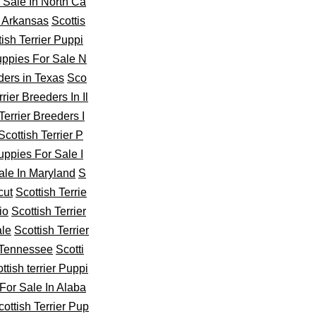
r Sale In North Ca
n Arkansas
Scottis
tish Terrier Puppi
Puppies For Sale N
ders in Texas
Sco
rier Breeders In Il
Terrier Breeders I
Scottish Terrier P
Puppies For Sale I
ale In Maryland
S
cut
Scottish Terrie
io
Scottish Terrier
ale
Scottish Terrier
n Tennessee
Scotti
ttish terrier Puppi
For Sale In Alaba
cottish Terrier Pup