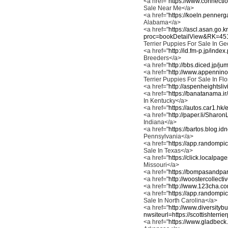
<a href="
https://www.connectio
Sale Near Me</a>
<a href="
https://koeln.pennerga
Alabama</a>
<a href="
https://ascl.asan.go.
proc=bookDetailView&RK=4
Terrier Puppies For Sale In G
<a href="
http://id.fm-p.jp/ind
Breeders</a>
<a href="
http://bbs.diced.jp/ju
<a href="
http://www.appennino
Terrier Puppies For Sale In Fl
<a href="
http://aspenheightsli
<a href="
https://banatanama.ir
In Kentucky</a>
<a href="
https://autos.car1.hk/
<a href="
http://paper.li/Sharo
Indiana</a>
<a href="
https://bartos.blog.id
Pennsylvania</a>
<a href="
https://app.randompic
Sale In Texas</a>
<a href="
https://click.localpa
Missouri</a>
<a href="
https://bompasandparr
<a href="
http://woostercollect
<a href="
http://www.123cha.co
<a href="
https://app.randompic
Sale In North Carolina</a>
<a href="
http://www.diversity
nwsiteurl=https://scottishterrie
<a href="
https://www.gladbeck.