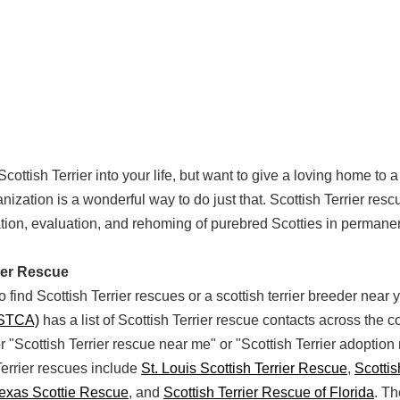
Scottish Terrier into your life, but want to give a loving home to
nization is a wonderful way to do just that. Scottish Terrier res
tation, evaluation, and rehoming of purebred Scotties in permane
rier Rescue
 find Scottish Terrier rescues or a scottish terrier breeder near
(STCA)
has a list of Scottish Terrier rescue contacts across the c
or "Scottish Terrier rescue near me" or "Scottish Terrier adoption
errier rescues include
St. Louis Scottish Terrier Rescue
,
Scottis
Texas Scottie Rescue
, and
Scottish Terrier Rescue of Florida
. T