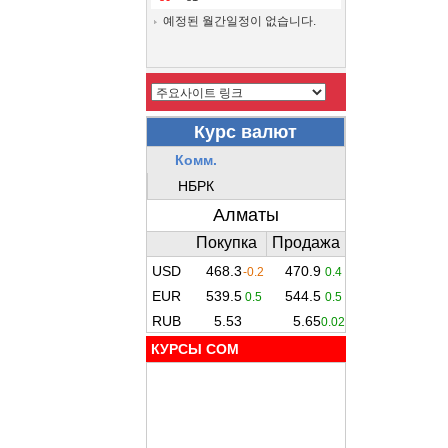
예정된 월간일정이 없습니다.
КУРСЫ COM