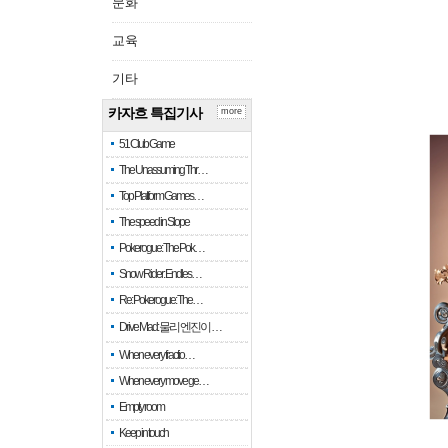
문화
교육
기타
카자흐 특집기사
more
51 Club Game
The Unassuming Thr…
Top Platform Games…
The speed in Slope
Pokerogue: The Pok…
Snow Rider: Endles…
Re: Pokerogue: The…
Drive Mad: 물리 엔진이 …
When every fractio…
When every move ge…
Empty room
Keep in touch