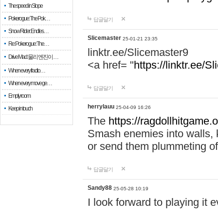
The speed in Slope
Pokerogue: The Pok…
답글달기
Snow Rider: Endles…
Slicemaster
25-01-21 23:35
Re: Pokerogue: The…
linktr.ee/Slicemaster9
Drive Mad: 물리 엔진이 …
<a href= "
https://linktr.ee/S
When every fractio…
When every move ge…
답글달기
Empty room
herrylauu
25-04-09 16:26
Keep in touch
The
https://ragdollhitgame.
Smash enemies into walls, k
or send them plummeting of
답글달기
Sandy88
25-05-28 10:19
I look forward to playing it