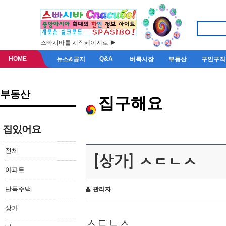
스빠시바를 시작페이지로 ▶
HOME
Q&A
뉴스&공지
벼룩시장
부동산
구인구직
부동산
집구해요
집있어요
전체
[상가] ㅅㄷㄴㅅ
아파트
단독주택
관리자
상가
ㅅㄷㄴㅅ