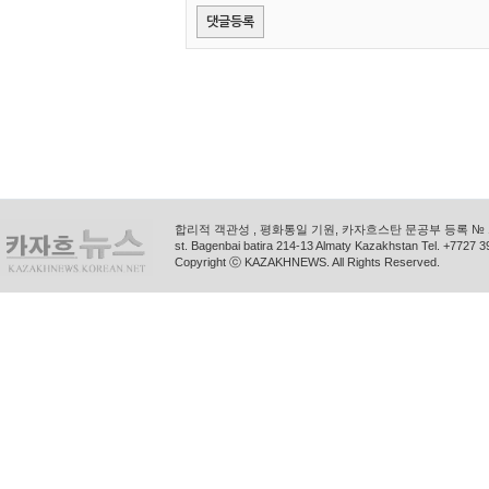
합리적 객관성 , 평화통일 기원, 카자흐스탄 문공부 등록 № 11
st. Bagenbai batira 214-13 Almaty Kazakhstan Tel. +772
Copyright ⓒ KAZAKHNEWS. All Rights Reserved.