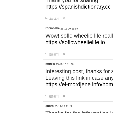
Thank you for sharing
https://spanishdictionary.cc
답글달기
roninhehe
25-11-20 11:57
Wow! soflo wheelie life real
https://soflowheelielife.io
답글달기
morris
25-12-13 11:26
Interesting post, thanks for 
Leaving this link in case an
https://el-mordjene.info/ho
답글달기
quora
25-12-13 11:27