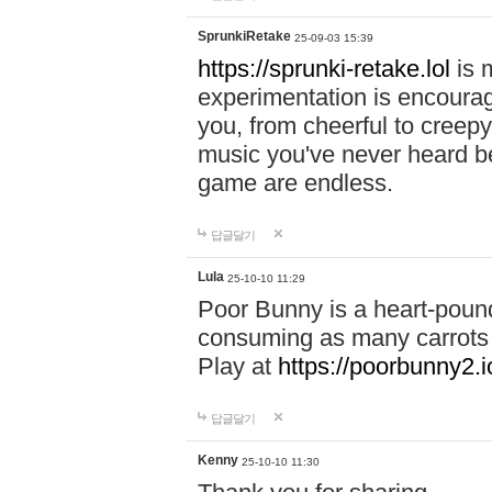
SprunkiRetake
25-09-03 15:39
https://sprunki-retake.lol
is 
experimentation is encoura
you, from cheerful to creep
music you've never heard bef
game are endless.
답글달기
Lula
25-10-10 11:29
Poor Bunny is a heart-pound
consuming as many carrots a
Play at
https://poorbunny2.i
답글달기
Kenny
25-10-10 11:30