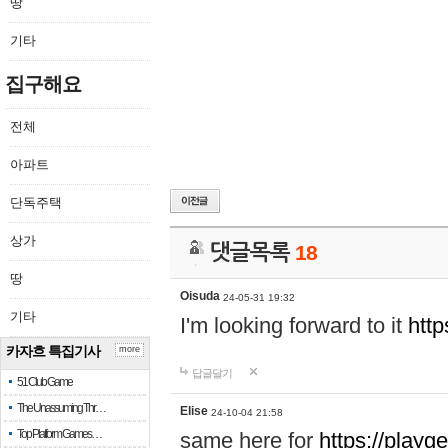
땅
기타
집구해요
전체
아파트
단독주택
상가
댓글목록
18
땅
Oisuda
24-05-31 19:32
기타
I'm looking forward to it
http
카자흐 특집기사
more
답글달기
51 Club Game
The Unassuming Thr…
Elise
24-10-04 21:58
Top Platform Games…
same here for
https://playg