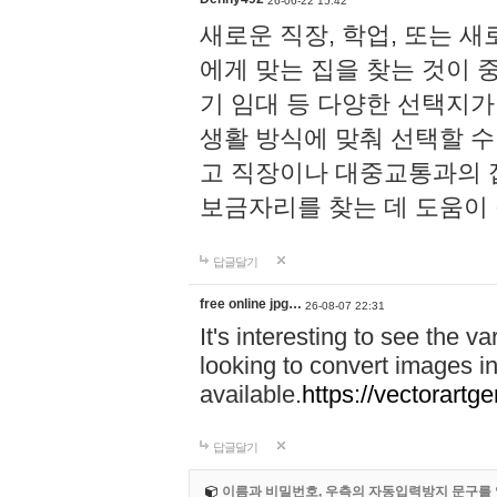
26-06-22 15:42
새로운 직장, 학업, 또는 
에게 맞는 집을 찾는 것이 
기 임대 등 다양한 선택지가
생활 방식에 맞춰 선택할 수 
고 직장이나 대중교통과의 
보금자리를 찾는 데 도움이 
답글달기
free online jpg…
26-08-07 22:31
It's interesting to see the va
looking to convert images in
available.
https://vectorartg
답글달기
이름과 비밀번호, 우측의 자동입력방지 문구를 