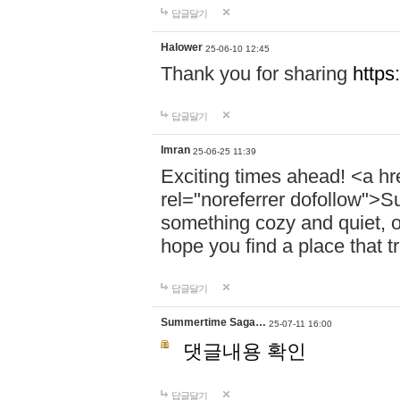
답글달기
Halower
25-06-10 12:45
Thank you for sharing
https
답글달기
Imran
25-06-25 11:39
Exciting times ahead! <a hr
rel="noreferrer dofollow">
something cozy and quiet, o
hope you find a place that tr
답글달기
Summertime Saga…
25-07-11 16:00
댓글내용 확인
답글달기