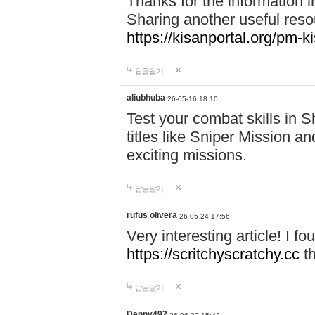
Thanks for the information in
Sharing another useful reso
https://kisanportal.org/pm-k
답글달기
aliubhuba
26-05-16 18:10
Test your combat skills in
titles like Sniper Mission an
exciting missions.
답글달기
rufus olivera
26-05-24 17:56
Very interesting article! I 
https://scritchyscratchy.cc
th
답글달기
Denny492