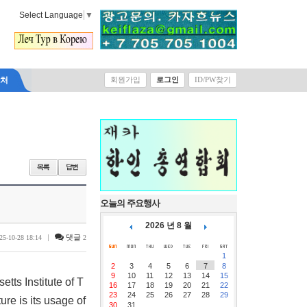
Select Language
▼
락처
회원가입
로그인
ID/PW찾기
오늘의 주요행사
2026 년 8 월
|
댓글
25-10-28 18:14
2
1
2
3
4
5
6
7
8
9
10
11
12
13
14
15
tts Institute of T
16
17
18
19
20
21
22
23
24
25
26
27
28
29
re is its usage of
30
31