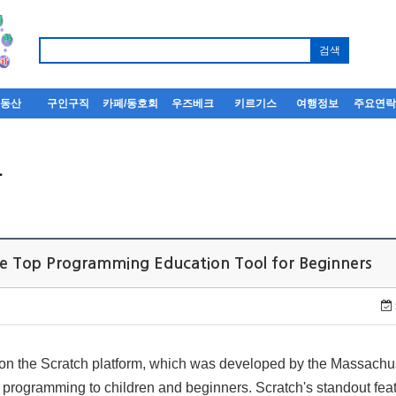
부동산
구인구직
카페/동호회
우즈베크
키르기스
여행정보
주요연
사
e Top Programming Education Tool for Beginners
on the Scratch platform, which was developed by the Massachuse
 programming to children and beginners. Scratch's standout featu