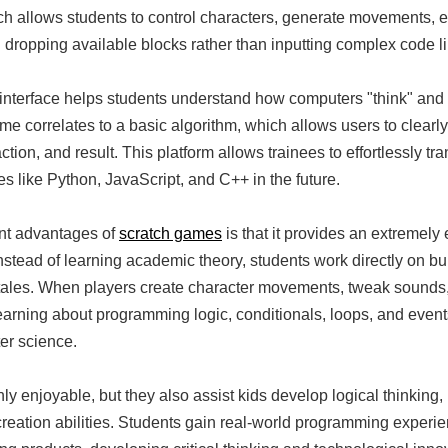
h allows students to control characters, generate movements, e
 dropping available blocks rather than inputting complex code l
 interface helps students understand how computers "think" and 
me correlates to a basic algorithm, which allows users to clearly
on, and result. This platform allows trainees to effortlessly tra
 like Python, JavaScript, and C++ in the future.
ant advantages of
scratch games
is that it provides an extremely 
Instead of learning academic theory, students work directly on b
 tales. When players create character movements, tweak sounds, 
learning about programming logic, conditionals, loops, and event
er science.
y enjoyable, but they also assist kids develop logical thinking,
t creation abilities. Students gain real-world programming experie