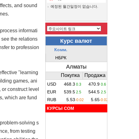
ffects, and sound
예정된 월간일정이 없습니다.
ines.
process informati
 see the relations
nsfer to profession
effective "learning
uilding games, ani
or construct level
s, which are fund
КУРСЫ COM
 problem-solving s
nce, from testing