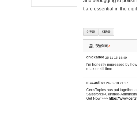
and debugging to polishin
t are essential in the digi
댓글목록
2
chickadee
25-11-15 18:49
I’m honestly impressed by ho
relax or kill time.
macauther
26-02-18 21:27
CertsTopics has put together 
Salesforce-Certified-Administr
Get Now >>>
https://www.certs