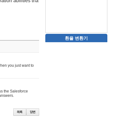
tion abilities tha
환율 변환기
when you just want to
ss the Salesforce
 answers.