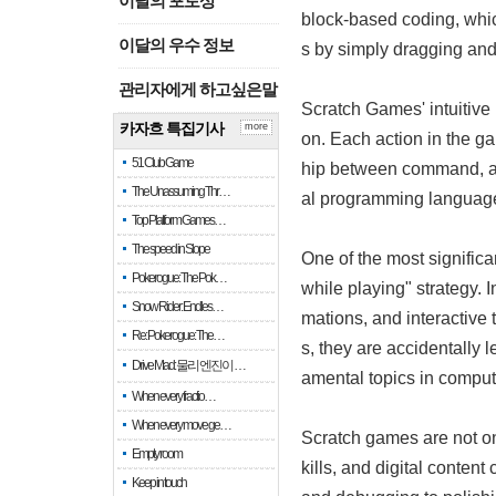
이달의 포토상
block-based coding, whic
이달의 우수 정보
s by simply dragging and
관리자에게 하고싶은말
Scratch Games' intuitive
카자흐 특집기사
more
on. Each action in the ga
51 Club Game
hip between command, acti
The Unassuming Thr…
al programming languages
Top Platform Games…
The speed in Slope
One of the most signific
Pokerogue: The Pok…
while playing" strategy. 
Snow Rider: Endles…
mations, and interactive
Re: Pokerogue: The…
s, they are accidentally 
Drive Mad: 물리 엔진이 …
amental topics in comput
When every fractio…
When every move ge…
Scratch games are not onl
Empty room
kills, and digital conten
Keep in touch