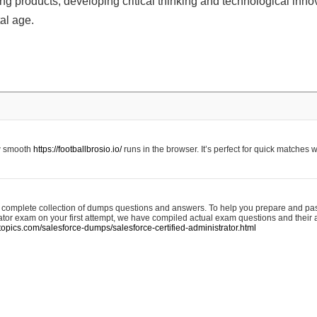
g products, developing critical thinking and technological innova
tal age.
w smooth
https://footballbrosio.io/
runs in the browser. It’s perfect for quick matches 
a complete collection of dumps questions and answers. To help you prepare and pa
ator exam on your first attempt, we have compiled actual exam questions and their
topics.com/salesforce-dumps/salesforce-certified-administrator.html