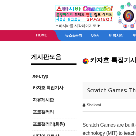
스빠시바를 시작페이지로 ▶
HOME
Q&A
뉴스&공지
벼룩시장
게시판모음
카자흐 특집기
леч. тур
카자흐 특집기사
Scratch Games: Th
자유게시판
Shelomi
포토갤러리
포토갤러리(회원)
Scratch Games are built 
echnology (MIT) to teach