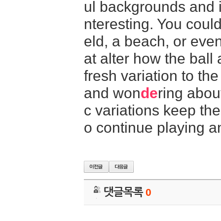
ul backgrounds and i
nteresting. You could
eld, a beach, or eve
at alter how the bal
fresh variation to t
and won
de
ring abou
c variations keep th
o continue playing a
댓글목록
0