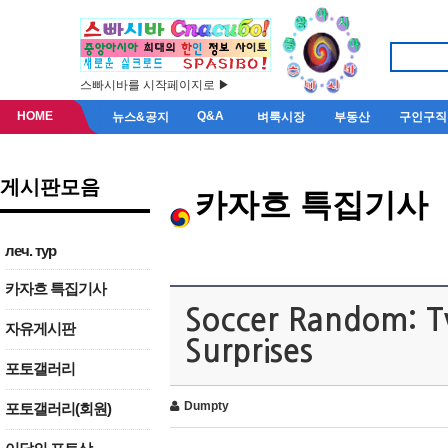
스빠시바를 시작페이지로 ▶
HOME
Q&A
뉴스&공지
벼룩시장
부동산
구인구직
게시판모음
카자흐 특집기사
леч. тур
카자흐 특집기사
Soccer Random: T
자유게시판
Surprises
포토갤러리
Dumpty
포토갤러리(회원)