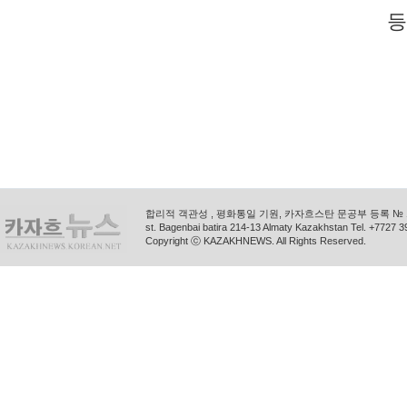
등
합리적 객관성 , 평화통일 기원, 카자흐스탄 문공부 등록 № 11
st. Bagenbai batira 214-13 Almaty Kazakhstan Tel. +772
Copyright ⓒ KAZAKHNEWS. All Rights Reserved.