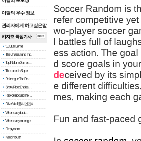
이달의 포토상
Soccer Random is th
이달의 우수 정보
refer competitive yet
관리자에게 하고싶은말
wo-player soccer ga
카자흐 특집기사
more
l battles full of lau
51 Club Game
ess action. The goal 
The Unassuming Thr…
d score goals in you
Top Platform Games…
The speed in Slope
de
ceived by its sim
Pokerogue: The Pok…
e different difficult
Snow Rider: Endles…
mes, making each ga
Re: Pokerogue: The…
Drive Mad: 물리 엔진이 …
When every fractio…
Fun and fast-paced
When every move ge…
Empty room
Keep in touch
In
soccer random
, y