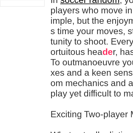
players who move in 
imple, but the enjoyme
s time your moves, s
tunity to shoot. Every
ortuitous hea
de
r, ha
To outmanoeuvre your
xes and a keen sens
om mechanics and am
play yet difficult to m
Exciting Two-player