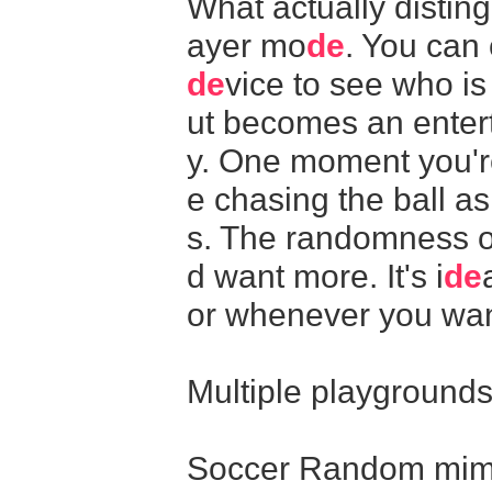
What actually distin
ayer mo
de
. You can
de
vice to see who i
ut becomes an entert
y. One moment you're
e chasing the ball a
s. The randomness o
d want more. It's i
de
or whenever you wan
Multiple playground
Soccer Random mimic