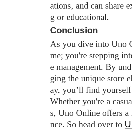
ations, and can share e
g or educational.
Conclusion
As you dive into Uno On
me; you're stepping int
e management. By unde
ging the unique store 
ay, you’ll find yoursel
Whether you're a casual
s, Uno Online offers a
nce. So head over to
U