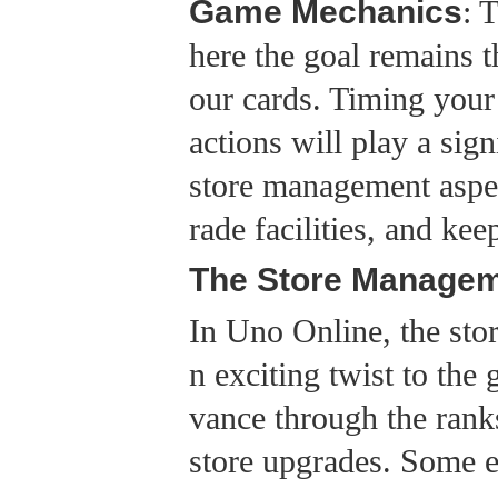
Game Mechanics
: 
here the goal remains t
our cards. Timing your
actions will play a sign
store management aspe
rade facilities, and ke
The Store Managem
In Uno Online, the st
n exciting twist to th
vance through the ranks
store upgrades. Some e