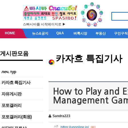
스빠시바를 시작페이지로 ▶
HOME
Q&A
뉴스&공지
벼룩시장
부동산
구인구직
게시판모음
카자흐 특집기사
леч. тур
카자흐 특집기사
How to Play and E
자유게시판
Management Ga
포토갤러리
Sandra223
포토갤러리(회원)
https://unonline.io/
[81]