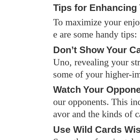
Tips for Enhancing
To maximize your enjo
e are some handy tips:
Don’t Show Your Ca
Uno, revealing your st
some of your higher-im
Watch Your Oppone
our opponents. This inc
avor and the kinds of c
Use Wild Cards Wis