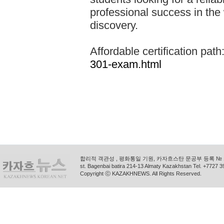
professional success in the 
discovery.
Affordable certification path
301-exam.html
합리적 객관성 , 평화통일 기원, 카자흐스탄 문공부 등록 № 11
st. Bagenbai batira 214-13 Almaty Kazakhstan Tel. +772
Copyright ⓒ KAZAKHNEWS. All Rights Reserved.