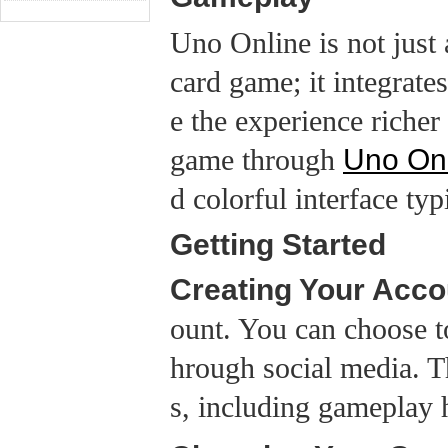
Uno Online is not just 
card game; it integrat
e the experience riche
game through
Uno On
d colorful interface ty
Getting Started
Creating Your Acco
ount. You can choose to
hrough social media. Th
s, including gameplay h