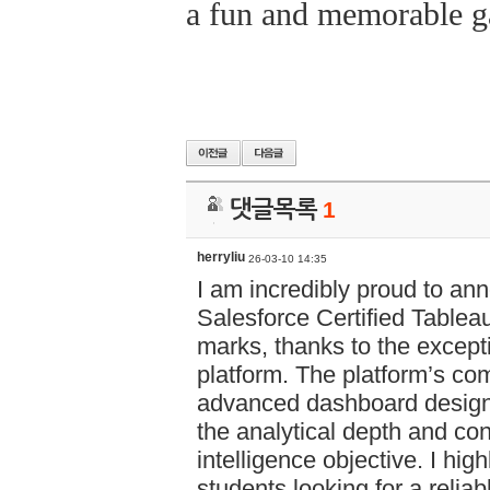
a fun and memorable g
댓글목록
1
herryliu
26-03-10 14:35
I am incredibly proud to an
Salesforce Certified Tableau
marks, thanks to the excep
platform. The platform’s co
advanced dashboard design,
the analytical depth and co
intelligence objective. I h
students looking for a relia