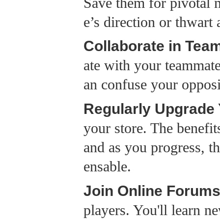
Save them for pivotal
e’s direction or thwar
Collaborate in Te
ate with your teammates
an confuse your opposit
Regularly Upgrade 
your store. The benefits
and as you progress, t
ensable.
Join Online Forum
players. You'll learn n