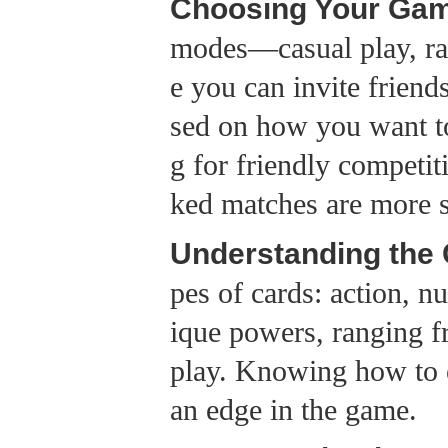
Choosing Your Ga
modes—casual play, ra
e you can invite friends
sed on how you want to
g for friendly competit
ked matches are more s
Understanding the
pes of cards: action, n
ique powers, ranging f
play. Knowing how to e
an edge in the game.