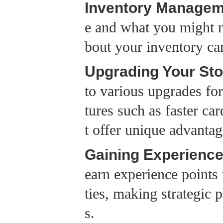
Inventory Managem
e and what you might n
bout your inventory ca
Upgrading Your Sto
to various upgrades for
tures such as faster ca
t offer unique advantag
Gaining Experienc
earn experience points t
ties, making strategic 
s.