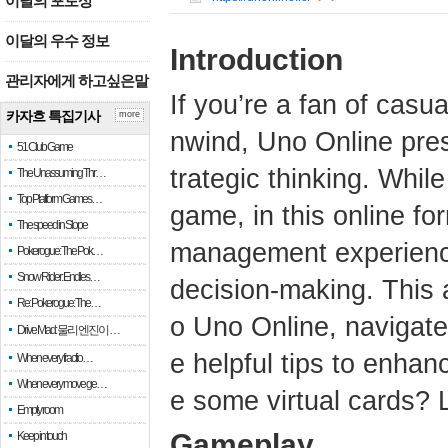
이달의 포토상
이달의 우수 정보
Introduction
관리자에게 하고싶은말
If you’re a fan of casu
카자흐 특집기사
more
nwind, Uno Online pres
51 Club Game
trategic thinking. Whi
The Unassuming Thr…
Top Platform Games…
game, in this online for
The speed in Slope
management experience 
Pokerogue: The Pok…
Snow Rider: Endles…
decision-making. This a
Re: Pokerogue: The…
o Uno Online, navigate
Drive Mad: 물리 엔진이 …
e helpful tips to enhan
When every fractio…
When every move ge…
e some virtual cards? L
Empty room
Gameplay
Keep in touch