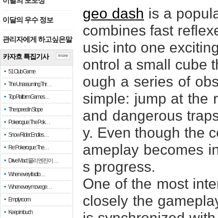
이달의 포토상
geo dash
is a popul
이달의 우수 정보
combines fast reflexe
관리자에게 하고싶은말
usic into one excitin
카자흐 특집기사
more
ontrol a small cube 
51 Club Game
ough a series of obst
The Unassuming Thr…
simple: jump at the 
Top Platform Games…
The speed in Slope
and dangerous traps 
Pokerogue: The Pok…
y. Even though the co
Snow Rider: Endles…
ameplay becomes inc
Re: Pokerogue: The…
Drive Mad: 물리 엔진이 …
s progress.
When every fractio…
One of the most inte
When every move ge…
closely the gameplay
Empty room
Keep in touch
is synchronized with