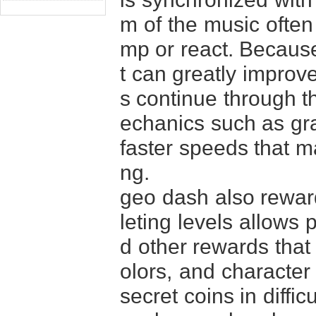
m of the music often
mp or react. Because 
t can greatly improv
s continue through t
echanics such as gra
faster speeds that m
ng.
geo dash also reward
leting levels allows 
d other rewards that
olors, and character 
secret coins in diffi