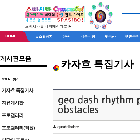
스빠시바를 시작페이지로 ▶
HOME
Q&A
뉴스&공지
벼룩시장
부동산
구인구직
게시판모음
카자흐 특집기사
леч. тур
카자흐 특집기사
geo dash rhythm p
자유게시판
obstacles
포토갤러리
quadrilatbre
포토갤러리(회원)