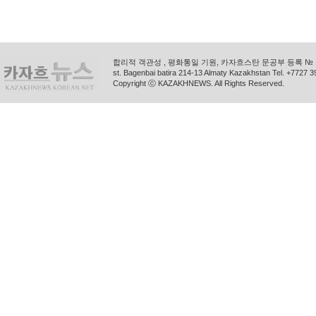
합리적 객관성 , 평화통일 기원, 카자흐스탄 문공부 등록 № 11
st. Bagenbai batira 214-13 Almaty Kazakhstan Tel. +772
Copyright ⓒ KAZAKHNEWS. All Rights Reserved.