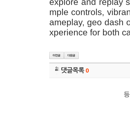
explore and replay st
mple controls, vibra
ameplay, geo dash of
xperience for both c
댓글목록
0
등