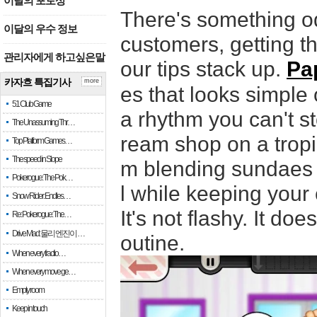
이달의 포토상
There's something od
이달의 우수 정보
customers, getting th
관리자에게 하고싶은말
our tips stack up.
Pa
카자흐 특집기사
more
es that looks simple
51 Club Game
a rhythm you can't s
The Unassuming Thr…
ream shop on a tropi
Top Platform Games…
The speed in Slope
m blending sundaes t
Pokerogue: The Pok…
l while keeping your
Snow Rider: Endles…
It's not flashy. It do
Re: Pokerogue: The…
Drive Mad: 물리 엔진이 …
outine.
When every fractio…
When every move ge…
Empty room
Keep in touch