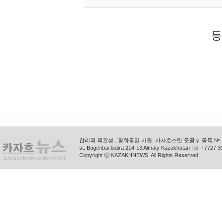
등
합리적 객관성 , 평화통일 기원, 카자흐스탄 문공부 등록 № 11
st. Bagenbai batira 214-13 Almaty Kazakhstan Tel. +772
Copyright ⓒ KAZAKHNEWS. All Rights Reserved.