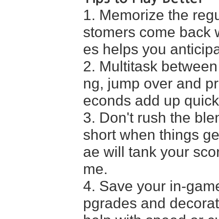
1. Memorize the regu
stomers come back wi
es helps you anticip
2. Multitask between
ng, jump over and pr
econds add up quickl
3. Don't rush the ble
short when things ge
ae will tank your sco
me.
4. Save your in-game
pgrades and decoratio