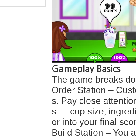
Gameplay Basics
The game breaks dow
Order Station – Cust
s. Pay close attenti
s — cup size, ingredi
or into your final sco
Build Station – You a