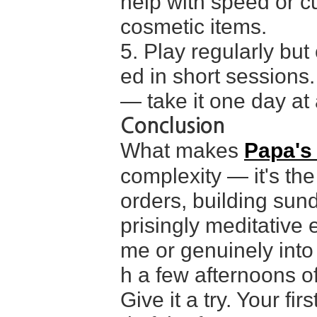
help with speed or c
cosmetic items.
5. Play regularly but
ed in short sessions.
— take it one day at a
Conclusion
What makes
Papa's
complexity — it's the
orders, building sun
prisingly meditative 
me or genuinely into
h a few afternoons of 
Give it a try. Your fir