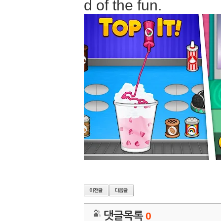
d of the fun.
댓글목록
0