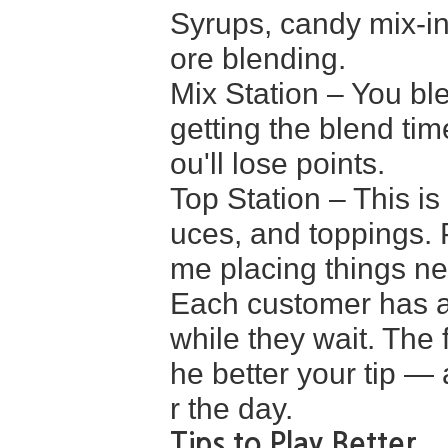
Syrups, candy mix-in
ore blending.
Mix Station – You ble
getting the blend tim
ou'll lose points.
Top Station – This 
uces, and toppings. P
me placing things ne
Each customer has a 
while they wait. The 
he better your tip — 
r the day.
Tips to Play Better