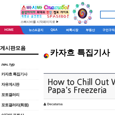
스빠시바를 시작페이지로 ▶
HOME
Q&A
뉴스&공지
벼룩시장
부동산
구인구직
게시판모음
카자흐 특집기사
леч. тур
카자흐 특집기사
How to Chill Out 
자유게시판
Papa's Freezeria
포토갤러리
Decatursa
포토갤러리(회원)