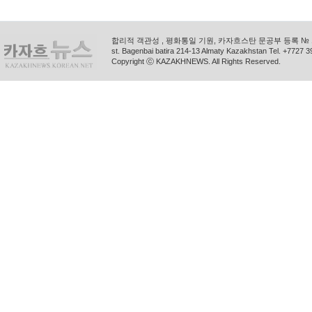
합리적 객관성 , 평화통일 기원, 카자흐스탄 문공부 등록 № 11
st. Bagenbai batira 214-13 Almaty Kazakhstan Tel. +772
Copyright ⓒ KAZAKHNEWS. All Rights Reserved.