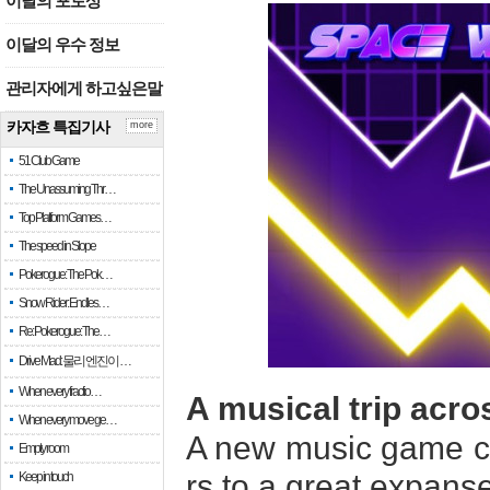
이달의 포토상
이달의 우수 정보
관리자에게 하고싶은말
카자흐 특집기사
more
51 Club Game
The Unassuming Thr…
Top Platform Games…
The speed in Slope
Pokerogue: The Pok…
Snow Rider: Endles…
Re: Pokerogue: The…
Drive Mad: 물리 엔진이 …
When every fractio…
A musical trip acr
When every move ge…
A new music game c
Empty room
rs to a great expans
Keep in touch