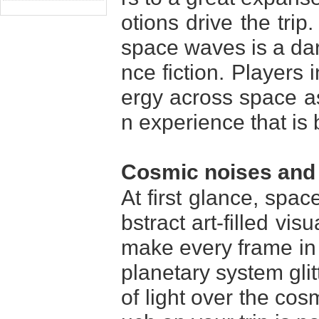
otions drive the trip
space waves is a dari
nce fiction. Players 
ergy across space as
n experience that is
Cosmic noises and 
At first glance, spa
bstract art-filled vis
make every frame in t
planetary system gli
of light over the co