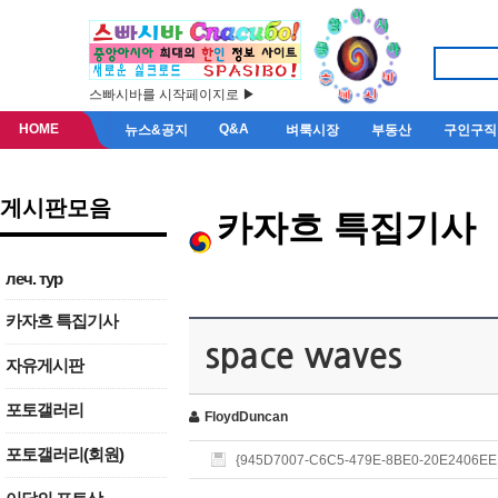
스빠시바를 시작페이지로 ▶
HOME
Q&A
뉴스&공지
벼룩시장
부동산
구인구직
게시판모음
카자흐 특집기사
леч. тур
카자흐 특집기사
space waves
자유게시판
포토갤러리
FloydDuncan
포토갤러리(회원)
{945D7007-C6C5-479E-8BE0-20E2406EE1