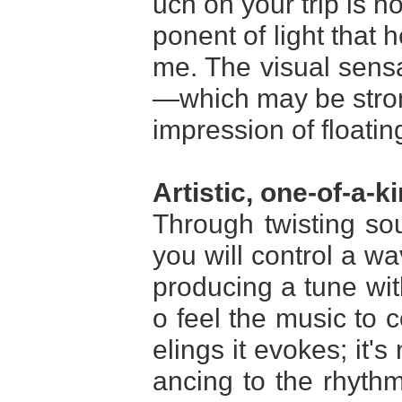
uch on your trip is n
ponent of light that 
me. The visual sensa
—which may be stron
impression of floatin
Artistic, one-of-a-k
Through twisting s
you will control a w
producing a tune wi
o feel the music to 
elings it evokes; it's
ancing to the rhythm