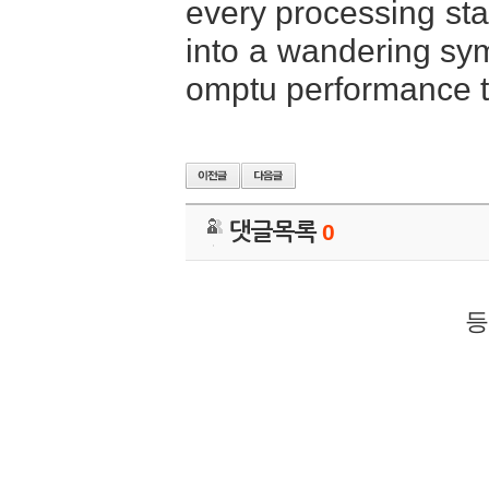
every processing stag
into a wandering sy
omptu performance th
댓글목록
0
등