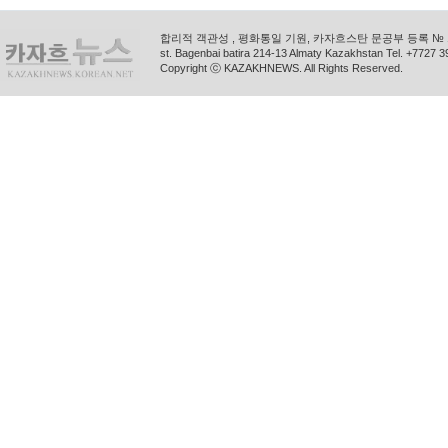
합리적 객관성 , 평화통일 기원, 카자흐스탄 문공부 등록 № 11
st. Bagenbai batira 214-13 Almaty Kazakhstan Tel. +772
Copyright ⓒ KAZAKHNEWS. All Rights Reserved.