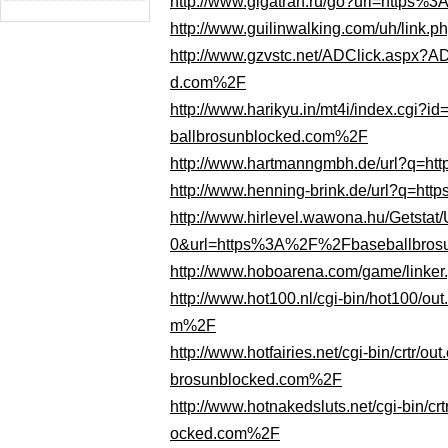
http://www.gigatran.ru/go?url=http
http://www.guilinwalking.com/uh/lin
http://www.gzvstc.net/ADClick.asp
d.com%2F
http://www.harikyu.in/mt4i/index.cg
ballbrosunblocked.com%2F
http://www.hartmanngmbh.de/url?q=
http://www.henning-brink.de/url?q=
http://www.hirlevel.wawona.hu/Gets
0&url=https%3A%2F%2Fbaseballbros
http://www.hoboarena.com/game/link
http://www.hot100.nl/cgi-bin/hot100/
m%2F
http://www.hotfairies.net/cgi-bin/cr
brosunblocked.com%2F
http://www.hotnakedsluts.net/cgi-bin
ocked.com%2F