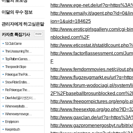
이달의 포토상
http://www.ege-net.de/url?q=https%
이달의 우수 정보
http://www.emaily.it/agent.php?id=
ion=1&uid=184625
관리자에게 하고싶은말
http://www.eroticgirlsgallery.com/cgi
카자흐 특집기사
more
nblocked.com%2F
51 Club Game
http://www.eticostat.it/stat/dlcount
The Unassuming Thr…
http://www.factor8assessment.com/
Top Platform Games…
F
The speed in Slope
http://www.femdommovies.net/cj/out
Pokerogue: The Pok…
http://www.flugzeugmarkt.eu/url?q=
Snow Rider: Endles…
http://www.forum-wodociagi.pl/syste
Re: Pokerogue: The…
2F%2Fbaseballbrosunblocked.com%2
Drive Mad: 물리 엔진이 …
http://www.freepornpictures.org/eng
When every fractio…
http://www.freesextgp.org/go.php?
When every move ge…
http://www.gaxclan.de/url?q=https%
Empty room
http://www.gazpromenergosbyt.ru/bit
Keep in touch