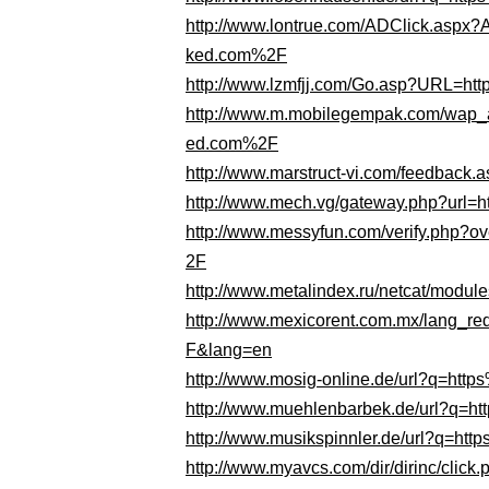
http://www.lontrue.com/ADClick.as
ked.com%2F
http://www.lzmfjj.com/Go.asp?URL=
http://www.m.mobilegempak.com/wap
ed.com%2F
http://www.marstruct-vi.com/feedba
http://www.mech.vg/gateway.php?ur
http://www.messyfun.com/verify.php
2F
http://www.metalindex.ru/netcat/mod
http://www.mexicorent.com.mx/lang_
F&lang=en
http://www.mosig-online.de/url?q=h
http://www.muehlenbarbek.de/url?q
http://www.musikspinnler.de/url?q=
http://www.myavcs.com/dir/dirinc/cl