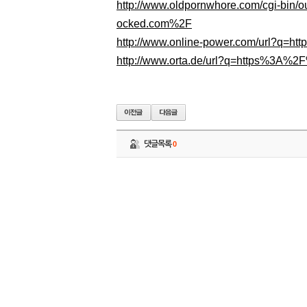
http://www.oldpornwhore.com/cgi-bin
ocked.com%2F
http://www.online-power.com/url?q=
http://www.orta.de/url?q=https%3A%
댓글목록
0