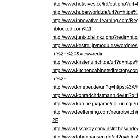
http://www.hotwives.cc/trd/out.php?
http://www.huberworld.de/url?q=htt
http://www.innovative-learning.com
nblocked.com%2F
http://www.junix.ch/linkz.php?redir
http://www.kestrel.jp/modules/wordp
m%2F%20&view=redir
http://www.kirstenulrich.de/url?q=h
http://www.kitchencabinetsdirectory.
m%2F
http://www.knieper.de/url?q=https%
http://www.konradchristmann.de/url
http://www.kuri.ne.jp/game/go_url.c
http://www.leefleming.com/neurotwi
2F
http://www.lissakay.com/institches
http://www.lobenhausen.de/url?q=h