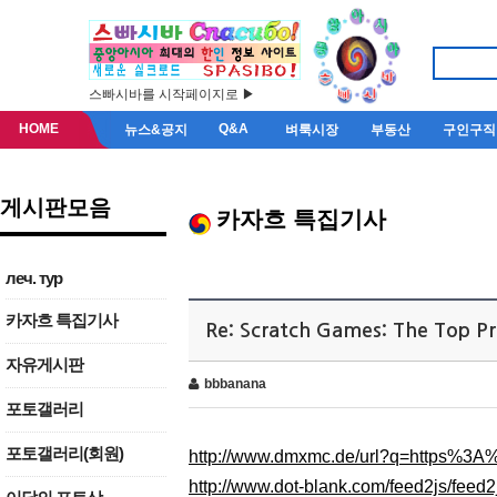
스빠시바를 시작페이지로 ▶
HOME
Q&A
뉴스&공지
벼룩시장
부동산
구인구직
게시판모음
카자흐 특집기사
леч. тур
카자흐 특집기사
Re: Scratch Games: The Top P
자유게시판
bbbanana
포토갤러리
포토갤러리(회원)
http://www.dmxmc.de/url?q=https%3
http://www.dot-blank.com/feed2js/f